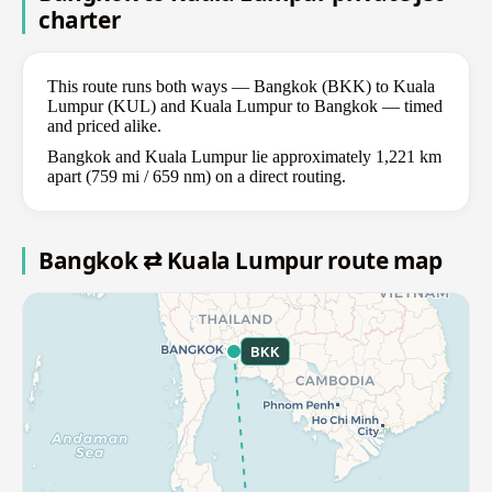
charter
This route runs both ways — Bangkok (BKK) to Kuala
Lumpur (KUL) and Kuala Lumpur to Bangkok — timed
and priced alike.
Bangkok and Kuala Lumpur lie approximately 1,221 km
apart (759 mi / 659 nm) on a direct routing.
Bangkok ⇄ Kuala Lumpur route map
BKK