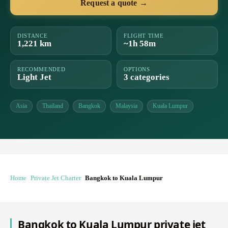
Request a quote →
DISTANCE
FLIGHT TIME
1,221 km
~1h 58m
RECOMMENDED
OPTIONS
Light Jet
3 categories
Asia
Thailand
Bangkok
Malaysia
Kuala Lumpur
Home
Private Jet Charter
Bangkok to Kuala Lumpur
Bangkok to Kuala Lumpur private jet