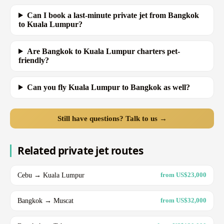
Can I book a last-minute private jet from Bangkok
to Kuala Lumpur?
Are Bangkok to Kuala Lumpur charters pet-
friendly?
Can you fly Kuala Lumpur to Bangkok as well?
Still have questions? Talk to us →
Related private jet routes
Cebu → Kuala Lumpur
from US$23,000
Bangkok → Muscat
from US$32,000