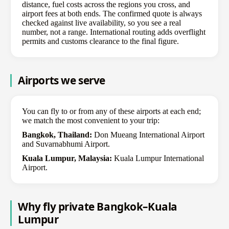
distance, fuel costs across the regions you cross, and
airport fees at both ends. The confirmed quote is always
checked against live availability, so you see a real
number, not a range. International routing adds overflight
permits and customs clearance to the final figure.
Airports we serve
You can fly to or from any of these airports at each end;
we match the most convenient to your trip:
Bangkok, Thailand:
Don Mueang International Airport
and Suvarnabhumi Airport.
Kuala Lumpur, Malaysia:
Kuala Lumpur International
Airport.
Why fly private Bangkok–Kuala
Lumpur