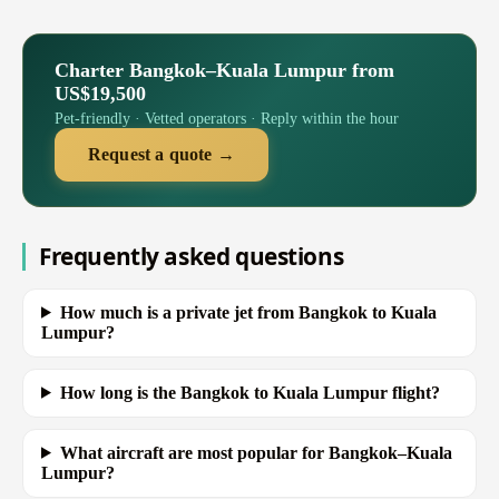
Charter Bangkok–Kuala Lumpur from
US$19,500
Pet-friendly · Vetted operators · Reply within the hour
Request a quote →
Frequently asked questions
How much is a private jet from Bangkok to Kuala
Lumpur?
How long is the Bangkok to Kuala Lumpur flight?
What aircraft are most popular for Bangkok–Kuala
Lumpur?