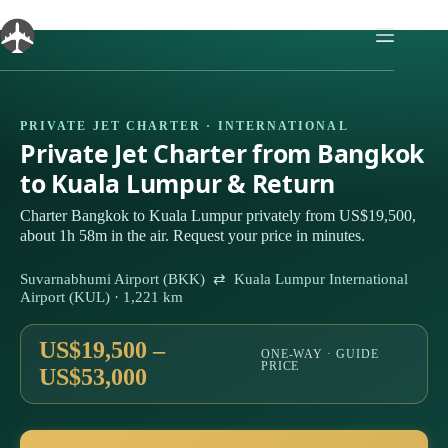
Skip
to
content
PRIVATE JET CHARTER · INTERNATIONAL
Private Jet Charter from Bangkok
to Kuala Lumpur & Return
Charter Bangkok to Kuala Lumpur privately from US$19,500,
about 1h 58m in the air. Request your price in minutes.
Suvarnabhumi Airport (BKK) ⇄ Kuala Lumpur International
Airport (KUL) · 1,221 km
US$19,500 –
ONE-WAY · GUIDE
PRICE
US$53,000