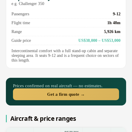
e.g. Challenger 350
Passengers
9-12
Flight time
1h 48m
Range
5,926 km
Guide price
US$38,000 – US$53,000
Intercontinental comfort with a full stand-up cabin and separate
sleeping area. It seats 9-12 and is a frequent choice on sectors of
this length.
Prices confirmed on real aircraft — no estimates.
Get a firm quote →
Aircraft & price ranges