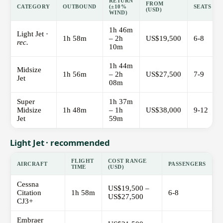
RETURN
FROM
CATEGORY
OUTBOUND
(±10%
SEATS
(USD)
WIND)
1h 46m
Light Jet ·
1h 58m
– 2h
US$19,500
6-8
rec.
10m
1h 44m
Midsize
1h 56m
– 2h
US$27,500
7-9
Jet
08m
Super
1h 37m
Midsize
1h 48m
– 1h
US$38,000
9-12
Jet
59m
Light Jet · recommended
FLIGHT
COST RANGE
AIRCRAFT
PASSENGERS
TIME
(USD)
Cessna
US$19,500 –
Citation
1h 58m
6-8
US$27,500
CJ3+
Embraer