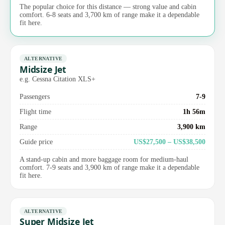
The popular choice for this distance — strong value and cabin
comfort. 6-8 seats and 3,700 km of range make it a dependable
fit here.
ALTERNATIVE
Midsize Jet
e.g. Cessna Citation XLS+
Passengers
7-9
Flight time
1h 56m
Range
3,900 km
Guide price
US$27,500 – US$38,500
A stand-up cabin and more baggage room for medium-haul
comfort. 7-9 seats and 3,900 km of range make it a dependable
fit here.
ALTERNATIVE
Super Midsize Jet