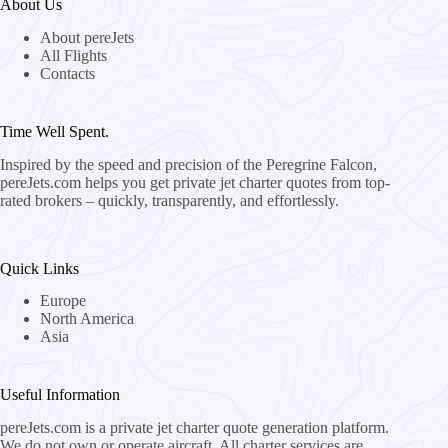
About Us
About pereJets
All Flights
Contacts
Time Well Spent.
Inspired by the speed and precision of the Peregrine Falcon,
pereJets.com
helps you get private jet charter quotes from top-
rated brokers – quickly, transparently, and effortlessly.
Quick Links
Europe
North America
Asia
Useful Information
pereJets.com
is a private jet charter quote generation platform.
We do not own or operate aircraft. All charter services are