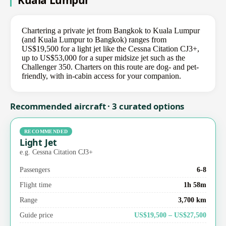
Kuala Lumpur
Chartering a private jet from Bangkok to Kuala Lumpur
(and Kuala Lumpur to Bangkok) ranges from
US$19,500 for a light jet like the Cessna Citation CJ3+,
up to US$53,000 for a super midsize jet such as the
Challenger 350. Charters on this route are dog- and pet-
friendly, with in-cabin access for your companion.
Recommended aircraft · 3 curated options
RECOMMENDED
Light Jet
e.g. Cessna Citation CJ3+
Passengers
6-8
Flight time
1h 58m
Range
3,700 km
Guide price
US$19,500 – US$27,500