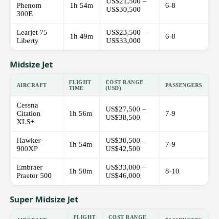
US$21,500 –
Phenom
1h 54m
6-8
US$30,500
300E
Learjet 75
US$23,500 –
1h 49m
6-8
Liberty
US$33,000
Midsize Jet
FLIGHT
COST RANGE
AIRCRAFT
PASSENGERS
TIME
(USD)
Cessna
US$27,500 –
Citation
1h 56m
7-9
US$38,500
XLS+
Hawker
US$30,500 –
1h 54m
7-9
900XP
US$42,500
Embraer
US$33,000 –
1h 50m
8-10
Praetor 500
US$46,000
Super Midsize Jet
FLIGHT
COST RANGE