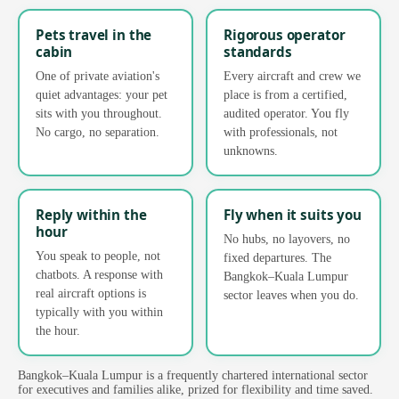
Pets travel in the
Rigorous operator
cabin
standards
One of private aviation's
Every aircraft and crew we
quiet advantages: your pet
place is from a certified,
sits with you throughout.
audited operator. You fly
No cargo, no separation.
with professionals, not
unknowns.
Reply within the
Fly when it suits you
hour
No hubs, no layovers, no
You speak to people, not
fixed departures. The
chatbots. A response with
Bangkok–Kuala Lumpur
real aircraft options is
sector leaves when you do.
typically with you within
the hour.
Bangkok–Kuala Lumpur is a frequently chartered international sector
for executives and families alike, prized for flexibility and time saved.