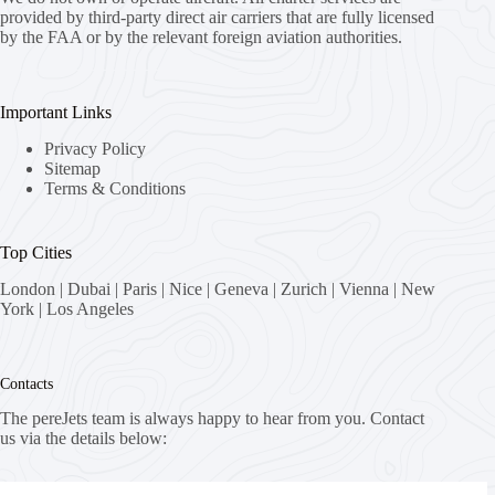
provided by third-party direct air carriers that are fully licensed
by the FAA or by the relevant foreign aviation authorities.
Important Links
Privacy Policy
Sitemap
Terms & Conditions
Top Cities
London
|
Dubai
|
Paris
|
Nice
|
Geneva
|
Zurich
|
Vienna
|
New
York
|
Los Angeles
Contacts
The pereJets team is always happy to hear from you. Contact
us via the details below:
Address: