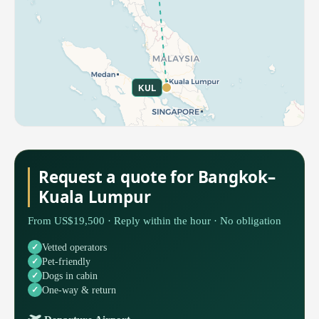
KUL
Request a quote for Bangkok–
Kuala Lumpur
From US$19,500 · Reply within the hour · No obligation
Vetted operators
Pet-friendly
Dogs in cabin
One-way & return