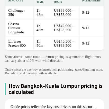
AIRCRAFT
PASSENGERS
TIME
(USD)
Challenger
1h
US$38,000 –
9-12
350
48m
US$53,000
Cessna
1h
US$42,000 –
Citation
9-12
48m
US$58,500
Longitude
Embraer
1h
US$45,500 –
9-12
Praetor 600
50m
US$63,500
Same aircraft, same route — return pricing is symmetric; flight times
can vary about ±10% with wind direction.
Guide prices are one-way estimates incl. positioning; taxes/handling extra.
Round-trip and one-way both available.
How Bangkok–Kuala Lumpur pricing is
calculated
Guide prices reflect the key cost drivers on this sector —