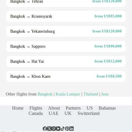
Bangkok → Tehran
from US$120,000
Bangkok → Krasnoyarsk
from US$95,000
Bangkok → Yekaterinburg
from US$120,000
Bangkok → Sapporo
from US$90,000
Bangkok → Hat Yai
from US$12,000
Bangkok → Khon Kaen
from US$8,500
Other flights from
Bangkok
|
Kuala Lumpur
|
Thailand
|
Asia
Home
Flights
About
Partners
US
Bahamas
Canada
UAE
UK
Switzerland