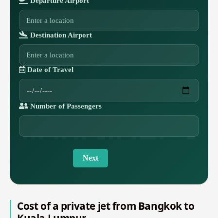
Departure Airport
Destination Airport
Date of Travel
Number of Passengers
Next
Cost of a private jet from Bangkok to