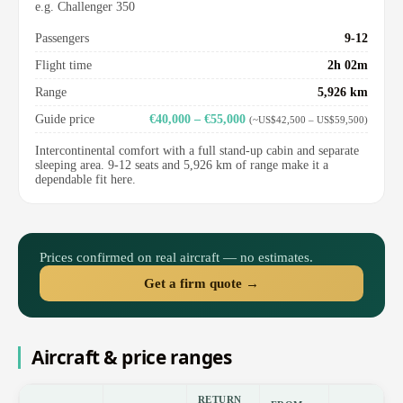
e.g. Challenger 350
Passengers
9-12
Flight time
2h 02m
Range
5,926 km
Guide price
€40,000 – €55,000
(~US$42,500 – US$59,500)
Intercontinental comfort with a full stand-up cabin and separate
sleeping area. 9-12 seats and 5,926 km of range make it a
dependable fit here.
Prices confirmed on real aircraft — no estimates.
Get a firm quote →
Aircraft & price ranges
RETURN