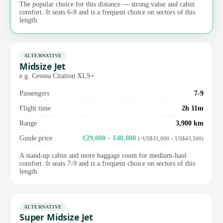
The popular choice for this distance — strong value and cabin
comfort. It seats 6-8 and is a frequent choice on sectors of this
length.
ALTERNATIVE
Midsize Jet
e.g. Cessna Citation XLS+
Passengers
7-9
Flight time
2h 11m
Range
3,900 km
Guide price
€29,000 – €40,000
(~US$31,000 – US$43,500)
A stand-up cabin and more baggage room for medium-haul
comfort. It seats 7-9 and is a frequent choice on sectors of this
length.
ALTERNATIVE
Super Midsize Jet