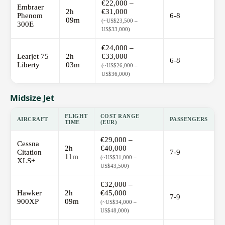
€22,000 –
Embraer
2h
€31,000
Phenom
6-8
09m
(~US$23,500 –
300E
US$33,000)
€24,000 –
Learjet 75
2h
€33,000
6-8
Liberty
03m
(~US$26,000 –
US$36,000)
Midsize Jet
FLIGHT
COST RANGE
AIRCRAFT
PASSENGERS
TIME
(EUR)
€29,000 –
Cessna
2h
€40,000
Citation
7-9
11m
(~US$31,000 –
XLS+
US$43,500)
€32,000 –
Hawker
2h
€45,000
7-9
900XP
09m
(~US$34,000 –
US$48,000)