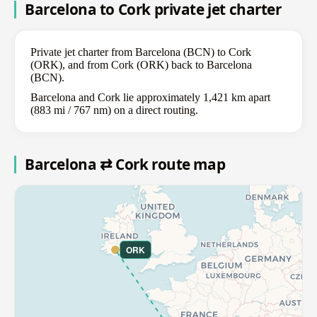
Barcelona to Cork private jet charter
Private jet charter from Barcelona (BCN) to Cork
(ORK), and from Cork (ORK) back to Barcelona
(BCN).
Barcelona and Cork lie approximately 1,421 km apart
(883 mi / 767 nm) on a direct routing.
Barcelona ⇄ Cork route map
ORK