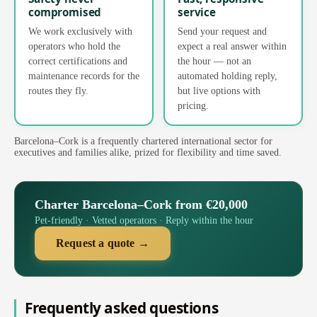
compromised
service
We work exclusively with
Send your request and
operators who hold the
expect a real answer within
correct certifications and
the hour — not an
maintenance records for the
automated holding reply,
routes they fly.
but live options with
pricing.
Barcelona–Cork is a frequently chartered international sector for
executives and families alike, prized for flexibility and time saved.
Charter Barcelona–Cork from €20,000
Pet-friendly · Vetted operators · Reply within the hour
Request a quote →
Frequently asked questions