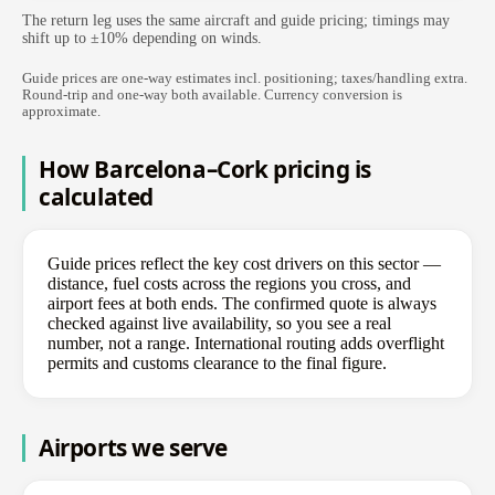
The return leg uses the same aircraft and guide pricing; timings may
shift up to ±10% depending on winds.
Guide prices are one-way estimates incl. positioning; taxes/handling extra.
Round-trip and one-way both available. Currency conversion is
approximate.
How Barcelona–Cork pricing is
calculated
Guide prices reflect the key cost drivers on this sector —
distance, fuel costs across the regions you cross, and
airport fees at both ends. The confirmed quote is always
checked against live availability, so you see a real
number, not a range. International routing adds overflight
permits and customs clearance to the final figure.
Airports we serve