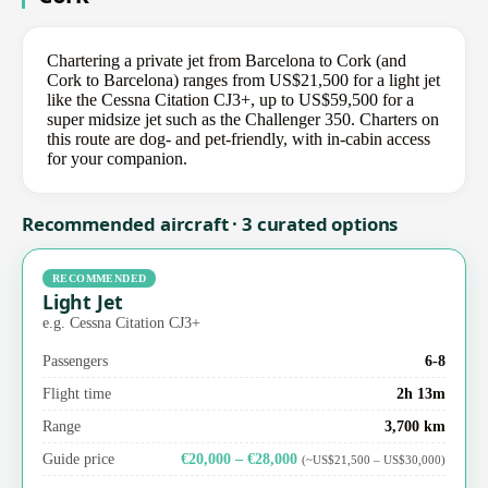
Chartering a private jet from Barcelona to Cork (and
Cork to Barcelona) ranges from US$21,500 for a light jet
like the Cessna Citation CJ3+, up to US$59,500 for a
super midsize jet such as the Challenger 350. Charters on
this route are dog- and pet-friendly, with in-cabin access
for your companion.
Recommended aircraft · 3 curated options
RECOMMENDED
Light Jet
e.g. Cessna Citation CJ3+
Passengers
6-8
Flight time
2h 13m
Range
3,700 km
Guide price
€20,000 – €28,000
(~US$21,500 – US$30,000)