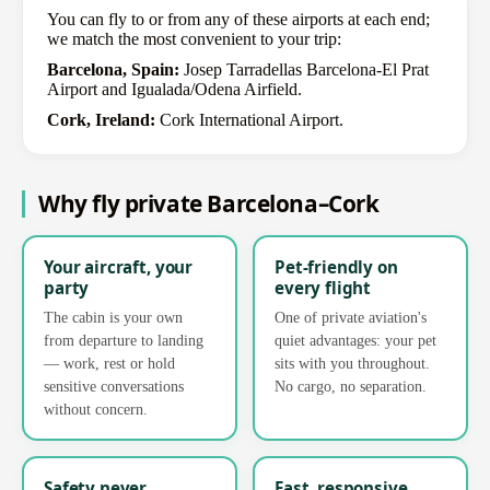
You can fly to or from any of these airports at each end;
we match the most convenient to your trip:
Barcelona, Spain:
Josep Tarradellas Barcelona-El Prat
Airport and Igualada/Odena Airfield.
Cork, Ireland:
Cork International Airport.
Why fly private Barcelona–Cork
Your aircraft, your
Pet-friendly on
party
every flight
The cabin is your own
One of private aviation's
from departure to landing
quiet advantages: your pet
— work, rest or hold
sits with you throughout.
sensitive conversations
No cargo, no separation.
without concern.
Safety never
Fast, responsive