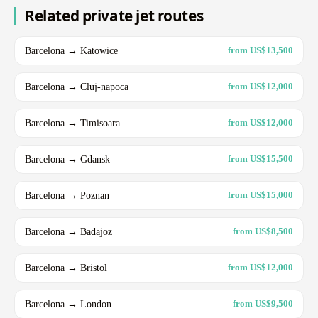
Related private jet routes
Barcelona → Katowice
from US$13,500
Barcelona → Cluj-napoca
from US$12,000
Barcelona → Timisoara
from US$12,000
Barcelona → Gdansk
from US$15,500
Barcelona → Poznan
from US$15,000
Barcelona → Badajoz
from US$8,500
Barcelona → Bristol
from US$12,000
Barcelona → London
from US$9,500