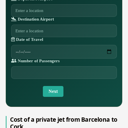
Destination Airport
Date of Travel
Number of Passengers
Next
Cost of a private jet from Barcelona to
Cork