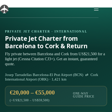
Skip
to
content
PRIVATE JET CHARTER · INTERNATIONAL
Private Jet Charter from
Barcelona to Cork & Return
Fly private between Barcelona and Cork from US$21,500 for a
light jet (Cessna Citation CJ3+). Get an instant, guaranteed
quote.
Josep Tarradellas Barcelona-El Prat Airport (BCN) ⇄ Cork
International Airport (ORK) · 1,421 km
€20,000 – €55,000
ONE-WAY ·
GUIDE PRICE
(~US$21,500 – US$59,500)