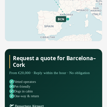
BCN
Request a quote for Barcelona–
Cork
From €20,000 · Reply within the hour · No obligation
Vetted operators
Pet-friendly
Dogs in cabin
One-way & return
Departure Airport