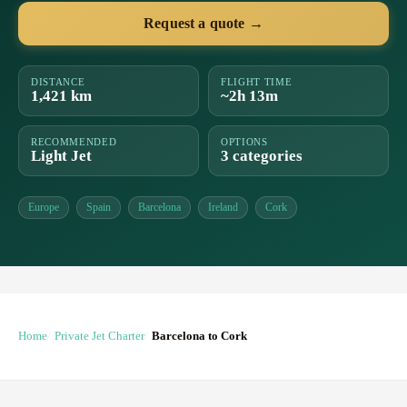
Request a quote →
DISTANCE
FLIGHT TIME
1,421 km
~2h 13m
RECOMMENDED
OPTIONS
Light Jet
3 categories
Europe
Spain
Barcelona
Ireland
Cork
Home
Private Jet Charter
Barcelona to Cork