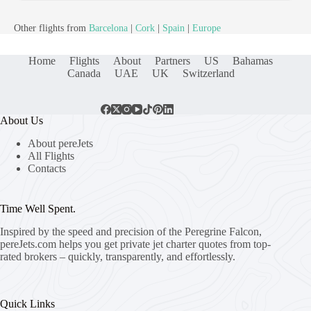
Other flights from
Barcelona
|
Cork
|
Spain
|
Europe
Home
Flights
About
Partners
US
Bahamas
Canada
UAE
UK
Switzerland
About Us
About pereJets
All Flights
Contacts
Time Well Spent.
Inspired by the speed and precision of the Peregrine Falcon,
pereJets.com
helps you get private jet charter quotes from top-
rated brokers – quickly, transparently, and effortlessly.
Quick Links