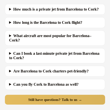
How much is a private jet from Barcelona to Cork?
How long is the Barcelona to Cork flight?
What aircraft are most popular for Barcelona–
Cork?
Can I book a last-minute private jet from Barcelona
to Cork?
Are Barcelona to Cork charters pet-friendly?
Can you fly Cork to Barcelona as well?
Still have questions? Talk to us →