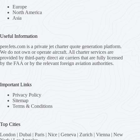
Europe
North America
Asia
Useful Information
pereJets.com
is a private jet charter quote generation platform.
We do not own or operate aircraft. All charter services are
provided by third-party direct air carriers that are fully licensed
by the FAA or by the relevant foreign aviation authorities.
Important Links
Privacy Policy
Sitemap
Terms & Conditions
Top Cities
London
|
Dubai
|
Paris
|
Nice
|
Geneva
|
Zurich
|
Vienna
|
New