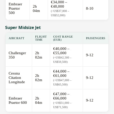
€34,000 –
Embraer
2h
€48,000
Praetor
8-10
04m
(~US$37,000 –
500
US$52,000)
Super Midsize Jet
FLIGHT
COST RANGE
AIRCRAFT
PASSENGERS
TIME
(EUR)
€40,000 –
Challenger
2h
€55,000
9-12
350
02m
(~US$42,500 –
US$59,500)
€44,000 –
Cessna
2h
€61,000
Citation
9-12
02m
(~US$47,000 –
Longitude
US$65,500)
€47,000 –
Embraer
2h
€66,000
9-12
Praetor 600
04m
(~US$51,000 –
US$71,500)