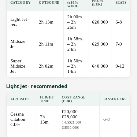
FROM
CATEGORY
OUTBOUND
(±10%
SEATS
(EUR)
WIND)
2h 00m
Light Jet ·
2h 13m
– 2h
€20,000
6-8
rec.
26m
1h 58m
Midsize
2h 11m
– 2h
€29,000
7-9
Jet
24m
Super
1h 50m
Midsize
2h 02m
– 2h
€40,000
9-12
Jet
14m
Light Jet · recommended
FLIGHT
COST RANGE
AIRCRAFT
PASSENGERS
TIME
(EUR)
€20,000 –
Cessna
2h
€28,000
Citation
6-8
13m
(~US$21,500 –
CJ3+
US$30,000)