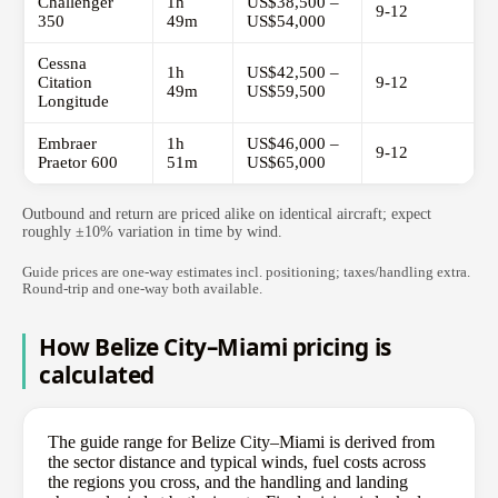
Challenger
1h
US$38,500 –
9-12
350
49m
US$54,000
Cessna
1h
US$42,500 –
Citation
9-12
49m
US$59,500
Longitude
Embraer
1h
US$46,000 –
9-12
Praetor 600
51m
US$65,000
Outbound and return are priced alike on identical aircraft; expect
roughly ±10% variation in time by wind.
Guide prices are one-way estimates incl. positioning; taxes/handling extra.
Round-trip and one-way both available.
How Belize City–Miami pricing is
calculated
The guide range for Belize City–Miami is derived from
the sector distance and typical winds, fuel costs across
the regions you cross, and the handling and landing