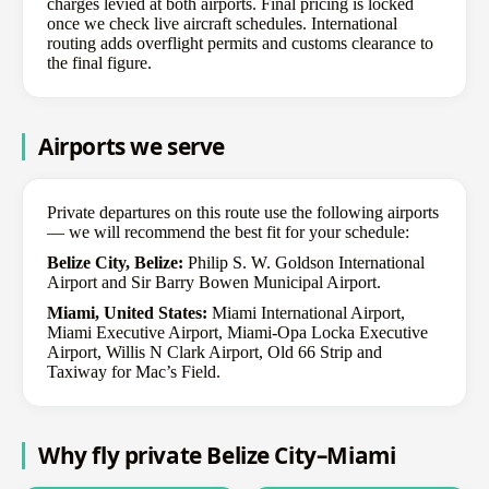
charges levied at both airports. Final pricing is locked
once we check live aircraft schedules. International
routing adds overflight permits and customs clearance to
the final figure.
Airports we serve
Private departures on this route use the following airports
— we will recommend the best fit for your schedule:
Belize City, Belize:
Philip S. W. Goldson International
Airport and Sir Barry Bowen Municipal Airport.
Miami, United States:
Miami International Airport,
Miami Executive Airport, Miami-Opa Locka Executive
Airport, Willis N Clark Airport, Old 66 Strip and
Taxiway for Mac’s Field.
Why fly private Belize City–Miami