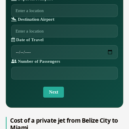
Destination Airport
Date of Travel
Number of Passengers
Next
Cost of a private jet from Belize City to
Miami