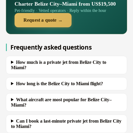
Charter Belize City–Miami from US$19,500
Pet-friendly · Vetted operators · Reply within the hour
Request a quote →
Frequently asked questions
How much is a private jet from Belize City to
Miami?
How long is the Belize City to Miami flight?
What aircraft are most popular for Belize City–
Miami?
Can I book a last-minute private jet from Belize City
to Miami?