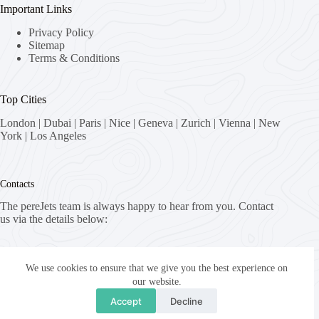
Important Links
Privacy Policy
Sitemap
Terms & Conditions
Top Cities
London
|
Dubai
|
Paris
|
Nice
|
Geneva
|
Zurich
|
Vienna
|
New
York
|
Los Angeles
Contacts
The pereJets team is always happy to hear from you. Contact
us via the details below:
Address:
8058 Zürich, Switzerland
We use cookies to ensure that we give you the best experience on
our website.
Email:
Accept
Decline
fly [at] pereJets.com