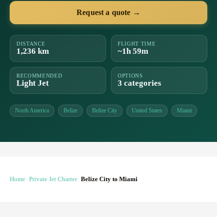
Request a quote →
DISTANCE
FLIGHT TIME
1,236 km
~1h 59m
RECOMMENDED
OPTIONS
Light Jet
3 categories
North America
Belize
Belize City
United States
Miami
Home
Private Jet Charter
Belize City to Miami