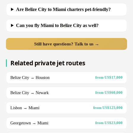
Are Belize City to Miami charters pet-friendly?
Can you fly Miami to Belize City as well?
Still have questions? Talk to us →
Related private jet routes
Belize City → Houston
from US$17,000
Belize City → Newark
from US$60,000
Lisbon → Miami
from US$125,000
Georgetown → Miami
from US$23,000