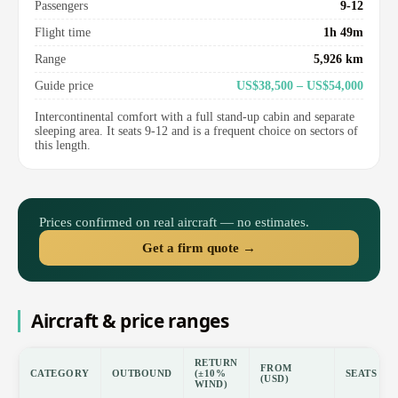
Passengers
9-12
Flight time
1h 49m
Range
5,926 km
Guide price
US$38,500 – US$54,000
Intercontinental comfort with a full stand-up cabin and separate
sleeping area. It seats 9-12 and is a frequent choice on sectors of
this length.
Prices confirmed on real aircraft — no estimates.
Get a firm quote →
Aircraft & price ranges
RETURN
FROM
CATEGORY
OUTBOUND
(±10%
SEATS
(USD)
WIND)