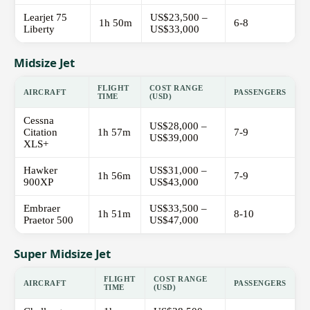
Learjet 75
US$23,500 –
1h 50m
6-8
Liberty
US$33,000
Midsize Jet
FLIGHT
COST RANGE
AIRCRAFT
PASSENGERS
TIME
(USD)
Cessna
US$28,000 –
Citation
1h 57m
7-9
US$39,000
XLS+
Hawker
US$31,000 –
1h 56m
7-9
900XP
US$43,000
Embraer
US$33,500 –
1h 51m
8-10
Praetor 500
US$47,000
Super Midsize Jet
FLIGHT
COST RANGE
AIRCRAFT
PASSENGERS
TIME
(USD)