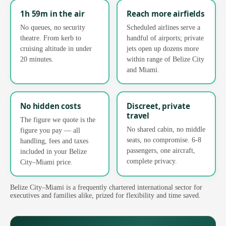
1h 59m in the air
Reach more airfields
No queues, no security
Scheduled airlines serve a
theatre. From kerb to
handful of airports; private
cruising altitude in under
jets open up dozens more
20 minutes.
within range of Belize City
and Miami.
No hidden costs
Discreet, private
travel
The figure we quote is the
No shared cabin, no middle
figure you pay — all
seats, no compromise. 6-8
handling, fees and taxes
passengers, one aircraft,
included in your Belize
complete privacy.
City–Miami price.
Belize City–Miami is a frequently chartered international sector for
executives and families alike, prized for flexibility and time saved.