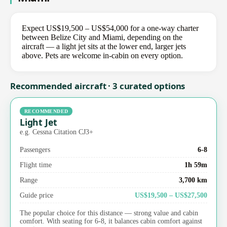
Expect US$19,500 – US$54,000 for a one-way charter
between Belize City and Miami, depending on the
aircraft — a light jet sits at the lower end, larger jets
above. Pets are welcome in-cabin on every option.
Recommended aircraft · 3 curated options
RECOMMENDED
Light Jet
e.g. Cessna Citation CJ3+
Passengers
6-8
Flight time
1h 59m
Range
3,700 km
Guide price
US$19,500 – US$27,500
The popular choice for this distance — strong value and cabin
comfort. With seating for 6-8, it balances cabin comfort against