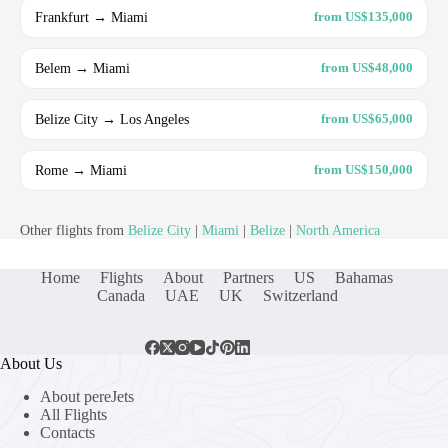
Frankfurt → Miami
from US$135,000
Belem → Miami
from US$48,000
Belize City → Los Angeles
from US$65,000
Rome → Miami
from US$150,000
Other flights from
Belize City
|
Miami
|
Belize
|
North America
Home
Flights
About
Partners
US
Bahamas
Canada
UAE
UK
Switzerland
About Us
About pereJets
All Flights
Contacts