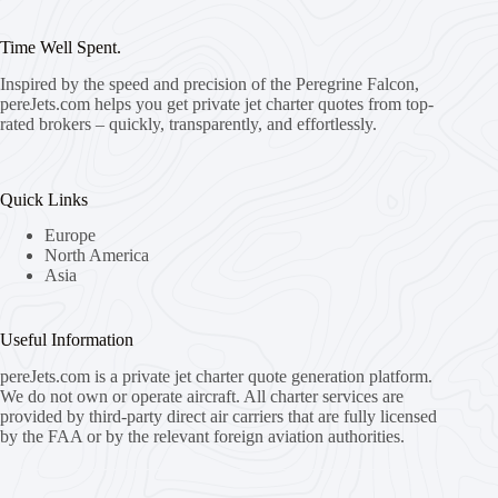
Time Well Spent.
Inspired by the speed and precision of the Peregrine Falcon,
pereJets.com
helps you get private jet charter quotes from top-
rated brokers – quickly, transparently, and effortlessly.
Quick Links
Europe
North America
Asia
Useful Information
pereJets.com
is a private jet charter quote generation platform.
We do not own or operate aircraft. All charter services are
provided by third-party direct air carriers that are fully licensed
by the FAA or by the relevant foreign aviation authorities.