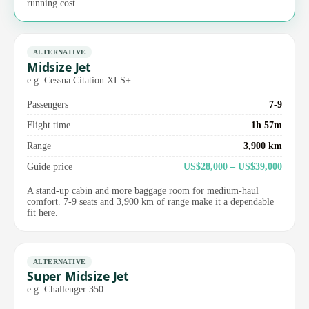
running cost.
ALTERNATIVE
Midsize Jet
e.g. Cessna Citation XLS+
Passengers
7-9
Flight time
1h 57m
Range
3,900 km
Guide price
US$28,000 – US$39,000
A stand-up cabin and more baggage room for medium-haul
comfort. 7-9 seats and 3,900 km of range make it a dependable
fit here.
ALTERNATIVE
Super Midsize Jet
e.g. Challenger 350