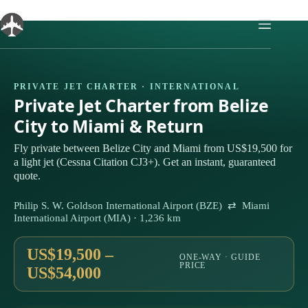
Skip
to
content
PRIVATE JET CHARTER · INTERNATIONAL
Private Jet Charter from Belize
City to Miami & Return
Fly private between Belize City and Miami from US$19,500 for
a light jet (Cessna Citation CJ3+). Get an instant, guaranteed
quote.
Philip S. W. Goldson International Airport (BZE) ⇄ Miami
International Airport (MIA) · 1,236 km
US$19,500 –
ONE-WAY · GUIDE
PRICE
US$54,000