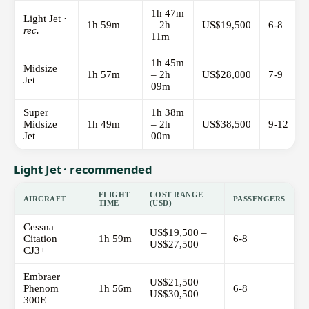
1h 47m
Light Jet ·
1h 59m
– 2h
US$19,500
6-8
rec.
11m
1h 45m
Midsize
1h 57m
– 2h
US$28,000
7-9
Jet
09m
Super
1h 38m
Midsize
1h 49m
– 2h
US$38,500
9-12
Jet
00m
Light Jet · recommended
FLIGHT
COST RANGE
AIRCRAFT
PASSENGERS
TIME
(USD)
Cessna
US$19,500 –
Citation
1h 59m
6-8
US$27,500
CJ3+
Embraer
US$21,500 –
Phenom
1h 56m
6-8
US$30,500
300E