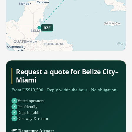
BZE
Request a quote for Belize City–
Miami
From US$19,500 · Reply within the hour · No obligation
Vetted operators
Pet-friendly
Dogs in cabin
One-way & return
Departure Airport