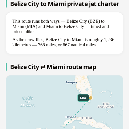
Belize City to Miami private jet charter
This route runs both ways — Belize City (BZE) to
Miami (MIA) and Miami to Belize City — timed and
priced alike.
As the crow flies, Belize City to Miami is roughly 1,236
kilometres — 768 miles, or 667 nautical miles.
Belize City ⇄ Miami route map
MIA