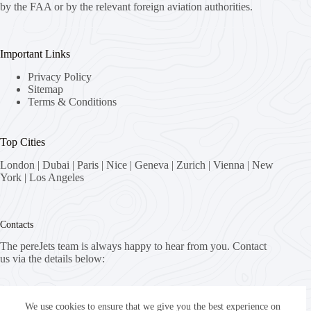
by the FAA or by the relevant foreign aviation authorities.
Important Links
Privacy Policy
Sitemap
Terms & Conditions
Top Cities
London
|
Dubai
|
Paris
|
Nice
|
Geneva
|
Zurich
|
Vienna
|
New
York
|
Los Angeles
Contacts
The pereJets team is always happy to hear from you. Contact
us via the details below:
Address:
8058 Zürich, Switzerland
We use cookies to ensure that we give you the best experience on