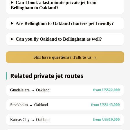
Can I book a last-minute private jet from
Bellingham to Oakland?
Are Bellingham to Oakland charters pet-friendly?
Can you fly Oakland to Bellingham as well?
Still have questions? Talk to us →
Related private jet routes
Guadalajara → Oakland
from US$22,000
Stockholm → Oakland
from US$145,000
Kansas City → Oakland
from US$19,000