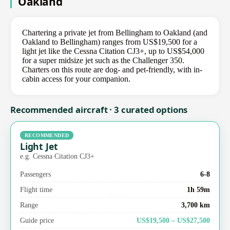
Oakland
Chartering a private jet from Bellingham to Oakland (and
Oakland to Bellingham) ranges from US$19,500 for a
light jet like the Cessna Citation CJ3+, up to US$54,000
for a super midsize jet such as the Challenger 350.
Charters on this route are dog- and pet-friendly, with in-
cabin access for your companion.
Recommended aircraft · 3 curated options
RECOMMENDED
Light Jet
e.g. Cessna Citation CJ3+
Passengers
6-8
Flight time
1h 59m
Range
3,700 km
Guide price
US$19,500 – US$27,500