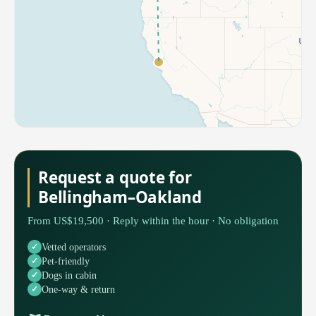
Request a quote for
Bellingham–Oakland
From US$19,500 · Reply within the hour · No obligation
Vetted operators
Pet-friendly
Dogs in cabin
One-way & return