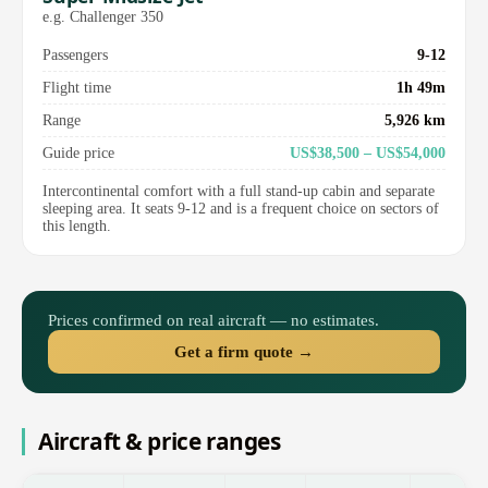
e.g. Challenger 350
Passengers
9-12
Flight time
1h 49m
Range
5,926 km
Guide price
US$38,500 – US$54,000
Intercontinental comfort with a full stand-up cabin and separate
sleeping area. It seats 9-12 and is a frequent choice on sectors of
this length.
Prices confirmed on real aircraft — no estimates.
Get a firm quote →
Aircraft & price ranges