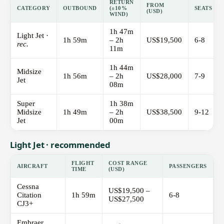
RETURN
FROM
CATEGORY
OUTBOUND
(±10%
SEATS
(USD)
WIND)
1h 47m
Light Jet ·
1h 59m
– 2h
US$19,500
6-8
rec.
11m
1h 44m
Midsize
1h 56m
– 2h
US$28,000
7-9
Jet
08m
Super
1h 38m
Midsize
1h 49m
– 2h
US$38,500
9-12
Jet
00m
Light Jet · recommended
FLIGHT
COST RANGE
AIRCRAFT
PASSENGERS
TIME
(USD)
Cessna
US$19,500 –
Citation
1h 59m
6-8
US$27,500
CJ3+
Embraer