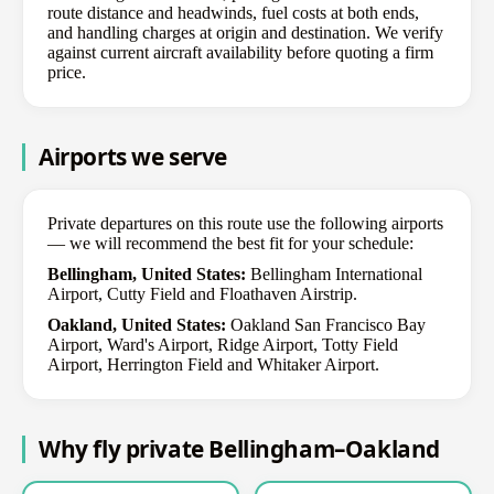
route distance and headwinds, fuel costs at both ends,
and handling charges at origin and destination. We verify
against current aircraft availability before quoting a firm
price.
Airports we serve
Private departures on this route use the following airports
— we will recommend the best fit for your schedule:
Bellingham, United States:
Bellingham International
Airport, Cutty Field and Floathaven Airstrip.
Oakland, United States:
Oakland San Francisco Bay
Airport, Ward's Airport, Ridge Airport, Totty Field
Airport, Herrington Field and Whitaker Airport.
Why fly private Bellingham–Oakland