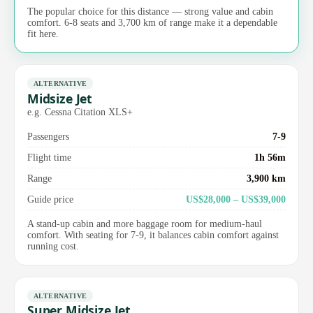
The popular choice for this distance — strong value and cabin
comfort. 6-8 seats and 3,700 km of range make it a dependable
fit here.
ALTERNATIVE
Midsize Jet
e.g. Cessna Citation XLS+
Passengers
7-9
Flight time
1h 56m
Range
3,900 km
Guide price
US$28,000 – US$39,000
A stand-up cabin and more baggage room for medium-haul
comfort. With seating for 7-9, it balances cabin comfort against
running cost.
ALTERNATIVE
Super Midsize Jet