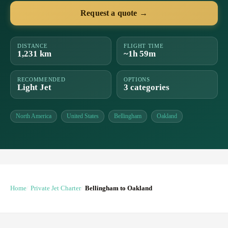
Request a quote →
DISTANCE
FLIGHT TIME
1,231 km
~1h 59m
RECOMMENDED
OPTIONS
Light Jet
3 categories
North America
United States
Bellingham
Oakland
Home
Private Jet Charter
Bellingham to Oakland