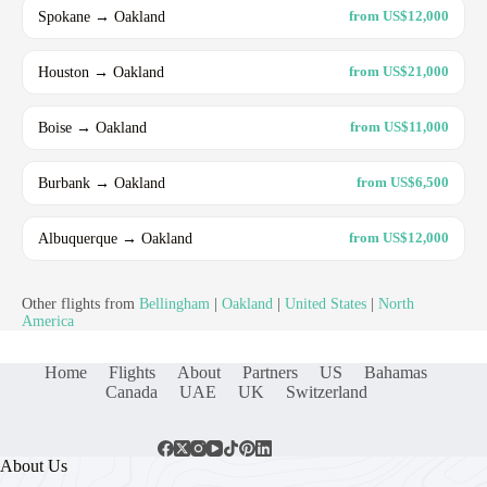
Spokane → Oakland
from US$12,000
Houston → Oakland
from US$21,000
Boise → Oakland
from US$11,000
Burbank → Oakland
from US$6,500
Albuquerque → Oakland
from US$12,000
Other flights from
Bellingham
|
Oakland
|
United States
|
North
America
Home
Flights
About
Partners
US
Bahamas
Canada
UAE
UK
Switzerland
About Us