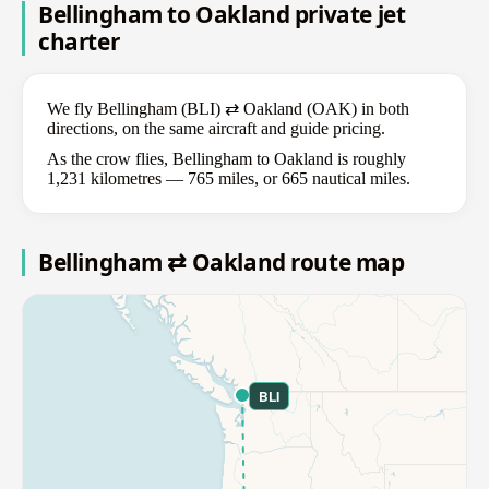
Bellingham to Oakland private jet
charter
We fly Bellingham (BLI) ⇄ Oakland (OAK) in both
directions, on the same aircraft and guide pricing.
As the crow flies, Bellingham to Oakland is roughly
1,231 kilometres — 765 miles, or 665 nautical miles.
Bellingham ⇄ Oakland route map
BLI