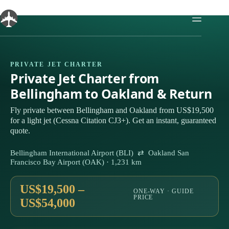
Skip
to
content
PRIVATE JET CHARTER
Private Jet Charter from
Bellingham to Oakland & Return
Fly private between Bellingham and Oakland from US$19,500
for a light jet (Cessna Citation CJ3+). Get an instant, guaranteed
quote.
Bellingham International Airport (BLI) ⇄ Oakland San
Francisco Bay Airport (OAK) · 1,231 km
US$19,500 –
ONE-WAY · GUIDE
PRICE
US$54,000