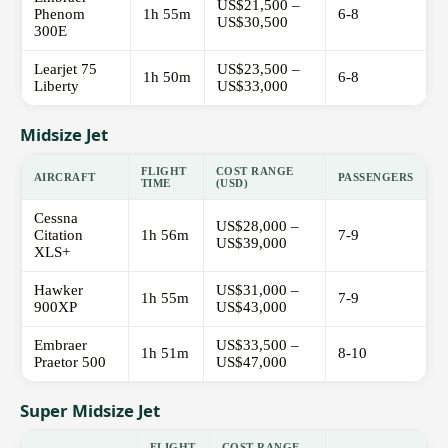
US$21,500 –
Phenom
1h 55m
6-8
US$30,500
300E
Learjet 75
US$23,500 –
1h 50m
6-8
Liberty
US$33,000
Midsize Jet
FLIGHT
COST RANGE
AIRCRAFT
PASSENGERS
TIME
(USD)
Cessna
US$28,000 –
Citation
1h 56m
7-9
US$39,000
XLS+
Hawker
US$31,000 –
1h 55m
7-9
900XP
US$43,000
Embraer
US$33,500 –
1h 51m
8-10
Praetor 500
US$47,000
Super Midsize Jet
FLIGHT
COST RANGE