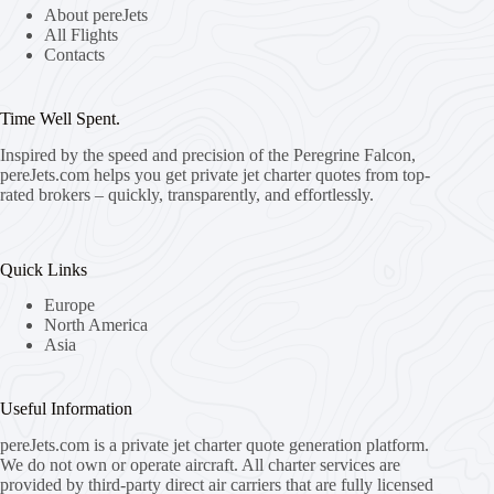
About pereJets
All Flights
Contacts
Time Well Spent.
Inspired by the speed and precision of the Peregrine Falcon,
pereJets.com
helps you get private jet charter quotes from top-
rated brokers – quickly, transparently, and effortlessly.
Quick Links
Europe
North America
Asia
Useful Information
pereJets.com
is a private jet charter quote generation platform.
We do not own or operate aircraft. All charter services are
provided by third-party direct air carriers that are fully licensed