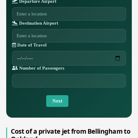
Departure Airport
Destination Airport
Date of Travel
Number of Passengers
Next
Cost of a private jet from Bellingham to