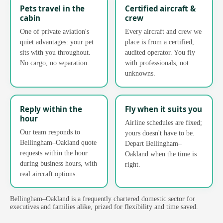
Pets travel in the
Certified aircraft &
cabin
crew
One of private aviation's
Every aircraft and crew we
quiet advantages: your pet
place is from a certified,
sits with you throughout.
audited operator. You fly
No cargo, no separation.
with professionals, not
unknowns.
Reply within the
Fly when it suits you
hour
Airline schedules are fixed;
Our team responds to
yours doesn't have to be.
Bellingham–Oakland quote
Depart Bellingham–
requests within the hour
Oakland when the time is
during business hours, with
right.
real aircraft options.
Bellingham–Oakland is a frequently chartered domestic sector for
executives and families alike, prized for flexibility and time saved.