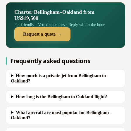
Charter Bellingham–Oakland from
US$19,500
Pet-friendly · Vetted operators · Reply within the hour
Request a quote →
Frequently asked questions
How much is a private jet from Bellingham to
Oakland?
How long is the Bellingham to Oakland flight?
What aircraft are most popular for Bellingham–
Oakland?