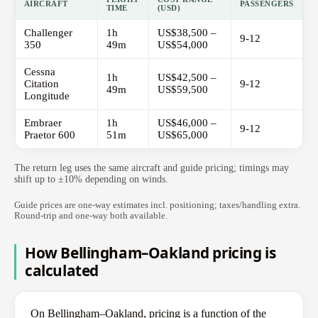
AIRCRAFT
PASSENGERS
TIME
(USD)
Challenger
1h
US$38,500 –
9-12
350
49m
US$54,000
Cessna
1h
US$42,500 –
Citation
9-12
49m
US$59,500
Longitude
Embraer
1h
US$46,000 –
9-12
Praetor 600
51m
US$65,000
The return leg uses the same aircraft and guide pricing; timings may
shift up to ±10% depending on winds.
Guide prices are one-way estimates incl. positioning; taxes/handling extra.
Round-trip and one-way both available.
How Bellingham–Oakland pricing is
calculated
On Bellingham–Oakland, pricing is a function of the