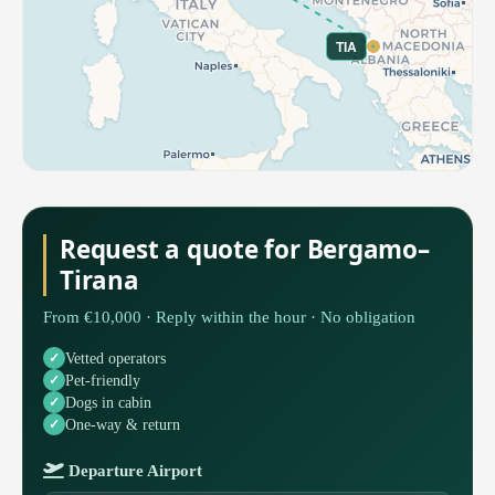
TIA
Request a quote for Bergamo–
Tirana
From €10,000 · Reply within the hour · No obligation
Vetted operators
Pet-friendly
Dogs in cabin
One-way & return
Departure Airport