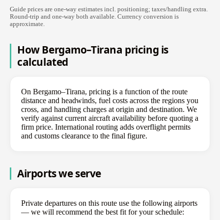
Guide prices are one-way estimates incl. positioning; taxes/handling extra.
Round-trip and one-way both available. Currency conversion is
approximate.
How Bergamo–Tirana pricing is
calculated
On Bergamo–Tirana, pricing is a function of the route
distance and headwinds, fuel costs across the regions you
cross, and handling charges at origin and destination. We
verify against current aircraft availability before quoting a
firm price. International routing adds overflight permits
and customs clearance to the final figure.
Airports we serve
Private departures on this route use the following airports
— we will recommend the best fit for your schedule: