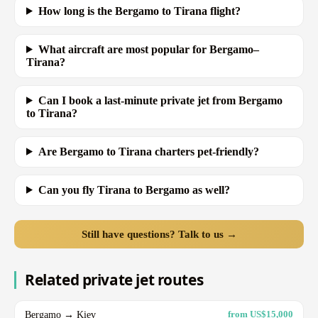
How long is the Bergamo to Tirana flight?
What aircraft are most popular for Bergamo–
Tirana?
Can I book a last-minute private jet from Bergamo
to Tirana?
Are Bergamo to Tirana charters pet-friendly?
Can you fly Tirana to Bergamo as well?
Still have questions? Talk to us →
Related private jet routes
Bergamo → Kiev
from US$15,000