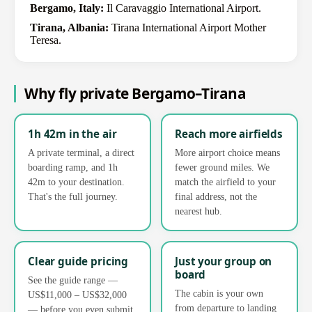
Bergamo, Italy:
Il Caravaggio International Airport.
Tirana, Albania:
Tirana International Airport Mother
Teresa.
Why fly private Bergamo–Tirana
1h 42m in the air
Reach more airfields
A private terminal, a direct
More airport choice means
boarding ramp, and 1h
fewer ground miles. We
42m to your destination.
match the airfield to your
That's the full journey.
final address, not the
nearest hub.
Clear guide pricing
Just your group on
board
See the guide range —
The cabin is your own
US$11,000 – US$32,000
from departure to landing
— before you even submit