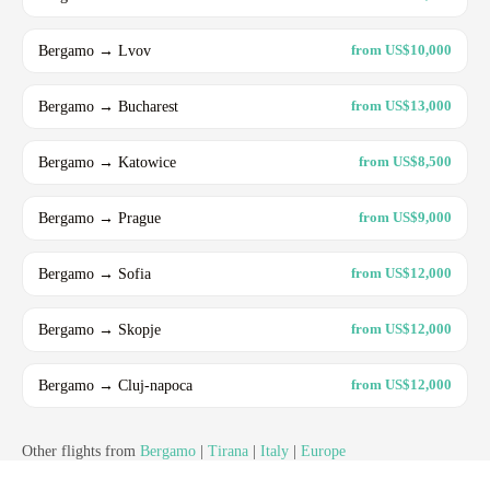
Bergamo → Lvov
from US$10,000
Bergamo → Bucharest
from US$13,000
Bergamo → Katowice
from US$8,500
Bergamo → Prague
from US$9,000
Bergamo → Sofia
from US$12,000
Bergamo → Skopje
from US$12,000
Bergamo → Cluj-napoca
from US$12,000
Other flights from
Bergamo
|
Tirana
|
Italy
|
Europe