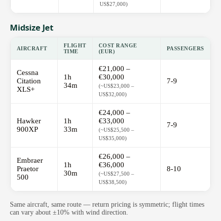
US$27,000)
Midsize Jet
FLIGHT
COST RANGE
AIRCRAFT
PASSENGERS
TIME
(EUR)
€21,000 –
Cessna
1h
€30,000
Citation
7-9
34m
(~US$23,000 –
XLS+
US$32,000)
€24,000 –
Hawker
1h
€33,000
7-9
900XP
33m
(~US$25,500 –
US$35,000)
€26,000 –
Embraer
1h
€36,000
Praetor
8-10
30m
(~US$27,500 –
500
US$38,500)
Same aircraft, same route — return pricing is symmetric; flight times
can vary about ±10% with wind direction.