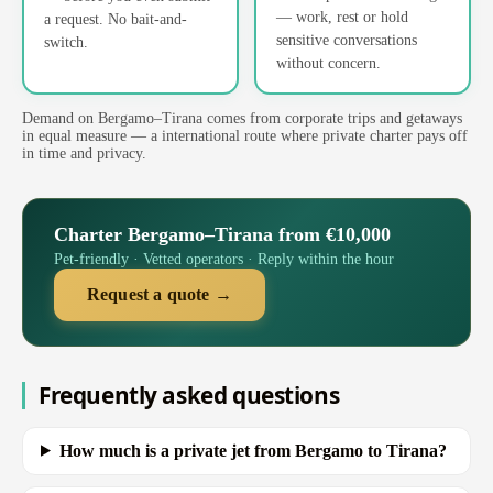
— work, rest or hold
a request. No bait-and-
sensitive conversations
switch.
without concern.
Demand on Bergamo–Tirana comes from corporate trips and getaways
in equal measure — a international route where private charter pays off
in time and privacy.
Charter Bergamo–Tirana from €10,000
Pet-friendly · Vetted operators · Reply within the hour
Request a quote →
Frequently asked questions
How much is a private jet from Bergamo to Tirana?