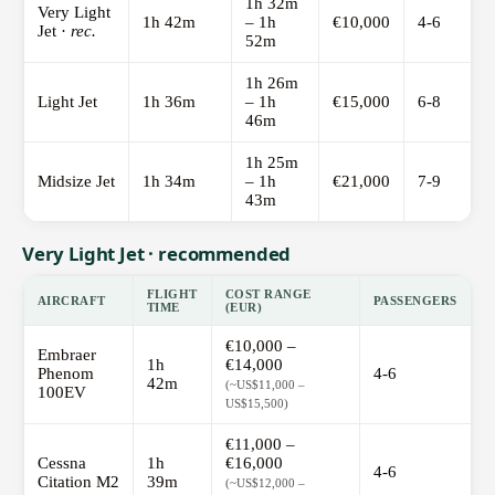
1h 32m
Very Light
1h 42m
– 1h
€10,000
4-6
Jet ·
rec.
52m
1h 26m
Light Jet
1h 36m
– 1h
€15,000
6-8
46m
1h 25m
Midsize Jet
1h 34m
– 1h
€21,000
7-9
43m
Very Light Jet · recommended
FLIGHT
COST RANGE
AIRCRAFT
PASSENGERS
TIME
(EUR)
€10,000 –
Embraer
1h
€14,000
Phenom
4-6
42m
(~US$11,000 –
100EV
US$15,500)
€11,000 –
Cessna
1h
€16,000
4-6
Citation M2
39m
(~US$12,000 –