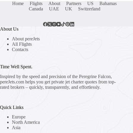
Home
Flights
About
Partners
US
Bahamas
Canada
UAE
UK
Switzerland
About Us
About pereJets
All Flights
Contacts
Time Well Spent.
Inspired by the speed and precision of the Peregrine Falcon,
pereJets.com
helps you get private jet charter quotes from top-
rated brokers – quickly, transparently, and effortlessly.
Quick Links
Europe
North America
Asia