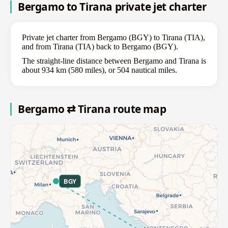
Bergamo to Tirana private jet charter
Private jet charter from Bergamo (BGY) to Tirana (TIA),
and from Tirana (TIA) back to Bergamo (BGY).
The straight-line distance between Bergamo and Tirana is
about 934 km (580 miles), or 504 nautical miles.
Bergamo ⇄ Tirana route map
BGY