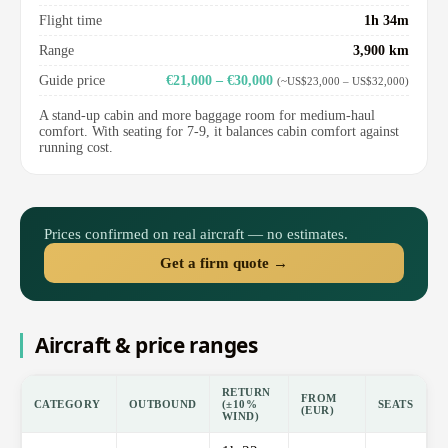
Flight time
1h 34m
Range
3,900 km
Guide price
€21,000 – €30,000
(~US$23,000 – US$32,000)
A stand-up cabin and more baggage room for medium-haul
comfort. With seating for 7-9, it balances cabin comfort against
running cost.
Prices confirmed on real aircraft — no estimates.
Get a firm quote →
Aircraft & price ranges
RETURN
FROM
CATEGORY
OUTBOUND
(±10%
SEATS
(EUR)
WIND)