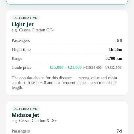
ALTERNATIVE
Light Jet
e.g. Cessna Citation CJ3+
Passengers
6-8
Flight time
1h 36m
Range
3,700 km
Guide price
€15,000 – €21,000
(~US$16,000 – US$22,500)
The popular choice for this distance — strong value and cabin
comfort. It seats 6-8 and is a frequent choice on sectors of this
length.
ALTERNATIVE
Midsize Jet
e.g. Cessna Citation XLS+
Passengers
7-9