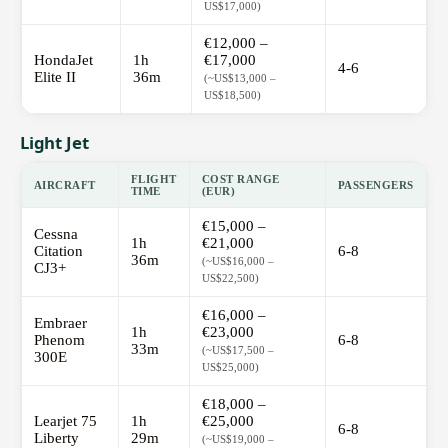
US$17,000)
€12,000 –
HondaJet
1h
€17,000
4-6
Elite II
36m
(~US$13,000 –
US$18,500)
Light Jet
FLIGHT
COST RANGE
AIRCRAFT
PASSENGERS
TIME
(EUR)
€15,000 –
Cessna
1h
€21,000
Citation
6-8
36m
(~US$16,000 –
CJ3+
US$22,500)
€16,000 –
Embraer
1h
€23,000
Phenom
6-8
33m
(~US$17,500 –
300E
US$25,000)
€18,000 –
Learjet 75
1h
€25,000
6-8
Liberty
29m
(~US$19,000 –