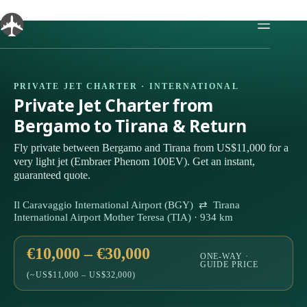
Skip
to
content
PRIVATE JET CHARTER · INTERNATIONAL
Private Jet Charter from
Bergamo to Tirana & Return
Fly private between Bergamo and Tirana from US$11,000 for a
very light jet (Embraer Phenom 100EV). Get an instant,
guaranteed quote.
Il Caravaggio International Airport (BGY) ⇄ Tirana
International Airport Mother Teresa (TIA) · 934 km
€10,000 – €30,000
ONE-WAY ·
GUIDE PRICE
(~US$11,000 – US$32,000)