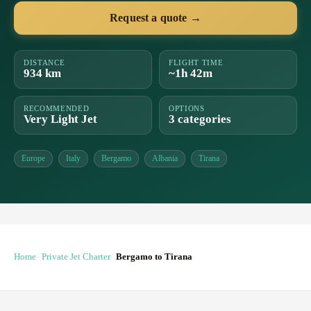
Request a quote →
DISTANCE
FLIGHT TIME
934 km
~1h 42m
RECOMMENDED
OPTIONS
Very Light Jet
3 categories
Europe
Italy
Bergamo
Albania
Tirana
Home
Private Jet Charter
Bergamo to Tirana