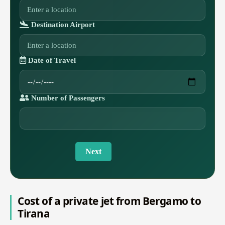
Destination Airport
Date of Travel
Number of Passengers
Next
Cost of a private jet from Bergamo to
Tirana