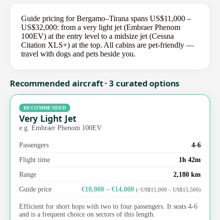
Guide pricing for Bergamo–Tirana spans US$11,000 –
US$32,000: from a very light jet (Embraer Phenom
100EV) at the entry level to a midsize jet (Cessna
Citation XLS+) at the top. All cabins are pet-friendly —
travel with dogs and pets beside you.
Recommended aircraft · 3 curated options
RECOMMENDED
Very Light Jet
e.g. Embraer Phenom 100EV
Passengers
4-6
Flight time
1h 42m
Range
2,180 km
Guide price
€10,000 – €14,000
(~US$11,000 – US$15,500)
Efficient for short hops with two to four passengers. It seats 4-6
and is a frequent choice on sectors of this length.