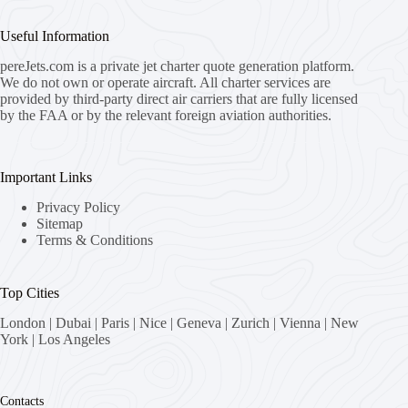
Useful Information
pereJets.com
is a private jet charter quote generation platform.
We do not own or operate aircraft. All charter services are
provided by third-party direct air carriers that are fully licensed
by the FAA or by the relevant foreign aviation authorities.
Important Links
Privacy Policy
Sitemap
Terms & Conditions
Top Cities
London
|
Dubai
|
Paris
|
Nice
|
Geneva
|
Zurich
|
Vienna
|
New
York
|
Los Angeles
Contacts