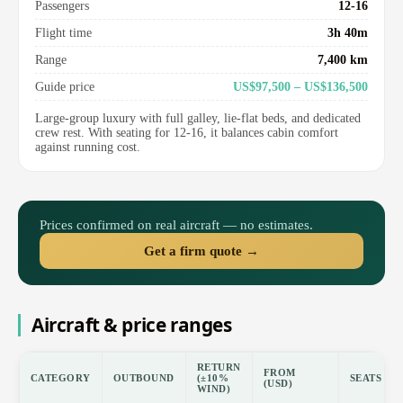
Passengers
12-16
Flight time
3h 40m
Range
7,400 km
Guide price
US$97,500 – US$136,500
Large-group luxury with full galley, lie-flat beds, and dedicated
crew rest. With seating for 12-16, it balances cabin comfort
against running cost.
Prices confirmed on real aircraft — no estimates.
Get a firm quote →
Aircraft & price ranges
RETURN
FROM
CATEGORY
OUTBOUND
(±10%
SEATS
(USD)
WIND)