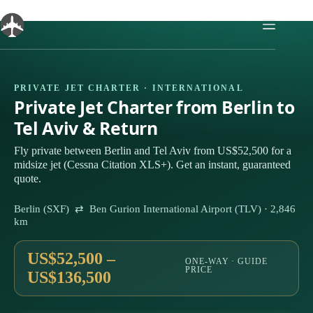
Skip
to
content
PRIVATE JET CHARTER · INTERNATIONAL
Private Jet Charter from Berlin to
Tel Aviv & Return
Fly private between Berlin and Tel Aviv from US$52,500 for a
midsize jet (Cessna Citation XLS+). Get an instant, guaranteed
quote.
Berlin (SXF) ⇄ Ben Gurion International Airport (TLV) · 2,846
km
US$52,500 –
ONE-WAY · GUIDE
PRICE
US$136,500