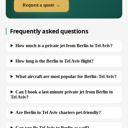
Request a quote →
Frequently asked questions
How much is a private jet from Berlin to Tel Aviv?
How long is the Berlin to Tel Aviv flight?
What aircraft are most popular for Berlin–Tel Aviv?
Can I book a last-minute private jet from Berlin to
Tel Aviv?
Are Berlin to Tel Aviv charters pet-friendly?
Can you fly Tel Aviv to Berlin as well?