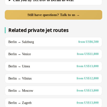
Still have questions? Talk to us →
Related private jet routes
Berlin → Salzburg
from US$6,500
Berlin → Venice
from US$11,000
Berlin → Umea
from US$13,000
Berlin → Vilnius
from US$12,000
Berlin → Moscow
from US$13,000
Berlin → Zagreb
from US$13,000