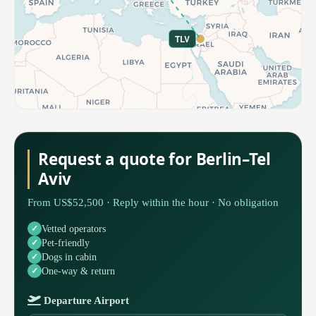
TLV
Request a quote for Berlin–Tel
Aviv
From US$52,500 · Reply within the hour · No obligation
Vetted operators
Pet-friendly
Dogs in cabin
One-way & return
Departure Airport