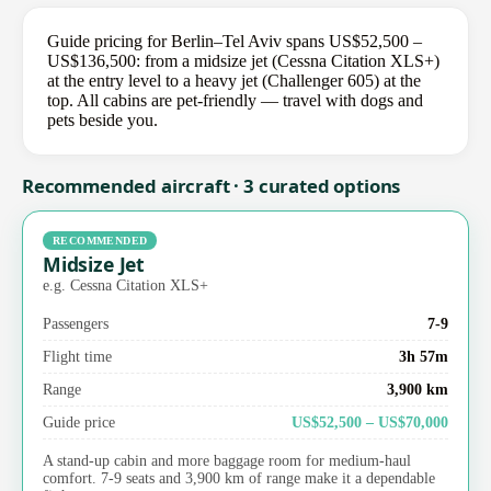
Guide pricing for Berlin–Tel Aviv spans US$52,500 –
US$136,500: from a midsize jet (Cessna Citation XLS+)
at the entry level to a heavy jet (Challenger 605) at the
top. All cabins are pet-friendly — travel with dogs and
pets beside you.
Recommended aircraft · 3 curated options
RECOMMENDED
Midsize Jet
e.g. Cessna Citation XLS+
Passengers
7-9
Flight time
3h 57m
Range
3,900 km
Guide price
US$52,500 – US$70,000
A stand-up cabin and more baggage room for medium-haul
comfort. 7-9 seats and 3,900 km of range make it a dependable