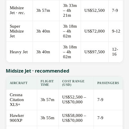
3h 33m
Midsize
3h 57m
– 4h
US$52,500
7-9
Jet ·
rec.
21m
Super
3h 18m
Midsize
3h 40m
– 4h
US$72,000
9-12
Jet
02m
3h 18m
12-
Heavy Jet
3h 40m
– 4h
US$97,500
16
02m
Midsize Jet · recommended
FLIGHT
COST RANGE
AIRCRAFT
PASSENGERS
TIME
(USD)
Cessna
US$52,500 –
Citation
3h 57m
7-9
US$70,000
XLS+
Hawker
US$58,000 –
3h 55m
7-9
900XP
US$70,000