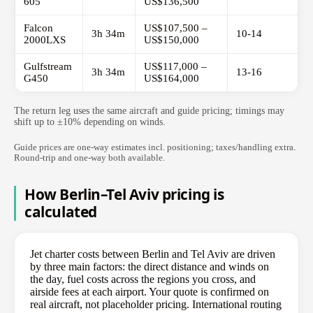
605
US$136,500
Falcon
US$107,500 –
3h 34m
10-14
2000LXS
US$150,000
Gulfstream
US$117,000 –
3h 34m
13-16
G450
US$164,000
The return leg uses the same aircraft and guide pricing; timings may
shift up to ±10% depending on winds.
Guide prices are one-way estimates incl. positioning; taxes/handling extra.
Round-trip and one-way both available.
How Berlin–Tel Aviv pricing is
calculated
Jet charter costs between Berlin and Tel Aviv are driven
by three main factors: the direct distance and winds on
the day, fuel costs across the regions you cross, and
airside fees at each airport. Your quote is confirmed on
real aircraft, not placeholder pricing. International routing