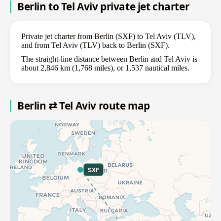
Berlin to Tel Aviv private jet charter
Private jet charter from Berlin (SXF) to Tel Aviv (TLV),
and from Tel Aviv (TLV) back to Berlin (SXF).
The straight-line distance between Berlin and Tel Aviv is
about 2,846 km (1,768 miles), or 1,537 nautical miles.
Berlin ⇄ Tel Aviv route map
SXF