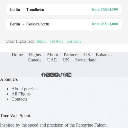
Berlin → Trondheim
from US$14,500
Berlin → Kerkyra/corfu
from US$13,000
Other flights from
Berlin
|
Tel Aviv
|
Germany
Home
Flights
About
Partners
US
Bahamas
Canada
UAE
UK
Switzerland
About Us
About pereJets
All Flights
Contacts
Time Well Spent.
Inspired by the speed and precision of the Peregrine Falcon,