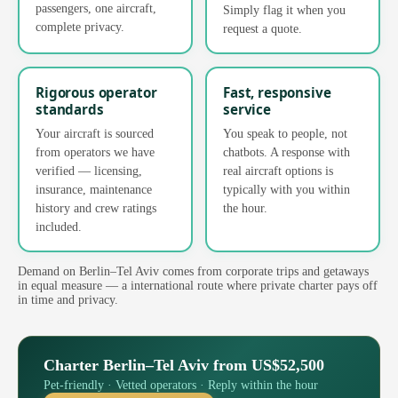
passengers, one aircraft,
Simply flag it when you
complete privacy.
request a quote.
Rigorous operator
Fast, responsive
standards
service
Your aircraft is sourced
You speak to people, not
from operators we have
chatbots. A response with
verified — licensing,
real aircraft options is
insurance, maintenance
typically with you within
history and crew ratings
the hour.
included.
Demand on Berlin–Tel Aviv comes from corporate trips and getaways
in equal measure — a international route where private charter pays off
in time and privacy.
Charter Berlin–Tel Aviv from US$52,500
Pet-friendly · Vetted operators · Reply within the hour