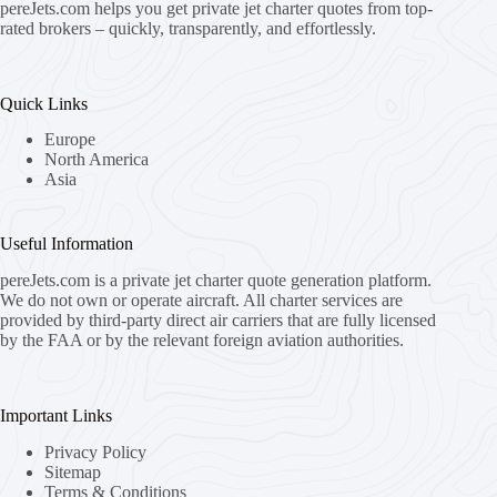
pereJets.com
helps you get private jet charter quotes from top-
rated brokers – quickly, transparently, and effortlessly.
Quick Links
Europe
North America
Asia
Useful Information
pereJets.com
is a private jet charter quote generation platform.
We do not own or operate aircraft. All charter services are
provided by third-party direct air carriers that are fully licensed
by the FAA or by the relevant foreign aviation authorities.
Important Links
Privacy Policy
Sitemap
Terms & Conditions