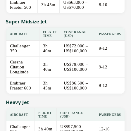
Embraer
US$63,000 –
3h 45m
8-10
Praetor 500
US$70,000
Super Midsize Jet
FLIGHT
COST RANGE
AIRCRAFT
PASSENGERS
TIME
(USD)
Challenger
3h
US$72,000 –
9-12
350
40m
US$100,000
Cessna
3h
US$79,000 –
Citation
9-12
40m
US$100,000
Longitude
Embraer
3h
US$86,500 –
9-12
Praetor 600
45m
US$100,000
Heavy Jet
FLIGHT
COST RANGE
AIRCRAFT
PASSENGERS
TIME
(USD)
Challenger
US$97,500 –
3h 40m
12-16