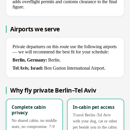
adds overflight permits and customs clearance to the final
figure.
Airports we serve
Private departures on this route use the following airports
— we will recommend the best fit for your schedule:
Berlin, Germany:
Berlin.
Tel Aviv, Israel:
Ben Gurion International Airport.
Why fly private Berlin–Tel Aviv
Complete cabin
In-cabin pet access
privacy
Travel Berlin–Tel Aviv
No shared cabin, no middle
with your dog, cat or other
seats, no compromise. 7-9
pet beside you in the cabin.