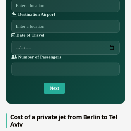
Destination Airport
Date of Travel
Number of Passengers
Next
Cost of a private jet from Berlin to Tel
Aviv