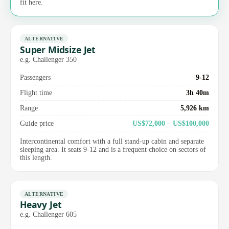
fit here.
ALTERNATIVE
Super Midsize Jet
e.g. Challenger 350
Passengers
9-12
Flight time
3h 40m
Range
5,926 km
Guide price
US$72,000 – US$100,000
Intercontinental comfort with a full stand-up cabin and separate
sleeping area. It seats 9-12 and is a frequent choice on sectors of
this length.
ALTERNATIVE
Heavy Jet
e.g. Challenger 605