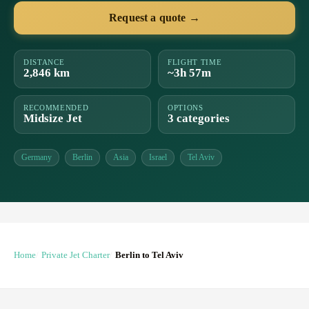
Request a quote →
DISTANCE
FLIGHT TIME
2,846 km
~3h 57m
RECOMMENDED
OPTIONS
Midsize Jet
3 categories
Germany
Berlin
Asia
Israel
Tel Aviv
Home
Private Jet Charter
Berlin to Tel Aviv