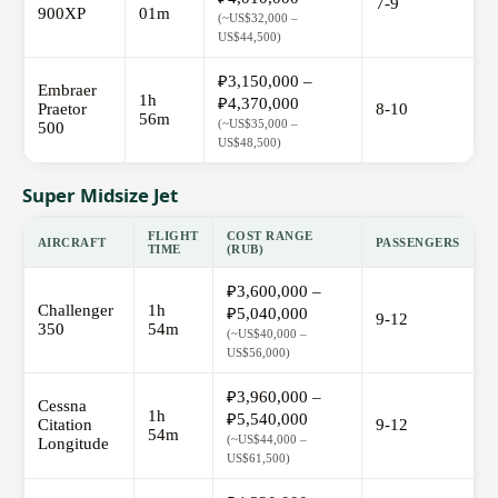
7-9
900XP
01m
(~US$32,000 –
US$44,500)
₽3,150,000 –
Embraer
1h
₽4,370,000
Praetor
8-10
56m
(~US$35,000 –
500
US$48,500)
Super Midsize Jet
FLIGHT
COST RANGE
AIRCRAFT
PASSENGERS
TIME
(RUB)
₽3,600,000 –
Challenger
1h
₽5,040,000
9-12
350
54m
(~US$40,000 –
US$56,000)
₽3,960,000 –
Cessna
1h
₽5,540,000
Citation
9-12
54m
(~US$44,000 –
Longitude
US$61,500)