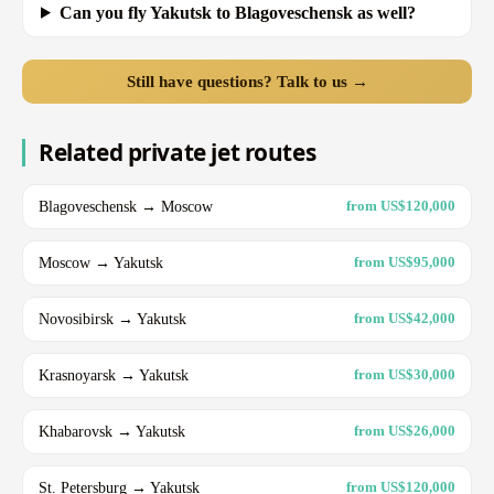
Can you fly Yakutsk to Blagoveschensk as well?
Still have questions? Talk to us →
Related private jet routes
Blagoveschensk → Moscow
from US$120,000
Moscow → Yakutsk
from US$95,000
Novosibirsk → Yakutsk
from US$42,000
Krasnoyarsk → Yakutsk
from US$30,000
Khabarovsk → Yakutsk
from US$26,000
St. Petersburg → Yakutsk
from US$120,000