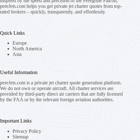
Inspired by the speed and precision of the Peregrine Falcon,
pereJets.com
helps you get private jet charter quotes from top-
rated brokers – quickly, transparently, and effortlessly.
Quick Links
Europe
North America
Asia
Useful Information
pereJets.com
is a private jet charter quote generation platform.
We do not own or operate aircraft. All charter services are
provided by third-party direct air carriers that are fully licensed
by the FAA or by the relevant foreign aviation authorities.
Important Links
Privacy Policy
Sitemap