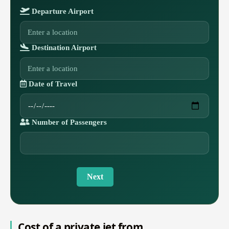
Departure Airport
Destination Airport
Date of Travel
Number of Passengers
Next
Cost of a private jet from