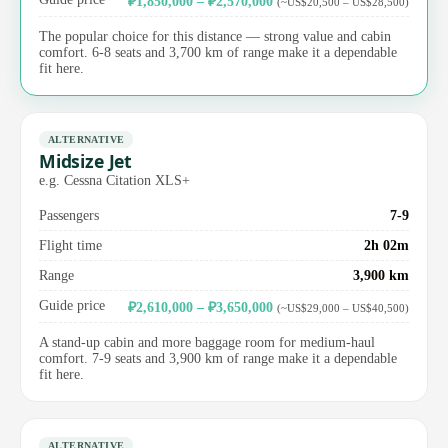
₽1,850,000 – ₽2,570,000
(~US$20,500 – US$28,500)
The popular choice for this distance — strong value and cabin
comfort. 6-8 seats and 3,700 km of range make it a dependable
fit here.
ALTERNATIVE
Midsize Jet
e.g. Cessna Citation XLS+
Passengers
7-9
Flight time
2h 02m
Range
3,900 km
Guide price
₽2,610,000 – ₽3,650,000
(~US$29,000 – US$40,500)
A stand-up cabin and more baggage room for medium-haul
comfort. 7-9 seats and 3,900 km of range make it a dependable
fit here.
ALTERNATIVE