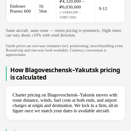
₽4,320,000 –
Embraer
1h
₽6,030,000
9-12
Praetor 600
56m
(~US$48,000 –
US$67,000)
Same aircraft, same route — return pricing is symmetric; flight times
can vary about ±10% with wind direction.
Guide prices are one-way estimates incl. positioning; taxes/handling extra.
Round-trip and one-way both available. Currency conversion is
approximate.
How Blagoveschensk–Yakutsk pricing
is calculated
Charter pricing on Blagoveschensk–Yakutsk moves with
route distance, winds, fuel costs at both ends, and airport
charges at origin and destination. We lock in a firm, all-in
figure once we match your dates to available aircraft.