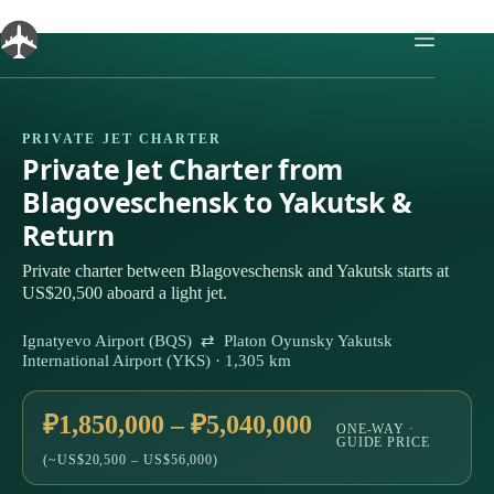
Skip
to
content
PRIVATE JET CHARTER
Private Jet Charter from
Blagoveschensk to Yakutsk &
Return
Private charter between Blagoveschensk and Yakutsk starts at
US$20,500 aboard a light jet.
Ignatyevo Airport (BQS) ⇄ Platon Oyunsky Yakutsk
International Airport (YKS) · 1,305 km
₽1,850,000 – ₽5,040,000
ONE-WAY ·
GUIDE PRICE
(~US$20,500 – US$56,000)