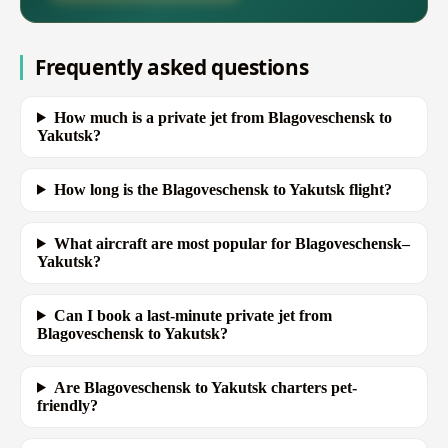
Frequently asked questions
How much is a private jet from Blagoveschensk to
Yakutsk?
How long is the Blagoveschensk to Yakutsk flight?
What aircraft are most popular for Blagoveschensk–
Yakutsk?
Can I book a last-minute private jet from
Blagoveschensk to Yakutsk?
Are Blagoveschensk to Yakutsk charters pet-
friendly?