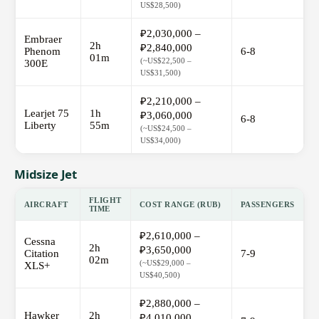
US$28,500)
₽2,030,000 –
Embraer
2h
₽2,840,000
Phenom
6-8
01m
(~US$22,500 –
300E
US$31,500)
₽2,210,000 –
Learjet 75
1h
₽3,060,000
6-8
Liberty
55m
(~US$24,500 –
US$34,000)
Midsize Jet
FLIGHT
AIRCRAFT
COST RANGE (RUB)
PASSENGERS
TIME
₽2,610,000 –
Cessna
2h
₽3,650,000
Citation
7-9
02m
(~US$29,000 –
XLS+
US$40,500)
₽2,880,000 –
Hawker
2h
₽4,010,000