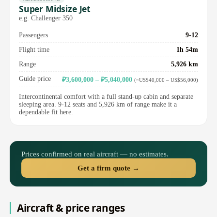
Super Midsize Jet
e.g. Challenger 350
Passengers
9-12
Flight time
1h 54m
Range
5,926 km
Guide price
₽3,600,000 – ₽5,040,000
(~US$40,000 – US$56,000)
Intercontinental comfort with a full stand-up cabin and separate
sleeping area. 9-12 seats and 5,926 km of range make it a
dependable fit here.
Prices confirmed on real aircraft — no estimates.
Get a firm quote →
Aircraft & price ranges