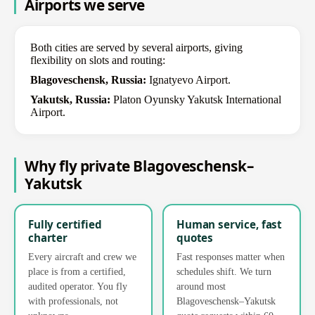
Airports we serve
Both cities are served by several airports, giving
flexibility on slots and routing:
Blagoveschensk, Russia:
Ignatyevo Airport.
Yakutsk, Russia:
Platon Oyunsky Yakutsk International
Airport.
Why fly private Blagoveschensk–
Yakutsk
Fully certified
Human service, fast
charter
quotes
Every aircraft and crew we
Fast responses matter when
place is from a certified,
schedules shift. We turn
audited operator. You fly
around most
with professionals, not
Blagoveschensk–Yakutsk