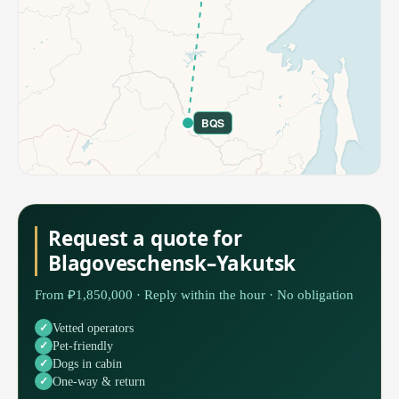
BQS
Request a quote for
Blagoveschensk–Yakutsk
From ₽1,850,000 · Reply within the hour · No obligation
Vetted operators
Pet-friendly
Dogs in cabin
One-way & return