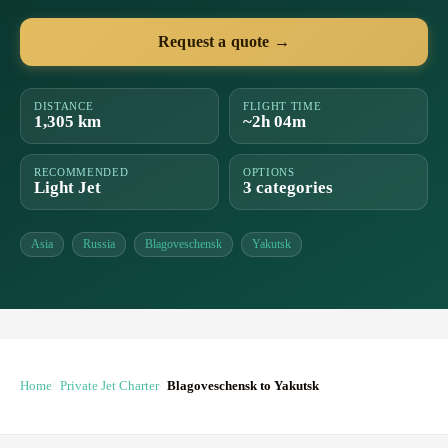
Request a quote →
DISTANCE
FLIGHT TIME
1,305 km
~2h 04m
RECOMMENDED
OPTIONS
Light Jet
3 categories
Asia
Russia
Blagoveschensk
Yakutsk
Home
Private Jet Charter
Blagoveschensk to Yakutsk