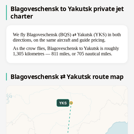
Blagoveschensk to Yakutsk private jet
charter
We fly Blagoveschensk (BQS) ⇄ Yakutsk (YKS) in both
directions, on the same aircraft and guide pricing.
As the crow flies, Blagoveschensk to Yakutsk is roughly
1,305 kilometres — 811 miles, or 705 nautical miles.
Blagoveschensk ⇄ Yakutsk route map
YKS