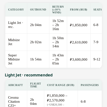
RETURN
CATEGORY
OUTBOUND
(±10%
FROM (RUB)
SEATS
WIND)
1h 52m
Light Jet ·
2h 04m
– 2h
6-8
₽1,850,000
rec.
16m
1h 50m
Midsize
2h 02m
– 2h
7-9
₽2,610,000
Jet
14m
Super
1h 43m
Midsize
1h 54m
– 2h
9-12
₽3,600,000
Jet
05m
Light Jet · recommended
FLIGHT
AIRCRAFT
COST RANGE (RUB)
PASSENGERS
TIME
₽1,850,000 –
Cessna
2h
₽2,570,000
Citation
6-8
04m
(~US$20,500 –
CJ3+