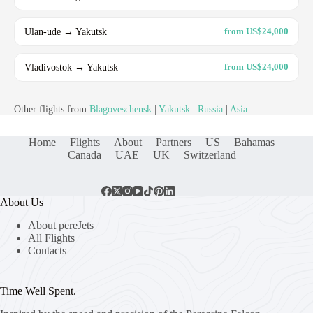
Ulan-ude → Yakutsk
from US$24,000
Vladivostok → Yakutsk
from US$24,000
Other flights from
Blagoveschensk
|
Yakutsk
|
Russia
|
Asia
Home
Flights
About
Partners
US
Bahamas
Canada
UAE
UK
Switzerland
About Us
About pereJets
All Flights
Contacts
Time Well Spent.