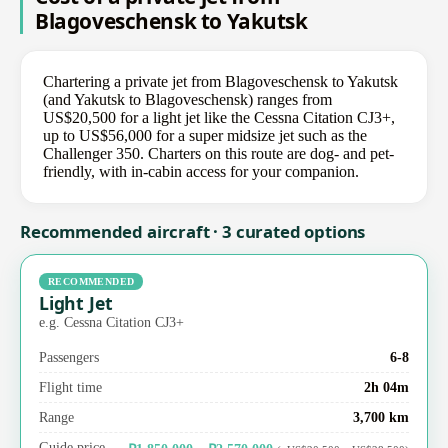
Blagoveschensk to Yakutsk
Chartering a private jet from Blagoveschensk to Yakutsk
(and Yakutsk to Blagoveschensk) ranges from
US$20,500 for a light jet like the Cessna Citation CJ3+,
up to US$56,000 for a super midsize jet such as the
Challenger 350. Charters on this route are dog- and pet-
friendly, with in-cabin access for your companion.
Recommended aircraft · 3 curated options
RECOMMENDED
Light Jet
e.g. Cessna Citation CJ3+
Passengers
6-8
Flight time
2h 04m
Range
3,700 km
Guide price