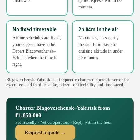
unknowns.
quote requests within 60
minutes.
No fixed timetable
2h 04m in the air
Airline schedules are fixed;
No queues, no security
yours doesn't have to be.
theatre. From kerb to
Depart Blagoveschensk–
cruising altitude in under
Yakutsk when the time is
20 minutes.
right.
Blagoveschensk–Yakutsk is a frequently chartered domestic sector for
executives and families alike, prized for flexibility and time saved.
Charter Blagoveschensk–Yakutsk from
₽1,850,000
Pet-friendly · Vetted operators · Reply within the hour
Request a quote →