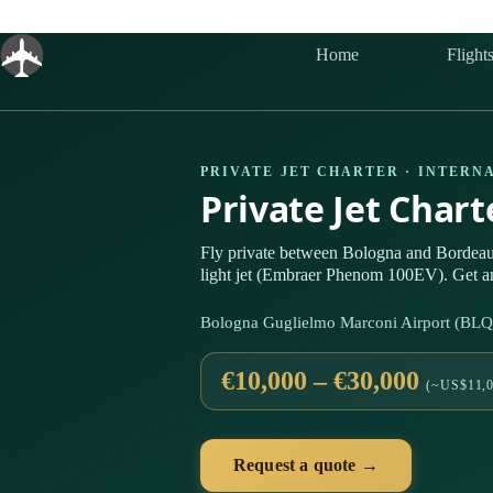
Skip
to
content
Home
Flight
PRIVATE JET CHARTER · INTERN
Private Jet Char
Fly private between Bologna and Bordea
light jet (Embraer Phenom 100EV). Get an
Bologna Guglielmo Marconi Airport (BL
€10,000 – €30,000
(~US$11,0
Request a quote →