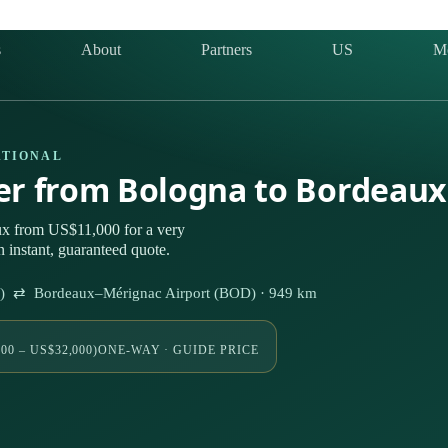
s
About
Partners
US
M
ATIONAL
ter from Bologna to Bordeau
ux from US$11,000 for a very
 instant, guaranteed quote.
Q) ⇄ Bordeaux–Mérignac Airport (BOD) · 949 km
00 – US$32,000)
ONE-WAY · GUIDE PRICE