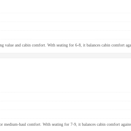
ng value and cabin comfort. With seating for 6-8, it balances cabin comfort aga
 medium-haul comfort. With seating for 7-9, it balances cabin comfort agains