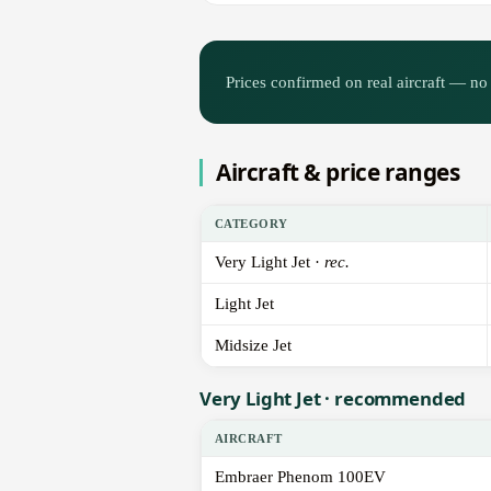
Prices confirmed on real aircraft — no 
Aircraft & price ranges
CATEGORY
Very Light Jet ·
rec.
Light Jet
Midsize Jet
Very Light Jet · recommended
AIRCRAFT
Embraer Phenom 100EV