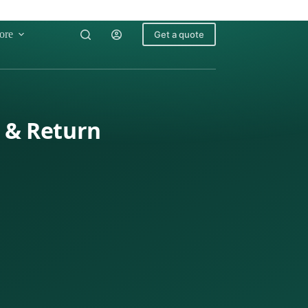
ore
Get a quote
x & Return