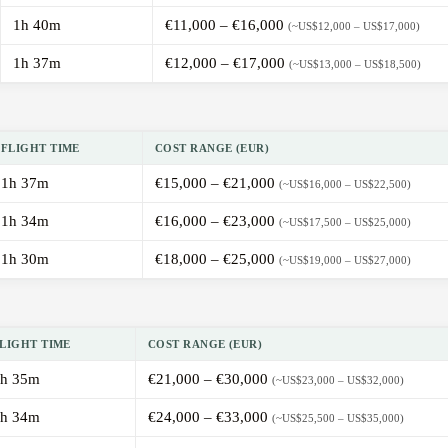
1h 40m
€11,000 – €16,000
(~US$12,000 – US$17,000)
1h 37m
€12,000 – €17,000
(~US$13,000 – US$18,500)
FLIGHT TIME
COST RANGE (EUR)
1h 37m
€15,000 – €21,000
(~US$16,000 – US$22,500)
1h 34m
€16,000 – €23,000
(~US$17,500 – US$25,000)
1h 30m
€18,000 – €25,000
(~US$19,000 – US$27,000)
LIGHT TIME
COST RANGE (EUR)
h 35m
€21,000 – €30,000
(~US$23,000 – US$32,000)
h 34m
€24,000 – €33,000
(~US$25,500 – US$35,000)