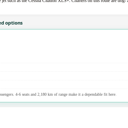
et such as the Cessna Citation XLS+. Charters on this route are dog- a
ed options
assengers. 4-6 seats and 2,180 km of range make it a dependable fit here.