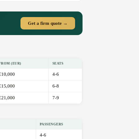
Get a firm quote →
FROM (EUR)
SEATS
€10,000
4-6
€15,000
6-8
€21,000
7-9
PASSENGERS
4-6