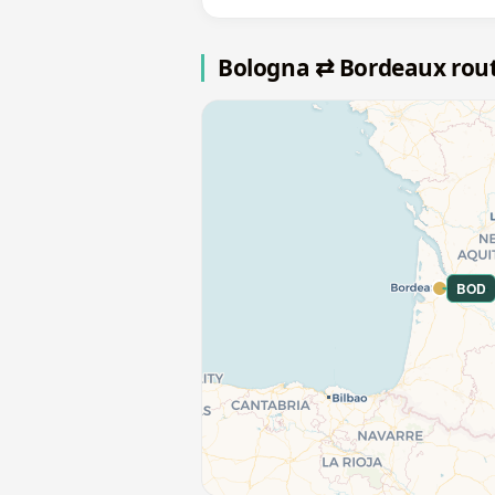
Bologna ⇄ Bordeaux rou
BOD