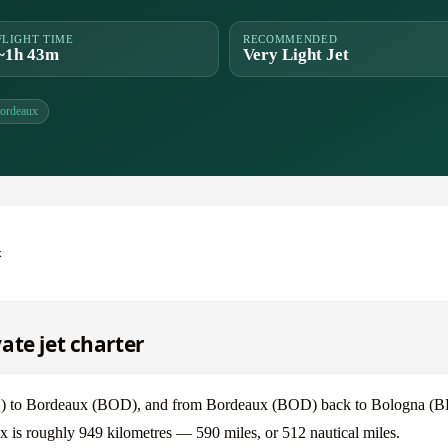
FLIGHT TIME
RECOMMENDED
~1h 43m
Very Light Jet
ordeaux
x
ate jet charter
LQ) to Bordeaux (BOD), and from Bordeaux (BOD) back to Bologna (
x is roughly 949 kilometres — 590 miles, or 512 nautical miles.