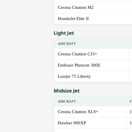
Cessna Citation M2
HondaJet Elite II
Light Jet
AIRCRAFT
Cessna Citation CJ3+
Embraer Phenom 300E
Learjet 75 Liberty
Midsize Jet
AIRCRAFT
F
Cessna Citation XLS+
1
Hawker 900XP
1