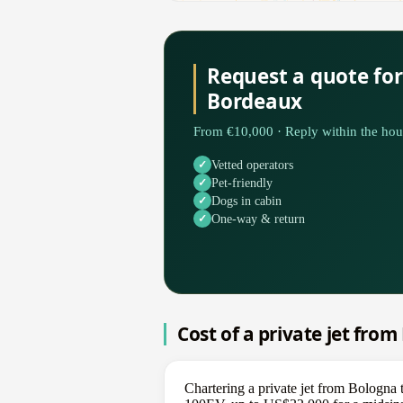
Request a quote fo
Bordeaux
From €10,000 · Reply within the hou
Vetted operators
Pet-friendly
Dogs in cabin
One-way & return
Cost of a private jet fro
Chartering a private jet from Bologna