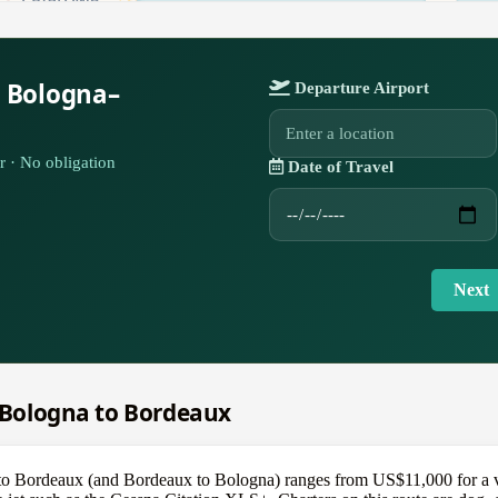
r Bologna–
Departure Airport
r · No obligation
Date of Travel
Next
m Bologna to Bordeaux
 to Bordeaux (and Bordeaux to Bologna) ranges from US$11,000 for a v