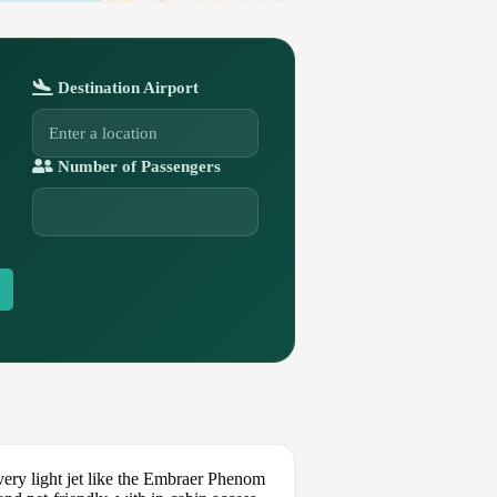
Destination Airport
Number of Passengers
ery light jet like the Embraer Phenom