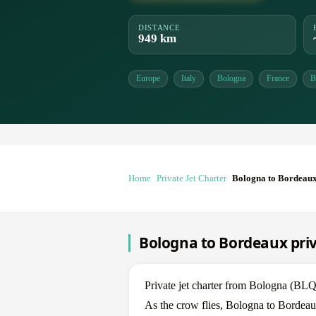
DISTANCE
949 km
Europe
Italy
Bologna
France
B
Home
Private Jet Charter
Bologna to Bordeau
Bologna to Bordeaux priv
Private jet charter from Bologna (B
As the crow flies, Bologna to Bordeau