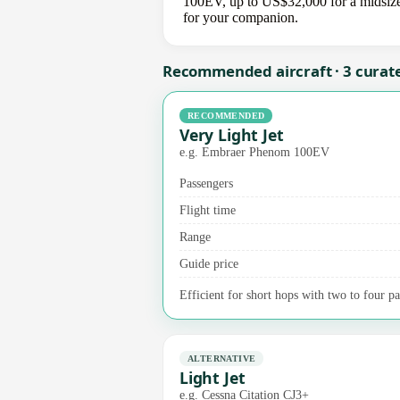
100EV, up to US$32,000 for a midsize j
for your companion.
Recommended aircraft · 3 curat
RECOMMENDED
Very Light Jet
e.g. Embraer Phenom 100EV
Passengers
Flight time
Range
Guide price
Efficient for short hops with two to four p
ALTERNATIVE
Light Jet
e.g. Cessna Citation CJ3+