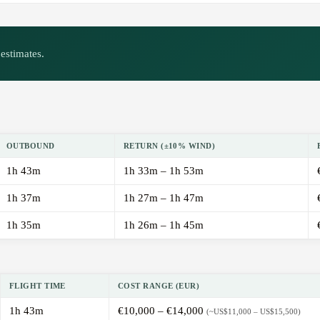
estimates.
OUTBOUND
RETURN (±10% WIND)
1h 43m
1h 33m – 1h 53m
1h 37m
1h 27m – 1h 47m
1h 35m
1h 26m – 1h 45m
FLIGHT TIME
COST RANGE (EUR)
1h 43m
€10,000 – €14,000
(~US$11,000 – US$15,500)