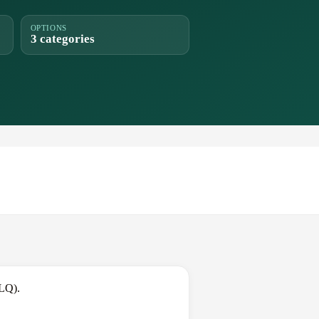
OPTIONS
3 categories
BLQ).