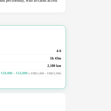
nd pet-friendly, with in-cabin access
4-6
1h 43m
2,180 km
€10,000 – €14,000
(~US$11,000 – US$15,500)