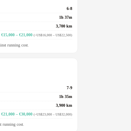
6-8
1h 37m
3,700 km
€15,000 – €21,000
(~US$16,000 – US$22,500)
inst running cost.
7-9
1h 35m
3,900 km
€21,000 – €30,000
(~US$23,000 – US$32,000)
t running cost.