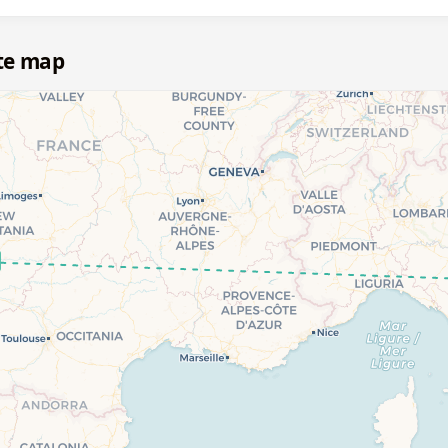
te map