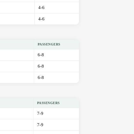
4-6
4-6
PASSENGERS
6-8
6-8
6-8
PASSENGERS
7-9
7-9