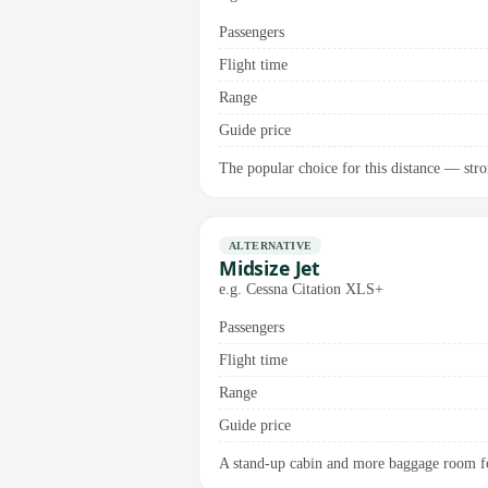
Passengers
Flight time
Range
Guide price
The popular choice for this distance — stro
ALTERNATIVE
Midsize Jet
e.g. Cessna Citation XLS+
Passengers
Flight time
Range
Guide price
A stand-up cabin and more baggage room for