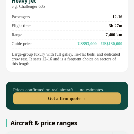
Heavy Jet
e.g. Challenger 605
Passengers
12-16
Flight time
3h 27m
Range
7,400 km
Guide price
US$93,000 – US$130,000
Large-group luxury with full galley, lie-flat beds, and dedicated
crew rest. It seats 12-16 and is a frequent choice on sectors of
this length.
Prices confirmed on real aircraft — no estimates.
Get a firm quote →
Aircraft & price ranges