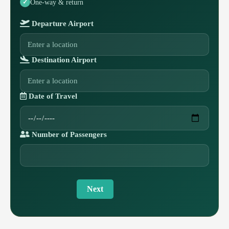
One-way & return
Departure Airport
Destination Airport
Date of Travel
Number of Passengers
Next