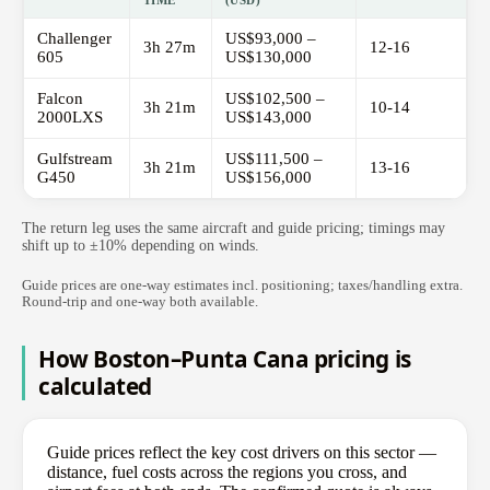
TIME
(USD)
Challenger
US$93,000 –
3h 27m
12-16
605
US$130,000
Falcon
US$102,500 –
3h 21m
10-14
2000LXS
US$143,000
Gulfstream
US$111,500 –
3h 21m
13-16
G450
US$156,000
The return leg uses the same aircraft and guide pricing; timings may
shift up to ±10% depending on winds.
Guide prices are one-way estimates incl. positioning; taxes/handling extra.
Round-trip and one-way both available.
How Boston–Punta Cana pricing is
calculated
Guide prices reflect the key cost drivers on this sector —
distance, fuel costs across the regions you cross, and