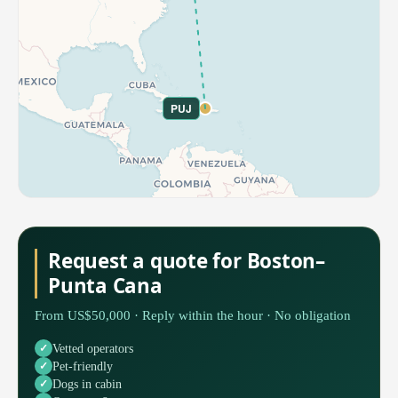
PUJ
Request a quote for Boston–
Punta Cana
From US$50,000 · Reply within the hour · No obligation
Vetted operators
Pet-friendly
Dogs in cabin