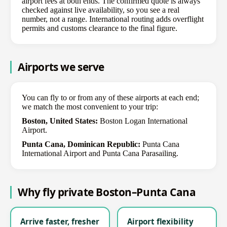
airport fees at both ends. The confirmed quote is always
checked against live availability, so you see a real
number, not a range. International routing adds overflight
permits and customs clearance to the final figure.
Airports we serve
You can fly to or from any of these airports at each end;
we match the most convenient to your trip:
Boston, United States:
Boston Logan International
Airport.
Punta Cana, Dominican Republic:
Punta Cana
International Airport and Punta Cana Parasailing.
Why fly private Boston–Punta Cana
Arrive faster, fresher
Airport flexibility