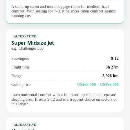
A stand-up cabin and more baggage room for medium-haul
comfort. With seating for 7-9, it balances cabin comfort against
running cost.
ALTERNATIVE
Super Midsize Jet
e.g. Challenger 350
Passengers
9-12
Flight time
3h 27m
Range
5,926 km
Guide price
US$68,500 – US$96,000
Intercontinental comfort with a full stand-up cabin and separate
sleeping area. It seats 9-12 and is a frequent choice on sectors of
this length.
ALTERNATIVE