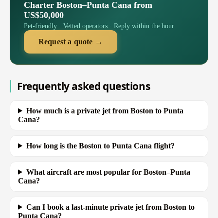
Charter Boston–Punta Cana from
US$50,000
Pet-friendly · Vetted operators · Reply within the hour
Request a quote →
Frequently asked questions
How much is a private jet from Boston to Punta
Cana?
How long is the Boston to Punta Cana flight?
What aircraft are most popular for Boston–Punta
Cana?
Can I book a last-minute private jet from Boston to
Punta Cana?