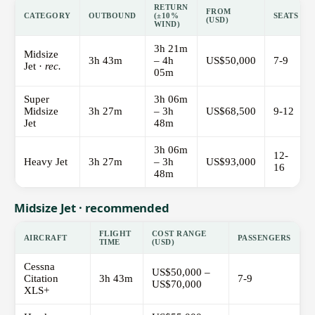
RETURN
FROM
CATEGORY
OUTBOUND
(±10%
SEATS
(USD)
WIND)
3h 21m
Midsize
3h 43m
– 4h
US$50,000
7-9
Jet ·
rec.
05m
Super
3h 06m
Midsize
3h 27m
– 3h
US$68,500
9-12
Jet
48m
3h 06m
12-
Heavy Jet
3h 27m
– 3h
US$93,000
16
48m
Midsize Jet · recommended
FLIGHT
COST RANGE
AIRCRAFT
PASSENGERS
TIME
(USD)
Cessna
US$50,000 –
Citation
3h 43m
7-9
US$70,000
XLS+