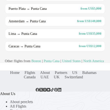
Puerto Plata → Punta Cana
from US$5,000
Amsterdam → Punta Cana
from US$140,000
Lima → Punta Cana
from US$35,000
Caracas → Punta Cana
from US$12,000
Other flights from
Boston
|
Punta Cana
|
United States
|
North America
Home
Flights
About
Partners
US
Bahamas
Canada
UAE
UK
Switzerland
About Us
About pereJets
All Flights