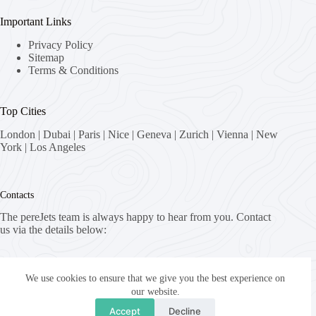
Important Links
Privacy Policy
Sitemap
Terms & Conditions
Top Cities
London
|
Dubai
|
Paris
|
Nice
|
Geneva
|
Zurich
|
Vienna
|
New
York
|
Los Angeles
Contacts
The pereJets team is always happy to hear from you. Contact
us via the details below:
Address:
8058 Zürich, Switzerland
We use cookies to ensure that we give you the best experience on
our website.
Email:
Accept
Decline
fly [at] pereJets.com