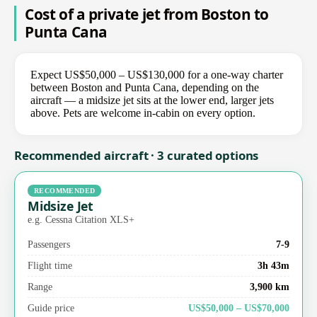
Cost of a private jet from Boston to
Punta Cana
Expect US$50,000 – US$130,000 for a one-way charter
between Boston and Punta Cana, depending on the
aircraft — a midsize jet sits at the lower end, larger jets
above. Pets are welcome in-cabin on every option.
Recommended aircraft · 3 curated options
RECOMMENDED
Midsize Jet
e.g. Cessna Citation XLS+
Passengers
7-9
Flight time
3h 43m
Range
3,900 km
Guide price
US$50,000 – US$70,000