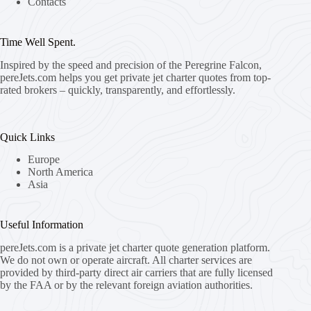
Contacts
Time Well Spent.
Inspired by the speed and precision of the Peregrine Falcon,
pereJets.com
helps you get private jet charter quotes from top-
rated brokers – quickly, transparently, and effortlessly.
Quick Links
Europe
North America
Asia
Useful Information
pereJets.com
is a private jet charter quote generation platform.
We do not own or operate aircraft. All charter services are
provided by third-party direct air carriers that are fully licensed
by the FAA or by the relevant foreign aviation authorities.