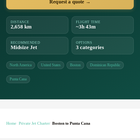
Request a quote →
DISTANCE
FLIGHT TIME
2,658 km
~3h 43m
RECOMMENDED
OPTIONS
Midsize Jet
3 categories
North America
United States
Boston
Dominican Republic
Punta Cana
Home
Private Jet Charter
Boston to Punta Cana