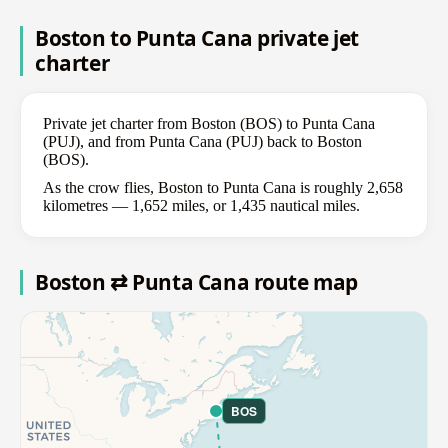
Boston to Punta Cana private jet
charter
Private jet charter from Boston (BOS) to Punta Cana
(PUJ), and from Punta Cana (PUJ) back to Boston
(BOS).
As the crow flies, Boston to Punta Cana is roughly 2,658
kilometres — 1,652 miles, or 1,435 nautical miles.
Boston ⇄ Punta Cana route map
BOS