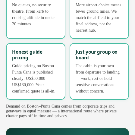
No queues, no security
More airport choice means
theatre. From kerb to
fewer ground miles. We
cruising altitude in under
match the airfield to your
20 minutes.
final address, not the
nearest hub.
Honest guide
Just your group on
pricing
board
Guide pricing on Boston–
The cabin is your own
Punta Cana is published
from departure to landing
clearly: US$50,000 –
— work, rest or hold
US$130,000. Your
sensitive conversations
confirmed quote is all-in.
without concern.
Demand on Boston–Punta Cana comes from corporate trips and
getaways in equal measure — a international route where private
charter pays off in time and privacy.