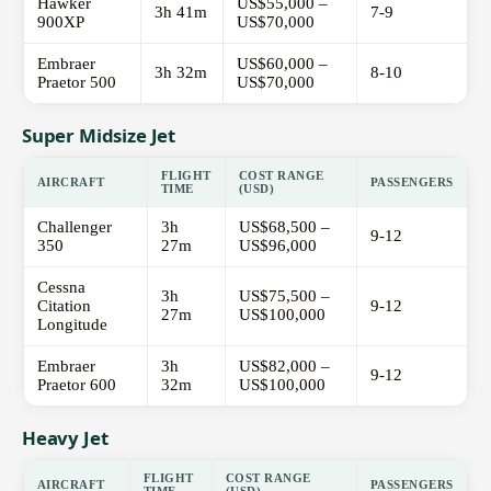
Hawker
US$55,000 –
3h 41m
7-9
900XP
US$70,000
Embraer
US$60,000 –
3h 32m
8-10
Praetor 500
US$70,000
Super Midsize Jet
FLIGHT
COST RANGE
AIRCRAFT
PASSENGERS
TIME
(USD)
Challenger
3h
US$68,500 –
9-12
350
27m
US$96,000
Cessna
3h
US$75,500 –
Citation
9-12
27m
US$100,000
Longitude
Embraer
3h
US$82,000 –
9-12
Praetor 600
32m
US$100,000
Heavy Jet
FLIGHT
COST RANGE
AIRCRAFT
PASSENGERS