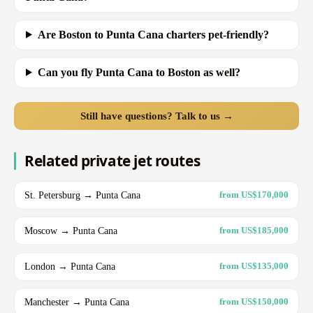
Are Boston to Punta Cana charters pet-friendly?
Can you fly Punta Cana to Boston as well?
Still have questions? Talk to us →
Related private jet routes
St. Petersburg → Punta Cana
from US$170,000
Moscow → Punta Cana
from US$185,000
London → Punta Cana
from US$135,000
Manchester → Punta Cana
from US$150,000