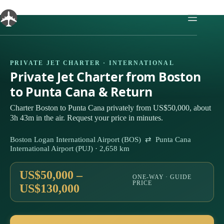
Skip
to
content
PRIVATE JET CHARTER · INTERNATIONAL
Private Jet Charter from Boston
to Punta Cana & Return
Charter Boston to Punta Cana privately from US$50,000, about
3h 43m in the air. Request your price in minutes.
Boston Logan International Airport (BOS) ⇄ Punta Cana
International Airport (PUJ) · 2,658 km
US$50,000 –
ONE-WAY · GUIDE
PRICE
US$130,000