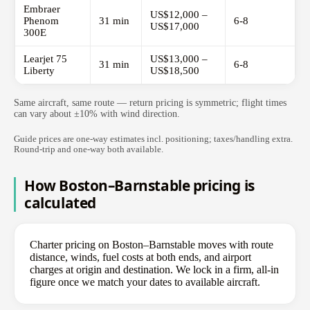
Embraer
US$12,000 –
Phenom
31 min
6-8
US$17,000
300E
Learjet 75
US$13,000 –
31 min
6-8
Liberty
US$18,500
Same aircraft, same route — return pricing is symmetric; flight times
can vary about ±10% with wind direction.
Guide prices are one-way estimates incl. positioning; taxes/handling extra.
Round-trip and one-way both available.
How Boston–Barnstable pricing is
calculated
Charter pricing on Boston–Barnstable moves with route
distance, winds, fuel costs at both ends, and airport
charges at origin and destination. We lock in a firm, all-in
figure once we match your dates to available aircraft.