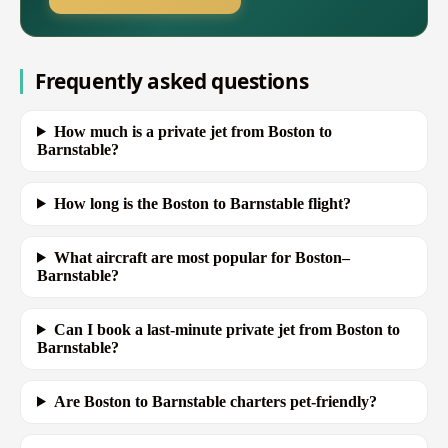
Frequently asked questions
How much is a private jet from Boston to
Barnstable?
How long is the Boston to Barnstable flight?
What aircraft are most popular for Boston–
Barnstable?
Can I book a last-minute private jet from Boston to
Barnstable?
Are Boston to Barnstable charters pet-friendly?