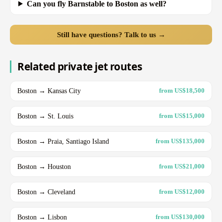
Can you fly Barnstable to Boston as well?
Still have questions? Talk to us →
Related private jet routes
Boston → Kansas City
from US$18,500
Boston → St. Louis
from US$15,000
Boston → Praia, Santiago Island
from US$135,000
Boston → Houston
from US$21,000
Boston → Cleveland
from US$12,000
Boston → Lisbon
from US$130,000