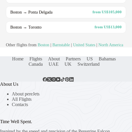
Boston → Ponta Delgada
from US$105,000
Boston → Toronto
from US$13,000
Other flights from
Boston
|
Barnstable
|
United States
|
North America
Home
Flights
About
Partners
US
Bahamas
Canada
UAE
UK
Switzerland
About Us
About pereJets
All Flights
Contacts
Time Well Spent.
Inspired by the speed and precision of the Peregrine Falcon,