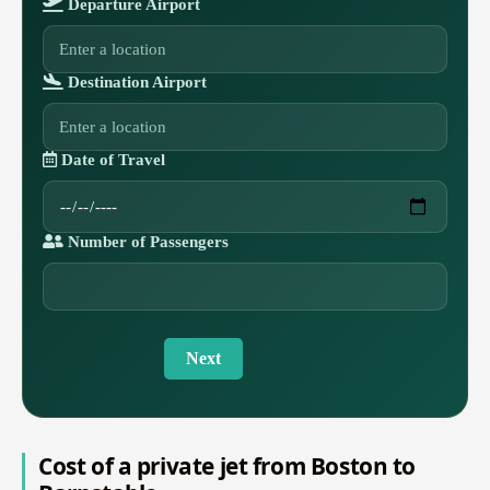
Departure Airport
Destination Airport
Date of Travel
Number of Passengers
Next
Cost of a private jet from Boston to