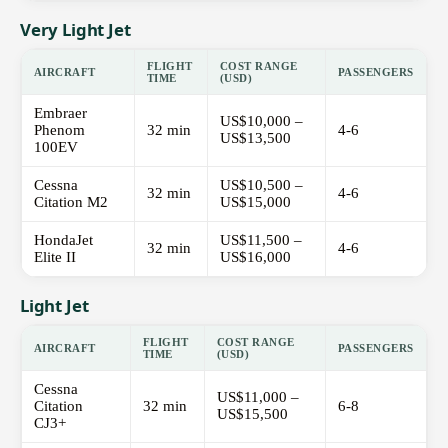
Very Light Jet
FLIGHT
COST RANGE
AIRCRAFT
PASSENGERS
TIME
(USD)
Embraer
US$10,000 –
Phenom
32 min
4-6
US$13,500
100EV
Cessna
US$10,500 –
32 min
4-6
Citation M2
US$15,000
HondaJet
US$11,500 –
32 min
4-6
Elite II
US$16,000
Light Jet
FLIGHT
COST RANGE
AIRCRAFT
PASSENGERS
TIME
(USD)
Cessna
US$11,000 –
Citation
32 min
6-8
US$15,500
CJ3+