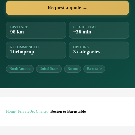
Request a quote →
DISTANCE
FLIGHT TIME
98 km
~36 min
RECOMMENDED
OPTIONS
Turboprop
3 categories
North America
United States
Boston
Barnstable
Home
Private Jet Charter
Boston to Barnstable