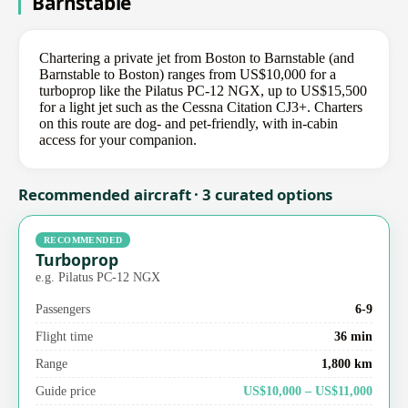
Barnstable
Chartering a private jet from Boston to Barnstable (and
Barnstable to Boston) ranges from US$10,000 for a
turboprop like the Pilatus PC-12 NGX, up to US$15,500
for a light jet such as the Cessna Citation CJ3+. Charters
on this route are dog- and pet-friendly, with in-cabin
access for your companion.
Recommended aircraft · 3 curated options
RECOMMENDED
Turboprop
e.g. Pilatus PC-12 NGX
Passengers
6-9
Flight time
36 min
Range
1,800 km
Guide price
US$10,000 – US$11,000