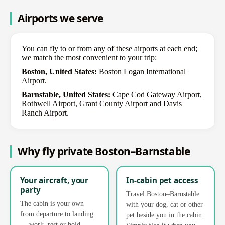
Airports we serve
You can fly to or from any of these airports at each end;
we match the most convenient to your trip:
Boston, United States:
Boston Logan International
Airport.
Barnstable, United States:
Cape Cod Gateway Airport,
Rothwell Airport, Grant County Airport and Davis
Ranch Airport.
Why fly private Boston–Barnstable
Your aircraft, your
In-cabin pet access
party
Travel Boston–Barnstable
The cabin is your own
with your dog, cat or other
from departure to landing
pet beside you in the cabin.
— work, rest or hold