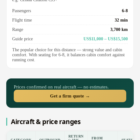
Passengers
6-8
Flight time
32 min
Range
3,700 km
Guide price
US$11,000 – US$15,500
The popular choice for this distance — strong value and cabin
comfort. With seating for 6-8, it balances cabin comfort against
running cost.
Prices confirmed on real aircraft — no estimates.
Get a firm quote →
Aircraft & price ranges
RETURN
FROM