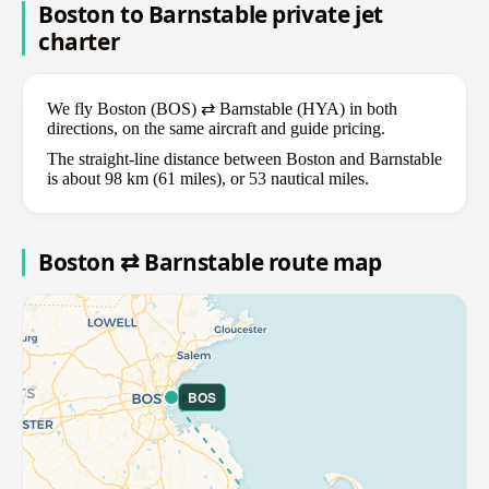
Boston to Barnstable private jet
charter
We fly Boston (BOS) ⇄ Barnstable (HYA) in both
directions, on the same aircraft and guide pricing.
The straight-line distance between Boston and Barnstable
is about 98 km (61 miles), or 53 nautical miles.
Boston ⇄ Barnstable route map
BOS