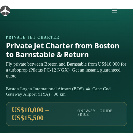
Skip
to
content
PRIVATE JET CHARTER
Private Jet Charter from Boston
to Barnstable & Return
Fly private between Boston and Barnstable from US$10,000 for
a turboprop (Pilatus PC-12 NGX). Get an instant, guaranteed
quote.
Boston Logan International Airport (BOS) ⇄ Cape Cod
Gateway Airport (HYA) · 98 km
US$10,000 –
ONE-WAY · GUIDE
PRICE
US$15,500