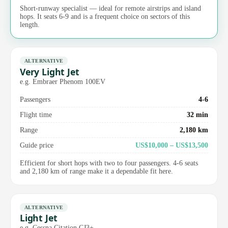
Short-runway specialist — ideal for remote airstrips and island
hops. It seats 6-9 and is a frequent choice on sectors of this
length.
ALTERNATIVE
Very Light Jet
e.g. Embraer Phenom 100EV
Passengers
4-6
Flight time
32 min
Range
2,180 km
Guide price
US$10,000 – US$13,500
Efficient for short hops with two to four passengers. 4-6 seats
and 2,180 km of range make it a dependable fit here.
ALTERNATIVE
Light Jet
e.g. Cessna Citation CJ3+