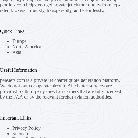
pereJets.com
helps you get private jet charter quotes from top-
rated brokers – quickly, transparently, and effortlessly.
Quick Links
Europe
North America
Asia
Useful Information
pereJets.com
is a private jet charter quote generation platform.
We do not own or operate aircraft. All charter services are
provided by third-party direct air carriers that are fully licensed
by the FAA or by the relevant foreign aviation authorities.
Important Links
Privacy Policy
Sitemap