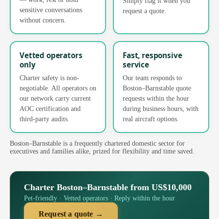
Simply flag it when you
sensitive conversations
request a quote.
without concern.
Vetted operators
Fast, responsive
only
service
Charter safety is non-
Our team responds to
negotiable. All operators on
Boston–Barnstable quote
our network carry current
requests within the hour
AOC certification and
during business hours, with
third-party audits.
real aircraft options.
Boston–Barnstable is a frequently chartered domestic sector for
executives and families alike, prized for flexibility and time saved.
Charter Boston–Barnstable from US$10,000
Pet-friendly · Vetted operators · Reply within the hour
Request a quote →