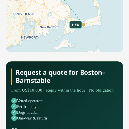
HYA
Request a quote for Boston–
Barnstable
From US$10,000 · Reply within the hour · No obligation
Vetted operators
Pet-friendly
Dogs in cabin
One-way & return