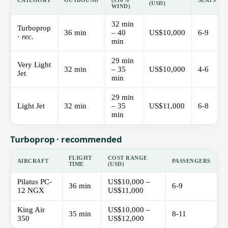
CATEGORY
OUTBOUND
(±10%
SEATS
(USD)
WIND)
32 min
Turboprop
36 min
– 40
US$10,000
6-9
·
rec.
min
29 min
Very Light
32 min
– 35
US$10,000
4-6
Jet
min
29 min
Light Jet
32 min
– 35
US$11,000
6-8
min
Turboprop · recommended
FLIGHT
COST RANGE
AIRCRAFT
PASSENGERS
TIME
(USD)
Pilatus PC-
US$10,000 –
36 min
6-9
12 NGX
US$11,000
King Air
US$10,000 –
35 min
8-11
350
US$12,000