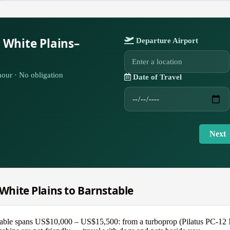
 White Plains–
Departure Airport
our · No obligation
Date of Travel
Next
 White Plains to Barnstable
able spans US$10,000 – US$15,500: from a turboprop (Pilatus PC-12 NGX