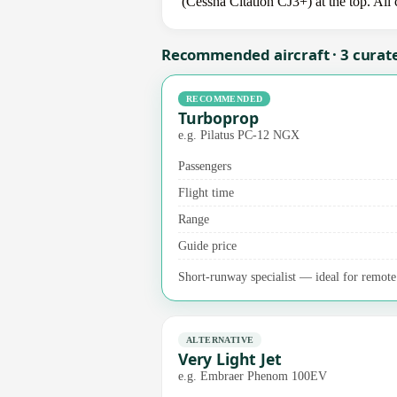
(Cessna Citation CJ3+) at the top. All
Recommended aircraft · 3 curat
RECOMMENDED
Turboprop
e.g. Pilatus PC-12 NGX
Passengers
Flight time
Range
Guide price
Short-runway specialist — ideal for remote a
ALTERNATIVE
Very Light Jet
e.g. Embraer Phenom 100EV