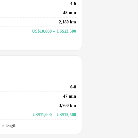
4-6
48 min
2,180 km
US$10,000 – US$13,500
6-8
47 min
3,700 km
US$11,000 – US$15,500
his length.