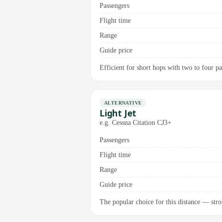
Passengers
Flight time
Range
Guide price
Efficient for short hops with two to four pa
ALTERNATIVE
Light Jet
e.g. Cessna Citation CJ3+
Passengers
Flight time
Range
Guide price
The popular choice for this distance — stron