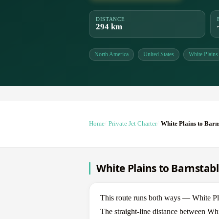
DISTANCE
294 km
North America
United States
White Plains
Home
Private Jet Charter
White Plains to Barn
White Plains to Barnstabl
This route runs both ways — White Pl
The straight-line distance between Whi