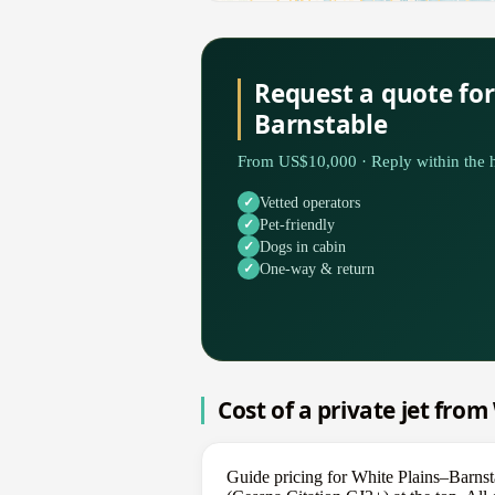
Request a quote for
Barnstable
From US$10,000 · Reply within the h
Vetted operators
Pet-friendly
Dogs in cabin
One-way & return
Cost of a private jet from
Guide pricing for White Plains–Barnst