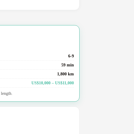
6-9
59 min
1,800 km
US$10,000 – US$11,000
 length.