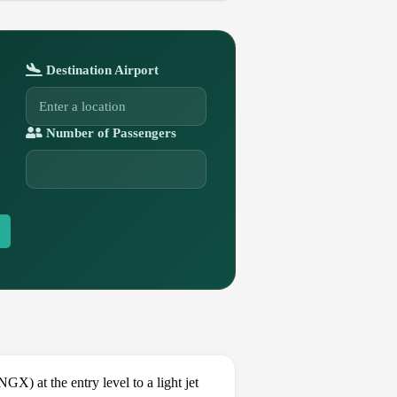
Destination Airport
Number of Passengers
) at the entry level to a light jet