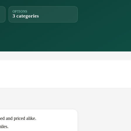
OPTIONS
3 categories
d and priced alike.
iles.