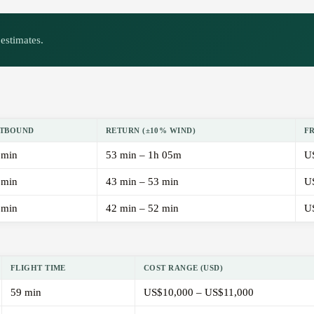
estimates.
TBOUND
RETURN (±10% WIND)
F
 min
53 min – 1h 05m
U
 min
43 min – 53 min
U
 min
42 min – 52 min
U
FLIGHT TIME
COST RANGE (USD)
59 min
US$10,000 – US$11,000