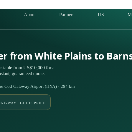
s
About
Partners
US
M
ter from White Plains to Barn
nstable from US$10,000 for a
stant, guaranteed quote.
pe Cod Gateway Airport (HYA) · 294 km
ONE-WAY · GUIDE PRICE