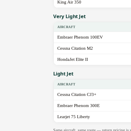
King Air 350
Very Light Jet
AIRCRAFT
Embraer Phenom 100EV
Cessna Citation M2
HondaJet Elite II
Light Jet
AIRCRAFT
Cessna Citation CJ3+
Embraer Phenom 300E
Learjet 75 Liberty
Same aircraft, same route — return pricing is