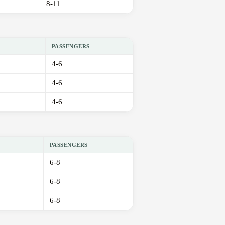
8-11
PASSENGERS
4-6
4-6
4-6
PASSENGERS
6-8
6-8
6-8