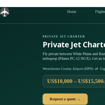
Skip
to
content
Home
Flight
PRIVATE JET CHARTER
Private Jet Char
Fly private between White Plains and Bar
turboprop (Pilatus PC-12 NGX). Get an in
Westchester County Airport (HPN) ⇄ Ca
US$10,000 – US$15,500
Request a quote →