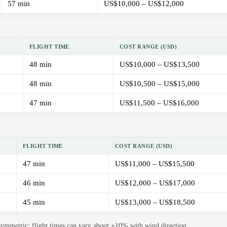
57 min
US$10,000 – US$12,000
FLIGHT TIME
COST RANGE (USD)
48 min
US$10,000 – US$13,500
48 min
US$10,500 – US$15,000
47 min
US$11,500 – US$16,000
FLIGHT TIME
COST RANGE (USD)
47 min
US$11,000 – US$15,500
46 min
US$12,000 – US$17,000
45 min
US$13,000 – US$18,500
 symmetric; flight times can vary about ±10% with wind direction.