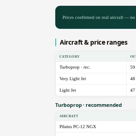
Prices confirmed on real aircraft — no 
Aircraft & price ranges
CATEGORY
OU
Turboprop ·
rec.
59
Very Light Jet
48
Light Jet
47
Turboprop · recommended
AIRCRAFT
Pilatus PC-12 NGX