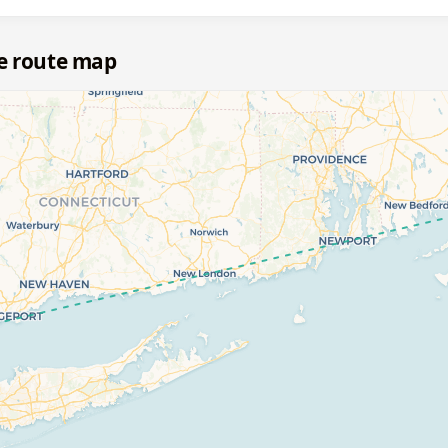
le route map