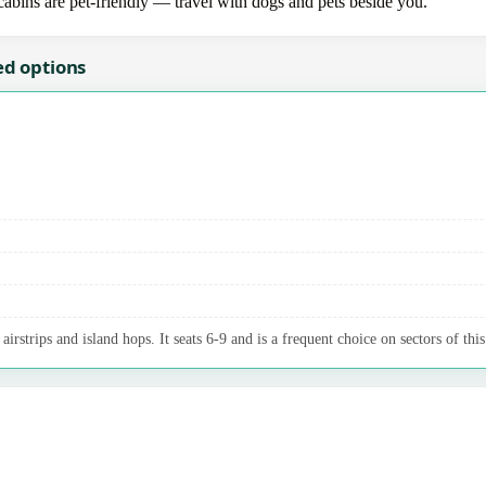
 cabins are pet-friendly — travel with dogs and pets beside you.
ed options
irstrips and island hops. It seats 6-9 and is a frequent choice on sectors of this