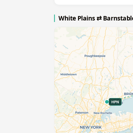
White Plains ⇄ Barnstab
HPN