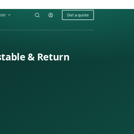
ore
Get a quote
stable & Return