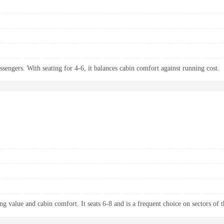
ssengers. With seating for 4-6, it balances cabin comfort against running cost.
g value and cabin comfort. It seats 6-8 and is a frequent choice on sectors of t