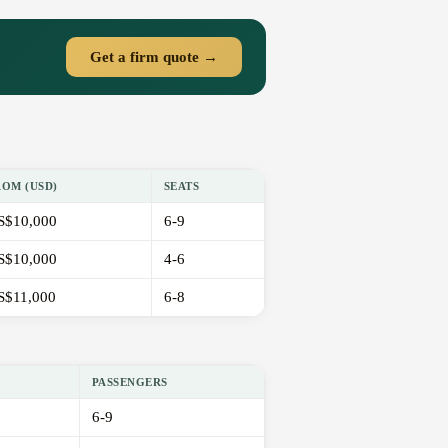
Get a firm quote →
ROM (USD)
SEATS
S$10,000
6-9
S$10,000
4-6
S$11,000
6-8
PASSENGERS
6-9