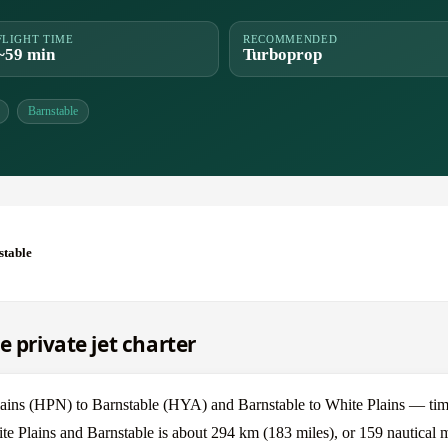
FLIGHT TIME
RECOMMENDED
~59 min
Turboprop
Barnstable
stable
e private jet charter
ains (HPN) to Barnstable (HYA) and Barnstable to White Plains — time
te Plains and Barnstable is about 294 km (183 miles), or 159 nautical m