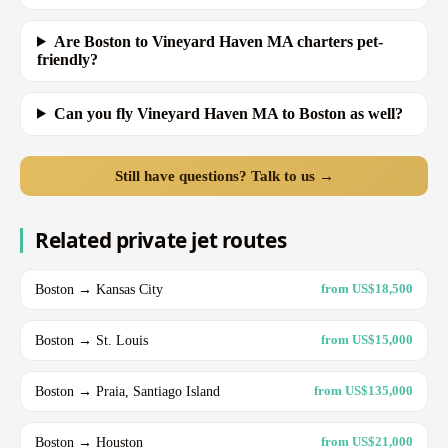
Are Boston to Vineyard Haven MA charters pet-
friendly?
Can you fly Vineyard Haven MA to Boston as well?
Still have questions? Talk to us →
Related private jet routes
Boston → Kansas City
from US$18,500
Boston → St. Louis
from US$15,000
Boston → Praia, Santiago Island
from US$135,000
Boston → Houston
from US$21,000