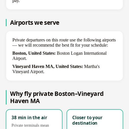
pay.
Airports we serve
Private departures on this route use the following airports
— we will recommend the best fit for your schedule:
Boston, United States:
Boston Logan International
Airport.
Vineyard Haven MA, United States:
Martha's
Vineyard Airport.
Why fly private Boston–Vineyard
Haven MA
38 min in the air
Closer to your
destination
Private terminals mean