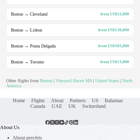
Boston → Cleveland
from US$12,000
Boston → Lisbon
from US$130,000
Boston → Ponta Delgada
from US$105,000
Boston → Toronto
from US$13,000
Other flights from
Boston
|
Vineyard Haven MA
|
United States
|
North
America
Home
Flights
About
Partners
US
Bahamas
Canada
UAE
UK
Switzerland
About Us
About pereJets