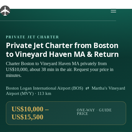
Skip
to
content
PRIVATE JET CHARTER
Private Jet Charter from Boston
to Vineyard Haven MA & Return
Charter Boston to Vineyard Haven MA privately from
US$10,000, about 38 min in the air. Request your price in
minutes.
Boston Logan International Airport (BOS) ⇄ Martha's Vineyard
Airport (MVY) · 113 km
US$10,000 –
ONE-WAY · GUIDE
PRICE
US$15,500