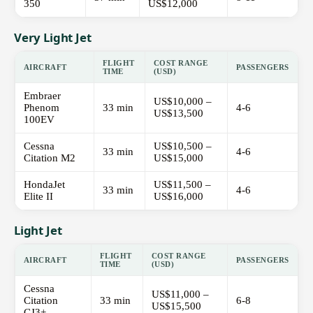
350
US$12,000
Very Light Jet
FLIGHT
COST RANGE
AIRCRAFT
PASSENGERS
TIME
(USD)
Embraer
US$10,000 –
Phenom
33 min
4-6
US$13,500
100EV
Cessna
US$10,500 –
33 min
4-6
Citation M2
US$15,000
HondaJet
US$11,500 –
33 min
4-6
Elite II
US$16,000
Light Jet
FLIGHT
COST RANGE
AIRCRAFT
PASSENGERS
TIME
(USD)
Cessna
US$11,000 –
Citation
33 min
6-8
US$15,500
CJ3+