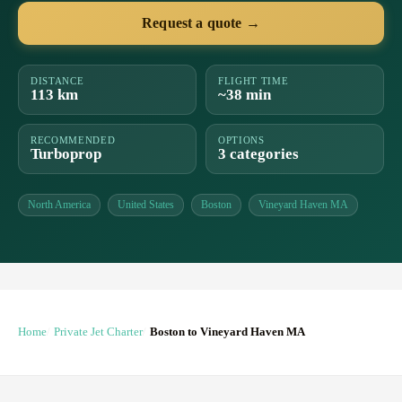
Request a quote →
DISTANCE
FLIGHT TIME
113 km
~38 min
RECOMMENDED
OPTIONS
Turboprop
3 categories
North America
United States
Boston
Vineyard Haven MA
Home
Private Jet Charter
Boston to Vineyard Haven MA