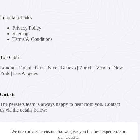
Important Links
Privacy Policy
Sitemap
Terms & Conditions
Top Cities
London
|
Dubai
|
Paris
|
Nice
|
Geneva
|
Zurich
|
Vienna
|
New
York
|
Los Angeles
Contacts
The pereJets team is always happy to hear from you. Contact
us via the details below:
Address:
8058 Zürich, Switzerland
We use cookies to ensure that we give you the best experience on
our website.