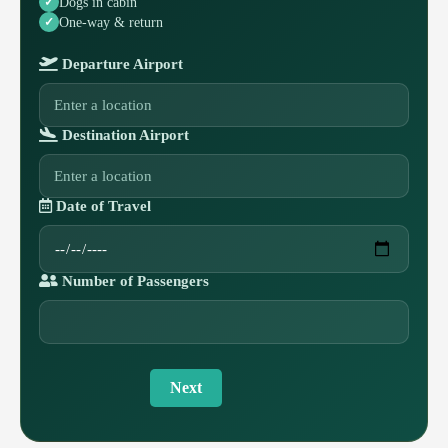
Dogs in cabin
One-way & return
Departure Airport
Destination Airport
Date of Travel
Number of Passengers
Next