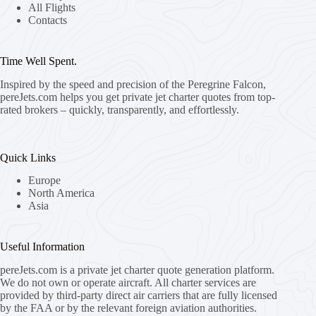
All Flights
Contacts
Time Well Spent.
Inspired by the speed and precision of the Peregrine Falcon,
pereJets.com
helps you get private jet charter quotes from top-
rated brokers – quickly, transparently, and effortlessly.
Quick Links
Europe
North America
Asia
Useful Information
pereJets.com
is a private jet charter quote generation platform.
We do not own or operate aircraft. All charter services are
provided by third-party direct air carriers that are fully licensed
by the FAA or by the relevant foreign aviation authorities.