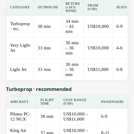
RETURN
FROM
CATEGORY
OUTBOUND
(±10%
SEATS
(USD)
WIND)
34 min
Turboprop
38 min
– 42
US$10,000
6-9
·
rec.
min
30 min
Very Light
33 min
– 36
US$10,000
4-6
Jet
min
30 min
Light Jet
33 min
– 36
US$11,000
6-8
min
Turboprop · recommended
FLIGHT
COST RANGE
AIRCRAFT
PASSENGERS
TIME
(USD)
Pilatus PC-
US$10,000 –
38 min
6-9
12 NGX
US$11,000
King Air
US$10,000 –
37 min
8-11