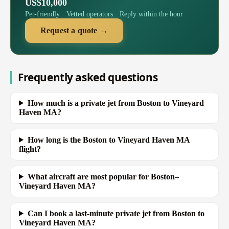
US$10,000
Pet-friendly · Vetted operators · Reply within the hour
Request a quote →
Frequently asked questions
How much is a private jet from Boston to Vineyard
Haven MA?
How long is the Boston to Vineyard Haven MA
flight?
What aircraft are most popular for Boston–
Vineyard Haven MA?
Can I book a last-minute private jet from Boston to
Vineyard Haven MA?