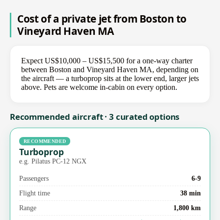
Cost of a private jet from Boston to
Vineyard Haven MA
Expect US$10,000 – US$15,500 for a one-way charter
between Boston and Vineyard Haven MA, depending on
the aircraft — a turboprop sits at the lower end, larger jets
above. Pets are welcome in-cabin on every option.
Recommended aircraft · 3 curated options
RECOMMENDED
Turboprop
e.g. Pilatus PC-12 NGX
Passengers
6-9
Flight time
38 min
Range
1,800 km