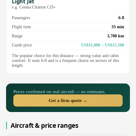
Light Jet
e.g. Cessna Citation CJ3+
Passengers
6-8
Flight time
33 min
Range
3,700 km
Guide price
US$11,000 – US$15,500
The popular choice for this distance — strong value and cabin
comfort. It seats 6-8 and is a frequent choice on sectors of this
length.
Prices confirmed on real aircraft — no estimates.
Get a firm quote →
Aircraft & price ranges