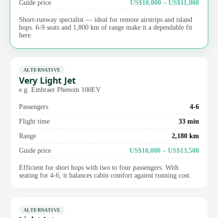
Guide price
US$10,000 – US$11,000
Short-runway specialist — ideal for remote airstrips and island
hops. 6-9 seats and 1,800 km of range make it a dependable fit
here.
ALTERNATIVE
Very Light Jet
e.g. Embraer Phenom 100EV
Passengers
4-6
Flight time
33 min
Range
2,180 km
Guide price
US$10,000 – US$13,500
Efficient for short hops with two to four passengers. With
seating for 4-6, it balances cabin comfort against running cost.
ALTERNATIVE