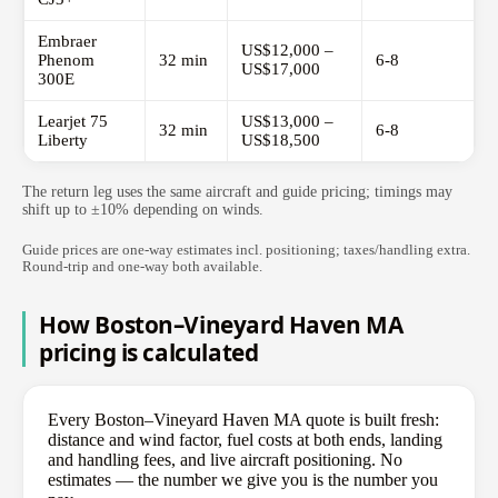
Embraer
US$12,000 –
Phenom
32 min
6-8
US$17,000
300E
Learjet 75
US$13,000 –
32 min
6-8
Liberty
US$18,500
The return leg uses the same aircraft and guide pricing; timings may
shift up to ±10% depending on winds.
Guide prices are one-way estimates incl. positioning; taxes/handling extra.
Round-trip and one-way both available.
How Boston–Vineyard Haven MA
pricing is calculated
Every Boston–Vineyard Haven MA quote is built fresh:
distance and wind factor, fuel costs at both ends, landing
and handling fees, and live aircraft positioning. No
estimates — the number we give you is the number you