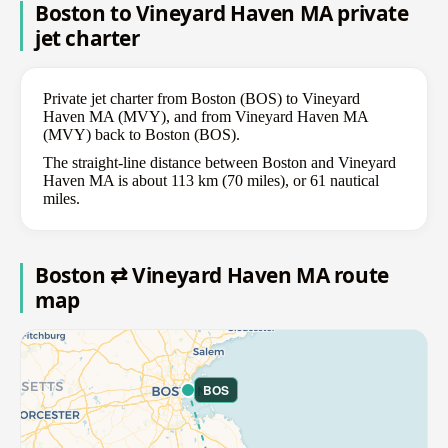
Boston to Vineyard Haven MA private
jet charter
Private jet charter from Boston (BOS) to Vineyard
Haven MA (MVY), and from Vineyard Haven MA
(MVY) back to Boston (BOS).
The straight-line distance between Boston and Vineyard
Haven MA is about 113 km (70 miles), or 61 nautical
miles.
Boston ⇄ Vineyard Haven MA route
map
BOS