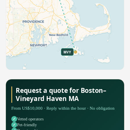
MVY
Request a quote for Boston–
Vineyard Haven MA
From US$10,000 · Reply within the hour · No obligation
Vetted operators
Pet-friendly