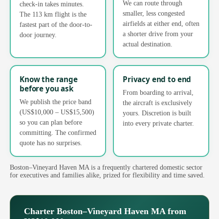
We can route through
check-in takes minutes.
smaller, less congested
The 113 km flight is the
airfields at either end, often
fastest part of the door-to-
a shorter drive from your
door journey.
actual destination.
Know the range
Privacy end to end
before you ask
From boarding to arrival,
We publish the price band
the aircraft is exclusively
(US$10,000 – US$15,500)
yours. Discretion is built
so you can plan before
into every private charter.
committing. The confirmed
quote has no surprises.
Boston–Vineyard Haven MA is a frequently chartered domestic sector
for executives and families alike, prized for flexibility and time saved.
Charter Boston–Vineyard Haven MA from