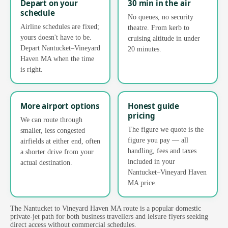
Depart on your
30 min in the air
schedule
No queues, no security
Airline schedules are fixed;
theatre. From kerb to
yours doesn't have to be.
cruising altitude in under
Depart Nantucket–Vineyard
20 minutes.
Haven MA when the time
is right.
More airport options
Honest guide
pricing
We can route through
The figure we quote is the
smaller, less congested
figure you pay — all
airfields at either end, often
handling, fees and taxes
a shorter drive from your
included in your
actual destination.
Nantucket–Vineyard Haven
MA price.
The Nantucket to Vineyard Haven MA route is a popular domestic
private-jet path for both business travellers and leisure flyers seeking
direct access without commercial schedules.