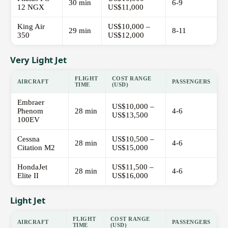
30 min
6-9
12 NGX
US$11,000
King Air
US$10,000 –
29 min
8-11
350
US$12,000
Very Light Jet
FLIGHT
COST RANGE
AIRCRAFT
PASSENGERS
TIME
(USD)
Embraer
US$10,000 –
Phenom
28 min
4-6
US$13,500
100EV
Cessna
US$10,500 –
28 min
4-6
Citation M2
US$15,000
HondaJet
US$11,500 –
28 min
4-6
Elite II
US$16,000
Light Jet
FLIGHT
COST RANGE
AIRCRAFT
PASSENGERS
TIME
(USD)