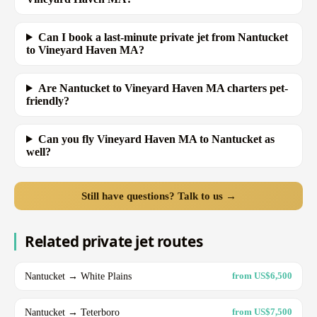
Can I book a last-minute private jet from Nantucket
to Vineyard Haven MA?
Are Nantucket to Vineyard Haven MA charters pet-
friendly?
Can you fly Vineyard Haven MA to Nantucket as
well?
Still have questions? Talk to us →
Related private jet routes
Nantucket → White Plains
from US$6,500
Nantucket → Teterboro
from US$7,500