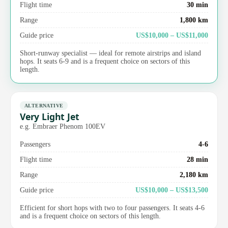
Flight time
30 min
Range
1,800 km
Guide price
US$10,000 – US$11,000
Short-runway specialist — ideal for remote airstrips and island
hops. It seats 6-9 and is a frequent choice on sectors of this
length.
ALTERNATIVE
Very Light Jet
e.g. Embraer Phenom 100EV
Passengers
4-6
Flight time
28 min
Range
2,180 km
Guide price
US$10,000 – US$13,500
Efficient for short hops with two to four passengers. It seats 4-6
and is a frequent choice on sectors of this length.