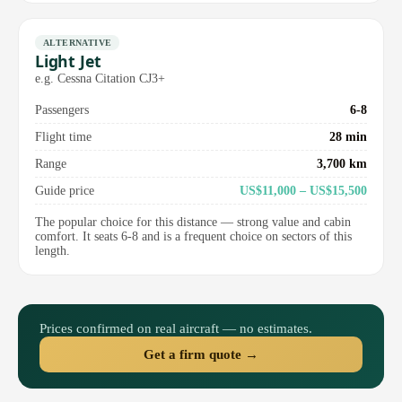
ALTERNATIVE
Light Jet
e.g. Cessna Citation CJ3+
Passengers
6-8
Flight time
28 min
Range
3,700 km
Guide price
US$11,000 – US$15,500
The popular choice for this distance — strong value and cabin
comfort. It seats 6-8 and is a frequent choice on sectors of this
length.
Prices confirmed on real aircraft — no estimates.
Get a firm quote →