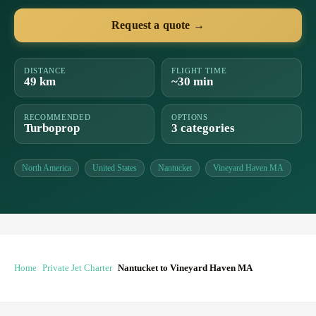
Request a quote →
DISTANCE
FLIGHT TIME
49 km
~30 min
RECOMMENDED
OPTIONS
Turboprop
3 categories
North America
United States
Nantucket
Vineyard Haven MA
Home
Private Jet Charter
Nantucket to Vineyard Haven MA