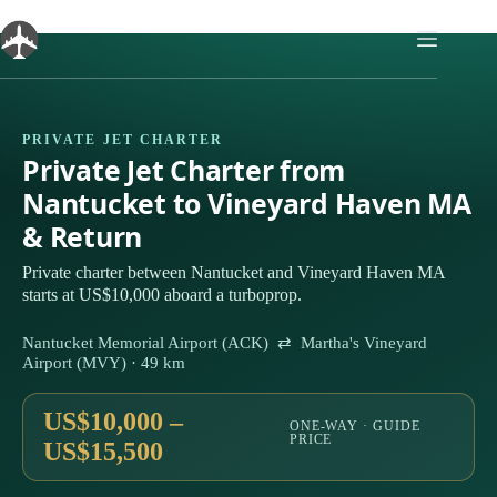
Skip
to
content
PRIVATE JET CHARTER
Private Jet Charter from
Nantucket to Vineyard Haven MA
& Return
Private charter between Nantucket and Vineyard Haven MA
starts at US$10,000 aboard a turboprop.
Nantucket Memorial Airport (ACK) ⇄ Martha's Vineyard
Airport (MVY) · 49 km
US$10,000 –
ONE-WAY · GUIDE
PRICE
US$15,500