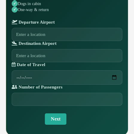
Dogs in cabin
One-way & return
Departure Airport
Destination Airport
Date of Travel
Number of Passengers
Next