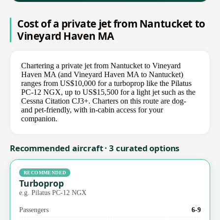
Cost of a private jet from Nantucket to
Vineyard Haven MA
Chartering a private jet from Nantucket to Vineyard
Haven MA (and Vineyard Haven MA to Nantucket)
ranges from US$10,000 for a turboprop like the Pilatus
PC-12 NGX, up to US$15,500 for a light jet such as the
Cessna Citation CJ3+. Charters on this route are dog-
and pet-friendly, with in-cabin access for your
companion.
Recommended aircraft · 3 curated options
RECOMMENDED
Turboprop
e.g. Pilatus PC-12 NGX
Passengers
6-9