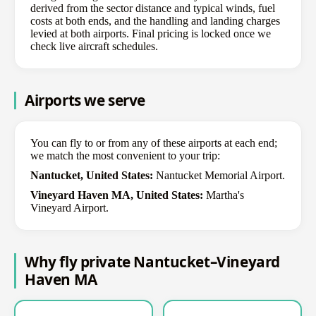
derived from the sector distance and typical winds, fuel
costs at both ends, and the handling and landing charges
levied at both airports. Final pricing is locked once we
check live aircraft schedules.
Airports we serve
You can fly to or from any of these airports at each end;
we match the most convenient to your trip:
Nantucket, United States:
Nantucket Memorial Airport.
Vineyard Haven MA, United States:
Martha's
Vineyard Airport.
Why fly private Nantucket–Vineyard
Haven MA