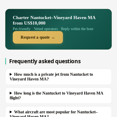
Charter Nantucket–Vineyard Haven MA
from US$10,000
Pet-friendly · Vetted operators · Reply within the hour
Request a quote →
Frequently asked questions
How much is a private jet from Nantucket to
Vineyard Haven MA?
How long is the Nantucket to Vineyard Haven MA
flight?
What aircraft are most popular for Nantucket–
Vineyard Haven MA?