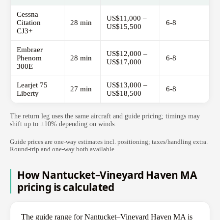
Cessna
US$11,000 –
Citation
28 min
6-8
US$15,500
CJ3+
Embraer
US$12,000 –
Phenom
28 min
6-8
US$17,000
300E
Learjet 75
US$13,000 –
27 min
6-8
Liberty
US$18,500
The return leg uses the same aircraft and guide pricing; timings may
shift up to ±10% depending on winds.
Guide prices are one-way estimates incl. positioning; taxes/handling extra.
Round-trip and one-way both available.
How Nantucket–Vineyard Haven MA
pricing is calculated
The guide range for Nantucket–Vineyard Haven MA is