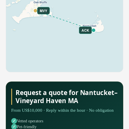
MVY
ACK
Request a quote for Nantucket–
Vineyard Haven MA
From US$10,000 · Reply within the hour · No obligation
Vetted operators
Pet-friendly