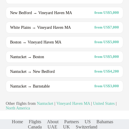
New Bedford → Vineyard Haven MA
from US$5,000
White Plains → Vineyard Haven MA
from US$7,000
Boston → Vineyard Haven MA
from US$5,000
Nantucket → Boston
from US$5,000
Nantucket → New Bedford
from US$4,200
Nantucket → Barnstable
from US$3,000
Other flights from
Nantucket
|
Vineyard Haven MA
|
United States
|
North America
Home
Flights
About
Partners
US
Bahamas
Canada
UAE
UK
Switzerland