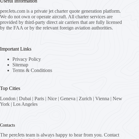
Useful Information
pereJets.com
is a private jet charter quote generation platform.
We do not own or operate aircraft. All charter services are
provided by third-party direct air carriers that are fully licensed
by the FAA or by the relevant foreign aviation authorities.
Important Links
Privacy Policy
Sitemap
Terms & Conditions
Top Cities
London
|
Dubai
|
Paris
|
Nice
|
Geneva
|
Zurich
|
Vienna
|
New
York
|
Los Angeles
Contacts
The pereJets team is always happy to hear from you. Contact