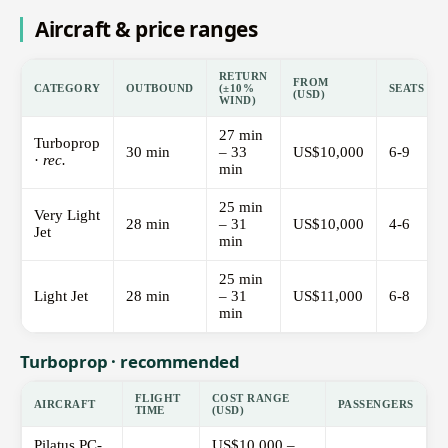
Aircraft & price ranges
RETURN
FROM
CATEGORY
OUTBOUND
(±10%
SEATS
(USD)
WIND)
27 min
Turboprop
30 min
– 33
US$10,000
6-9
·
rec.
min
25 min
Very Light
28 min
– 31
US$10,000
4-6
Jet
min
25 min
Light Jet
28 min
– 31
US$11,000
6-8
min
Turboprop · recommended
FLIGHT
COST RANGE
AIRCRAFT
PASSENGERS
TIME
(USD)
Pilatus PC-
US$10,000 –