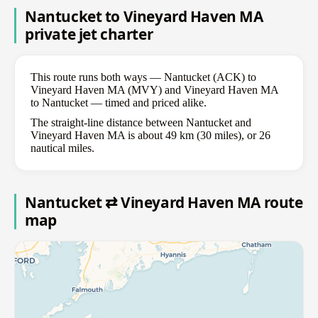
Nantucket to Vineyard Haven MA
private jet charter
This route runs both ways — Nantucket (ACK) to
Vineyard Haven MA (MVY) and Vineyard Haven MA
to Nantucket — timed and priced alike.
The straight-line distance between Nantucket and
Vineyard Haven MA is about 49 km (30 miles), or 26
nautical miles.
Nantucket ⇄ Vineyard Haven MA route
map