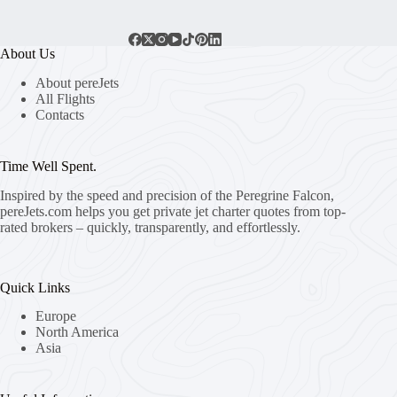
About Us
About pereJets
All Flights
Contacts
Time Well Spent.
Inspired by the speed and precision of the Peregrine Falcon,
pereJets.com
helps you get private jet charter quotes from top-
rated brokers – quickly, transparently, and effortlessly.
Quick Links
Europe
North America
Asia