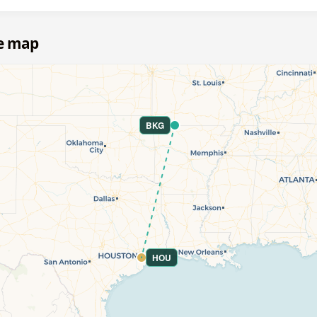
e map
BKG
HOU