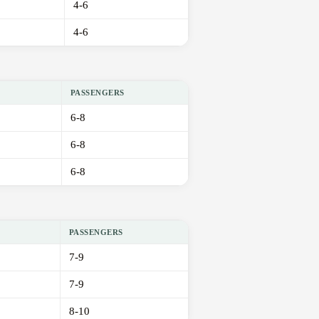
4-6
4-6
PASSENGERS
6-8
6-8
6-8
PASSENGERS
7-9
7-9
8-10