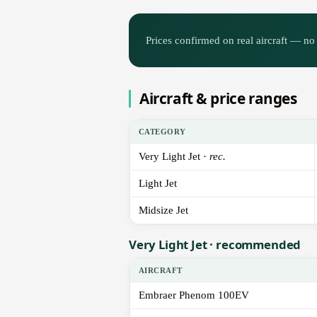
Prices confirmed on real aircraft — no 
Aircraft & price ranges
CATEGORY
Very Light Jet ·
rec.
Light Jet
Midsize Jet
Very Light Jet · recommended
AIRCRAFT
Embraer Phenom 100EV