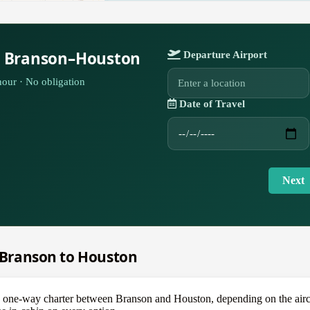
r Branson–Houston
Departure Airport
our · No obligation
Date of Travel
Next
m Branson to Houston
e-way charter between Branson and Houston, depending on the aircraft