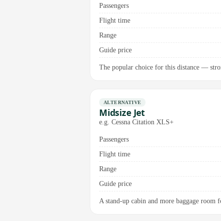
Passengers
Flight time
Range
Guide price
The popular choice for this distance — stro
ALTERNATIVE
Midsize Jet
e.g. Cessna Citation XLS+
Passengers
Flight time
Range
Guide price
A stand-up cabin and more baggage room for