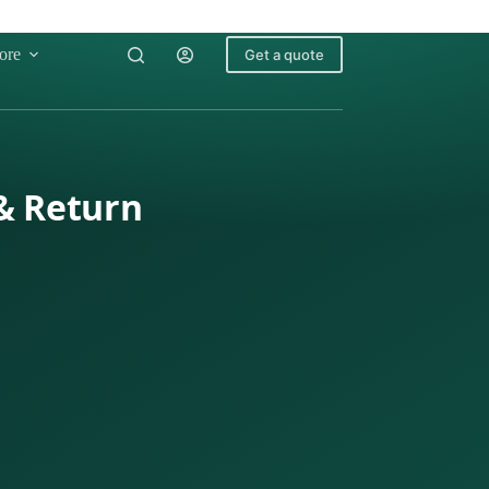
ore
Get a quote
 & Return