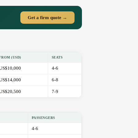
Get a firm quote →
FROM (USD)
SEATS
US$10,000
4-6
US$14,000
6-8
US$20,500
7-9
PASSENGERS
4-6