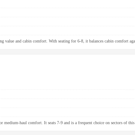
ng value and cabin comfort. With seating for 6-8, it balances cabin comfort aga
 medium-haul comfort. It seats 7-9 and is a frequent choice on sectors of this