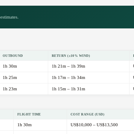
estimates.
OUTBOUND
RETURN (±10% WIND)
1h 30m
1h 21m – 1h 39m
1h 25m
1h 17m – 1h 34m
1h 23m
1h 15m – 1h 31m
FLIGHT TIME
COST RANGE (USD)
1h 30m
US$10,000 – US$13,500