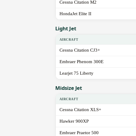
Cessna Citation M2
HondaJet Elite II
Light Jet
AIRCRAFT
Cessna Citation CJ3+
Embraer Phenom 300E
Learjet 75 Liberty
Midsize Jet
AIRCRAFT
Cessna Citation XLS+
Hawker 900XP
Embraer Praetor 500