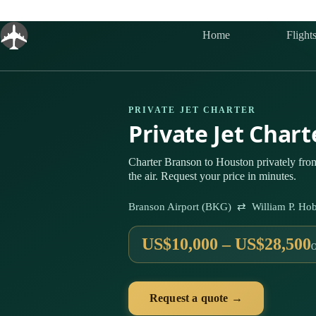
Skip
to
content
Home
Flight
PRIVATE JET CHARTER
Private Jet Char
Charter Branson to Houston privately fr
the air. Request your price in minutes.
Branson Airport (BKG) ⇄ William P. Hob
US$10,000 – US$28,500
Request a quote →