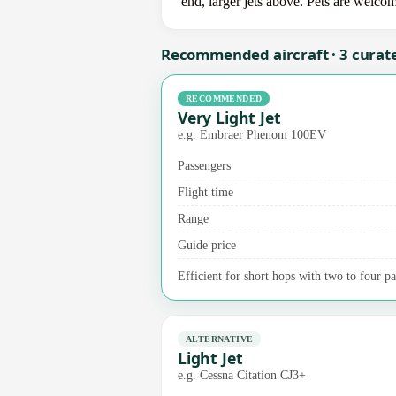
end, larger jets above. Pets are welco
Recommended aircraft · 3 curat
RECOMMENDED
Very Light Jet
e.g. Embraer Phenom 100EV
Passengers
Flight time
Range
Guide price
Efficient for short hops with two to four pa
ALTERNATIVE
Light Jet
e.g. Cessna Citation CJ3+