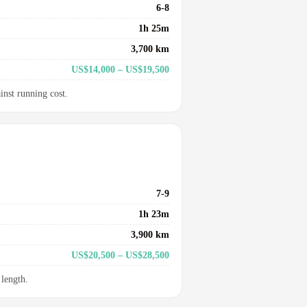
6-8
1h 25m
3,700 km
US$14,000 – US$19,500
inst running cost.
7-9
1h 23m
3,900 km
US$20,500 – US$28,500
 length.