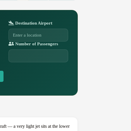
Destination Airport
Number of Passengers
 — a very light jet sits at the lower