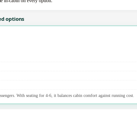
me in-cabin on every option.
ed options
ssengers. With seating for 4-6, it balances cabin comfort against running cost.