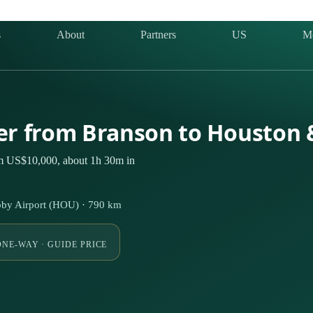
s
About
Partners
US
M
ter from Branson to Houston
om US$10,000, about 1h 30m in
by Airport (HOU) · 790 km
ONE-WAY · GUIDE PRICE