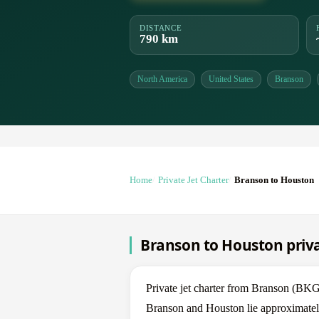
DISTANCE
790 km
North America
United States
Branson
Home
Private Jet Charter
Branson to Houston
Branson to Houston priva
Private jet charter from Branson (B
Branson and Houston lie approximately