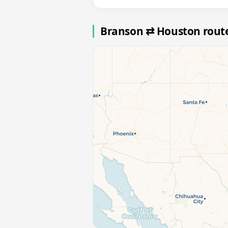
Branson ⇄ Houston rout