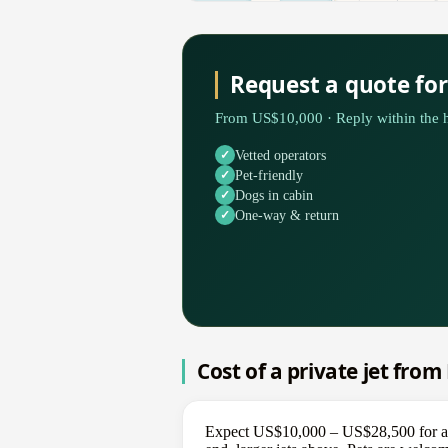
Request a quote fo
From US$10,000 · Reply within the h
Vetted operators
Pet-friendly
Dogs in cabin
One-way & return
Cost of a private jet fro
Expect US$10,000 – US$28,500 for a on