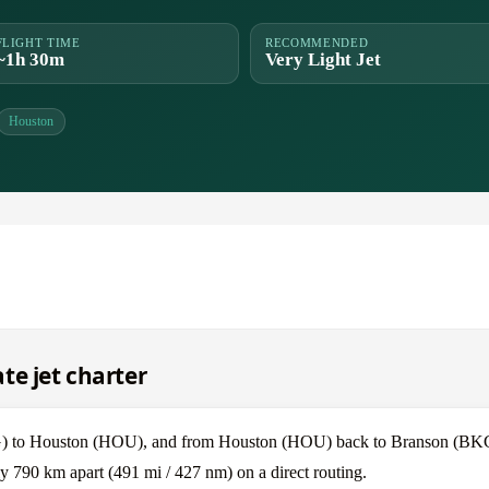
FLIGHT TIME
RECOMMENDED
~1h 30m
Very Light Jet
Houston
te jet charter
KG) to Houston (HOU), and from Houston (HOU) back to Branson (BK
 790 km apart (491 mi / 427 nm) on a direct routing.