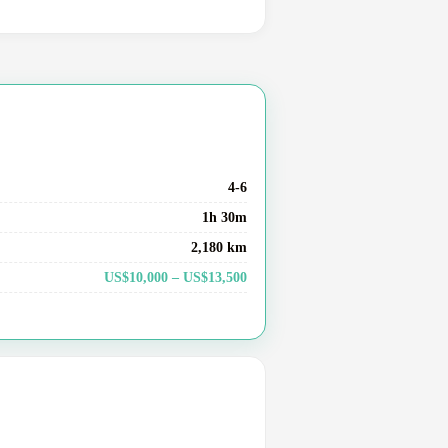
4-6
1h 30m
2,180 km
US$10,000 – US$13,500