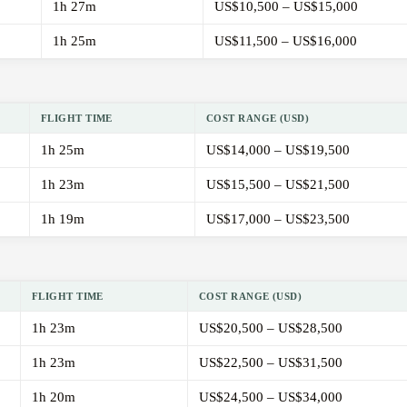
1h 27m
US$10,500 – US$15,000
1h 25m
US$11,500 – US$16,000
FLIGHT TIME
COST RANGE (USD)
1h 25m
US$14,000 – US$19,500
1h 23m
US$15,500 – US$21,500
1h 19m
US$17,000 – US$23,500
FLIGHT TIME
COST RANGE (USD)
1h 23m
US$20,500 – US$28,500
1h 23m
US$22,500 – US$31,500
1h 20m
US$24,500 – US$34,000