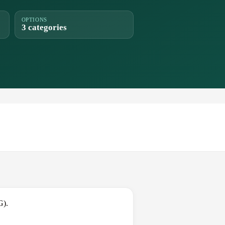
OPTIONS
3 categories
G).