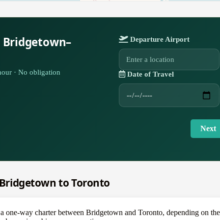
r Bridgetown–
Departure Airport
our · No obligation
Date of Travel
Next
m Bridgetown to Toronto
one-way charter between Bridgetown and Toronto, depending on the air