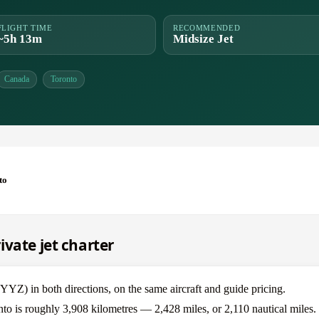
FLIGHT TIME
RECOMMENDED
~5h 13m
Midsize Jet
Canada
Toronto
to
vate jet charter
Z) in both directions, on the same aircraft and guide pricing.
to is roughly 3,908 kilometres — 2,428 miles, or 2,110 nautical miles.