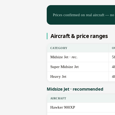
Prices confirmed on real aircraft — no 
Aircraft & price ranges
CATEGORY
O
Midsize Jet ·
rec.
5
Super Midsize Jet
4
Heavy Jet
4
Midsize Jet · recommended
AIRCRAFT
Hawker 900XP