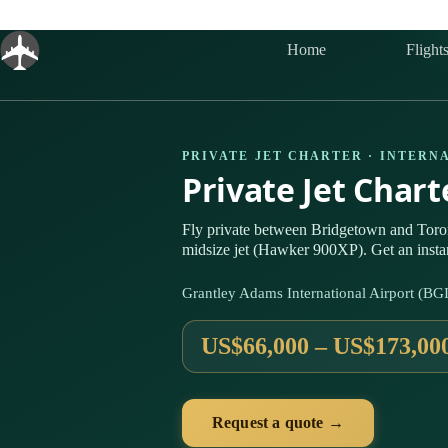
Skip
to
content
Home
Flight
PRIVATE JET CHARTER · INTERN
Private Jet Char
Fly private between Bridgetown and Toro
midsize jet (Hawker 900XP). Get an insta
Grantley Adams International Airport (BG
US$66,000 – US$173,00
Request a quote →