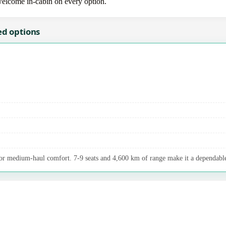
 welcome in-cabin on every option.
ed options
r medium-haul comfort. 7-9 seats and 4,600 km of range make it a dependable 