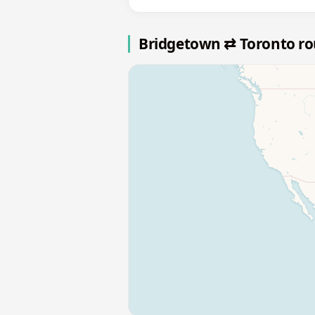
Bridgetown ⇄ Toronto r