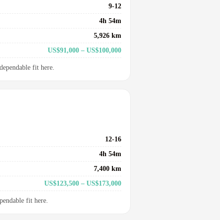
9-12
4h 54m
5,926 km
US$91,000 – US$100,000
dependable fit here.
12-16
4h 54m
7,400 km
US$123,500 – US$173,000
pendable fit here.