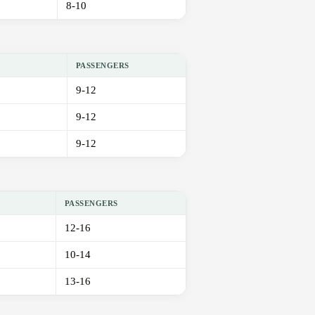
8-10
PASSENGERS
9-12
9-12
9-12
PASSENGERS
12-16
10-14
13-16