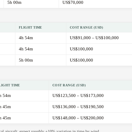
5h 00m
US$70,000
FLIGHT TIME
COST RANGE (USD)
4h 54m
US$91,000 – US$100,000
4h 54m
US$100,000
5h 00m
US$100,000
LIGHT TIME
COST RANGE (USD)
h 54m
US$123,500 – US$173,000
h 45m
US$136,000 – US$190,500
h 45m
US$148,000 – US$200,000
cal aircraft; expect roughly ±10% variation in time by wind.