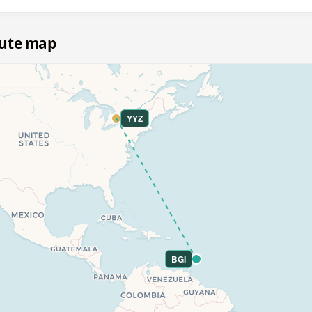
oute map
YYZ
BGI