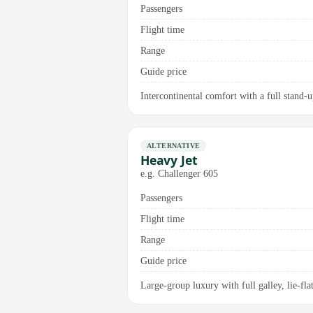
Passengers
Flight time
Range
Guide price
Intercontinental comfort with a full stand-
ALTERNATIVE
Heavy Jet
e.g. Challenger 605
Passengers
Flight time
Range
Guide price
Large-group luxury with full galley, lie-fl