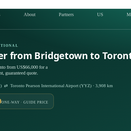
s
About
Partners
US
M
ATIONAL
ter from Bridgetown to Toron
nto from US$66,000 for a
nt, guaranteed quote.
I) ⇄ Toronto Pearson International Airport (YYZ) · 3,908 km
0
ONE-WAY · GUIDE PRICE