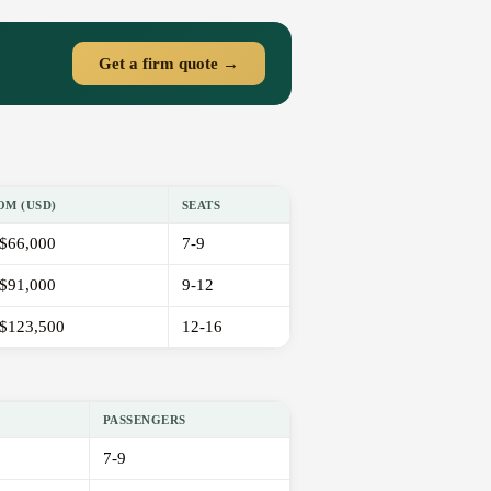
Get a firm quote →
OM (USD)
SEATS
$66,000
7-9
$91,000
9-12
$123,500
12-16
PASSENGERS
7-9