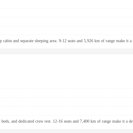
up cabin and separate sleeping area. 9-12 seats and 5,926 km of range make it a 
at beds, and dedicated crew rest. 12-16 seats and 7,400 km of range make it a de