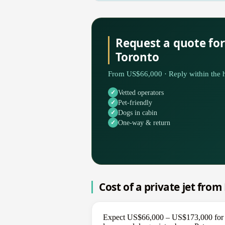
Request a quote fo
Toronto
From US$66,000 · Reply within the h
Vetted operators
Pet-friendly
Dogs in cabin
One-way & return
Cost of a private jet fro
Expect US$66,000 – US$173,000 for a 