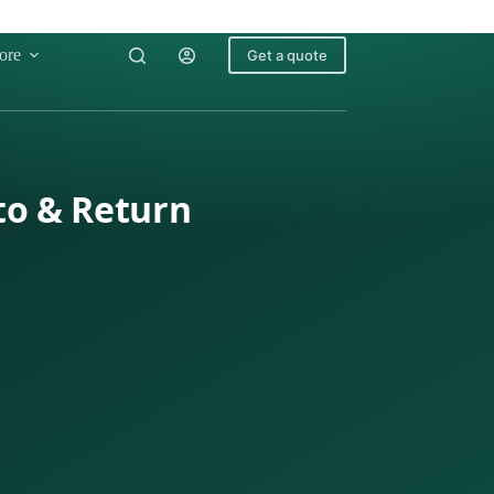
ore
Get a quote
to & Return