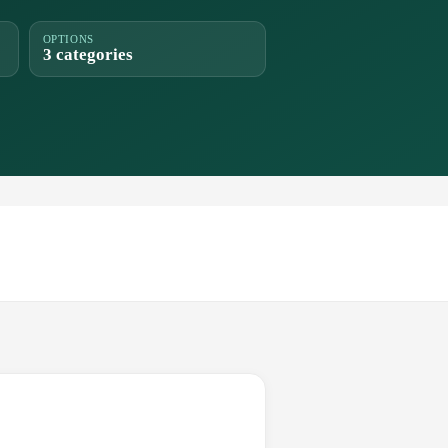
OPTIONS
3 categories