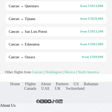
Cancun → Queretaro
from US$13,000
Cancun → Tijuana
from US$29,000
Cancun → San Luis Potosi
from US$13,500
Cancun → Edmonton
from US$65,000
Cancun → Oaxaca
from US$9,000
Other flights from
Cancun
|
Washington
|
Mexico
|
North America
Home
Flights
About
Partners
US
Bahamas
Canada
UAE
UK
Switzerland
About Us