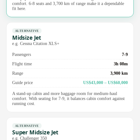
comfort. 6-8 seats and 3,700 km of range make it a dependable
fit here.
ALTERNATIVE
Midsize Jet
e.g. Cessna Citation XLS+
Passengers
7-9
Flight time
3h 08m
Range
3,900 km
Guide price
US$43,000 – US$60,000
A stand-up cabin and more baggage room for medium-haul
comfort. With seating for 7-9, it balances cabin comfort against
running cost.
ALTERNATIVE
Super Midsize Jet
e.g. Challenger 350