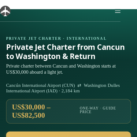
Skip
to
content
PRIVATE JET CHARTER · INTERNATIONAL
Private Jet Charter from Cancun
to Washington & Return
Private charter between Cancun and Washington starts at
US$30,000 aboard a light jet.
Cancún International Airport (CUN) ⇄ Washington Dulles
International Airport (IAD) · 2,184 km
US$30,000 –
ONE-WAY · GUIDE
PRICE
US$82,500