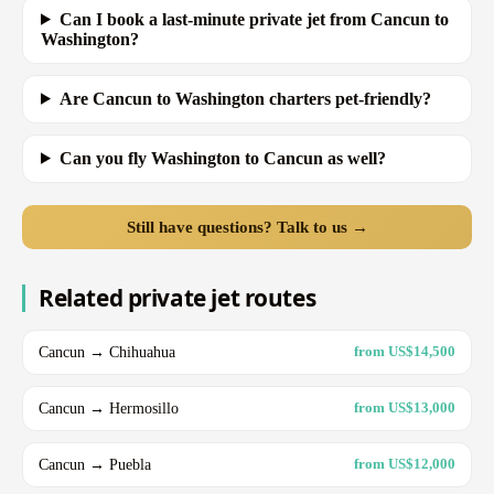
Can I book a last-minute private jet from Cancun to
Washington?
Are Cancun to Washington charters pet-friendly?
Can you fly Washington to Cancun as well?
Still have questions? Talk to us →
Related private jet routes
Cancun → Chihuahua
from US$14,500
Cancun → Hermosillo
from US$13,000
Cancun → Puebla
from US$12,000