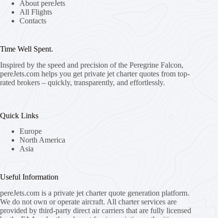
About pereJets
All Flights
Contacts
Time Well Spent.
Inspired by the speed and precision of the Peregrine Falcon,
pereJets.com
helps you get private jet charter quotes from top-
rated brokers – quickly, transparently, and effortlessly.
Quick Links
Europe
North America
Asia
Useful Information
pereJets.com
is a private jet charter quote generation platform.
We do not own or operate aircraft. All charter services are
provided by third-party direct air carriers that are fully licensed