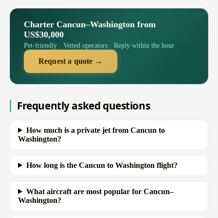
Charter Cancun–Washington from
US$30,000
Pet-friendly · Vetted operators · Reply within the hour
Request a quote →
Frequently asked questions
How much is a private jet from Cancun to
Washington?
How long is the Cancun to Washington flight?
What aircraft are most popular for Cancun–
Washington?