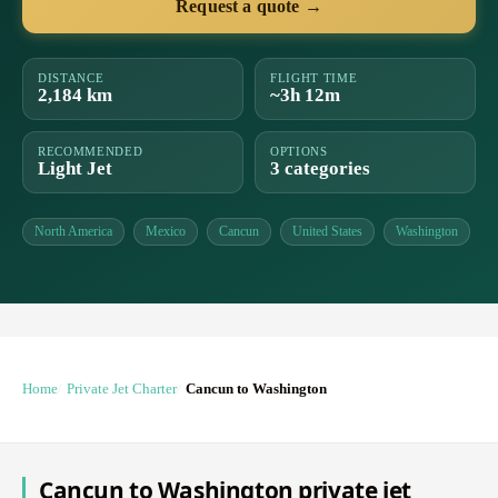
Request a quote →
DISTANCE
FLIGHT TIME
2,184 km
~3h 12m
RECOMMENDED
OPTIONS
Light Jet
3 categories
North America
Mexico
Cancun
United States
Washington
Home
Private Jet Charter
Cancun to Washington
Cancun to Washington private jet