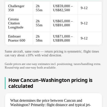
Challenger
2h
US$59,000 –
9-12
350
55m
US$82,500
Cessna
2h
US$65,000 –
Citation
9-12
55m
US$91,000
Longitude
Embraer
2h
US$71,000 –
9-12
Praetor 600
58m
US$99,000
Same aircraft, same route — return pricing is symmetric; flight times
can vary about ±10% with wind direction.
Guide prices are one-way estimates incl. positioning; taxes/handling extra.
Round-trip and one-way both available.
How Cancun–Washington pricing is
calculated
What determines the price between Cancun and
Washington? Primarily: flight distance and typical jet-