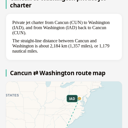
charter
Private jet charter from Cancun (CUN) to Washington
(IAD), and from Washington (IAD) back to Cancun
(CUN).
The straight-line distance between Cancun and
Washington is about 2,184 km (1,357 miles), or 1,179
nautical miles.
Cancun ⇄ Washington route map
IAD