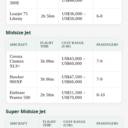
US$46,000
300E
Learjet 75
US$36,000 –
2h 56m
6-8
Liberty
US$50,000
Midsize Jet
FLIGHT
COST RANGE
AIRCRAFT
PASSENGERS
TIME
(USD)
Cessna
US$43,000 –
Citation
3h 08m
7-9
US$60,000
XLS+
Hawker
US$47,500 –
3h 06m
7-9
900XP
US$66,000
Embraer
US$51,500 –
2h 58m
8-10
Praetor 500
US$70,000
Super Midsize Jet
FLIGHT
COST RANGE
AIRCRAFT
PASSENGERS
TIME
(USD)