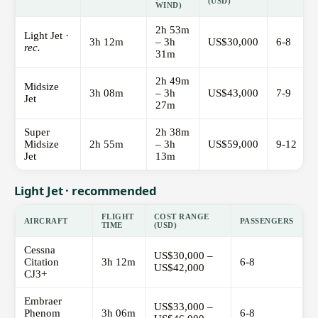
(USD)
WIND)
2h 53m
Light Jet ·
3h 12m
– 3h
US$30,000
6-8
rec.
31m
2h 49m
Midsize
3h 08m
– 3h
US$43,000
7-9
Jet
27m
Super
2h 38m
Midsize
2h 55m
– 3h
US$59,000
9-12
Jet
13m
Light Jet · recommended
FLIGHT
COST RANGE
AIRCRAFT
PASSENGERS
TIME
(USD)
Cessna
US$30,000 –
Citation
3h 12m
6-8
US$42,000
CJ3+
Embraer
US$33,000 –
Phenom
3h 06m
6-8