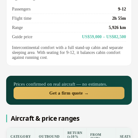
Passengers
9-12
Flight time
2h 55m
Range
5,926 km
Guide price
US$59,000 – US$82,500
Intercontinental comfort with a full stand-up cabin and separate
sleeping area. With seating for 9-12, it balances cabin comfort
against running cost.
Prices confirmed on real aircraft — no estimates.
Get a firm quote →
Aircraft & price ranges
RETURN
FROM
CATEGORY
OUTBOUND
(±10%
SEATS