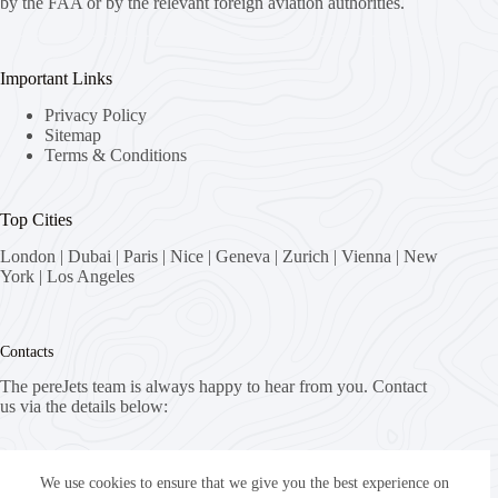
by the FAA or by the relevant foreign aviation authorities.
Important Links
Privacy Policy
Sitemap
Terms & Conditions
Top Cities
London
|
Dubai
|
Paris
|
Nice
|
Geneva
|
Zurich
|
Vienna
|
New
York
|
Los Angeles
Contacts
The pereJets team is always happy to hear from you. Contact
us via the details below:
Address:
8058 Zürich, Switzerland
We use cookies to ensure that we give you the best experience on