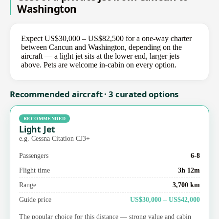
Washington
Expect US$30,000 – US$82,500 for a one-way charter
between Cancun and Washington, depending on the
aircraft — a light jet sits at the lower end, larger jets
above. Pets are welcome in-cabin on every option.
Recommended aircraft · 3 curated options
RECOMMENDED
Light Jet
e.g. Cessna Citation CJ3+
Passengers
6-8
Flight time
3h 12m
Range
3,700 km
Guide price
US$30,000 – US$42,000
The popular choice for this distance — strong value and cabin