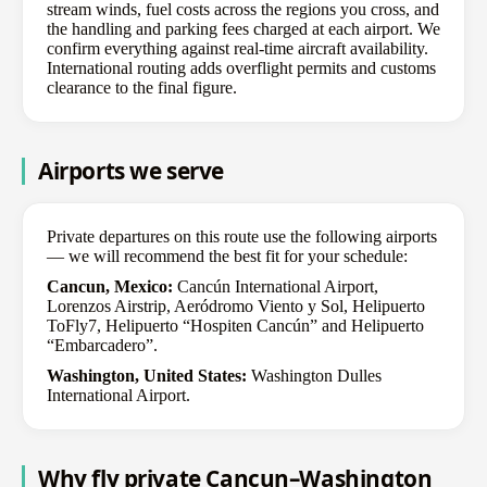
stream winds, fuel costs across the regions you cross, and
the handling and parking fees charged at each airport. We
confirm everything against real-time aircraft availability.
International routing adds overflight permits and customs
clearance to the final figure.
Airports we serve
Private departures on this route use the following airports
— we will recommend the best fit for your schedule:
Cancun, Mexico:
Cancún International Airport,
Lorenzos Airstrip, Aeródromo Viento y Sol, Helipuerto
ToFly7, Helipuerto “Hospiten Cancún” and Helipuerto
“Embarcadero”.
Washington, United States:
Washington Dulles
International Airport.
Why fly private Cancun–Washington