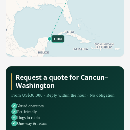
CUN
Request a quote for Cancun–
Washington
From US$30,000 · Reply within the hour · No obligation
Vetted operators
Pet-friendly
Dogs in cabin
One-way & return