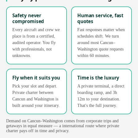
Safety never
Human service, fast
compromised
quotes
Every aircraft and crew we
Fast responses matter when
place is from a certified,
schedules shift. We turn
audited operator. You fly
around most Cancun–
with professionals, not
Washington quote requests
unknowns.
within 60 minutes.
Fly when it suits you
Time is the luxury
Pick your slot and depart.
A private terminal, a direct
Private charter between
boarding ramp, and 3h
Cancun and Washington is
12m to your destination.
built around your itinerary.
That's the full journey.
Demand on Cancun–Washington comes from corporate trips and
getaways in equal measure — a international route where private
charter pays off in time and privacy.