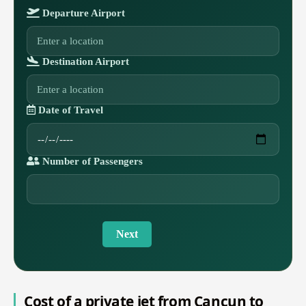
Departure Airport
Destination Airport
Date of Travel
Number of Passengers
Next
Cost of a private jet from Cancun to