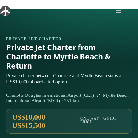
Skip
to
content
PRIVATE JET CHARTER
Private Jet Charter from
Charlotte to Myrtle Beach &
Return
Private charter between Charlotte and Myrtle Beach starts at
US$10,000 aboard a turboprop.
Charlotte Douglas International Airport (CLT) ⇄ Myrtle Beach
International Airport (MYR) · 251 km
US$10,000 –
ONE-WAY · GUIDE
PRICE
US$15,500