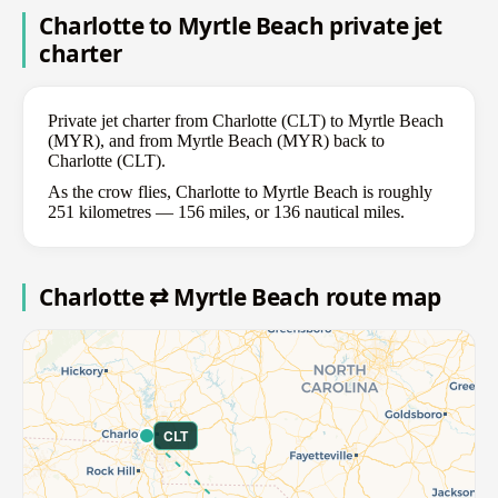
Charlotte to Myrtle Beach private jet
charter
Private jet charter from Charlotte (CLT) to Myrtle Beach
(MYR), and from Myrtle Beach (MYR) back to
Charlotte (CLT).
As the crow flies, Charlotte to Myrtle Beach is roughly
251 kilometres — 156 miles, or 136 nautical miles.
Charlotte ⇄ Myrtle Beach route map
CLT