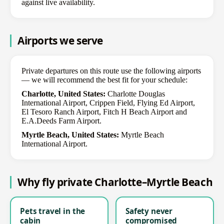
against live availability.
Airports we serve
Private departures on this route use the following airports
— we will recommend the best fit for your schedule:
Charlotte, United States:
Charlotte Douglas
International Airport, Crippen Field, Flying Ed Airport,
El Tesoro Ranch Airport, Fitch H Beach Airport and
E.A.Deeds Farm Airport.
Myrtle Beach, United States:
Myrtle Beach
International Airport.
Why fly private Charlotte–Myrtle Beach
Pets travel in the
Safety never
cabin
compromised