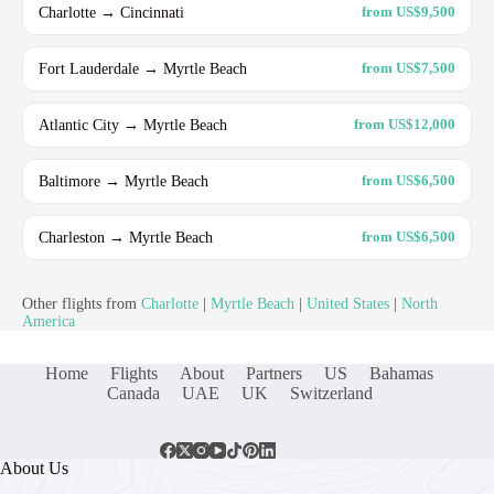
Charlotte → Cincinnati
from US$9,500
Fort Lauderdale → Myrtle Beach
from US$7,500
Atlantic City → Myrtle Beach
from US$12,000
Baltimore → Myrtle Beach
from US$6,500
Charleston → Myrtle Beach
from US$6,500
Other flights from
Charlotte
|
Myrtle Beach
|
United States
|
North
America
Home
Flights
About
Partners
US
Bahamas
Canada
UAE
UK
Switzerland
About Us