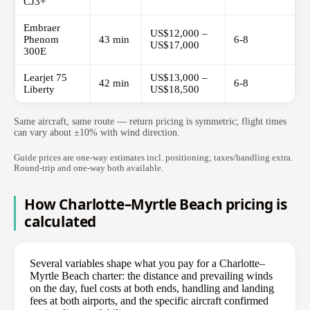
CJ3+
Embraer
US$12,000 –
Phenom
43 min
6-8
US$17,000
300E
Learjet 75
US$13,000 –
42 min
6-8
Liberty
US$18,500
Same aircraft, same route — return pricing is symmetric; flight times
can vary about ±10% with wind direction.
Guide prices are one-way estimates incl. positioning; taxes/handling extra.
Round-trip and one-way both available.
How Charlotte–Myrtle Beach pricing is
calculated
Several variables shape what you pay for a Charlotte–
Myrtle Beach charter: the distance and prevailing winds
on the day, fuel costs at both ends, handling and landing
fees at both airports, and the specific aircraft confirmed