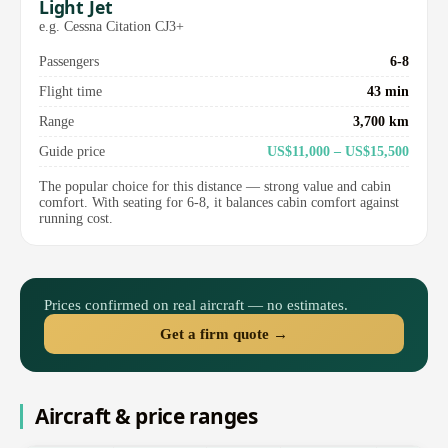
Light Jet
e.g. Cessna Citation CJ3+
Passengers
6-8
Flight time
43 min
Range
3,700 km
Guide price
US$11,000 – US$15,500
The popular choice for this distance — strong value and cabin
comfort. With seating for 6-8, it balances cabin comfort against
running cost.
Prices confirmed on real aircraft — no estimates.
Get a firm quote →
Aircraft & price ranges