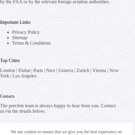
by the FAA or by the relevant foreign aviation authorities.
Important Links
Privacy Policy
Sitemap
Terms & Conditions
Top Cities
London
|
Dubai
|
Paris
|
Nice
|
Geneva
|
Zurich
|
Vienna
|
New
York
|
Los Angeles
Contacts
The pereJets team is always happy to hear from you. Contact
us via the details below:
Address:
8058 Zürich, Switzerland
We use cookies to ensure that we give you the best experience on