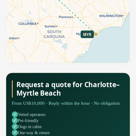
MYR
Request a quote for Charlotte–
Myrtle Beach
From US$10,000 · Reply within the hour · No obligation
Vetted operators
Pet-friendly
Dogs in cabin
One-way & return