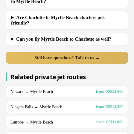
to Myrtle Beach?
Are Charlotte to Myrtle Beach charters pet-
friendly?
Can you fly Myrtle Beach to Charlotte as well?
Still have questions? Talk to us →
Related private jet routes
Newark → Myrtle Beach
from US$12,000
Niagara Falls → Myrtle Beach
from US$13,500
Latrobe → Myrtle Beach
from US$11,000