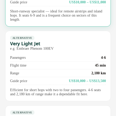
Guide price
US$10,000 – US$11,000
Short-runway specialist — ideal for remote airstrips and island
hops. It seats 6-9 and is a frequent choice on sectors of this
length.
ALTERNATIVE
Very Light Jet
e.g. Embraer Phenom 100EV
Passengers
4-6
Flight time
45 min
Range
2,180 km
Guide price
US$10,000 – US$13,500
Efficient for short hops with two to four passengers. 4-6 seats
and 2,180 km of range make it a dependable fit here.
ALTERNATIVE