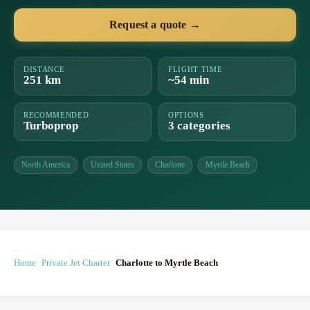
Request a quote →
DISTANCE
FLIGHT TIME
251 km
~54 min
RECOMMENDED
OPTIONS
Turboprop
3 categories
North America
United States
Charlotte
Myrtle Beach
Home
Private Jet Charter
Charlotte to Myrtle Beach