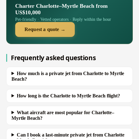
Charter Charlotte–Myrtle Beach from
US$10,000
Pet-friendly · Vetted operators · Reply within the hour
Request a quote →
Frequently asked questions
How much is a private jet from Charlotte to Myrtle
Beach?
How long is the Charlotte to Myrtle Beach flight?
What aircraft are most popular for Charlotte–
Myrtle Beach?
Can I book a last-minute private jet from Charlotte