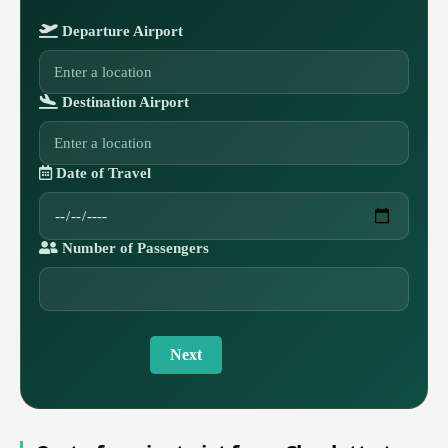
Departure Airport
Destination Airport
Date of Travel
Number of Passengers
Next