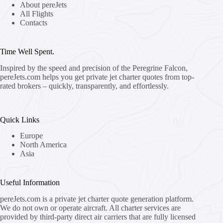
About pereJets
All Flights
Contacts
Time Well Spent.
Inspired by the speed and precision of the Peregrine Falcon,
pereJets.com
helps you get private jet charter quotes from top-
rated brokers – quickly, transparently, and effortlessly.
Quick Links
Europe
North America
Asia
Useful Information
pereJets.com
is a private jet charter quote generation platform.
We do not own or operate aircraft. All charter services are
provided by third-party direct air carriers that are fully licensed