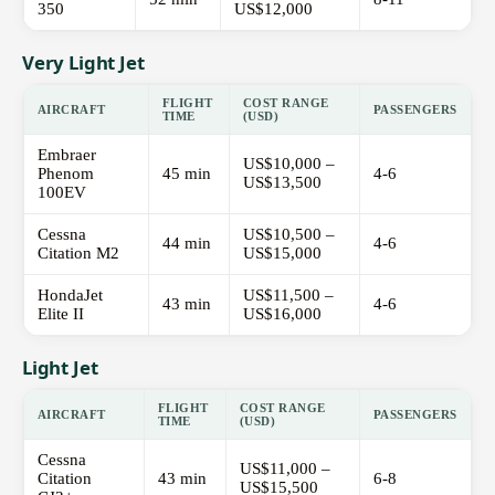
350
US$12,000
Very Light Jet
FLIGHT
COST RANGE
AIRCRAFT
PASSENGERS
TIME
(USD)
Embraer
US$10,000 –
Phenom
45 min
4-6
US$13,500
100EV
Cessna
US$10,500 –
44 min
4-6
Citation M2
US$15,000
HondaJet
US$11,500 –
43 min
4-6
Elite II
US$16,000
Light Jet
FLIGHT
COST RANGE
AIRCRAFT
PASSENGERS
TIME
(USD)
Cessna
US$11,000 –
Citation
43 min
6-8
US$15,500