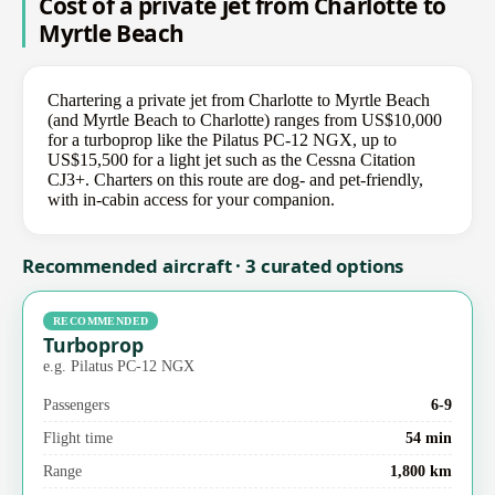
Cost of a private jet from Charlotte to
Myrtle Beach
Chartering a private jet from Charlotte to Myrtle Beach
(and Myrtle Beach to Charlotte) ranges from US$10,000
for a turboprop like the Pilatus PC-12 NGX, up to
US$15,500 for a light jet such as the Cessna Citation
CJ3+. Charters on this route are dog- and pet-friendly,
with in-cabin access for your companion.
Recommended aircraft · 3 curated options
RECOMMENDED
Turboprop
e.g. Pilatus PC-12 NGX
Passengers
6-9
Flight time
54 min
Range
1,800 km