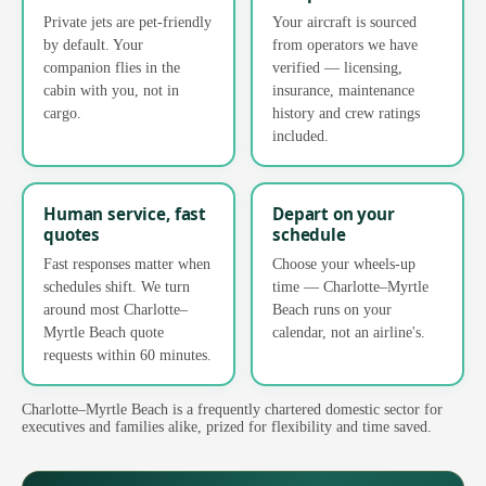
Private jets are pet-friendly
Your aircraft is sourced
by default. Your
from operators we have
companion flies in the
verified — licensing,
cabin with you, not in
insurance, maintenance
cargo.
history and crew ratings
included.
Human service, fast
Depart on your
quotes
schedule
Fast responses matter when
Choose your wheels-up
schedules shift. We turn
time — Charlotte–Myrtle
around most Charlotte–
Beach runs on your
Myrtle Beach quote
calendar, not an airline's.
requests within 60 minutes.
Charlotte–Myrtle Beach is a frequently chartered domestic sector for
executives and families alike, prized for flexibility and time saved.