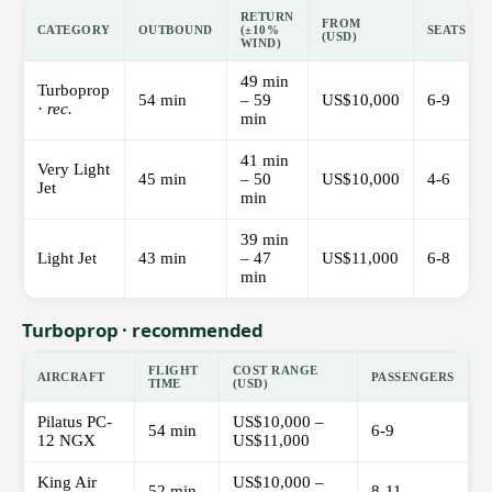
RETURN
FROM
CATEGORY
OUTBOUND
(±10%
SEATS
(USD)
WIND)
49 min
Turboprop
54 min
– 59
US$10,000
6-9
·
rec.
min
41 min
Very Light
45 min
– 50
US$10,000
4-6
Jet
min
39 min
Light Jet
43 min
– 47
US$11,000
6-8
min
Turboprop · recommended
FLIGHT
COST RANGE
AIRCRAFT
PASSENGERS
TIME
(USD)
Pilatus PC-
US$10,000 –
54 min
6-9
12 NGX
US$11,000
King Air
US$10,000 –
52 min
8-11