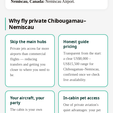
Nemiscau, Canada:
Nemiscau Airport.
Why fly private Chibougamau–
Nemiscau
Skip the main hubs
Honest guide
pricing
Private jets access far more
Transparent from the start:
airports than commercial
a clear US$8,000 –
flights — reducing
US$15,500 range for
transfers and getting you
Chibougamau–Nemiscau,
closer to where you need to
confirmed once we check
be.
live availability.
Your aircraft, your
In-cabin pet access
party
One of private aviation's
The cabin is your own
quiet advantages: your pet