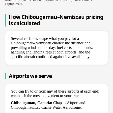
approximate.
How Chibougamau–Nemiscau pricing
is calculated
Several variables shape what you pay for a
Chibougamau–Nemiscau charter: the distance and
prevailing winds on the day, fuel costs at both ends,
handling and landing fees at both airports, and the
specific aircraft confirmed against live availability.
Airports we serve
You can fly to or from any of these airports at each end;
we match the most convenient to your trip:
Chibougamau, Canada:
Chapais Airport and
Chibougamau/Lac Caché Water Aerodrome.