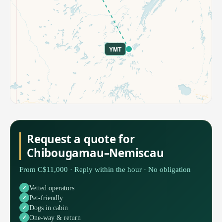
YMT
Request a quote for
Chibougamau–Nemiscau
From C$11,000 · Reply within the hour · No obligation
Vetted operators
Pet-friendly
Dogs in cabin
One-way & return