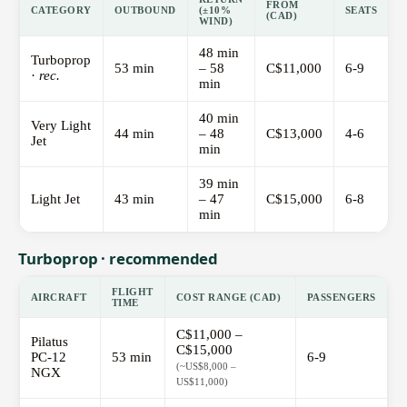
FROM
CATEGORY
OUTBOUND
(±10%
SEATS
(CAD)
WIND)
48 min
Turboprop
53 min
– 58
C$11,000
6-9
·
rec.
min
40 min
Very Light
44 min
– 48
C$13,000
4-6
Jet
min
39 min
Light Jet
43 min
– 47
C$15,000
6-8
min
Turboprop · recommended
FLIGHT
AIRCRAFT
COST RANGE (CAD)
PASSENGERS
TIME
C$11,000 –
Pilatus
C$15,000
PC-12
53 min
6-9
(~US$8,000 –
NGX
US$11,000)