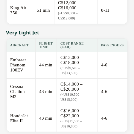
C$12,000 –
King Air
C$16,000
51 min
8-11
350
(~US$9,000 –
US$12,000)
Very Light Jet
FLIGHT
COST RANGE
AIRCRAFT
PASSENGERS
TIME
(CAD)
C$13,000 –
Embraer
C$18,000
Phenom
44 min
4-6
(~US$9,500 –
100EV
US$13,500)
C$14,000 –
Cessna
C$20,000
Citation
43 min
4-6
(~US$10,500 –
M2
US$15,000)
C$16,000 –
HondaJet
C$22,000
43 min
4-6
Elite II
(~US$11,500 –
US$16,000)