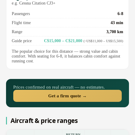
e.g. Cessna Citation CJ3+
Passengers
6-8
Flight time
43 min
Range
3,700 km
Guide price
C$15,000 – C$21,000
(~US$11,000 – US$15,500)
The popular choice for this distance — strong value and cabin
comfort. With seating for 6-8, it balances cabin comfort against
running cost.
Prices confirmed on real aircraft — no estimates.
Get a firm quote →
Aircraft & price ranges
RETURN