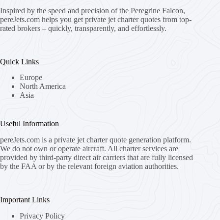
Inspired by the speed and precision of the Peregrine Falcon,
pereJets.com
helps you get private jet charter quotes from top-
rated brokers – quickly, transparently, and effortlessly.
Quick Links
Europe
North America
Asia
Useful Information
pereJets.com
is a private jet charter quote generation platform.
We do not own or operate aircraft. All charter services are
provided by third-party direct air carriers that are fully licensed
by the FAA or by the relevant foreign aviation authorities.
Important Links
Privacy Policy