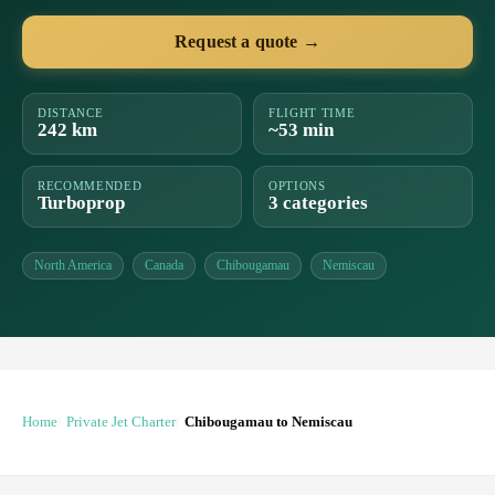
Request a quote →
DISTANCE
FLIGHT TIME
242 km
~53 min
RECOMMENDED
OPTIONS
Turboprop
3 categories
North America
Canada
Chibougamau
Nemiscau
Home
Private Jet Charter
Chibougamau to Nemiscau