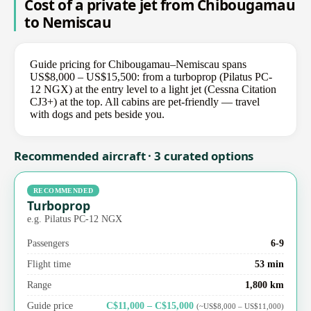
Cost of a private jet from Chibougamau
to Nemiscau
Guide pricing for Chibougamau–Nemiscau spans
US$8,000 – US$15,500: from a turboprop (Pilatus PC-
12 NGX) at the entry level to a light jet (Cessna Citation
CJ3+) at the top. All cabins are pet-friendly — travel
with dogs and pets beside you.
Recommended aircraft · 3 curated options
RECOMMENDED
Turboprop
e.g. Pilatus PC-12 NGX
Passengers
6-9
Flight time
53 min
Range
1,800 km
Guide price
C$11,000 – C$15,000
(~US$8,000 – US$11,000)