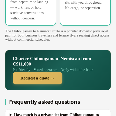
from departure to landing
sits with you throughout.
— work, rest or hold
No cargo, no separation.
sensitive conversations
without concern.
The Chibougamau to Nemiscau route is a popular domestic private-jet
path for both business travellers and leisure flyers seeking direct access
without commercial schedules.
Charter Chibougamau–Nemiscau from
C$11,000
Pet-friendly · Vetted operators · Reply within the hour
Request a quote →
Frequently asked questions
How much is a private jet from Chibougamau to