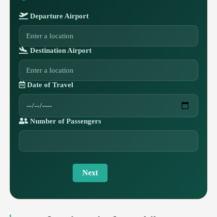
Departure Airport
Destination Airport
Date of Travel
Number of Passengers
Next