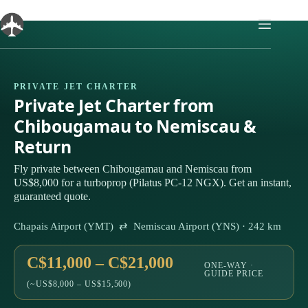
Skip
to
content
PRIVATE JET CHARTER
Private Jet Charter from
Chibougamau to Nemiscau &
Return
Fly private between Chibougamau and Nemiscau from
US$8,000 for a turboprop (Pilatus PC-12 NGX). Get an instant,
guaranteed quote.
Chapais Airport (YMT) ⇄ Nemiscau Airport (YNS) · 242 km
C$11,000 – C$21,000
ONE-WAY ·
GUIDE PRICE
(~US$8,000 – US$15,500)