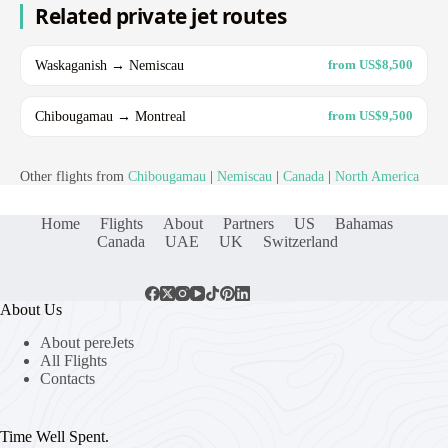
Related private jet routes
Waskaganish → Nemiscau
from US$8,500
Chibougamau → Montreal
from US$9,500
Other flights from
Chibougamau
|
Nemiscau
|
Canada
|
North America
Home
Flights
About
Partners
US
Bahamas
Canada
UAE
UK
Switzerland
About Us
About pereJets
All Flights
Contacts
Time Well Spent.