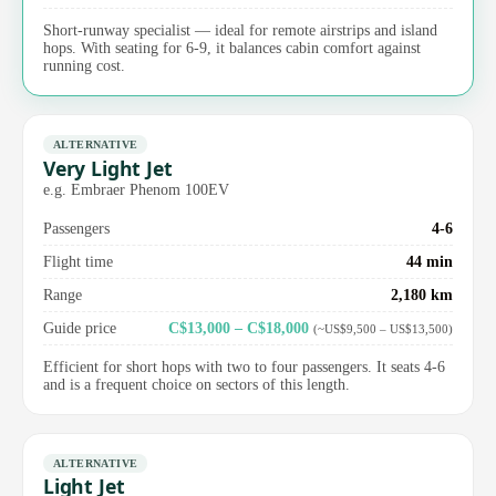
Short-runway specialist — ideal for remote airstrips and island
hops. With seating for 6-9, it balances cabin comfort against
running cost.
ALTERNATIVE
Very Light Jet
e.g. Embraer Phenom 100EV
Passengers
4-6
Flight time
44 min
Range
2,180 km
Guide price
C$13,000 – C$18,000
(~US$9,500 – US$13,500)
Efficient for short hops with two to four passengers. It seats 4-6
and is a frequent choice on sectors of this length.
ALTERNATIVE
Light Jet