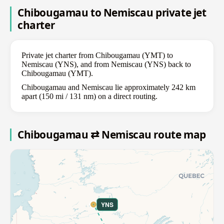
Chibougamau to Nemiscau private jet
charter
Private jet charter from Chibougamau (YMT) to
Nemiscau (YNS), and from Nemiscau (YNS) back to
Chibougamau (YMT).
Chibougamau and Nemiscau lie approximately 242 km
apart (150 mi / 131 nm) on a direct routing.
Chibougamau ⇄ Nemiscau route map
YNS