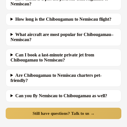
Nemiscau?
How long is the Chibougamau to Nemiscau flight?
What aircraft are most popular for Chibougamau–
Nemiscau?
Can I book a last-minute private jet from
Chibougamau to Nemiscau?
Are Chibougamau to Nemiscau charters pet-
friendly?
Can you fly Nemiscau to Chibougamau as well?
Still have questions? Talk to us →