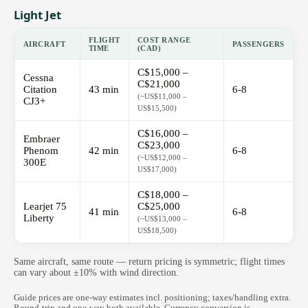
Light Jet
FLIGHT
COST RANGE
AIRCRAFT
PASSENGERS
TIME
(CAD)
C$15,000 –
Cessna
C$21,000
Citation
43 min
6-8
(~US$11,000 –
CJ3+
US$15,500)
C$16,000 –
Embraer
C$23,000
Phenom
42 min
6-8
(~US$12,000 –
300E
US$17,000)
C$18,000 –
Learjet 75
C$25,000
41 min
6-8
Liberty
(~US$13,000 –
US$18,500)
Same aircraft, same route — return pricing is symmetric; flight times
can vary about ±10% with wind direction.
Guide prices are one-way estimates incl. positioning; taxes/handling extra.
Round-trip and one-way both available. Currency conversion is