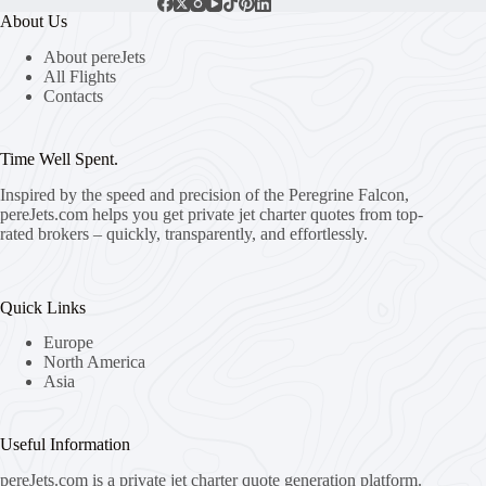
About Us
About pereJets
All Flights
Contacts
Time Well Spent.
Inspired by the speed and precision of the Peregrine Falcon,
pereJets.com
helps you get private jet charter quotes from top-
rated brokers – quickly, transparently, and effortlessly.
Quick Links
Europe
North America
Asia
Useful Information
pereJets.com
is a private jet charter quote generation platform.