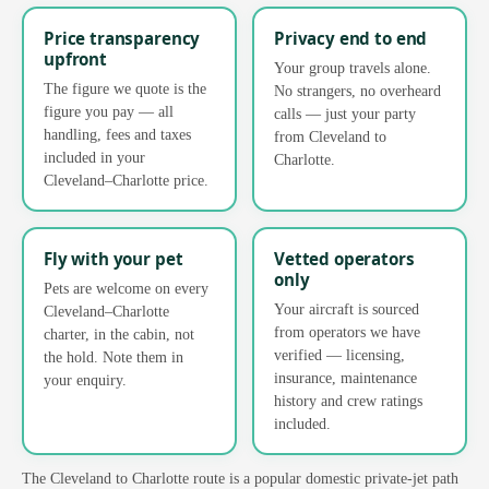
Price transparency
Privacy end to end
upfront
Your group travels alone.
The figure we quote is the
No strangers, no overheard
figure you pay — all
calls — just your party
handling, fees and taxes
from Cleveland to
included in your
Charlotte.
Cleveland–Charlotte price.
Fly with your pet
Vetted operators
only
Pets are welcome on every
Your aircraft is sourced
Cleveland–Charlotte
from operators we have
charter, in the cabin, not
verified — licensing,
the hold. Note them in
insurance, maintenance
your enquiry.
history and crew ratings
included.
The Cleveland to Charlotte route is a popular domestic private-jet path