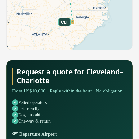
CLT
Request a quote for Cleveland–
Charlotte
From US$10,000 · Reply within the hour · No obligation
Vetted operators
Pet-friendly
Dogs in cabin
One-way & return
Departure Airport