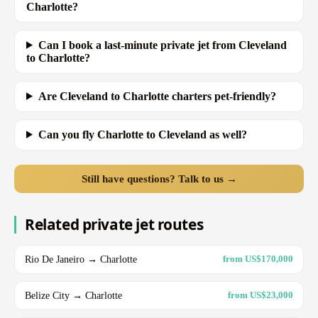
Charlotte?
Can I book a last-minute private jet from Cleveland
to Charlotte?
Are Cleveland to Charlotte charters pet-friendly?
Can you fly Charlotte to Cleveland as well?
Still have questions? Talk to us →
Related private jet routes
Rio De Janeiro → Charlotte
from US$170,000
Belize City → Charlotte
from US$23,000