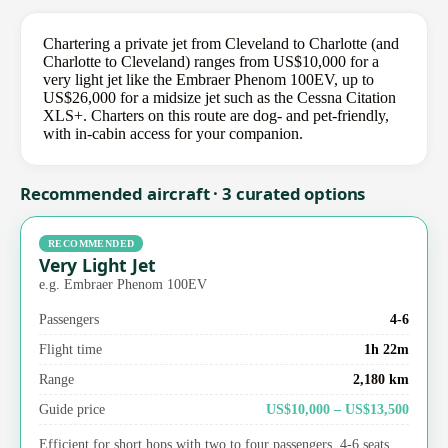
Chartering a private jet from Cleveland to Charlotte (and
Charlotte to Cleveland) ranges from US$10,000 for a
very light jet like the Embraer Phenom 100EV, up to
US$26,000 for a midsize jet such as the Cessna Citation
XLS+. Charters on this route are dog- and pet-friendly,
with in-cabin access for your companion.
Recommended aircraft · 3 curated options
RECOMMENDED
Very Light Jet
e.g. Embraer Phenom 100EV
Passengers
4-6
Flight time
1h 22m
Range
2,180 km
Guide price
US$10,000 – US$13,500
Efficient for short hops with two to four passengers. 4-6 seats