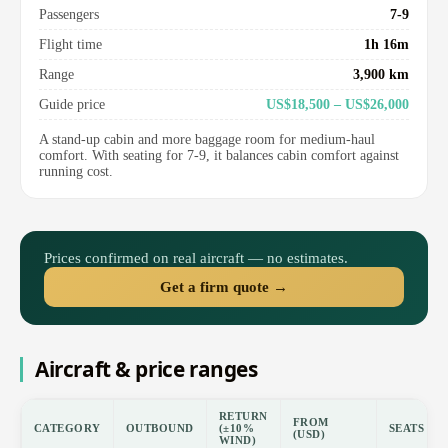
Passengers
7-9
Flight time
1h 16m
Range
3,900 km
Guide price
US$18,500 – US$26,000
A stand-up cabin and more baggage room for medium-haul
comfort. With seating for 7-9, it balances cabin comfort against
running cost.
Prices confirmed on real aircraft — no estimates.
Get a firm quote →
Aircraft & price ranges
RETURN
FROM
CATEGORY
OUTBOUND
(±10%
SEATS
(USD)
WIND)