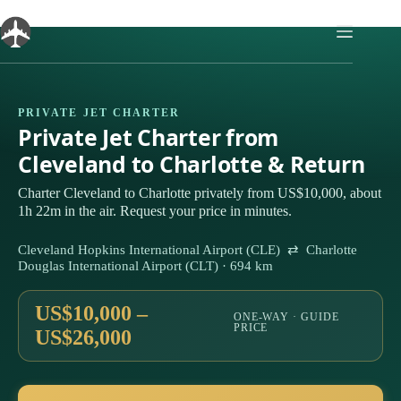
Skip
to
content
PRIVATE JET CHARTER
Private Jet Charter from
Cleveland to Charlotte & Return
Charter Cleveland to Charlotte privately from US$10,000, about
1h 22m in the air. Request your price in minutes.
Cleveland Hopkins International Airport (CLE) ⇄ Charlotte
Douglas International Airport (CLT) · 694 km
US$10,000 –
ONE-WAY · GUIDE
PRICE
US$26,000