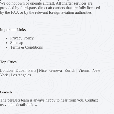
We do not own or operate aircraft. All charter services are
provided by third-party direct air carriers that are fully licensed
by the FAA or by the relevant foreign aviation authorities.
Important Links
Privacy Policy
Sitemap
Terms & Conditions
Top Cities
London
|
Dubai
|
Paris
|
Nice
|
Geneva
|
Zurich
|
Vienna
|
New
York
|
Los Angeles
Contacts
The pereJets team is always happy to hear from you. Contact
us via the details below: