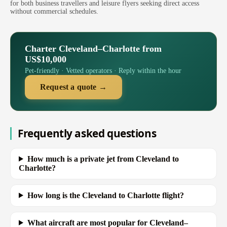
for both business travellers and leisure flyers seeking direct access
without commercial schedules.
Charter Cleveland–Charlotte from
US$10,000
Pet-friendly · Vetted operators · Reply within the hour
Request a quote →
Frequently asked questions
How much is a private jet from Cleveland to
Charlotte?
How long is the Cleveland to Charlotte flight?
What aircraft are most popular for Cleveland–