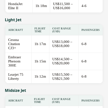
HondaJet
US$11,500 –
1h 18m
4-6
Elite II
US$16,000
Light Jet
FLIGHT
COST RANGE
AIRCRAFT
PASSENGERS
TIME
(USD)
Cessna
US$13,000 –
Citation
1h 17m
6-8
US$18,000
CJ3+
Embraer
US$14,500 –
Phenom
1h 15m
6-8
US$20,000
300E
Learjet 75
US$15,500 –
1h 12m
6-8
Liberty
US$21,500
Midsize Jet
FLIGHT
COST RANGE
AIRCRAFT
PASSENGERS
TIME
(USD)