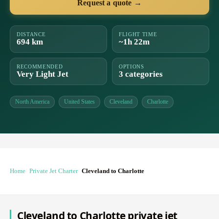
Request a quote →
DISTANCE
FLIGHT TIME
694 km
~1h 22m
RECOMMENDED
OPTIONS
Very Light Jet
3 categories
North America
United States
Cleveland
Charlotte
Home
Private Jet Charter
Cleveland to Charlotte
Cleveland to Charlotte private jet