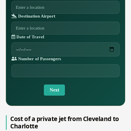
Destination Airport
Date of Travel
Number of Passengers
Next
Cost of a private jet from Cleveland to
Charlotte