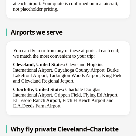
at each airport. Your quote is confirmed on real aircraft,
not placeholder pricing.
Airports we serve
You can fly to or from any of these airports at each end;
we match the most convenient to your trip:
Cleveland, United States:
Cleveland Hopkins
International Airport, Cuyahoga County Airport, Burke
Lakefront Airport, Tarkington Woods Airport, King Field
and Cleveland Regional Jetport.
Charlotte, United States:
Charlotte Douglas
International Airport, Crippen Field, Flying Ed Airport,
El Tesoro Ranch Airport, Fitch H Beach Airport and
E.A.Deeds Farm Airport.
Why fly private Cleveland–Charlotte