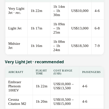
1h 14m
Very Light
1h 22m
– 1h
US$10,000
4-6
Jet ·
rec.
30m
1h 09m
Light Jet
1h 17m
– 1h
US$13,000
6-8
25m
1h 08m
Midsize
1h 16m
– 1h
US$18,500
7-9
Jet
24m
Very Light Jet · recommended
FLIGHT
COST RANGE
AIRCRAFT
PASSENGERS
TIME
(USD)
Embraer
US$10,000 –
Phenom
1h 22m
4-6
US$13,500
100EV
Cessna
US$10,500 –
1h 20m
4-6
Citation M2
US$15,000