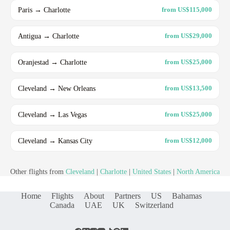
Paris → Charlotte
from US$115,000
Antigua → Charlotte
from US$29,000
Oranjestad → Charlotte
from US$25,000
Cleveland → New Orleans
from US$13,500
Cleveland → Las Vegas
from US$25,000
Cleveland → Kansas City
from US$12,000
Other flights from
Cleveland
|
Charlotte
|
United States
|
North America
Home
Flights
About
Partners
US
Bahamas
Canada
UAE
UK
Switzerland