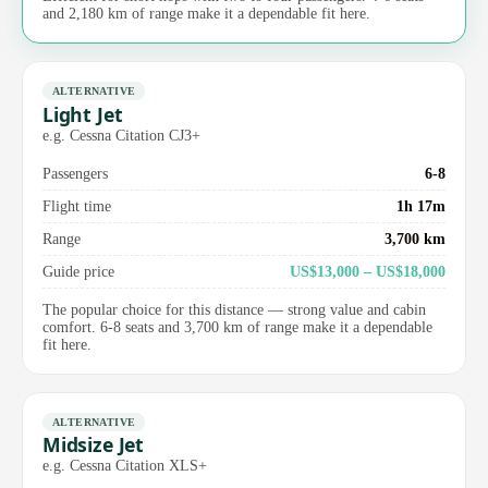
and 2,180 km of range make it a dependable fit here.
ALTERNATIVE
Light Jet
e.g. Cessna Citation CJ3+
Passengers
6-8
Flight time
1h 17m
Range
3,700 km
Guide price
US$13,000 – US$18,000
The popular choice for this distance — strong value and cabin
comfort. 6-8 seats and 3,700 km of range make it a dependable
fit here.
ALTERNATIVE
Midsize Jet
e.g. Cessna Citation XLS+