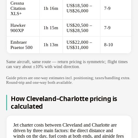
Cessna
US$18,500 –
Citation
1h 16m
7-9
US$26,000
XLS+
Hawker
US$20,500 –
1h 15m
7-9
900XP
US$28,500
Embraer
US$22,000 –
1h 13m
8-10
Praetor 500
US$31,000
Same aircraft, same route — return pricing is symmetric; flight times
can vary about ±10% with wind direction.
Guide prices are one-way estimates incl. positioning; taxes/handling extra.
Round-trip and one-way both available.
How Cleveland–Charlotte pricing is
calculated
Jet charter costs between Cleveland and Charlotte are
driven by three main factors: the direct distance and
winds on the day, fuel costs at both ends, and airside fees