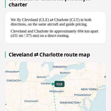
charter
We fly Cleveland (CLE) ⇄ Charlotte (CLT) in both
directions, on the same aircraft and guide pricing.
Cleveland and Charlotte lie approximately 694 km apart
(431 mi / 375 nm) on a direct routing.
Cleveland ⇄ Charlotte route map
CLE