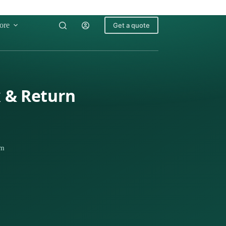
ore
Get a quote
x & Return
km