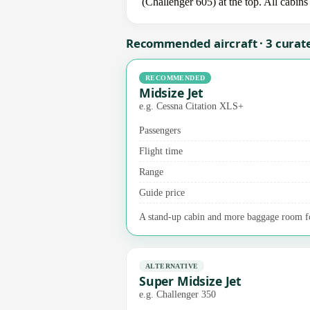
(Challenger 605) at the top. All cabins
Recommended aircraft · 3 curat
RECOMMENDED
Midsize Jet
e.g. Cessna Citation XLS+
Passengers
Flight time
Range
Guide price
A stand-up cabin and more baggage room for
ALTERNATIVE
Super Midsize Jet
e.g. Challenger 350