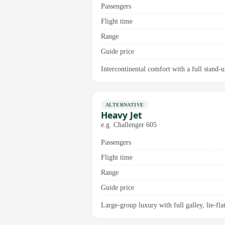
Passengers
Flight time
Range
Guide price
Intercontinental comfort with a full stand-
ALTERNATIVE
Heavy Jet
e.g. Challenger 605
Passengers
Flight time
Range
Guide price
Large-group luxury with full galley, lie-flat