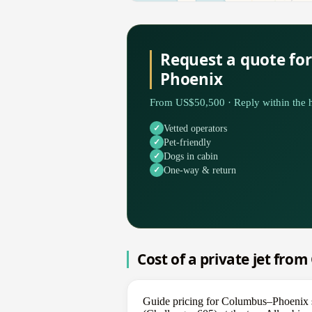
Request a quote fo
Phoenix
From US$50,500 · Reply within the h
Vetted operators
Pet-friendly
Dogs in cabin
One-way & return
Cost of a private jet fro
Guide pricing for Columbus–Phoenix s