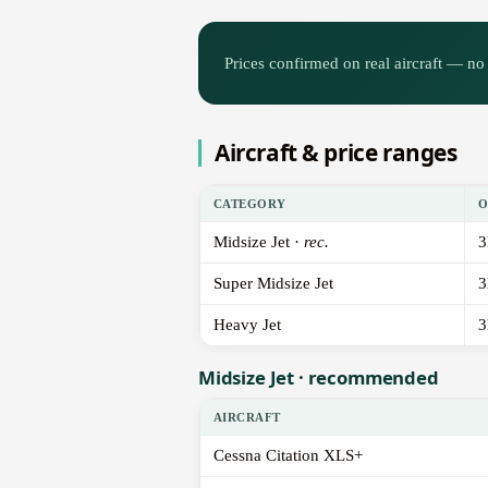
Prices confirmed on real aircraft — no 
Aircraft & price ranges
CATEGORY
O
Midsize Jet ·
rec.
3
Super Midsize Jet
3
Heavy Jet
3
Midsize Jet · recommended
AIRCRAFT
Cessna Citation XLS+