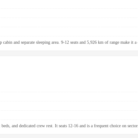
up cabin and separate sleeping area. 9-12 seats and 5,926 km of range make it a 
 beds, and dedicated crew rest. It seats 12-16 and is a frequent choice on sectors