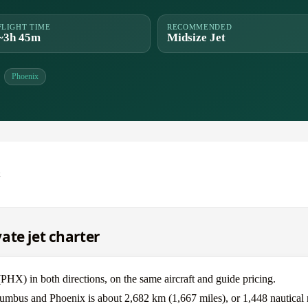
FLIGHT TIME
RECOMMENDED
~3h 45m
Midsize Jet
Phoenix
x
ate jet charter
) in both directions, on the same aircraft and guide pricing.
lumbus and Phoenix is about 2,682 km (1,667 miles), or 1,448 nautical 