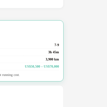
7-9
3h 45m
3,900 km
US$50,500 – US$70,000
t running cost.