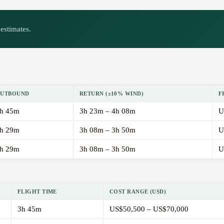
estimates.
UTBOUND
RETURN (±10% WIND)
F
h 45m
3h 23m – 4h 08m
U
h 29m
3h 08m – 3h 50m
U
h 29m
3h 08m – 3h 50m
U
FLIGHT TIME
COST RANGE (USD)
3h 45m
US$50,500 – US$70,000