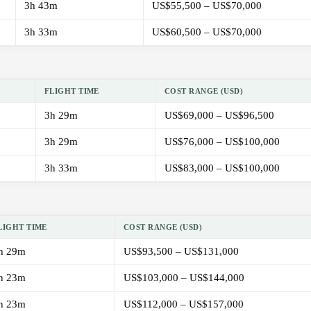
3h 43m
US$55,500 – US$70,000
3h 33m
US$60,500 – US$70,000
FLIGHT TIME
COST RANGE (USD)
3h 29m
US$69,000 – US$96,500
3h 29m
US$76,000 – US$100,000
3h 33m
US$83,000 – US$100,000
LIGHT TIME
COST RANGE (USD)
h 29m
US$93,500 – US$131,000
h 23m
US$103,000 – US$144,000
h 23m
US$112,000 – US$157,000