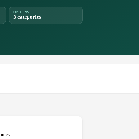
OPTIONS
3 categories
miles.