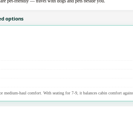
 are pet-friendly — travel with dogs and pets beside you.
ed options
 medium-haul comfort. With seating for 7-9, it balances cabin comfort agains