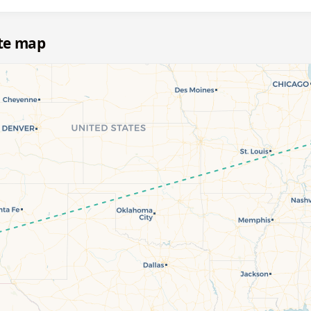
te map