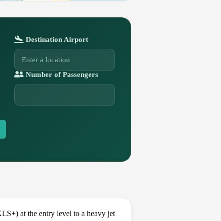
Destination Airport
Number of Passengers
+) at the entry level to a heavy jet