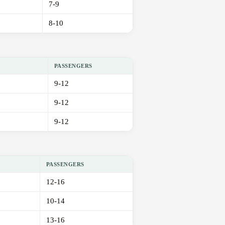
7-9
8-10
PASSENGERS
9-12
9-12
9-12
PASSENGERS
12-16
10-14
13-16