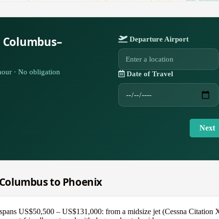
r Columbus–
Departure Airport
our · No obligation
Date of Travel
Next
m Columbus to Phoenix
pans US$50,500 – US$131,000: from a midsize jet (Cessna Citation XLS