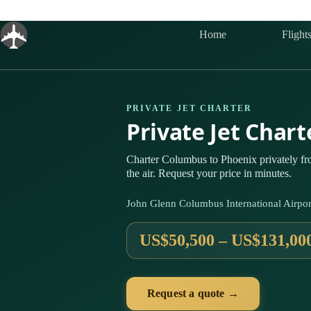
Skip
to
content
Home
Flight
PRIVATE JET CHARTER
Private Jet Char
Charter Columbus to Phoenix privately f
the air. Request your price in minutes.
John Glenn Columbus International Airpo
US$50,500 – US$131,00
Request a quote →