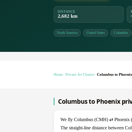
DISTANCE
2,682 km
North America
United States
Columbus
Home
Private Jet Charter
Columbus to Phoeni
Columbus to Phoenix priv
We fly Columbus (CMH) ⇄ Phoenix (PHX
The straight-line distance between Co