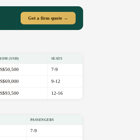
Get a firm quote →
ROM (USD)
SEATS
S$50,500
7-9
S$69,000
9-12
S$93,500
12-16
PASSENGERS
7-9