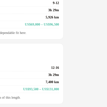
9-12
3h 29m
5,926 km
US$69,000 – US$96,500
dependable fit here.
12-16
3h 29m
7,400 km
US$93,500 – US$131,000
 of this length.