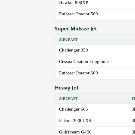
Hawker 900XP
Embraer Praetor 500
Super Midsize Jet
AIRCRAFT
Challenger 350
Cessna Citation Longitude
Embraer Praetor 600
Heavy Jet
AIRCRAFT
F
Challenger 605
3
Falcon 2000LXS
3
Gulfstream G450
3