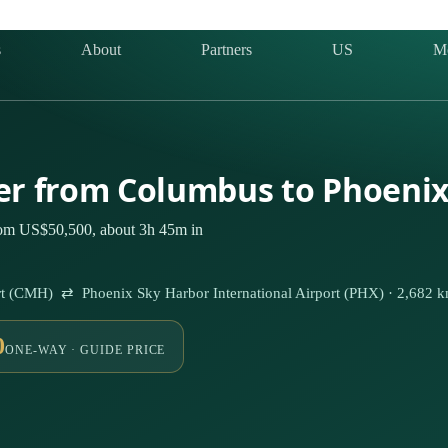
s
About
Partners
US
M
ter from Columbus to Phoeni
rom US$50,500, about 3h 45m in
rt (CMH) ⇄ Phoenix Sky Harbor International Airport (PHX) · 2,682 
0
ONE-WAY · GUIDE PRICE