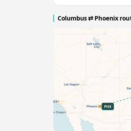
Columbus ⇄ Phoenix rou
PHX