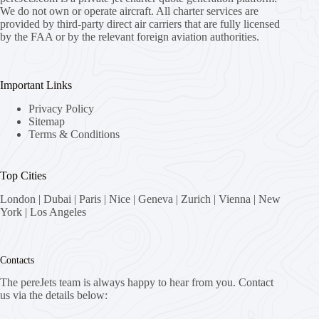
We do not own or operate aircraft. All charter services are
provided by third-party direct air carriers that are fully licensed
by the FAA or by the relevant foreign aviation authorities.
Important Links
Privacy Policy
Sitemap
Terms & Conditions
Top Cities
London
|
Dubai
|
Paris
|
Nice
|
Geneva
|
Zurich
|
Vienna
|
New
York
|
Los Angeles
Contacts
The pereJets team is always happy to hear from you. Contact
us via the details below: