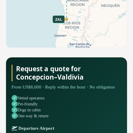
ZAL
Request a quote for
Concepcion–Valdivia
From US$8,000 · Reply within the hour · No obligation
Vetted operators
Pet-friendly
Dogs in cabin
One-way & return
Departure Airport