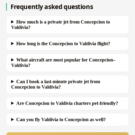
Frequently asked questions
How much is a private jet from Concepcion to
Valdivia?
How long is the Concepcion to Valdivia flight?
What aircraft are most popular for Concepcion–
Valdivia?
Can I book a last-minute private jet from
Concepcion to Valdivia?
Are Concepcion to Valdivia charters pet-friendly?
Can you fly Valdivia to Concepcion as well?