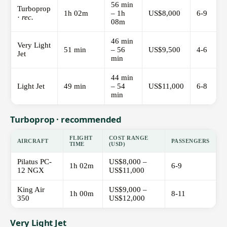
56 min
Turboprop
1h 02m
– 1h
US$8,000
6-9
·
rec.
08m
46 min
Very Light
51 min
– 56
US$9,500
4-6
Jet
min
44 min
Light Jet
49 min
– 54
US$11,000
6-8
min
Turboprop · recommended
FLIGHT
COST RANGE
AIRCRAFT
PASSENGERS
TIME
(USD)
Pilatus PC-
US$8,000 –
1h 02m
6-9
12 NGX
US$11,000
King Air
US$9,000 –
1h 00m
8-11
350
US$12,000
Very Light Jet