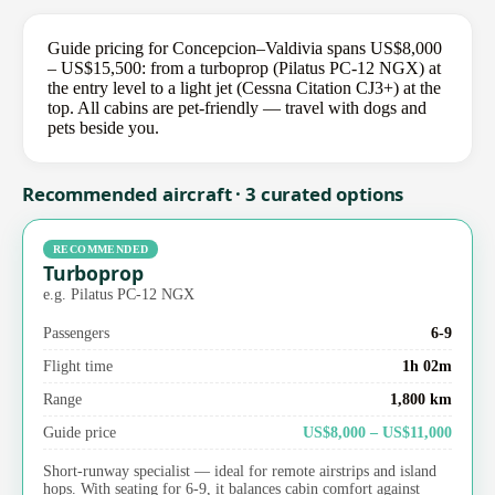
Guide pricing for Concepcion–Valdivia spans US$8,000
– US$15,500: from a turboprop (Pilatus PC-12 NGX) at
the entry level to a light jet (Cessna Citation CJ3+) at the
top. All cabins are pet-friendly — travel with dogs and
pets beside you.
Recommended aircraft · 3 curated options
RECOMMENDED
Turboprop
e.g. Pilatus PC-12 NGX
Passengers
6-9
Flight time
1h 02m
Range
1,800 km
Guide price
US$8,000 – US$11,000
Short-runway specialist — ideal for remote airstrips and island
hops. With seating for 6-9, it balances cabin comfort against