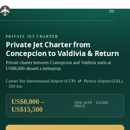
Skip
to
content
PRIVATE JET CHARTER
Private Jet Charter from
Concepcion to Valdivia & Return
Private charter between Concepcion and Valdivia starts at
US$8,000 aboard a turboprop.
Carriel Sur International Airport (CCP) ⇄ Pichoy Airport (ZAL)
· 320 km
US$8,000 –
ONE-WAY · GUIDE
PRICE
US$15,500