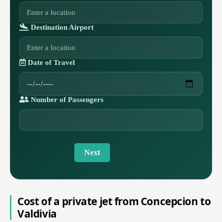
Destination Airport
Date of Travel
Number of Passengers
Next
Cost of a private jet from Concepcion to
Valdivia