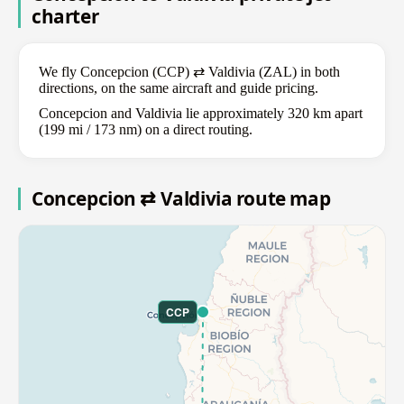
charter
We fly Concepcion (CCP) ⇄ Valdivia (ZAL) in both
directions, on the same aircraft and guide pricing.
Concepcion and Valdivia lie approximately 320 km apart
(199 mi / 173 nm) on a direct routing.
Concepcion ⇄ Valdivia route map
CCP