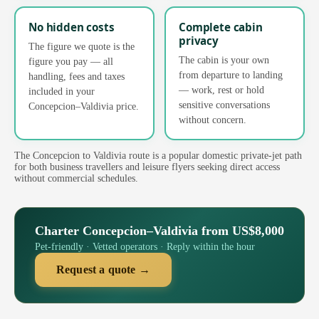
No hidden costs
Complete cabin
privacy
The figure we quote is the
The cabin is your own
figure you pay — all
from departure to landing
handling, fees and taxes
— work, rest or hold
included in your
sensitive conversations
Concepcion–Valdivia price.
without concern.
The Concepcion to Valdivia route is a popular domestic private-jet path
for both business travellers and leisure flyers seeking direct access
without commercial schedules.
Charter Concepcion–Valdivia from US$8,000
Pet-friendly · Vetted operators · Reply within the hour
Request a quote →