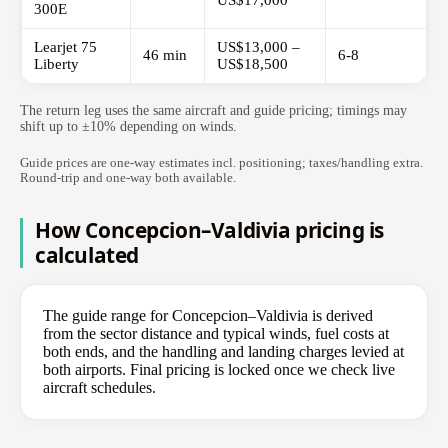
US$17,000
300E
Learjet 75
US$13,000 –
46 min
6-8
Liberty
US$18,500
The return leg uses the same aircraft and guide pricing; timings may
shift up to ±10% depending on winds.
Guide prices are one-way estimates incl. positioning; taxes/handling extra.
Round-trip and one-way both available.
How Concepcion–Valdivia pricing is
calculated
The guide range for Concepcion–Valdivia is derived
from the sector distance and typical winds, fuel costs at
both ends, and the handling and landing charges levied at
both airports. Final pricing is locked once we check live
aircraft schedules.