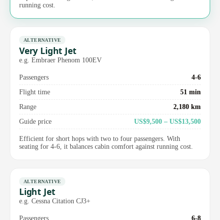
running cost.
ALTERNATIVE
Very Light Jet
e.g. Embraer Phenom 100EV
Passengers
4-6
Flight time
51 min
Range
2,180 km
Guide price
US$9,500 – US$13,500
Efficient for short hops with two to four passengers. With
seating for 4-6, it balances cabin comfort against running cost.
ALTERNATIVE
Light Jet
e.g. Cessna Citation CJ3+
Passengers
6-8