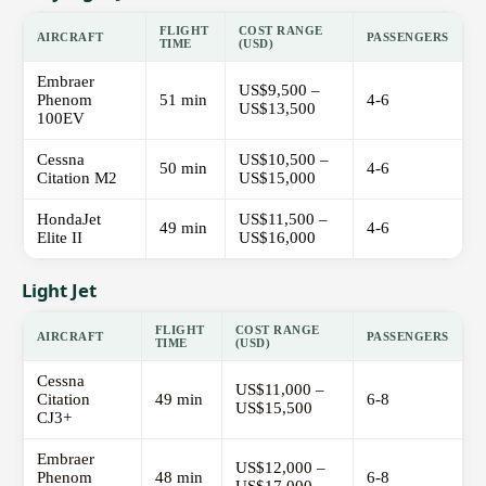
FLIGHT
COST RANGE
AIRCRAFT
PASSENGERS
TIME
(USD)
Embraer
US$9,500 –
Phenom
51 min
4-6
US$13,500
100EV
Cessna
US$10,500 –
50 min
4-6
Citation M2
US$15,000
HondaJet
US$11,500 –
49 min
4-6
Elite II
US$16,000
Light Jet
FLIGHT
COST RANGE
AIRCRAFT
PASSENGERS
TIME
(USD)
Cessna
US$11,000 –
Citation
49 min
6-8
US$15,500
CJ3+
Embraer
US$12,000 –
Phenom
48 min
6-8