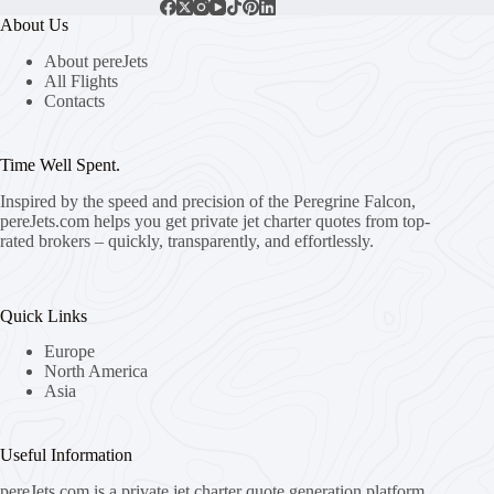
About Us
About pereJets
All Flights
Contacts
Time Well Spent.
Inspired by the speed and precision of the Peregrine Falcon,
pereJets.com
helps you get private jet charter quotes from top-
rated brokers – quickly, transparently, and effortlessly.
Quick Links
Europe
North America
Asia
Useful Information
pereJets.com
is a private jet charter quote generation platform.