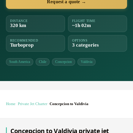
Request a quote →
DISTANCE
FLIGHT TIME
320 km
~1h 02m
RECOMMENDED
OPTIONS
Turboprop
3 categories
South America
Chile
Concepcion
Valdivia
Home
Private Jet Charter
Concepcion to Valdivia
Concepcion to Valdivia private jet