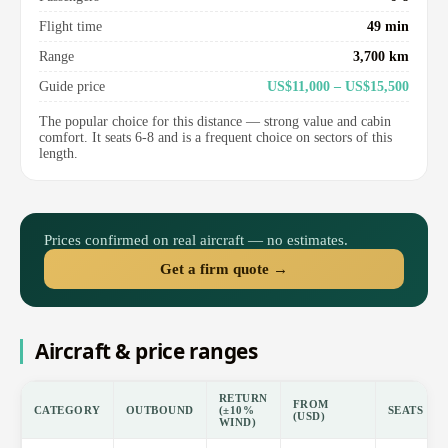
Flight time
49 min
Range
3,700 km
Guide price
US$11,000 – US$15,500
The popular choice for this distance — strong value and cabin
comfort. It seats 6-8 and is a frequent choice on sectors of this
length.
Prices confirmed on real aircraft — no estimates.
Get a firm quote →
Aircraft & price ranges
RETURN
FROM
CATEGORY
OUTBOUND
(±10%
SEATS
(USD)
WIND)