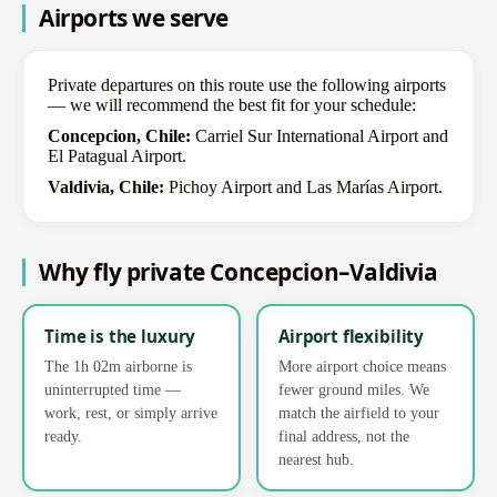
Airports we serve
Private departures on this route use the following airports
— we will recommend the best fit for your schedule:
Concepcion, Chile:
Carriel Sur International Airport and
El Patagual Airport.
Valdivia, Chile:
Pichoy Airport and Las Marías Airport.
Why fly private Concepcion–Valdivia
Time is the luxury
Airport flexibility
The 1h 02m airborne is
More airport choice means
uninterrupted time —
fewer ground miles. We
work, rest, or simply arrive
match the airfield to your
ready.
final address, not the
nearest hub.