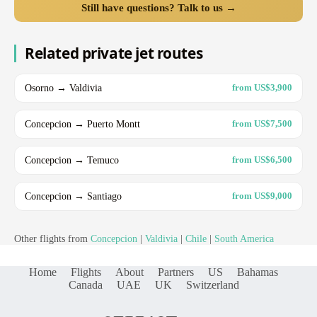
Still have questions? Talk to us →
Related private jet routes
Osorno → Valdivia
from US$3,900
Concepcion → Puerto Montt
from US$7,500
Concepcion → Temuco
from US$6,500
Concepcion → Santiago
from US$9,000
Other flights from
Concepcion
|
Valdivia
|
Chile
|
South America
Home
Flights
About
Partners
US
Bahamas
Canada
UAE
UK
Switzerland