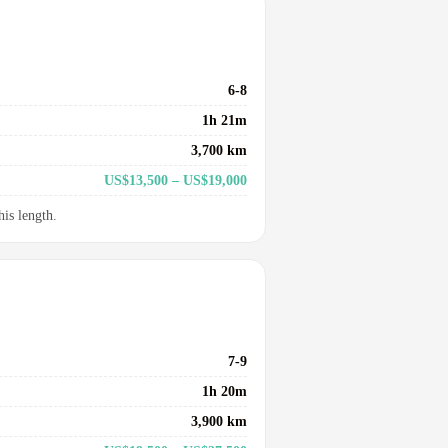
6-8
1h 21m
3,700 km
US$13,500 – US$19,000
his length.
7-9
1h 20m
3,900 km