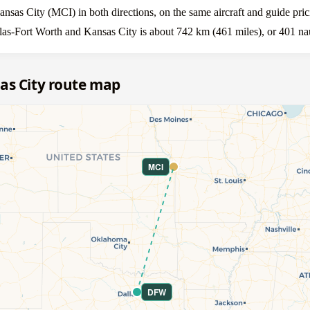
as City (MCI) in both directions, on the same aircraft and guide pric
las-Fort Worth and Kansas City is about 742 km (461 miles), or 401 nau
as City route map
MCI
DFW