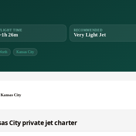
FLIGHT TIME
RECOMMENDED
~1h 26m
Very Light Jet
Worth
Kansas City
 Kansas City
as City private jet charter