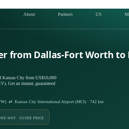
s
About
Partners
US
M
er from Dallas-Fort Worth to
nd Kansas City from US$10,000
V). Get an instant, guaranteed
(DFW) ⇄ Kansas City International Airport (MCI) · 742 km
ONE-WAY · GUIDE PRICE