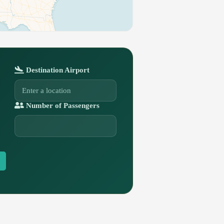
Destination Airport
Number of Passengers