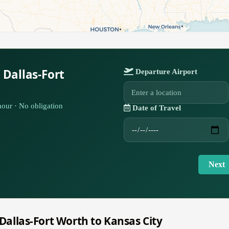
 Dallas-Fort
Departure Airport
our · No obligation
Date of Travel
Next
 Dallas-Fort Worth to Kansas City