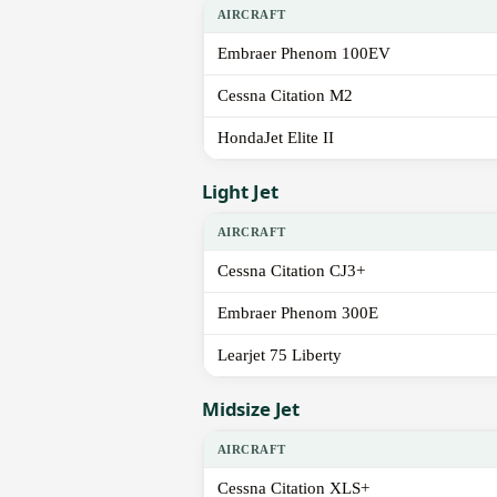
AIRCRAFT
Embraer Phenom 100EV
Cessna Citation M2
HondaJet Elite II
Light Jet
AIRCRAFT
Cessna Citation CJ3+
Embraer Phenom 300E
Learjet 75 Liberty
Midsize Jet
AIRCRAFT
Cessna Citation XLS+