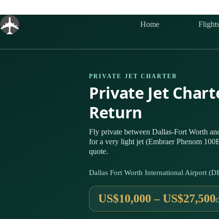
Skip
to
content
Home
Flight
PRIVATE JET CHARTER
Private Jet Chart
Return
Fly private between Dallas-Fort Worth a
for a very light jet (Embraer Phenom 100E
quote.
Dallas Fort Worth International Airport 
US$10,000 – US$27,500