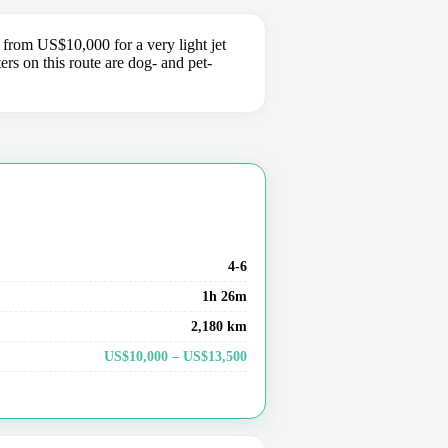
 from US$10,000 for a very light jet
s on this route are dog- and pet-
4-6
1h 26m
2,180 km
US$10,000 – US$13,500