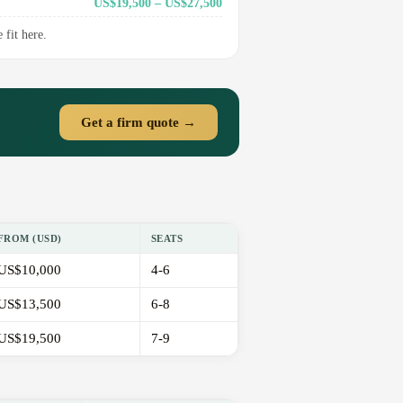
US$19,500 – US$27,500
fit here.
Get a firm quote →
FROM (USD)
SEATS
US$10,000
4-6
US$13,500
6-8
US$19,500
7-9