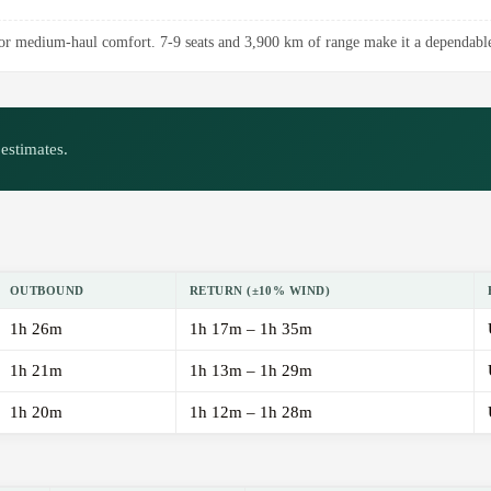
r medium-haul comfort. 7-9 seats and 3,900 km of range make it a dependable 
estimates.
OUTBOUND
RETURN (±10% WIND)
1h 26m
1h 17m – 1h 35m
1h 21m
1h 13m – 1h 29m
1h 20m
1h 12m – 1h 28m