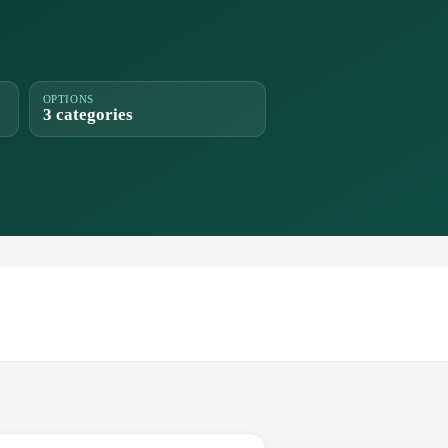
OPTIONS
3 categories