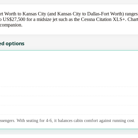
ort Worth to Kansas City (and Kansas City to Dallas-Fort Worth) ranges
US$27,500 for a midsize jet such as the Cessna Citation XLS+. Charter
r companion.
ed options
ssengers. With seating for 4-6, it balances cabin comfort against running cost.