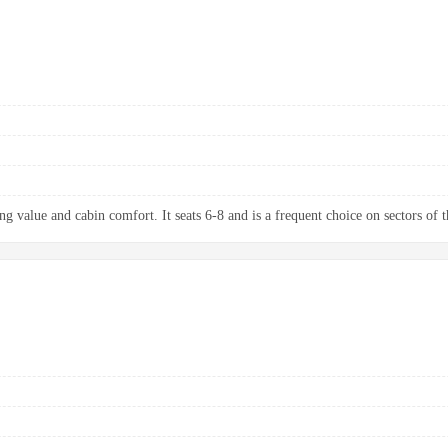
g value and cabin comfort. It seats 6-8 and is a frequent choice on sectors of t