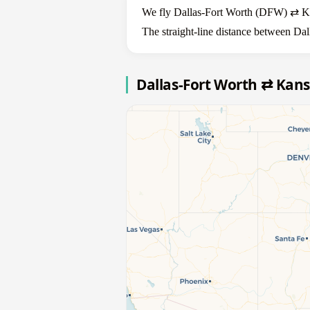
We fly Dallas-Fort Worth (DFW) ⇄ Kans
The straight-line distance between Dal
Dallas-Fort Worth ⇄ Kans