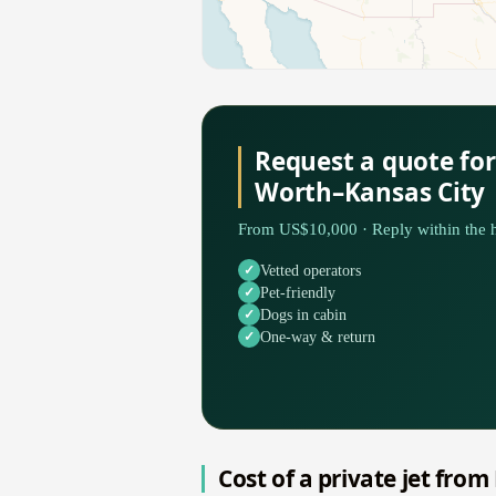
Request a quote for
Worth–Kansas City
From US$10,000 · Reply within the h
Vetted operators
Pet-friendly
Dogs in cabin
One-way & return
Cost of a private jet from