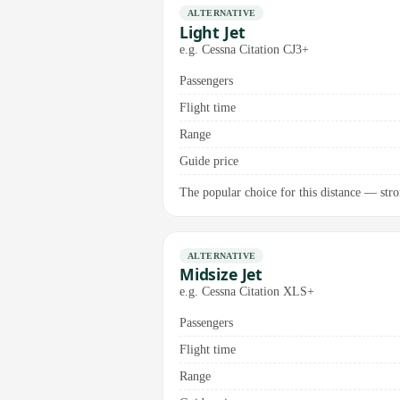
ALTERNATIVE
Light Jet
e.g. Cessna Citation CJ3+
Passengers
Flight time
Range
Guide price
The popular choice for this distance — stron
ALTERNATIVE
Midsize Jet
e.g. Cessna Citation XLS+
Passengers
Flight time
Range