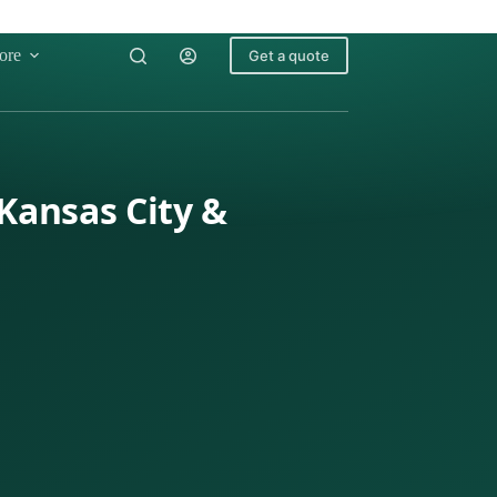
ore
Get a quote
 Kansas City &