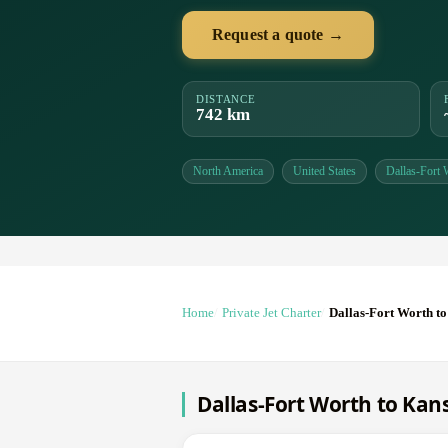
Request a quote →
DISTANCE
742 km
North America
United States
Dallas-Fort 
Home
Private Jet Charter
Dallas-Fort Worth to
Dallas-Fort Worth to Kans