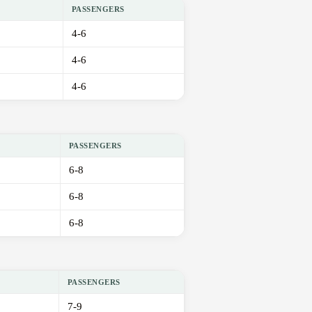
PASSENGERS
4-6
4-6
4-6
PASSENGERS
6-8
6-8
6-8
PASSENGERS
7-9