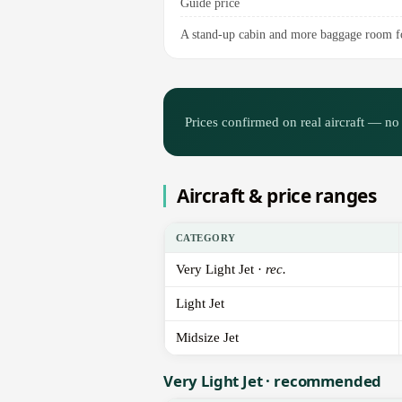
Guide price
A stand-up cabin and more baggage room fo
Prices confirmed on real aircraft — no 
Aircraft & price ranges
CATEGORY
Very Light Jet ·
rec.
Light Jet
Midsize Jet
Very Light Jet · recommended