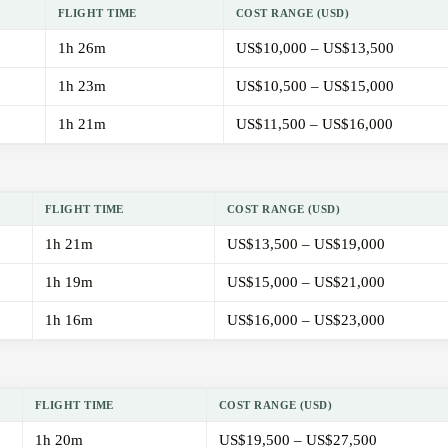
FLIGHT TIME
COST RANGE (USD)
1h 26m
US$10,000 – US$13,500
1h 23m
US$10,500 – US$15,000
1h 21m
US$11,500 – US$16,000
FLIGHT TIME
COST RANGE (USD)
1h 21m
US$13,500 – US$19,000
1h 19m
US$15,000 – US$21,000
1h 16m
US$16,000 – US$23,000
FLIGHT TIME
COST RANGE (USD)
1h 20m
US$19,500 – US$27,500