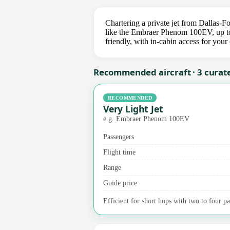
Chartering a private jet from Dallas-F
like the Embraer Phenom 100EV, up to 
friendly, with in-cabin access for you
Recommended aircraft · 3 curat
RECOMMENDED
Very Light Jet
e.g. Embraer Phenom 100EV
Passengers
Flight time
Range
Guide price
Efficient for short hops with two to four pa