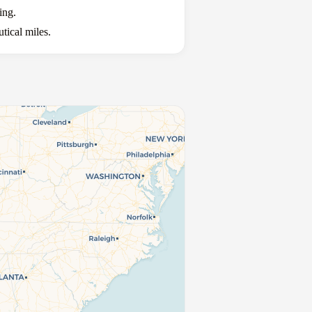
ing.
tical miles.