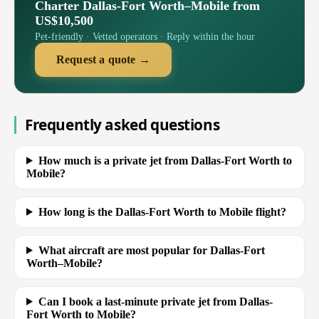
Charter Dallas-Fort Worth–Mobile from
US$10,500
Pet-friendly · Vetted operators · Reply within the hour
Request a quote →
Frequently asked questions
How much is a private jet from Dallas-Fort Worth to
Mobile?
How long is the Dallas-Fort Worth to Mobile flight?
What aircraft are most popular for Dallas-Fort
Worth–Mobile?
Can I book a last-minute private jet from Dallas-
Fort Worth to Mobile?