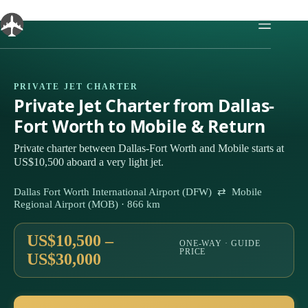
Skip
to
content
PRIVATE JET CHARTER
Private Jet Charter from Dallas-
Fort Worth to Mobile & Return
Private charter between Dallas-Fort Worth and Mobile starts at
US$10,500 aboard a very light jet.
Dallas Fort Worth International Airport (DFW) ⇄ Mobile
Regional Airport (MOB) · 866 km
US$10,500 –
ONE-WAY · GUIDE
PRICE
US$30,000