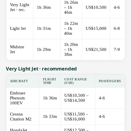
1h 26m
Very Light
1h 36m
– 1h
US$10,500
4-6
Jet ·
rec.
46m
1h 22m
Light Jet
1h 31m
– 1h
US$15,000
6-8
40m
1h 20m
Midsize
1h 29m
– 1h
US$21,500
7-9
Jet
38m
Very Light Jet · recommended
FLIGHT
COST RANGE
AIRCRAFT
PASSENGERS
TIME
(USD)
Embraer
US$10,500 –
Phenom
1h 36m
4-6
US$14,500
100EV
Cessna
US$11,500 –
1h 33m
4-6
Citation M2
US$16,000
HondaJet
US$12,500 –