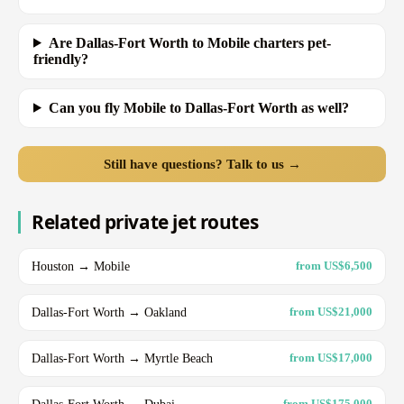
Are Dallas-Fort Worth to Mobile charters pet-
friendly?
Can you fly Mobile to Dallas-Fort Worth as well?
Still have questions? Talk to us →
Related private jet routes
Houston → Mobile
from US$6,500
Dallas-Fort Worth → Oakland
from US$21,000
Dallas-Fort Worth → Myrtle Beach
from US$17,000
Dallas-Fort Worth → Dubai
from US$175,000