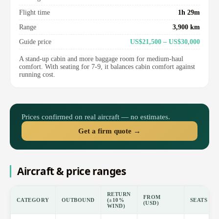
Flight time
1h 29m
Range
3,900 km
Guide price
US$21,500 – US$30,000
A stand-up cabin and more baggage room for medium-haul
comfort. With seating for 7-9, it balances cabin comfort against
running cost.
Prices confirmed on real aircraft — no estimates.
Get a firm quote →
Aircraft & price ranges
RETURN
FROM
CATEGORY
OUTBOUND
(±10%
SEATS
(USD)
WIND)