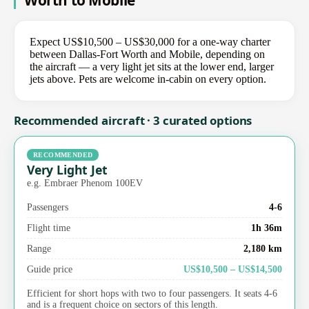
Worth to Mobile
Expect US$10,500 – US$30,000 for a one-way charter
between Dallas-Fort Worth and Mobile, depending on
the aircraft — a very light jet sits at the lower end, larger
jets above. Pets are welcome in-cabin on every option.
Recommended aircraft · 3 curated options
RECOMMENDED
Very Light Jet
e.g. Embraer Phenom 100EV
Passengers
4-6
Flight time
1h 36m
Range
2,180 km
Guide price
US$10,500 – US$14,500
Efficient for short hops with two to four passengers. It seats 4-6
and is a frequent choice on sectors of this length.