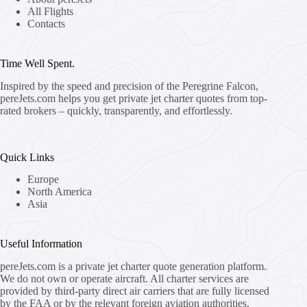
All Flights
Contacts
Time Well Spent.
Inspired by the speed and precision of the Peregrine Falcon,
pereJets.com
helps you get private jet charter quotes from top-
rated brokers – quickly, transparently, and effortlessly.
Quick Links
Europe
North America
Asia
Useful Information
pereJets.com
is a private jet charter quote generation platform.
We do not own or operate aircraft. All charter services are
provided by third-party direct air carriers that are fully licensed
by the FAA or by the relevant foreign aviation authorities.