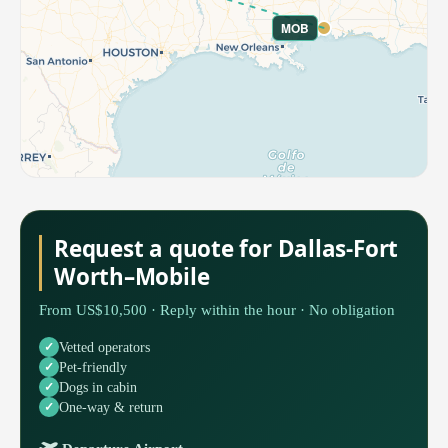
MOB
Request a quote for Dallas-Fort
Worth–Mobile
From US$10,500 · Reply within the hour · No obligation
Vetted operators
Pet-friendly
Dogs in cabin
One-way & return