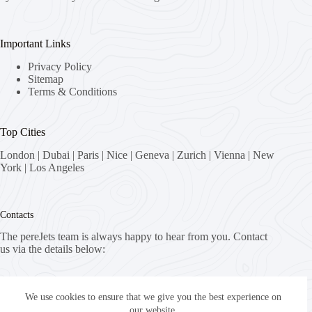
Important Links
Privacy Policy
Sitemap
Terms & Conditions
Top Cities
London
|
Dubai
|
Paris
|
Nice
|
Geneva
|
Zurich
|
Vienna
|
New
York
|
Los Angeles
Contacts
The pereJets team is always happy to hear from you. Contact
us via the details below:
Address:
8058 Zürich, Switzerland
We use cookies to ensure that we give you the best experience on
our website.