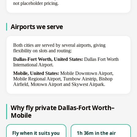
not placeholder pricing.
Airports we serve
Both cities are served by several airports, giving
flexibility on slots and routing:
Dallas-Fort Worth, United States:
Dallas Fort Worth
International Airport.
Mobile, United States:
Mobile Downtown Airport,
Mobile Regional Airport, Turnbow Airstrip, Bishop
Airfield, Motown Airport and Skywest Airpark.
Why fly private Dallas-Fort Worth–
Mobile
Fly when it suits you
1h 36m in the air