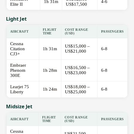
1h 31m
4-6
Elite II
US$17,500
Light Jet
FLIGHT
COST RANGE
AIRCRAFT
PASSENGERS
TIME
(USD)
Cessna
US$15,000 –
Citation
1h 31m
6-8
US$21,000
CJ3+
Embraer
US$16,500 –
Phenom
1h 28m
6-8
US$23,000
300E
Learjet 75
US$18,000 –
1h 24m
6-8
Liberty
US$25,000
Midsize Jet
FLIGHT
COST RANGE
AIRCRAFT
PASSENGERS
TIME
(USD)
Cessna
US$21,500 –