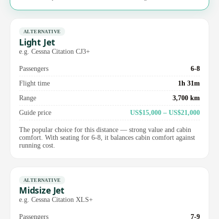
ALTERNATIVE
Light Jet
e.g. Cessna Citation CJ3+
Passengers
6-8
Flight time
1h 31m
Range
3,700 km
Guide price
US$15,000 – US$21,000
The popular choice for this distance — strong value and cabin
comfort. With seating for 6-8, it balances cabin comfort against
running cost.
ALTERNATIVE
Midsize Jet
e.g. Cessna Citation XLS+
Passengers
7-9