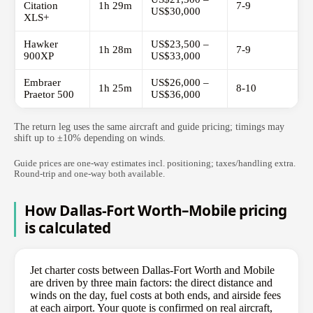
Citation
1h 29m
7-9
US$30,000
XLS+
Hawker
US$23,500 –
1h 28m
7-9
900XP
US$33,000
Embraer
US$26,000 –
1h 25m
8-10
Praetor 500
US$36,000
The return leg uses the same aircraft and guide pricing; timings may
shift up to ±10% depending on winds.
Guide prices are one-way estimates incl. positioning; taxes/handling extra.
Round-trip and one-way both available.
How Dallas-Fort Worth–Mobile pricing
is calculated
Jet charter costs between Dallas-Fort Worth and Mobile
are driven by three main factors: the direct distance and
winds on the day, fuel costs at both ends, and airside fees
at each airport. Your quote is confirmed on real aircraft,