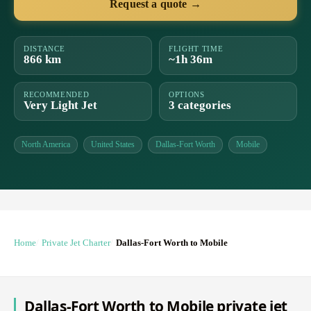
Request a quote →
DISTANCE
FLIGHT TIME
866 km
~1h 36m
RECOMMENDED
OPTIONS
Very Light Jet
3 categories
North America
United States
Dallas-Fort Worth
Mobile
Home
Private Jet Charter
Dallas-Fort Worth to Mobile
Dallas-Fort Worth to Mobile private jet