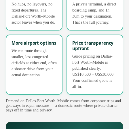
No hubs, no layovers, no
A private terminal, a direct
fixed departures. The
boarding ramp, and 1h
Dallas-Fort Worth–Mobile
36m to your destination.
sector leaves when you do.
That's the full journey.
More airport options
Price transparency
upfront
We can route through
Guide pricing on Dallas-
smaller, less congested
Fort Worth–Mobile is
airfields at either end, often
published clearly:
a shorter drive from your
US$10,500 – US$30,000.
actual destination.
Your confirmed quote is
all-in.
Demand on Dallas-Fort Worth–Mobile comes from corporate trips and
getaways in equal measure — a domestic route where private charter
pays off in time and privacy.