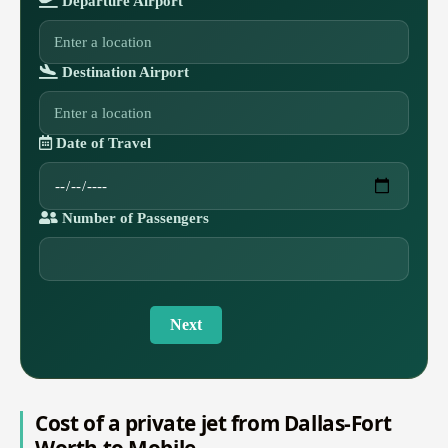
Departure Airport
Destination Airport
Date of Travel
Number of Passengers
Next
Cost of a private jet from Dallas-Fort