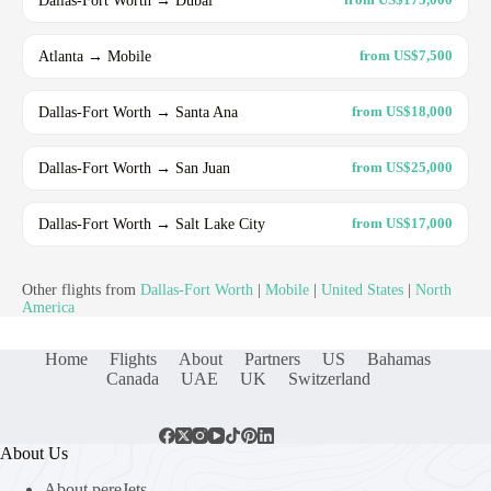
Atlanta → Mobile
from US$7,500
Dallas-Fort Worth → Santa Ana
from US$18,000
Dallas-Fort Worth → San Juan
from US$25,000
Dallas-Fort Worth → Salt Lake City
from US$17,000
Other flights from
Dallas-Fort Worth
|
Mobile
|
United States
|
North
America
Home
Flights
About
Partners
US
Bahamas
Canada
UAE
UK
Switzerland
About Us
About pereJets