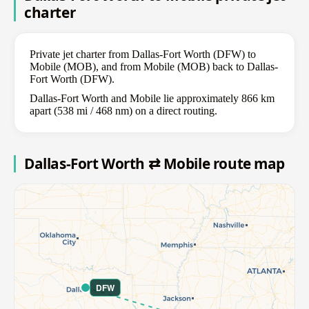
charter
Private jet charter from Dallas-Fort Worth (DFW) to
Mobile (MOB), and from Mobile (MOB) back to Dallas-
Fort Worth (DFW).
Dallas-Fort Worth and Mobile lie approximately 866 km
apart (538 mi / 468 nm) on a direct routing.
Dallas-Fort Worth ⇄ Mobile route map
DFW