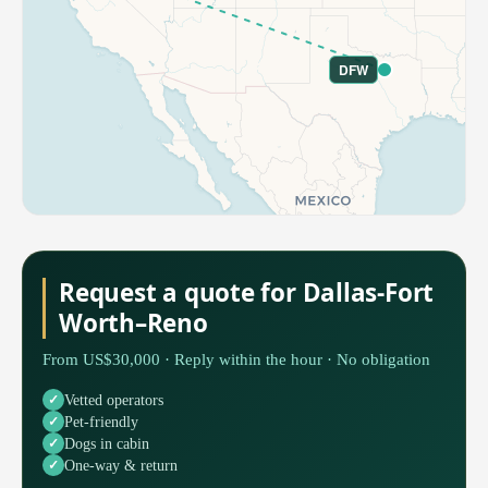
DFW
Request a quote for Dallas-Fort
Worth–Reno
From US$30,000 · Reply within the hour · No obligation
Vetted operators
Pet-friendly
Dogs in cabin
One-way & return