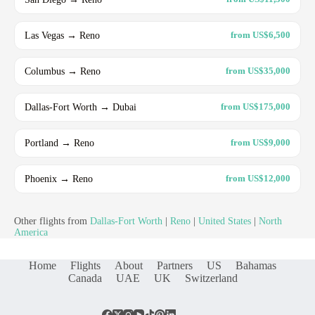
Las Vegas → Reno
from US$6,500
Columbus → Reno
from US$35,000
Dallas-Fort Worth → Dubai
from US$175,000
Portland → Reno
from US$9,000
Phoenix → Reno
from US$12,000
Other flights from
Dallas-Fort Worth
|
Reno
|
United States
|
North
America
Home
Flights
About
Partners
US
Bahamas
Canada
UAE
UK
Switzerland