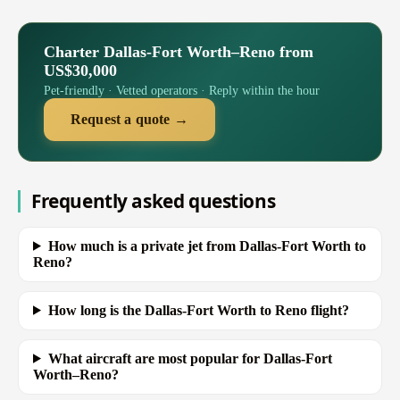
Charter Dallas-Fort Worth–Reno from
US$30,000
Pet-friendly · Vetted operators · Reply within the hour
Request a quote →
Frequently asked questions
How much is a private jet from Dallas-Fort Worth to
Reno?
How long is the Dallas-Fort Worth to Reno flight?
What aircraft are most popular for Dallas-Fort
Worth–Reno?