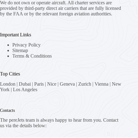
We do not own or operate aircraft. All charter services are
provided by third-party direct air carriers that are fully licensed
by the FAA or by the relevant foreign aviation authorities.
Important Links
Privacy Policy
Sitemap
Terms & Conditions
Top Cities
London
|
Dubai
|
Paris
|
Nice
|
Geneva
|
Zurich
|
Vienna
|
New
York
|
Los Angeles
Contacts
The pereJets team is always happy to hear from you. Contact
us via the details below: