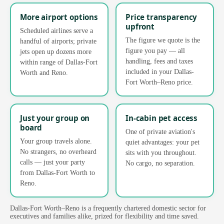
More airport options
Price transparency
upfront
Scheduled airlines serve a
The figure we quote is the
handful of airports; private
figure you pay — all
jets open up dozens more
handling, fees and taxes
within range of Dallas-Fort
included in your Dallas-
Worth and Reno.
Fort Worth–Reno price.
Just your group on
In-cabin pet access
board
One of private aviation's
Your group travels alone.
quiet advantages: your pet
No strangers, no overheard
sits with you throughout.
calls — just your party
No cargo, no separation.
from Dallas-Fort Worth to
Reno.
Dallas-Fort Worth–Reno is a frequently chartered domestic sector for
executives and families alike, prized for flexibility and time saved.