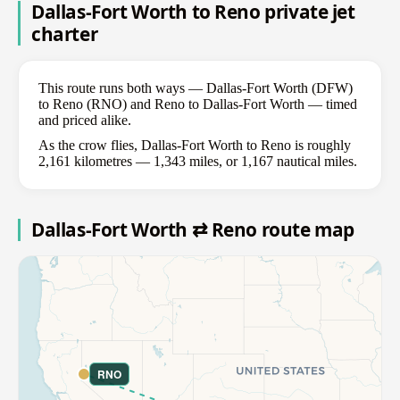
Dallas-Fort Worth to Reno private jet
charter
This route runs both ways — Dallas-Fort Worth (DFW)
to Reno (RNO) and Reno to Dallas-Fort Worth — timed
and priced alike.
As the crow flies, Dallas-Fort Worth to Reno is roughly
2,161 kilometres — 1,343 miles, or 1,167 nautical miles.
Dallas-Fort Worth ⇄ Reno route map
RNO