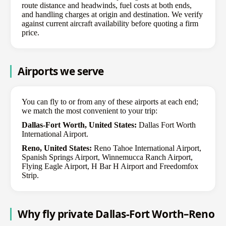
route distance and headwinds, fuel costs at both ends,
and handling charges at origin and destination. We verify
against current aircraft availability before quoting a firm
price.
Airports we serve
You can fly to or from any of these airports at each end;
we match the most convenient to your trip:
Dallas-Fort Worth, United States:
Dallas Fort Worth
International Airport.
Reno, United States:
Reno Tahoe International Airport,
Spanish Springs Airport, Winnemucca Ranch Airport,
Flying Eagle Airport, H Bar H Airport and Freedomfox
Strip.
Why fly private Dallas-Fort Worth–Reno