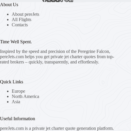
About Us
About pereJets
All Flights
Contacts
Time Well Spent.
Inspired by the speed and precision of the Peregrine Falcon,
pereJets.com
helps you get private jet charter quotes from top-
rated brokers – quickly, transparently, and effortlessly.
Quick Links
Europe
North America
Asia
Useful Information
pereJets.com
is a private jet charter quote generation platform.