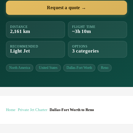
Request a quote →
DISTANCE
FLIGHT TIME
2,161 km
~3h 10m
RECOMMENDED
OPTIONS
Light Jet
3 categories
North America
United States
Dallas-Fort Worth
Reno
Home
Private Jet Charter
Dallas-Fort Worth to Reno