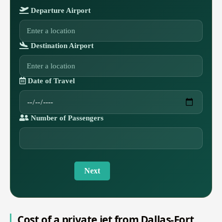
Departure Airport
Destination Airport
Date of Travel
Number of Passengers
Next
Cost of a private jet from Dallas-Fort