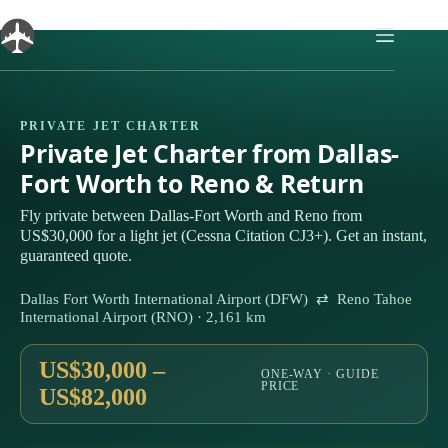
Skip
to
content
PRIVATE JET CHARTER
Private Jet Charter from Dallas-
Fort Worth to Reno & Return
Fly private between Dallas-Fort Worth and Reno from
US$30,000 for a light jet (Cessna Citation CJ3+). Get an instant,
guaranteed quote.
Dallas Fort Worth International Airport (DFW) ⇄ Reno Tahoe
International Airport (RNO) · 2,161 km
US$30,000 –
ONE-WAY · GUIDE
PRICE
US$82,000