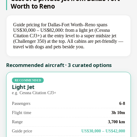
Worth to Reno
Guide pricing for Dallas-Fort Worth–Reno spans
US$30,000 – US$82,000: from a light jet (Cessna
Citation CJ3+) at the entry level to a super midsize jet
(Challenger 350) at the top. All cabins are pet-friendly —
travel with dogs and pets beside you.
Recommended aircraft · 3 curated options
RECOMMENDED
Light Jet
e.g. Cessna Citation CJ3+
Passengers
6-8
Flight time
3h 10m
Range
3,700 km
Guide price
US$30,000 – US$42,000