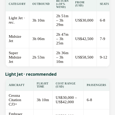
RETURN
FROM
CATEGORY
OUTBOUND
(±10%
SEATS
(USD)
WIND)
2h 51m
Light Jet ·
3h 10m
– 3h
US$30,000
6-8
rec.
29m
2h 47m
Midsize
3h 06m
– 3h
US$42,500
7-9
Jet
25m
Super
2h 36m
Midsize
2h 53m
– 3h
US$58,500
9-12
Jet
10m
Light Jet · recommended
FLIGHT
COST RANGE
AIRCRAFT
PASSENGERS
TIME
(USD)
Cessna
US$30,000 –
Citation
3h 10m
6-8
US$42,000
CJ3+
Embraer