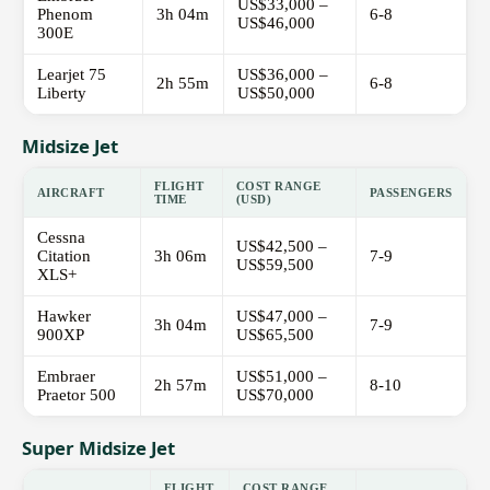
US$33,000 –
Phenom
3h 04m
6-8
US$46,000
300E
Learjet 75
US$36,000 –
2h 55m
6-8
Liberty
US$50,000
Midsize Jet
FLIGHT
COST RANGE
AIRCRAFT
PASSENGERS
TIME
(USD)
Cessna
US$42,500 –
Citation
3h 06m
7-9
US$59,500
XLS+
Hawker
US$47,000 –
3h 04m
7-9
900XP
US$65,500
Embraer
US$51,000 –
2h 57m
8-10
Praetor 500
US$70,000
Super Midsize Jet
FLIGHT
COST RANGE