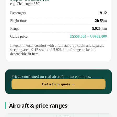
e.g. Challenger 350
Passengers
9-12
Flight time
2h 53m
Range
5,926 km
Guide price
US$58,500 – US$82,000
Intercontinental comfort with a full stand-up cabin and separate
sleeping area. 9-12 seats and 5,926 km of range make it a
dependable fit here.
Prices confirmed on real aircraft — no estimates.
Get a firm quote →
Aircraft & price ranges