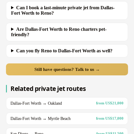
Can I book a last-minute private jet from Dallas-
Fort Worth to Reno?
Are Dallas-Fort Worth to Reno charters pet-
friendly?
Can you fly Reno to Dallas-Fort Worth as well?
Still have questions? Talk to us →
Related private jet routes
Dallas-Fort Worth → Oakland
from US$21,000
Dallas-Fort Worth → Myrtle Beach
from US$17,000
San Diego → Reno
from US$11,500