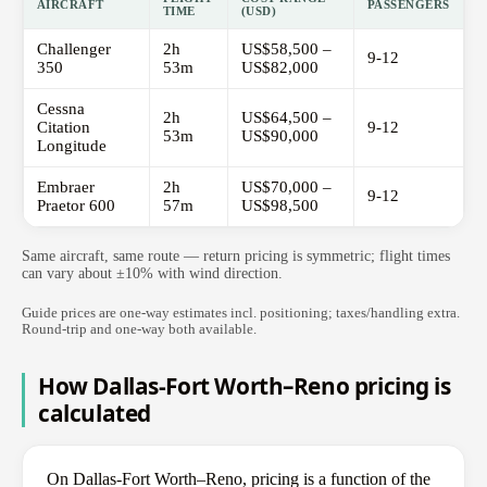
AIRCRAFT
PASSENGERS
TIME
(USD)
Challenger
2h
US$58,500 –
9-12
350
53m
US$82,000
Cessna
2h
US$64,500 –
Citation
9-12
53m
US$90,000
Longitude
Embraer
2h
US$70,000 –
9-12
Praetor 600
57m
US$98,500
Same aircraft, same route — return pricing is symmetric; flight times
can vary about ±10% with wind direction.
Guide prices are one-way estimates incl. positioning; taxes/handling extra.
Round-trip and one-way both available.
How Dallas-Fort Worth–Reno pricing is
calculated
On Dallas-Fort Worth–Reno, pricing is a function of the