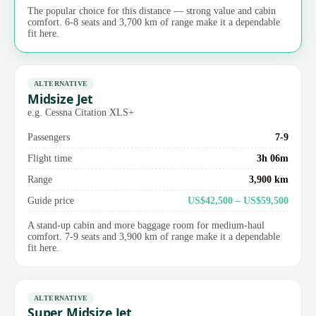
The popular choice for this distance — strong value and cabin
comfort. 6-8 seats and 3,700 km of range make it a dependable
fit here.
ALTERNATIVE
Midsize Jet
e.g. Cessna Citation XLS+
Passengers
7-9
Flight time
3h 06m
Range
3,900 km
Guide price
US$42,500 – US$59,500
A stand-up cabin and more baggage room for medium-haul
comfort. 7-9 seats and 3,900 km of range make it a dependable
fit here.
ALTERNATIVE
Super Midsize Jet