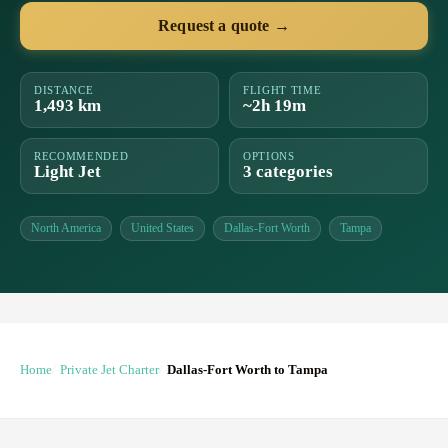
Request a quote →
DISTANCE
FLIGHT TIME
1,493 km
~2h 19m
RECOMMENDED
OPTIONS
Light Jet
3 categories
North America
United States
Dallas-Fort Worth
Tampa
Home
Private Jet Charter
Dallas-Fort Worth to Tampa