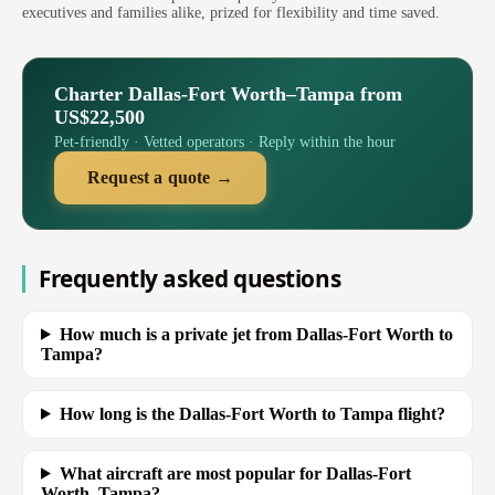
executives and families alike, prized for flexibility and time saved.
Charter Dallas-Fort Worth–Tampa from
US$22,500
Pet-friendly · Vetted operators · Reply within the hour
Request a quote →
Frequently asked questions
How much is a private jet from Dallas-Fort Worth to
Tampa?
How long is the Dallas-Fort Worth to Tampa flight?
What aircraft are most popular for Dallas-Fort
Worth–Tampa?