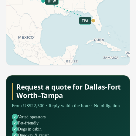
DFW
TPA
Request a quote for Dallas-Fort
Worth–Tampa
From US$22,500 · Reply within the hour · No obligation
Vetted operators
Pet-friendly
Dogs in cabin
One-way & return