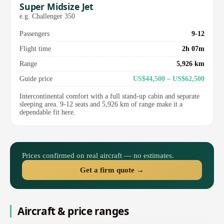
Super Midsize Jet
e.g. Challenger 350
Passengers
9-12
Flight time
2h 07m
Range
5,926 km
Guide price
US$44,500 – US$62,500
Intercontinental comfort with a full stand-up cabin and separate
sleeping area. 9-12 seats and 5,926 km of range make it a
dependable fit here.
Prices confirmed on real aircraft — no estimates.
Get a firm quote →
Aircraft & price ranges