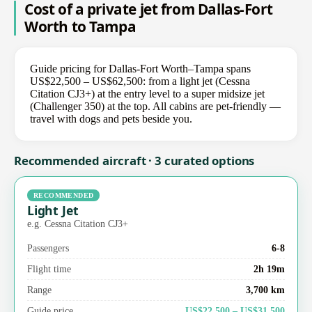
Cost of a private jet from Dallas-Fort
Worth to Tampa
Guide pricing for Dallas-Fort Worth–Tampa spans
US$22,500 – US$62,500: from a light jet (Cessna
Citation CJ3+) at the entry level to a super midsize jet
(Challenger 350) at the top. All cabins are pet-friendly —
travel with dogs and pets beside you.
Recommended aircraft · 3 curated options
RECOMMENDED
Light Jet
e.g. Cessna Citation CJ3+
Passengers
6-8
Flight time
2h 19m
Range
3,700 km
Guide price
US$22,500 – US$31,500