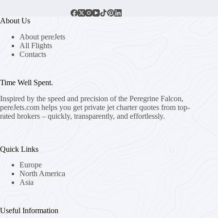
About Us
About pereJets
All Flights
Contacts
Time Well Spent.
Inspired by the speed and precision of the Peregrine Falcon,
pereJets.com
helps you get private jet charter quotes from top-
rated brokers – quickly, transparently, and effortlessly.
Quick Links
Europe
North America
Asia
Useful Information