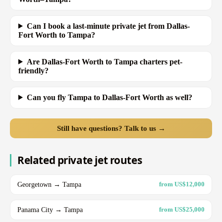
Can I book a last-minute private jet from Dallas-
Fort Worth to Tampa?
Are Dallas-Fort Worth to Tampa charters pet-
friendly?
Can you fly Tampa to Dallas-Fort Worth as well?
Still have questions? Talk to us →
Related private jet routes
Georgetown → Tampa
from US$12,000
Panama City → Tampa
from US$25,000