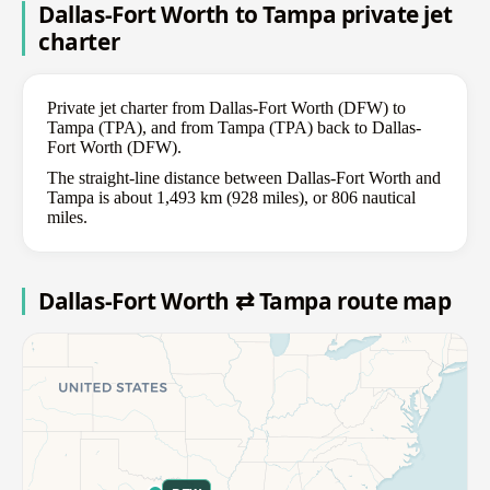
Dallas-Fort Worth to Tampa private jet
charter
Private jet charter from Dallas-Fort Worth (DFW) to
Tampa (TPA), and from Tampa (TPA) back to Dallas-
Fort Worth (DFW).
The straight-line distance between Dallas-Fort Worth and
Tampa is about 1,493 km (928 miles), or 806 nautical
miles.
Dallas-Fort Worth ⇄ Tampa route map