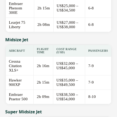
Embraer
US$25,000 –
Phenom
2h 15m
6-8
US$34,500
300E
Learjet 75
US$27,000 –
2h 08m
6-8
Liberty
US$38,000
Midsize Jet
FLIGHT
COST RANGE
AIRCRAFT
PASSENGERS
TIME
(USD)
Cessna
US$32,000 –
Citation
2h 16m
7-9
US$45,000
XLS+
Hawker
US$35,000 –
2h 15m
7-9
900XP
US$49,500
Embraer
US$38,500 –
2h 09m
8-10
Praetor 500
US$54,000
Super Midsize Jet