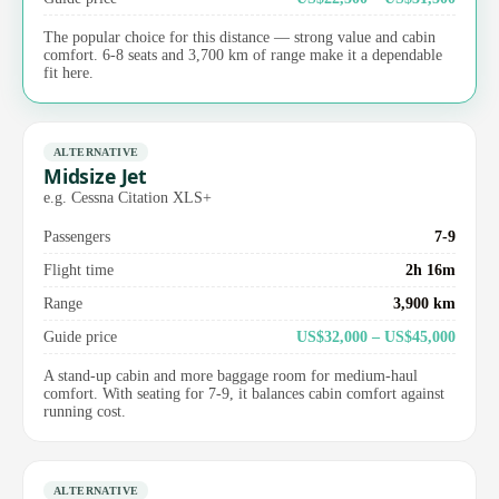
The popular choice for this distance — strong value and cabin
comfort. 6-8 seats and 3,700 km of range make it a dependable
fit here.
ALTERNATIVE
Midsize Jet
e.g. Cessna Citation XLS+
Passengers
7-9
Flight time
2h 16m
Range
3,900 km
Guide price
US$32,000 – US$45,000
A stand-up cabin and more baggage room for medium-haul
comfort. With seating for 7-9, it balances cabin comfort against
running cost.
ALTERNATIVE