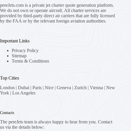
pereJets.com
is a private jet charter quote generation platform.
We do not own or operate aircraft. All charter services are
provided by third-party direct air carriers that are fully licensed
by the FAA or by the relevant foreign aviation authorities.
Important Links
Privacy Policy
Sitemap
Terms & Conditions
Top Cities
London
|
Dubai
|
Paris
|
Nice
|
Geneva
|
Zurich
|
Vienna
|
New
York
|
Los Angeles
Contacts
The pereJets team is always happy to hear from you. Contact
us via the details below: