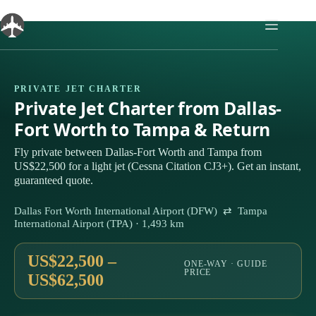
Skip
to
content
PRIVATE JET CHARTER
Private Jet Charter from Dallas-
Fort Worth to Tampa & Return
Fly private between Dallas-Fort Worth and Tampa from
US$22,500 for a light jet (Cessna Citation CJ3+). Get an instant,
guaranteed quote.
Dallas Fort Worth International Airport (DFW) ⇄ Tampa
International Airport (TPA) · 1,493 km
US$22,500 –
ONE-WAY · GUIDE
PRICE
US$62,500