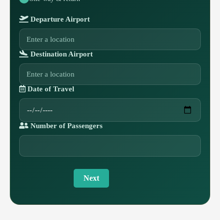
Departure Airport
Destination Airport
Date of Travel
Number of Passengers
Next