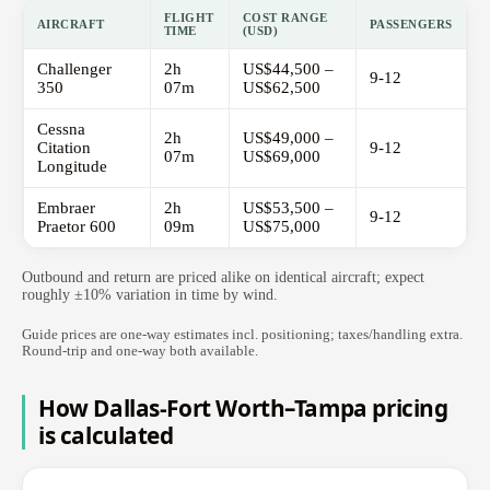
FLIGHT
COST RANGE
AIRCRAFT
PASSENGERS
TIME
(USD)
Challenger
2h
US$44,500 –
9-12
350
07m
US$62,500
Cessna
2h
US$49,000 –
Citation
9-12
07m
US$69,000
Longitude
Embraer
2h
US$53,500 –
9-12
Praetor 600
09m
US$75,000
Outbound and return are priced alike on identical aircraft; expect
roughly ±10% variation in time by wind.
Guide prices are one-way estimates incl. positioning; taxes/handling extra.
Round-trip and one-way both available.
How Dallas-Fort Worth–Tampa pricing
is calculated