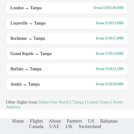
London → Tampa
from US$130,000
Louisville → Tampa
from US$13,000
Rochester → Tampa
from US$17,000
Grand Rapids → Tampa
from US$14,000
Buffalo → Tampa
from US$13,500
Austin → Tampa
from US$18,000
Other flights from
Dallas-Fort Worth
|
Tampa
|
United States
|
North
America
Home
Flights
About
Partners
US
Bahamas
Canada
UAE
UK
Switzerland