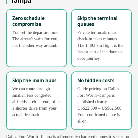
Tampa
Zero schedule
Skip the terminal
compromise
queues
You set the departure time.
Private terminals mean
The aircraft waits for you,
check-in takes minutes.
not the other way around.
The 1,493 km flight is the
fastest part of the door-to-
door journey.
Skip the main hubs
No hidden costs
We can route through
Guide pricing on Dallas-
smaller, less congested
Fort Worth–Tampa is
airfields at either end, often
published clearly:
a shorter drive from your
US$22,500 – US$62,500.
actual destination.
Your confirmed quote is
all-in.
Dallas-Fort Worth–Tampa is a frequently chartered domestic sector for