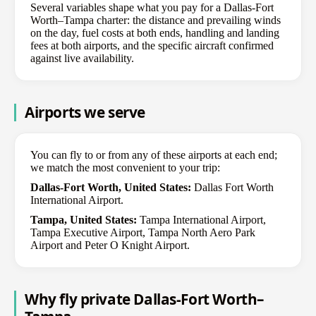
Several variables shape what you pay for a Dallas-Fort
Worth–Tampa charter: the distance and prevailing winds
on the day, fuel costs at both ends, handling and landing
fees at both airports, and the specific aircraft confirmed
against live availability.
Airports we serve
You can fly to or from any of these airports at each end;
we match the most convenient to your trip:
Dallas-Fort Worth, United States:
Dallas Fort Worth
International Airport.
Tampa, United States:
Tampa International Airport,
Tampa Executive Airport, Tampa North Aero Park
Airport and Peter O Knight Airport.
Why fly private Dallas-Fort Worth–