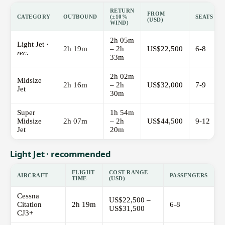
RETURN
FROM
CATEGORY
OUTBOUND
(±10%
SEATS
(USD)
WIND)
2h 05m
Light Jet ·
2h 19m
– 2h
US$22,500
6-8
rec.
33m
2h 02m
Midsize
2h 16m
– 2h
US$32,000
7-9
Jet
30m
Super
1h 54m
Midsize
2h 07m
– 2h
US$44,500
9-12
Jet
20m
Light Jet · recommended
FLIGHT
COST RANGE
AIRCRAFT
PASSENGERS
TIME
(USD)
Cessna
US$22,500 –
Citation
2h 19m
6-8
US$31,500
CJ3+