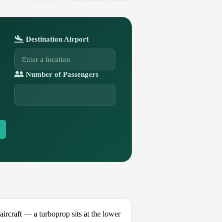
Destination Airport
Number of Passengers
craft — a turboprop sits at the lower