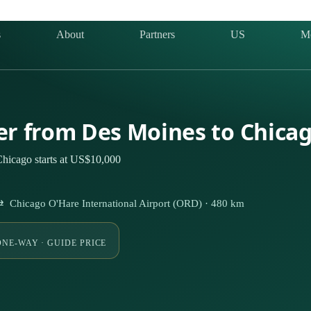
s
About
Partners
US
M
ter from Des Moines to Chica
Chicago starts at US$10,000
⇄ Chicago O'Hare International Airport (ORD) · 480 km
ONE-WAY · GUIDE PRICE