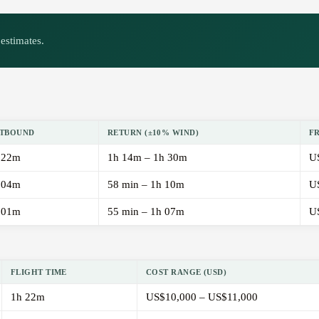
estimates.
TBOUND
RETURN (±10% WIND)
F
 22m
1h 14m – 1h 30m
U
 04m
58 min – 1h 10m
U
 01m
55 min – 1h 07m
U
FLIGHT TIME
COST RANGE (USD)
1h 22m
US$10,000 – US$11,000