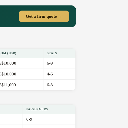
Get a firm quote →
ROM (USD)
SEATS
S$10,000
6-9
S$10,000
4-6
S$11,000
6-8
PASSENGERS
6-9