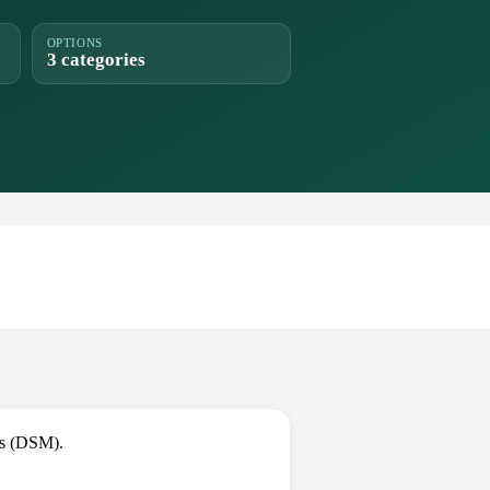
OPTIONS
3 categories
es (DSM).