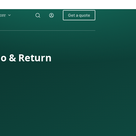
ore
Get a quote
go & Return