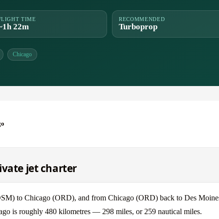
FLIGHT TIME
RECOMMENDED
~1h 22m
Turboprop
Chicago
go
vate jet charter
 (DSM) to Chicago (ORD), and from Chicago (ORD) back to Des Moin
ago is roughly 480 kilometres — 298 miles, or 259 nautical miles.