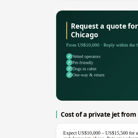
Request a quote fo
Chicago
From US$10,000 · Reply within the h
Vetted operators
Pet-friendly
Dogs in cabin
One-way & return
Cost of a private jet fro
Expect US$10,000 – US$15,500 for a o