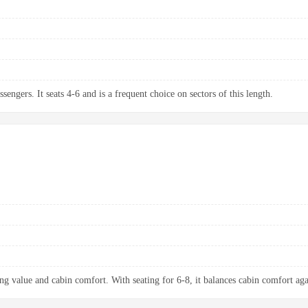
sengers. It seats 4-6 and is a frequent choice on sectors of this length.
ng value and cabin comfort. With seating for 6-8, it balances cabin comfort aga