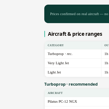
Prices confirmed on real aircraft — no 
Aircraft & price ranges
CATEGORY
OU
Turboprop ·
rec.
1h
Very Light Jet
1h
Light Jet
1h
Turboprop · recommended
AIRCRAFT
Pilatus PC-12 NGX