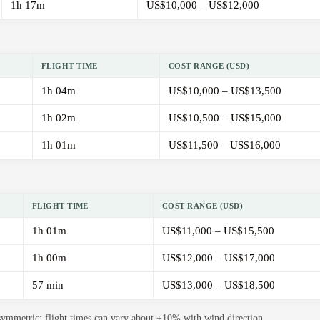
1h 17m
US$10,000 – US$12,000
FLIGHT TIME
COST RANGE (USD)
1h 04m
US$10,000 – US$13,500
1h 02m
US$10,500 – US$15,000
1h 01m
US$11,500 – US$16,000
FLIGHT TIME
COST RANGE (USD)
1h 01m
US$11,000 – US$15,500
1h 00m
US$12,000 – US$17,000
57 min
US$13,000 – US$18,500
 symmetric; flight times can vary about ±10% with wind direction.