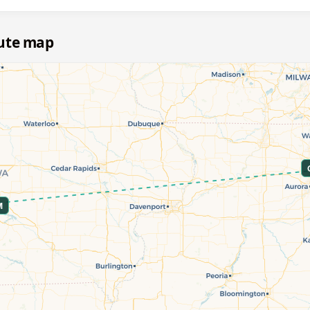
oute map
M