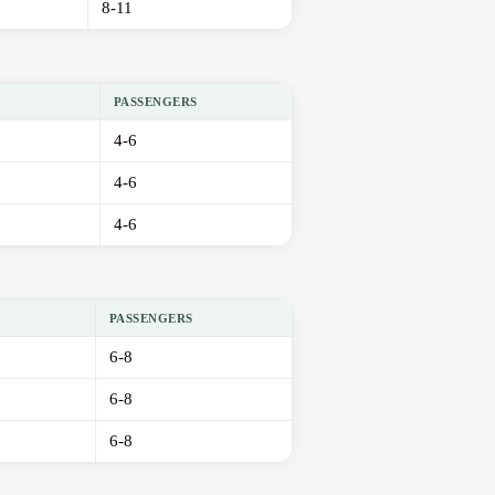
8-11
PASSENGERS
4-6
4-6
4-6
PASSENGERS
6-8
6-8
6-8