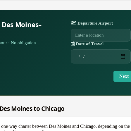
r Des Moines–
Departure Airport
our · No obligation
Date of Travel
Next
m Des Moines to Chicago
ne-way charter between Des Moines and Chicago, depending on the air