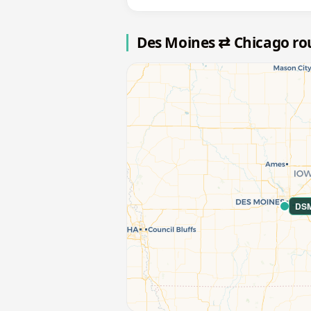
Des Moines ⇄ Chicago r
DS