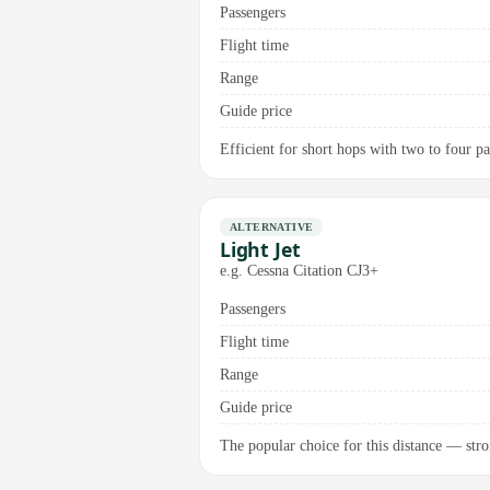
Passengers
Flight time
Range
Guide price
Efficient for short hops with two to four pas
ALTERNATIVE
Light Jet
e.g. Cessna Citation CJ3+
Passengers
Flight time
Range
Guide price
The popular choice for this distance — stro