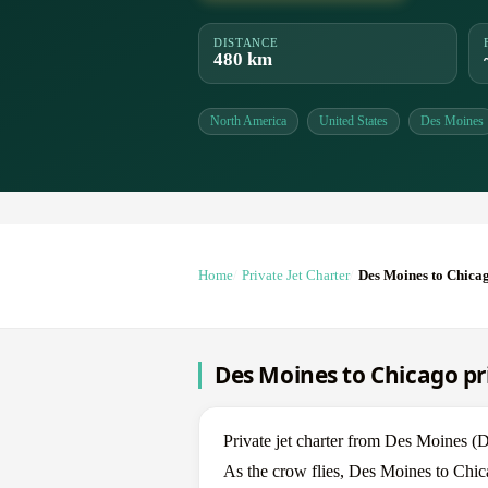
DISTANCE
480 km
North America
United States
Des Moines
Home
Private Jet Charter
Des Moines to Chica
Des Moines to Chicago pri
Private jet charter from Des Moines
As the crow flies, Des Moines to Chic