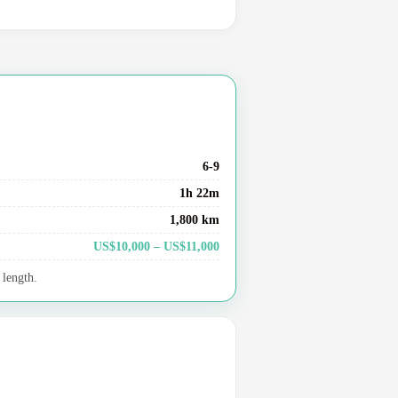
6-9
1h 22m
1,800 km
US$10,000 – US$11,000
 length.