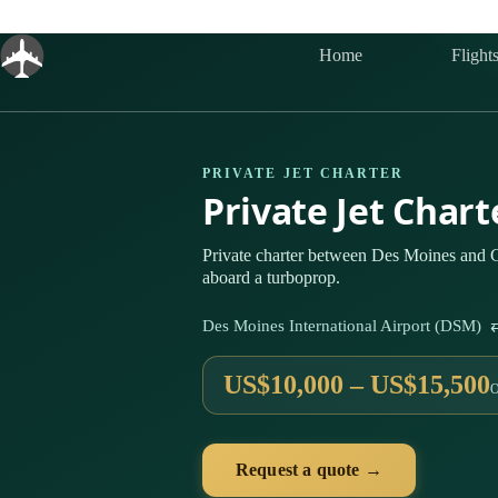
Skip
to
content
Home
Flight
PRIVATE JET CHARTER
Private Jet Char
Private charter between Des Moines and 
aboard a turboprop.
Des Moines International Airport (DSM) 
US$10,000 – US$15,500
Request a quote →