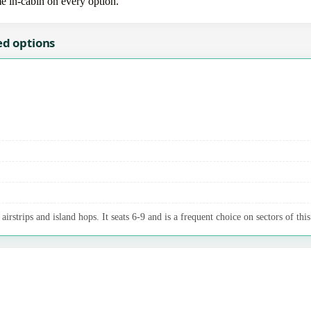
me in-cabin on every option.
ed options
irstrips and island hops. It seats 6-9 and is a frequent choice on sectors of this