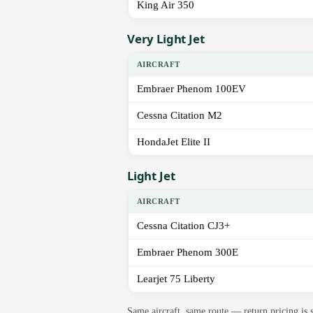
King Air 350
Very Light Jet
AIRCRAFT
Embraer Phenom 100EV
Cessna Citation M2
HondaJet Elite II
Light Jet
AIRCRAFT
Cessna Citation CJ3+
Embraer Phenom 300E
Learjet 75 Liberty
Same aircraft, same route — return pricing is