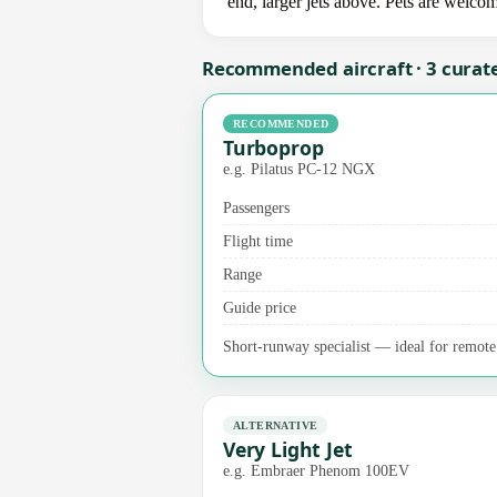
end, larger jets above. Pets are welco
Recommended aircraft · 3 curat
RECOMMENDED
Turboprop
e.g. Pilatus PC-12 NGX
Passengers
Flight time
Range
Guide price
Short-runway specialist — ideal for remote a
ALTERNATIVE
Very Light Jet
e.g. Embraer Phenom 100EV