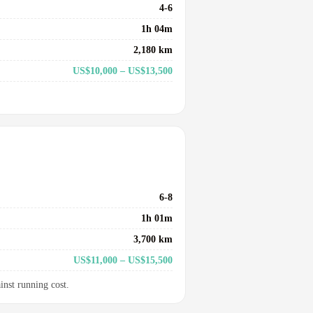
4-6
1h 04m
2,180 km
US$10,000 – US$13,500
6-8
1h 01m
3,700 km
US$11,000 – US$15,500
inst running cost.