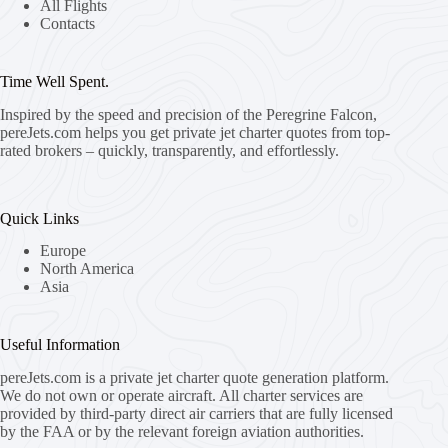
All Flights
Contacts
Time Well Spent.
Inspired by the speed and precision of the Peregrine Falcon,
pereJets.com
helps you get private jet charter quotes from top-
rated brokers – quickly, transparently, and effortlessly.
Quick Links
Europe
North America
Asia
Useful Information
pereJets.com
is a private jet charter quote generation platform.
We do not own or operate aircraft. All charter services are
provided by third-party direct air carriers that are fully licensed
by the FAA or by the relevant foreign aviation authorities.