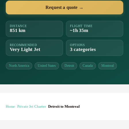
Request a quote →
DISTANCE
FLIGHT TIME
851 km
~1h 35m
RECOMMENDED
OPTIONS
Very Light Jet
3 categories
North America
United States
Detroit
Canada
Montreal
Home
Private Jet Charter
Detroit to Montreal