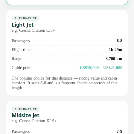
ALTERNATIVE
Light Jet
e.g. Cessna Citation CJ3+
Passengers
6-8
Flight time
1h 29m
Range
3,700 km
Guide price
US$15,000 – US$21,000
The popular choice for this distance — strong value and cabin
comfort. It seats 6-8 and is a frequent choice on sectors of this
length.
ALTERNATIVE
Midsize Jet
e.g. Cessna Citation XLS+
Passengers
7-9