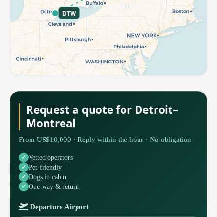
DTW
Request a quote for Detroit–
Montreal
From US$10,000 · Reply within the hour · No obligation
Vetted operators
Pet-friendly
Dogs in cabin
One-way & return
Departure Airport