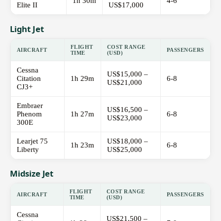
1h 30m
4-6
Elite II
US$17,000
Light Jet
FLIGHT
COST RANGE
AIRCRAFT
PASSENGERS
TIME
(USD)
Cessna
US$15,000 –
Citation
1h 29m
6-8
US$21,000
CJ3+
Embraer
US$16,500 –
Phenom
1h 27m
6-8
US$23,000
300E
Learjet 75
US$18,000 –
1h 23m
6-8
Liberty
US$25,000
Midsize Jet
FLIGHT
COST RANGE
AIRCRAFT
PASSENGERS
TIME
(USD)
Cessna
US$21,500 –