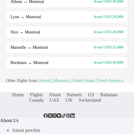
Athens → Montreal
from US$130,000
Lyon → Montreal
from US$120,000
Nice → Montreal
from US$120,000
Marseille → Montreal
from US$125,000
Bordeaux → Montreal
from US$130,000
Other flights from
Detroit
|
Montreal
|
United States
|
North America
Home
Flights
About
Partners
US
Bahamas
Canada
UAE
UK
Switzerland
About Us
About pereJets