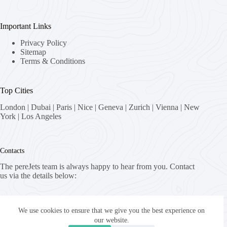
Important Links
Privacy Policy
Sitemap
Terms & Conditions
Top Cities
London
|
Dubai
|
Paris
|
Nice
|
Geneva
|
Zurich
|
Vienna
|
New
York
|
Los Angeles
Contacts
The pereJets team is always happy to hear from you. Contact
us via the details below:
Address:
8058 Zürich, Switzerland
We use cookies to ensure that we give you the best experience on
our website.
Email: