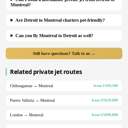
Montreal?
Are Detroit to Montreal charters pet-friendly?
Can you fly Montreal to Detroit as well?
Still have questions? Talk to us →
Related private jet routes
Chibougamau → Montreal
from US$9,500
Puerto Vallarta → Montreal
from US$29,000
London → Montreal
from US$90,000