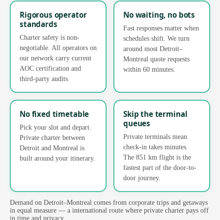
Rigorous operator
No waiting, no bots
standards
Fast responses matter when
Charter safety is non-
schedules shift. We turn
negotiable. All operators on
around most Detroit–
our network carry current
Montreal quote requests
AOC certification and
within 60 minutes.
third-party audits.
No fixed timetable
Skip the terminal
queues
Pick your slot and depart.
Private terminals mean
Private charter between
check-in takes minutes.
Detroit and Montreal is
The 851 km flight is the
built around your itinerary.
fastest part of the door-to-
door journey.
Demand on Detroit–Montreal comes from corporate trips and getaways
in equal measure — a international route where private charter pays off
in time and privacy.