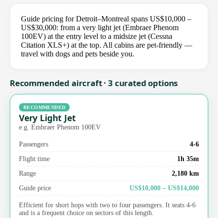
Guide pricing for Detroit–Montreal spans US$10,000 –
US$30,000: from a very light jet (Embraer Phenom
100EV) at the entry level to a midsize jet (Cessna
Citation XLS+) at the top. All cabins are pet-friendly —
travel with dogs and pets beside you.
Recommended aircraft · 3 curated options
RECOMMENDED
Very Light Jet
e.g. Embraer Phenom 100EV
Passengers
4-6
Flight time
1h 35m
Range
2,180 km
Guide price
US$10,000 – US$14,000
Efficient for short hops with two to four passengers. It seats 4-6
and is a frequent choice on sectors of this length.