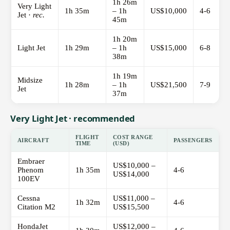
1h 26m
Very Light
1h 35m
– 1h
US$10,000
4-6
Jet ·
rec.
45m
1h 20m
Light Jet
1h 29m
– 1h
US$15,000
6-8
38m
1h 19m
Midsize
1h 28m
– 1h
US$21,500
7-9
Jet
37m
Very Light Jet · recommended
FLIGHT
COST RANGE
AIRCRAFT
PASSENGERS
TIME
(USD)
Embraer
US$10,000 –
Phenom
1h 35m
4-6
US$14,000
100EV
Cessna
US$11,000 –
1h 32m
4-6
Citation M2
US$15,500
HondaJet
US$12,000 –