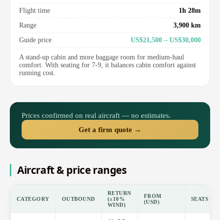
Flight time
1h 28m
Range
3,900 km
Guide price
US$21,500 – US$30,000
A stand-up cabin and more baggage room for medium-haul
comfort. With seating for 7-9, it balances cabin comfort against
running cost.
Prices confirmed on real aircraft — no estimates.
Get a firm quote →
Aircraft & price ranges
RETURN
FROM
CATEGORY
OUTBOUND
(±10%
SEATS
(USD)
WIND)