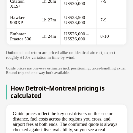
Citation
1h 28m
7-9
US$30,000
XLS+
Hawker
US$23,500 –
1h 27m
7-9
900XP
US$33,000
Embraer
US$26,000 –
1h 24m
8-10
Praetor 500
US$36,000
Outbound and return are priced alike on identical aircraft; expect
roughly ±10% variation in time by wind.
Guide prices are one-way estimates incl. positioning; taxes/handling extra.
Round-trip and one-way both available.
How Detroit–Montreal pricing is
calculated
Guide prices reflect the key cost drivers on this sector —
distance, fuel costs across the regions you cross, and
airport fees at both ends. The confirmed quote is always
checked against live availability, so you see a real