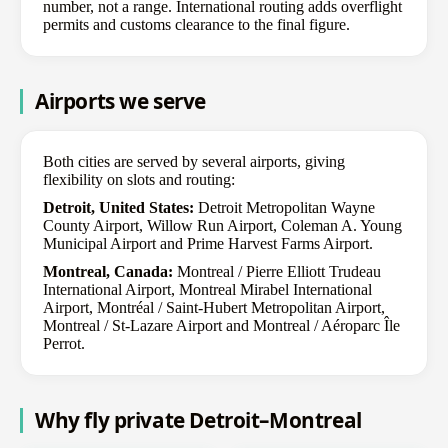
number, not a range. International routing adds overflight
permits and customs clearance to the final figure.
Airports we serve
Both cities are served by several airports, giving
flexibility on slots and routing:
Detroit, United States:
Detroit Metropolitan Wayne
County Airport, Willow Run Airport, Coleman A. Young
Municipal Airport and Prime Harvest Farms Airport.
Montreal, Canada:
Montreal / Pierre Elliott Trudeau
International Airport, Montreal Mirabel International
Airport, Montréal / Saint-Hubert Metropolitan Airport,
Montreal / St-Lazare Airport and Montreal / Aéroparc Île
Perrot.
Why fly private Detroit–Montreal