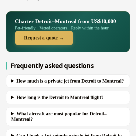
Charter Detroit–Montreal from US$10,000
Pet-friendly · Vetted operators · Reply within the hour
Request a quote →
Frequently asked questions
How much is a private jet from Detroit to Montreal?
How long is the Detroit to Montreal flight?
What aircraft are most popular for Detroit–
Montreal?
Can I book a last-minute private jet from Detroit to