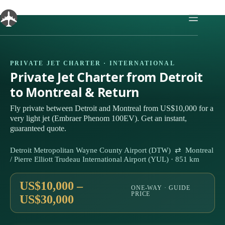
Skip
to
content
PRIVATE JET CHARTER · INTERNATIONAL
Private Jet Charter from Detroit
to Montreal & Return
Fly private between Detroit and Montreal from US$10,000 for a
very light jet (Embraer Phenom 100EV). Get an instant,
guaranteed quote.
Detroit Metropolitan Wayne County Airport (DTW) ⇄ Montreal
/ Pierre Elliott Trudeau International Airport (YUL) · 851 km
US$10,000 –
ONE-WAY · GUIDE
PRICE
US$30,000