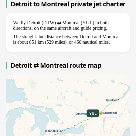
Detroit to Montreal private jet charter
We fly Detroit (DTW) ⇄ Montreal (YUL) in both
directions, on the same aircraft and guide pricing.
The straight-line distance between Detroit and Montreal
is about 851 km (529 miles), or 460 nautical miles.
Detroit ⇄ Montreal route map
YUL