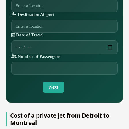
Destination Airport
Date of Travel
Number of Passengers
Next
Cost of a private jet from Detroit to
Montreal