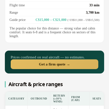
Flight time
33 min
Range
3,700 km
Guide price
C$15,000 – C$21,000
(~US$11,000 – US$15,500)
The popular choice for this distance — strong value and cabin
comfort. It seats 6-8 and is a frequent choice on sectors of this
length.
Prices confirmed on real aircraft — no estimates.
Get a firm quote →
Aircraft & price ranges
RETURN
FROM
CATEGORY
OUTBOUND
(±10%
SEATS
(CAD)
WIND)