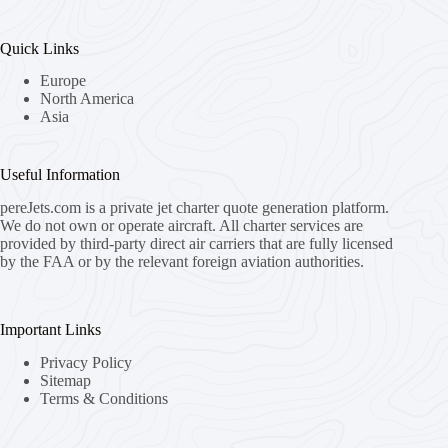
Quick Links
Europe
North America
Asia
Useful Information
pereJets.com
is a private jet charter quote generation platform.
We do not own or operate aircraft. All charter services are
provided by third-party direct air carriers that are fully licensed
by the FAA or by the relevant foreign aviation authorities.
Important Links
Privacy Policy
Sitemap
Terms & Conditions