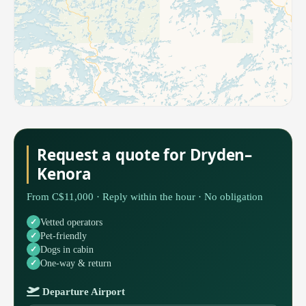
Request a quote for Dryden–
Kenora
From C$11,000 · Reply within the hour · No obligation
Vetted operators
Pet-friendly
Dogs in cabin
One-way & return
Departure Airport