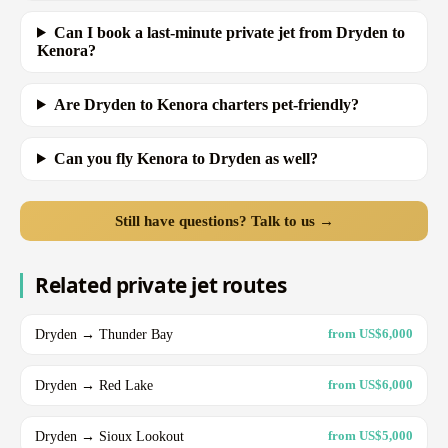
Can I book a last-minute private jet from Dryden to
Kenora?
Are Dryden to Kenora charters pet-friendly?
Can you fly Kenora to Dryden as well?
Still have questions? Talk to us →
Related private jet routes
Dryden → Thunder Bay
from US$6,000
Dryden → Red Lake
from US$6,000
Dryden → Sioux Lookout
from US$5,000