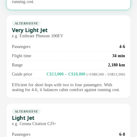
running cost.
ALTERNATIVE
Very Light Jet
e.g. Embraer Phenom 100EV
Passengers
4-6
Flight time
34 min
Range
2,180 km
Guide price
C$13,000 – C$18,000
(~US$9,500 – US$13,500)
Efficient for short hops with two to four passengers. With
seating for 4-6, it balances cabin comfort against running cost.
ALTERNATIVE
Light Jet
e.g. Cessna Citation CJ3+
Passengers
6-8