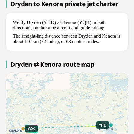
Dryden to Kenora private jet charter
We fly Dryden (YHD) ⇄ Kenora (YQK) in both
directions, on the same aircraft and guide pricing.
The straight-line distance between Dryden and Kenora is
about 116 km (72 miles), or 63 nautical miles.
Dryden ⇄ Kenora route map
YHD
YQK