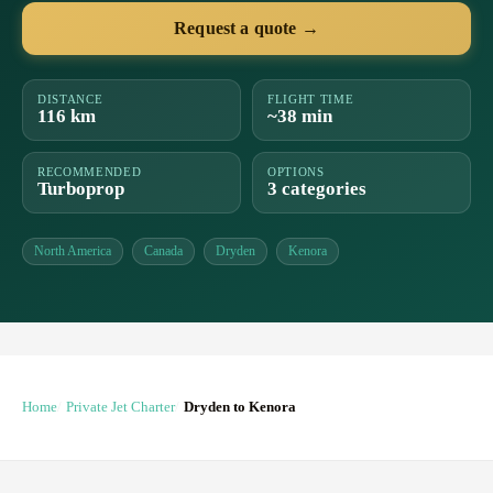
Request a quote →
DISTANCE
FLIGHT TIME
116 km
~38 min
RECOMMENDED
OPTIONS
Turboprop
3 categories
North America
Canada
Dryden
Kenora
Home
Private Jet Charter
Dryden to Kenora