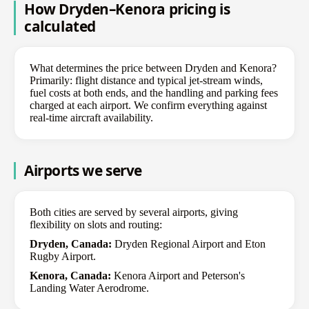
How Dryden–Kenora pricing is
calculated
What determines the price between Dryden and Kenora?
Primarily: flight distance and typical jet-stream winds,
fuel costs at both ends, and the handling and parking fees
charged at each airport. We confirm everything against
real-time aircraft availability.
Airports we serve
Both cities are served by several airports, giving
flexibility on slots and routing:
Dryden, Canada:
Dryden Regional Airport and Eton
Rugby Airport.
Kenora, Canada:
Kenora Airport and Peterson's
Landing Water Aerodrome.