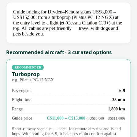
Guide pricing for Dryden–Kenora spans US$8,000 –
US$15,500: from a turboprop (Pilatus PC-12 NGX) at
the entry level to a light jet (Cessna Citation CJ3+) at the
top. All cabins are pet-friendly — travel with dogs and
pets beside you.
Recommended aircraft · 3 curated options
RECOMMENDED
Turboprop
e.g. Pilatus PC-12 NGX
Passengers
6-9
Flight time
38 min
Range
1,800 km
Guide price
C$11,000 – C$15,000
(~US$8,000 – US$11,000)
Short-runway specialist — ideal for remote airstrips and island
hops. With seating for 6-9, it balances cabin comfort against