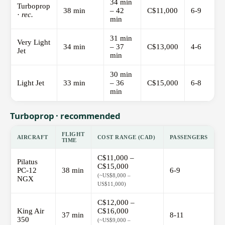
34 min
Turboprop
38 min
– 42
C$11,000
6-9
·
rec.
min
31 min
Very Light
34 min
– 37
C$13,000
4-6
Jet
min
30 min
Light Jet
33 min
– 36
C$15,000
6-8
min
Turboprop · recommended
FLIGHT
AIRCRAFT
COST RANGE (CAD)
PASSENGERS
TIME
C$11,000 –
Pilatus
C$15,000
PC-12
38 min
6-9
(~US$8,000 –
NGX
US$11,000)
C$12,000 –
King Air
C$16,000
37 min
8-11
350
(~US$9,000 –