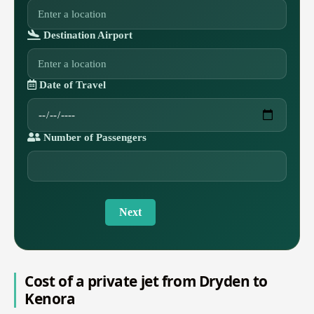
Destination Airport
Date of Travel
Number of Passengers
Next
Cost of a private jet from Dryden to
Kenora