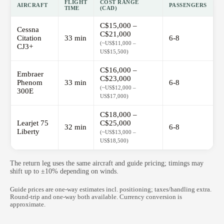
FLIGHT
COST RANGE
AIRCRAFT
PASSENGERS
TIME
(CAD)
C$15,000 –
Cessna
C$21,000
Citation
33 min
6-8
(~US$11,000 –
CJ3+
US$15,500)
C$16,000 –
Embraer
C$23,000
Phenom
33 min
6-8
(~US$12,000 –
300E
US$17,000)
C$18,000 –
Learjet 75
C$25,000
32 min
6-8
Liberty
(~US$13,000 –
US$18,500)
The return leg uses the same aircraft and guide pricing; timings may
shift up to ±10% depending on winds.
Guide prices are one-way estimates incl. positioning; taxes/handling extra.
Round-trip and one-way both available. Currency conversion is
approximate.