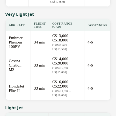
US$12,000)
Very Light Jet
FLIGHT
COST RANGE
AIRCRAFT
PASSENGERS
TIME
(CAD)
C$13,000 –
Embraer
C$18,000
Phenom
34 min
4-6
(~US$9,500 –
100EV
US$13,500)
C$14,000 –
Cessna
C$20,000
Citation
33 min
4-6
(~US$10,500 –
M2
US$15,000)
C$16,000 –
HondaJet
C$22,000
33 min
4-6
Elite II
(~US$11,500 –
US$16,000)
Light Jet