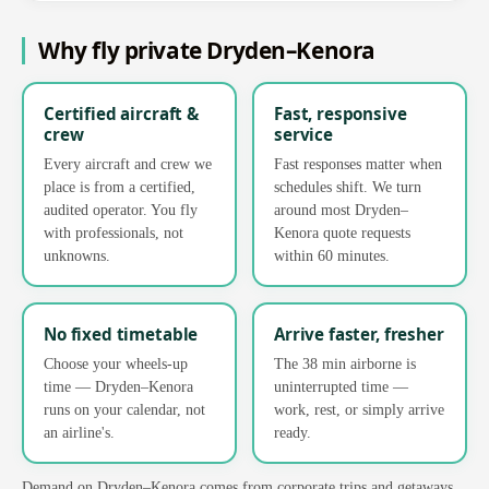
Why fly private Dryden–Kenora
Certified aircraft &
Fast, responsive
crew
service
Every aircraft and crew we
Fast responses matter when
place is from a certified,
schedules shift. We turn
audited operator. You fly
around most Dryden–
with professionals, not
Kenora quote requests
unknowns.
within 60 minutes.
No fixed timetable
Arrive faster, fresher
Choose your wheels-up
The 38 min airborne is
time — Dryden–Kenora
uninterrupted time —
runs on your calendar, not
work, rest, or simply arrive
an airline's.
ready.
Demand on Dryden–Kenora comes from corporate trips and getaways