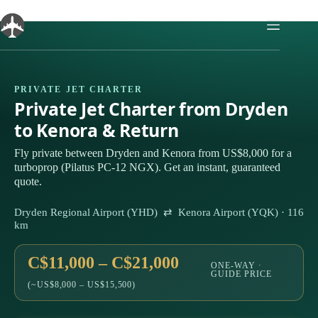
Skip
to
content
PRIVATE JET CHARTER
Private Jet Charter from Dryden
to Kenora & Return
Fly private between Dryden and Kenora from US$8,000 for a
turboprop (Pilatus PC-12 NGX). Get an instant, guaranteed
quote.
Dryden Regional Airport (YHD) ⇄ Kenora Airport (YQK) · 116
km
C$11,000 – C$21,000
ONE-WAY ·
GUIDE PRICE
(~US$8,000 – US$15,500)