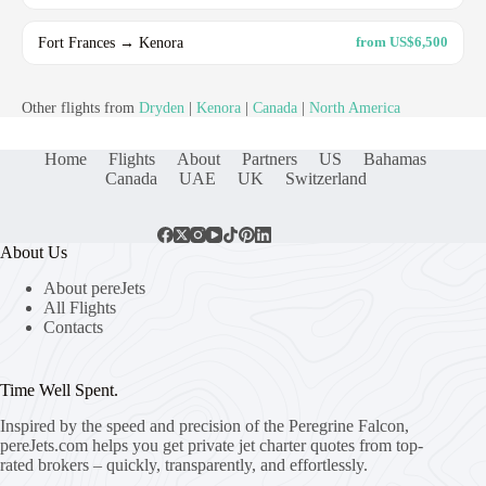
Fort Frances → Kenora
from US$6,500
Other flights from
Dryden
|
Kenora
|
Canada
|
North America
Home
Flights
About
Partners
US
Bahamas
Canada
UAE
UK
Switzerland
About Us
About pereJets
All Flights
Contacts
Time Well Spent.
Inspired by the speed and precision of the Peregrine Falcon,
pereJets.com
helps you get private jet charter quotes from top-
rated brokers – quickly, transparently, and effortlessly.