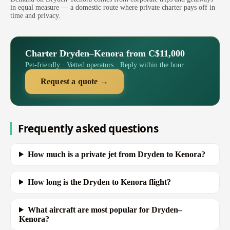
in equal measure — a domestic route where private charter pays off in
time and privacy.
Charter Dryden–Kenora from C$11,000
Pet-friendly · Vetted operators · Reply within the hour
Request a quote →
Frequently asked questions
How much is a private jet from Dryden to Kenora?
How long is the Dryden to Kenora flight?
What aircraft are most popular for Dryden–
Kenora?