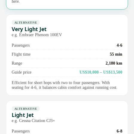
here.
ALTERNATIVE
Very Light Jet
e.g. Embraer Phenom 100EV
Passengers
4-6
Flight time
55 min
Range
2,180 km
Guide price
US$10,000 – US$13,500
Efficient for short hops with two to four passengers. With
seating for 4-6, it balances cabin comfort against running cost.
ALTERNATIVE
Light Jet
e.g. Cessna Citation CJ3+
Passengers
6-8