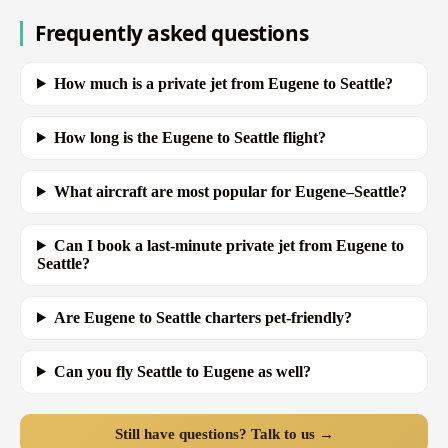
Frequently asked questions
How much is a private jet from Eugene to Seattle?
How long is the Eugene to Seattle flight?
What aircraft are most popular for Eugene–Seattle?
Can I book a last-minute private jet from Eugene to
Seattle?
Are Eugene to Seattle charters pet-friendly?
Can you fly Seattle to Eugene as well?
Still have questions? Talk to us →