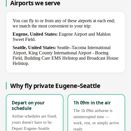
Airports we serve
You can fly to or from any of these airports at each end;
we match the most convenient to your trip:
Eugene, United States:
Eugene Airport and Mahlon
Sweet Field.
Seattle, United States:
Seattle–Tacoma International
Airport, King County International Airport - Boeing
Field, Building Care EMS Helistop and Broadcast House
Helistop.
Why fly private Eugene–Seattle
Depart on your
1h 09m in the air
schedule
The 1h 09m airborne is
Airline schedules are fixed;
uninterrupted time —
yours doesn't have to be.
work, rest, or simply arrive
Depart Eugene–Seattle
ready.