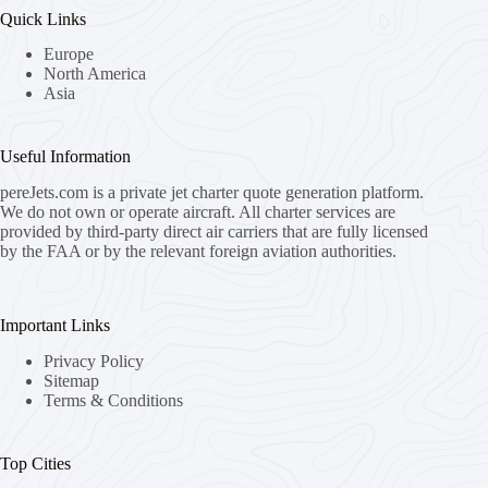
Quick Links
Europe
North America
Asia
Useful Information
pereJets.com
is a private jet charter quote generation platform.
We do not own or operate aircraft. All charter services are
provided by third-party direct air carriers that are fully licensed
by the FAA or by the relevant foreign aviation authorities.
Important Links
Privacy Policy
Sitemap
Terms & Conditions
Top Cities