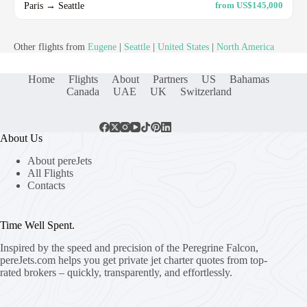
Paris → Seattle
from US$145,000
Other flights from
Eugene
|
Seattle
|
United States
|
North America
Home
Flights
About
Partners
US
Bahamas
Canada
UAE
UK
Switzerland
About Us
About pereJets
All Flights
Contacts
Time Well Spent.
Inspired by the speed and precision of the Peregrine Falcon,
pereJets.com
helps you get private jet charter quotes from top-
rated brokers – quickly, transparently, and effortlessly.