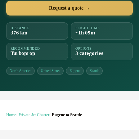
Request a quote →
DISTANCE
FLIGHT TIME
376 km
~1h 09m
RECOMMENDED
OPTIONS
Turboprop
3 categories
North America
United States
Eugene
Seattle
Home
Private Jet Charter
Eugene to Seattle