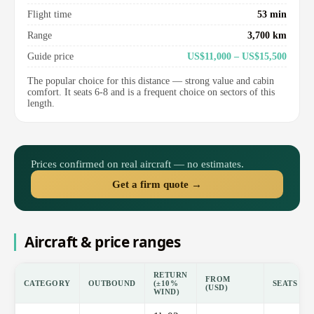
Flight time
53 min
Range
3,700 km
Guide price
US$11,000 – US$15,500
The popular choice for this distance — strong value and cabin
comfort. It seats 6-8 and is a frequent choice on sectors of this
length.
Prices confirmed on real aircraft — no estimates.
Get a firm quote →
Aircraft & price ranges
RETURN
FROM
CATEGORY
OUTBOUND
(±10%
SEATS
(USD)
WIND)