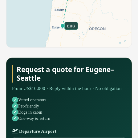
EUG
Request a quote for Eugene–
Seattle
From US$10,000 · Reply within the hour · No obligation
Vetted operators
Pet-friendly
Dogs in cabin
One-way & return
Departure Airport