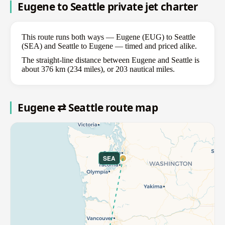
Eugene to Seattle private jet charter
This route runs both ways — Eugene (EUG) to Seattle
(SEA) and Seattle to Eugene — timed and priced alike.
The straight-line distance between Eugene and Seattle is
about 376 km (234 miles), or 203 nautical miles.
Eugene ⇄ Seattle route map
SEA