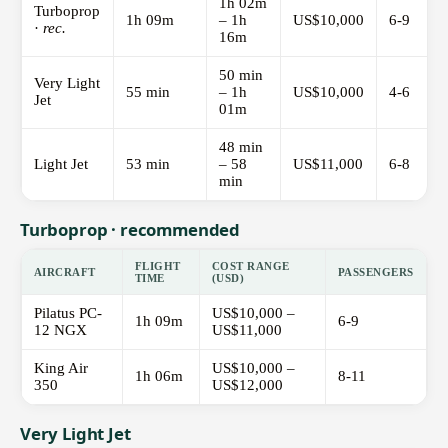
1h 02m
Turboprop
1h 09m
– 1h
US$10,000
6-9
·
rec.
16m
50 min
Very Light
55 min
– 1h
US$10,000
4-6
Jet
01m
48 min
Light Jet
53 min
– 58
US$11,000
6-8
min
Turboprop · recommended
FLIGHT
COST RANGE
AIRCRAFT
PASSENGERS
TIME
(USD)
Pilatus PC-
US$10,000 –
1h 09m
6-9
12 NGX
US$11,000
King Air
US$10,000 –
1h 06m
8-11
350
US$12,000
Very Light Jet