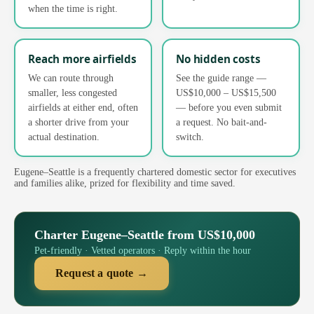
when the time is right.
Reach more airfields
No hidden costs
We can route through
See the guide range —
smaller, less congested
US$10,000 – US$15,500
airfields at either end, often
— before you even submit
a shorter drive from your
a request. No bait-and-
actual destination.
switch.
Eugene–Seattle is a frequently chartered domestic sector for executives
and families alike, prized for flexibility and time saved.
Charter Eugene–Seattle from US$10,000
Pet-friendly · Vetted operators · Reply within the hour
Request a quote →