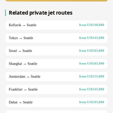
Related private jet routes
Keflavik → Seattle
from US$140,000
Tokyo → Seattle
from US$145,000
Seoul → Seattle
from US$165,000
Shanghai → Seattle
from US$185,000
Amsterdam → Seattle
from US$135,000
Frankfurt → Seattle
from US$145,000
Dubai → Seattle
from US$195,000