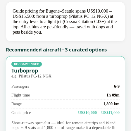
Guide pricing for Eugene–Seattle spans US$10,000 –
US$15,500: from a turboprop (Pilatus PC-12 NGX) at
the entry level to a light jet (Cessna Citation CJ3+) at the
top. All cabins are pet-friendly — travel with dogs and
pets beside you.
Recommended aircraft · 3 curated options
RECOMMENDED
Turboprop
e.g. Pilatus PC-12 NGX
Passengers
6-9
Flight time
1h 09m
Range
1,800 km
Guide price
US$10,000 – US$11,000
Short-runway specialist — ideal for remote airstrips and island
hops. 6-9 seats and 1,800 km of range make it a dependable fit