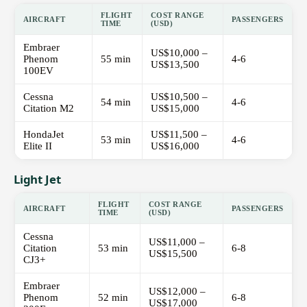
FLIGHT
COST RANGE
AIRCRAFT
PASSENGERS
TIME
(USD)
Embraer
US$10,000 –
Phenom
55 min
4-6
US$13,500
100EV
Cessna
US$10,500 –
54 min
4-6
Citation M2
US$15,000
HondaJet
US$11,500 –
53 min
4-6
Elite II
US$16,000
Light Jet
FLIGHT
COST RANGE
AIRCRAFT
PASSENGERS
TIME
(USD)
Cessna
US$11,000 –
Citation
53 min
6-8
US$15,500
CJ3+
Embraer
US$12,000 –
Phenom
52 min
6-8
US$17,000