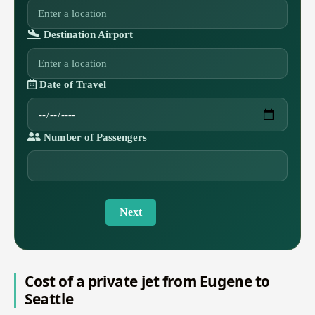
Destination Airport
Date of Travel
Number of Passengers
Next
Cost of a private jet from Eugene to
Seattle