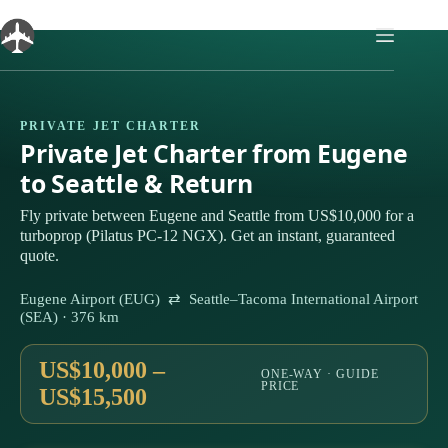
Skip
to
content
PRIVATE JET CHARTER
Private Jet Charter from Eugene
to Seattle & Return
Fly private between Eugene and Seattle from US$10,000 for a
turboprop (Pilatus PC-12 NGX). Get an instant, guaranteed
quote.
Eugene Airport (EUG) ⇄ Seattle–Tacoma International Airport
(SEA) · 376 km
US$10,000 –
ONE-WAY · GUIDE
PRICE
US$15,500