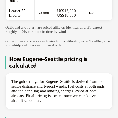
300E
Learjet 75
US$13,000 –
50 min
6-8
Liberty
US$18,500
Outbound and return are priced alike on identical aircraft; expect
roughly ±10% variation in time by wind.
Guide prices are one-way estimates incl. positioning; taxes/handling extra.
Round-trip and one-way both available.
How Eugene–Seattle pricing is
calculated
The guide range for Eugene–Seattle is derived from the
sector distance and typical winds, fuel costs at both ends,
and the handling and landing charges levied at both
airports. Final pricing is locked once we check live
aircraft schedules.