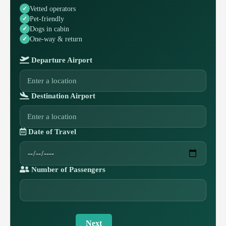
Vetted operators
Pet-friendly
Dogs in cabin
One-way & return
Departure Airport
Destination Airport
Date of Travel
Number of Passengers
Next