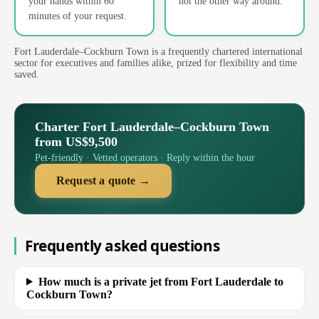
your hands within 60
not the other way around.
minutes of your request.
Fort Lauderdale–Cockburn Town is a frequently chartered international
sector for executives and families alike, prized for flexibility and time
saved.
Charter Fort Lauderdale–Cockburn Town
from US$9,500
Pet-friendly · Vetted operators · Reply within the hour
Request a quote →
Frequently asked questions
How much is a private jet from Fort Lauderdale to
Cockburn Town?