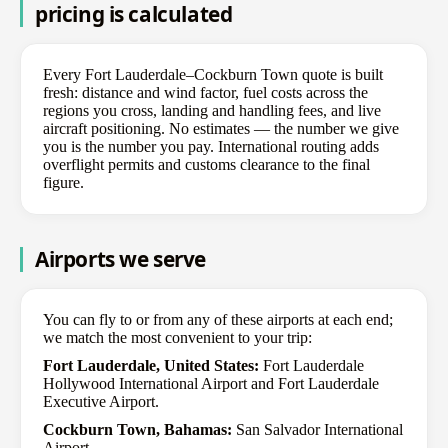
pricing is calculated
Every Fort Lauderdale–Cockburn Town quote is built
fresh: distance and wind factor, fuel costs across the
regions you cross, landing and handling fees, and live
aircraft positioning. No estimates — the number we give
you is the number you pay. International routing adds
overflight permits and customs clearance to the final
figure.
Airports we serve
You can fly to or from any of these airports at each end;
we match the most convenient to your trip:
Fort Lauderdale, United States:
Fort Lauderdale
Hollywood International Airport and Fort Lauderdale
Executive Airport.
Cockburn Town, Bahamas:
San Salvador International
Airport.