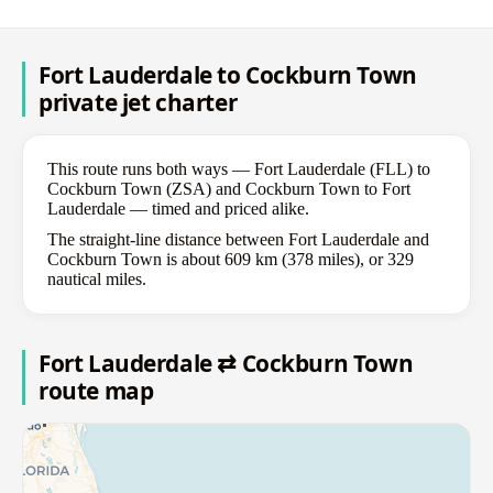
Fort Lauderdale to Cockburn Town
private jet charter
This route runs both ways — Fort Lauderdale (FLL) to
Cockburn Town (ZSA) and Cockburn Town to Fort
Lauderdale — timed and priced alike.
The straight-line distance between Fort Lauderdale and
Cockburn Town is about 609 km (378 miles), or 329
nautical miles.
Fort Lauderdale ⇄ Cockburn Town
route map