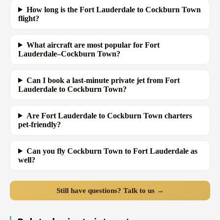
How long is the Fort Lauderdale to Cockburn Town
flight?
What aircraft are most popular for Fort
Lauderdale–Cockburn Town?
Can I book a last-minute private jet from Fort
Lauderdale to Cockburn Town?
Are Fort Lauderdale to Cockburn Town charters
pet-friendly?
Can you fly Cockburn Town to Fort Lauderdale as
well?
Still have questions? Talk to us →