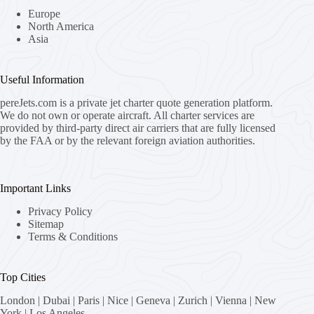
Europe
North America
Asia
Useful Information
pereJets.com
is a private jet charter quote generation platform.
We do not own or operate aircraft. All charter services are
provided by third-party direct air carriers that are fully licensed
by the FAA or by the relevant foreign aviation authorities.
Important Links
Privacy Policy
Sitemap
Terms & Conditions
Top Cities
London
|
Dubai
|
Paris
|
Nice
|
Geneva
|
Zurich
|
Vienna
|
New
York
|
Los Angeles