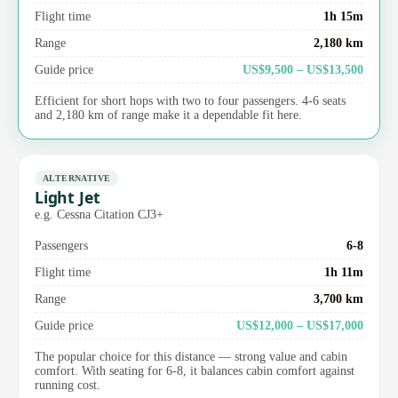
Flight time
1h 15m
Range
2,180 km
Guide price
US$9,500 – US$13,500
Efficient for short hops with two to four passengers. 4-6 seats
and 2,180 km of range make it a dependable fit here.
ALTERNATIVE
Light Jet
e.g. Cessna Citation CJ3+
Passengers
6-8
Flight time
1h 11m
Range
3,700 km
Guide price
US$12,000 – US$17,000
The popular choice for this distance — strong value and cabin
comfort. With seating for 6-8, it balances cabin comfort against
running cost.