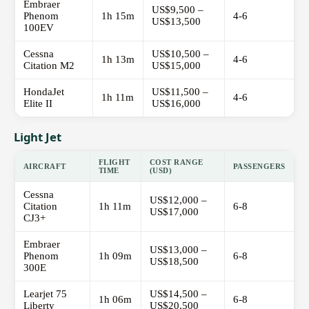
Embraer
US$9,500 –
Phenom
1h 15m
4-6
US$13,500
100EV
Cessna
US$10,500 –
1h 13m
4-6
Citation M2
US$15,000
HondaJet
US$11,500 –
1h 11m
4-6
Elite II
US$16,000
Light Jet
FLIGHT
COST RANGE
AIRCRAFT
PASSENGERS
TIME
(USD)
Cessna
US$12,000 –
Citation
1h 11m
6-8
US$17,000
CJ3+
Embraer
US$13,000 –
Phenom
1h 09m
6-8
US$18,500
300E
Learjet 75
US$14,500 –
1h 06m
6-8
Liberty
US$20,500