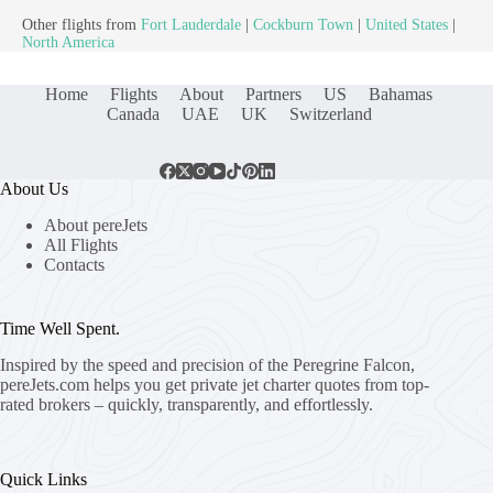
Other flights from
Fort Lauderdale
|
Cockburn Town
|
United States
|
North America
Home
Flights
About
Partners
US
Bahamas
Canada
UAE
UK
Switzerland
About Us
About pereJets
All Flights
Contacts
Time Well Spent.
Inspired by the speed and precision of the Peregrine Falcon,
pereJets.com
helps you get private jet charter quotes from top-
rated brokers – quickly, transparently, and effortlessly.
Quick Links