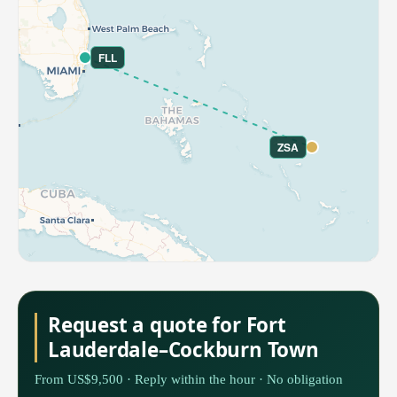
FLL
ZSA
Request a quote for Fort
Lauderdale–Cockburn Town
From US$9,500 · Reply within the hour · No obligation