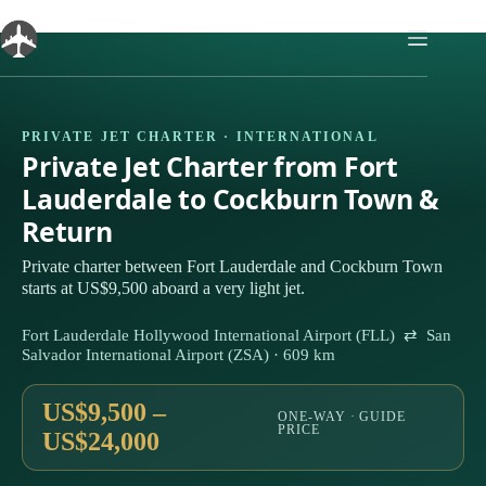
Skip
to
content
PRIVATE JET CHARTER · INTERNATIONAL
Private Jet Charter from Fort
Lauderdale to Cockburn Town &
Return
Private charter between Fort Lauderdale and Cockburn Town
starts at US$9,500 aboard a very light jet.
Fort Lauderdale Hollywood International Airport (FLL) ⇄ San
Salvador International Airport (ZSA) · 609 km
US$9,500 –
ONE-WAY · GUIDE
PRICE
US$24,000