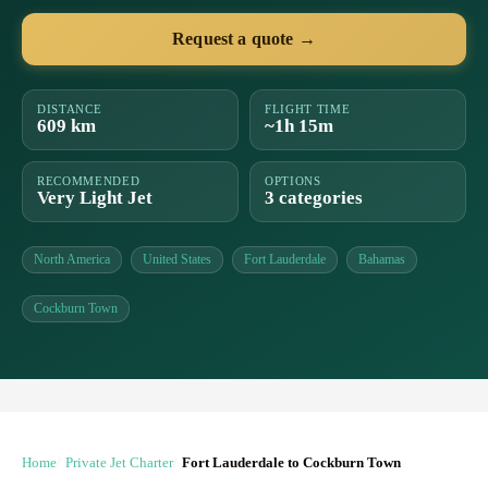
Request a quote →
DISTANCE
FLIGHT TIME
609 km
~1h 15m
RECOMMENDED
OPTIONS
Very Light Jet
3 categories
North America
United States
Fort Lauderdale
Bahamas
Cockburn Town
Home
Private Jet Charter
Fort Lauderdale to Cockburn Town