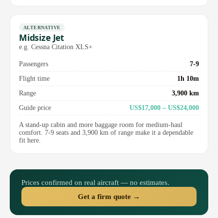
ALTERNATIVE
Midsize Jet
e.g. Cessna Citation XLS+
Passengers
7-9
Flight time
1h 10m
Range
3,900 km
Guide price
US$17,000 – US$24,000
A stand-up cabin and more baggage room for medium-haul
comfort. 7-9 seats and 3,900 km of range make it a dependable
fit here.
Prices confirmed on real aircraft — no estimates.
Get a firm quote →