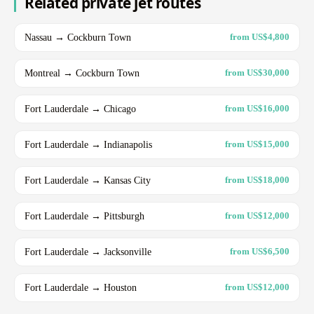
Related private jet routes
Nassau → Cockburn Town
from US$4,800
Montreal → Cockburn Town
from US$30,000
Fort Lauderdale → Chicago
from US$16,000
Fort Lauderdale → Indianapolis
from US$15,000
Fort Lauderdale → Kansas City
from US$18,000
Fort Lauderdale → Pittsburgh
from US$12,000
Fort Lauderdale → Jacksonville
from US$6,500
Fort Lauderdale → Houston
from US$12,000