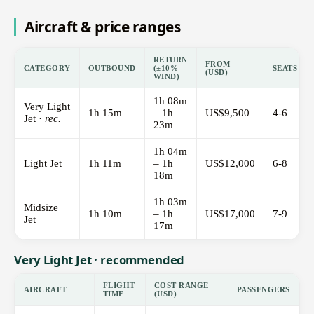
Aircraft & price ranges
RETURN
FROM
CATEGORY
OUTBOUND
(±10%
SEATS
(USD)
WIND)
1h 08m
Very Light
1h 15m
– 1h
US$9,500
4-6
Jet ·
rec.
23m
1h 04m
Light Jet
1h 11m
– 1h
US$12,000
6-8
18m
1h 03m
Midsize
1h 10m
– 1h
US$17,000
7-9
Jet
17m
Very Light Jet · recommended
FLIGHT
COST RANGE
AIRCRAFT
PASSENGERS
TIME
(USD)