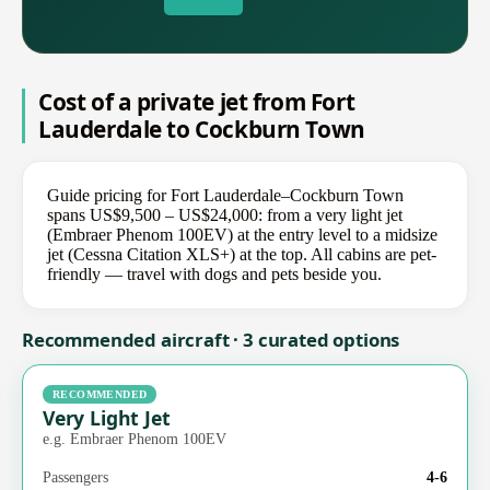
Cost of a private jet from Fort
Lauderdale to Cockburn Town
Guide pricing for Fort Lauderdale–Cockburn Town
spans US$9,500 – US$24,000: from a very light jet
(Embraer Phenom 100EV) at the entry level to a midsize
jet (Cessna Citation XLS+) at the top. All cabins are pet-
friendly — travel with dogs and pets beside you.
Recommended aircraft · 3 curated options
RECOMMENDED
Very Light Jet
e.g. Embraer Phenom 100EV
Passengers
4-6