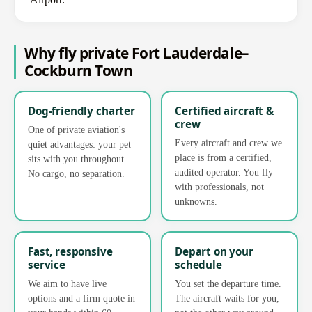
Why fly private Fort Lauderdale–
Cockburn Town
Dog-friendly charter
Certified aircraft &
crew
One of private aviation's
Every aircraft and crew we
quiet advantages: your pet
place is from a certified,
sits with you throughout.
audited operator. You fly
No cargo, no separation.
with professionals, not
unknowns.
Fast, responsive
Depart on your
service
schedule
We aim to have live
You set the departure time.
options and a firm quote in
The aircraft waits for you,