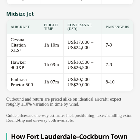
Midsize Jet
FLIGHT
COST RANGE
AIRCRAFT
PASSENGERS
TIME
(USD)
Cessna
US$17,000 –
Citation
1h 10m
7-9
US$24,000
XLS+
Hawker
US$18,500 –
1h 09m
7-9
900XP
US$26,500
Embraer
US$20,500 –
1h 07m
8-10
Praetor 500
US$29,000
Outbound and return are priced alike on identical aircraft; expect
roughly ±10% variation in time by wind.
Guide prices are one-way estimates incl. positioning; taxes/handling extra.
Round-trip and one-way both available.
How Fort Lauderdale–Cockburn Town