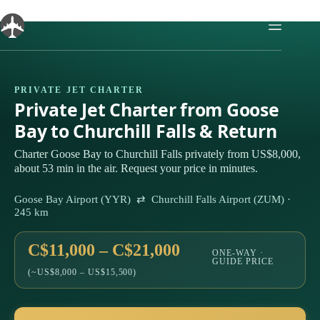
Skip
to
content
PRIVATE JET CHARTER
Private Jet Charter from Goose
Bay to Churchill Falls & Return
Charter Goose Bay to Churchill Falls privately from US$8,000,
about 53 min in the air. Request your price in minutes.
Goose Bay Airport (YYR) ⇄ Churchill Falls Airport (ZUM) ·
245 km
C$11,000 – C$21,000
ONE-WAY ·
GUIDE PRICE
(~US$8,000 – US$15,500)