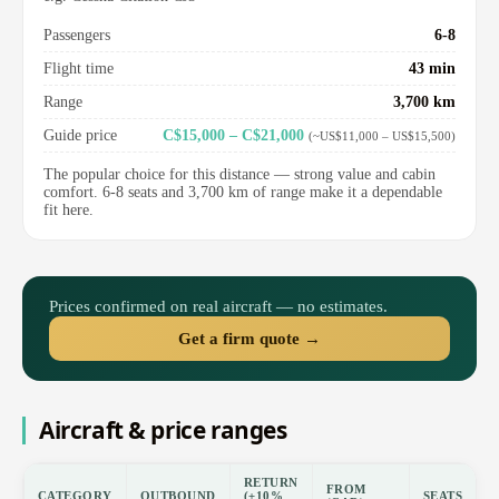
Passengers
6-8
Flight time
43 min
Range
3,700 km
Guide price
C$15,000 – C$21,000
(~US$11,000 – US$15,500)
The popular choice for this distance — strong value and cabin
comfort. 6-8 seats and 3,700 km of range make it a dependable
fit here.
Prices confirmed on real aircraft — no estimates.
Get a firm quote →
Aircraft & price ranges
RETURN
FROM
CATEGORY
OUTBOUND
(±10%
SEATS