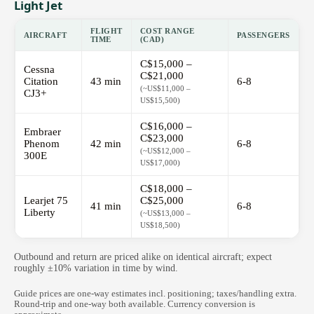
Light Jet
FLIGHT
COST RANGE
AIRCRAFT
PASSENGERS
TIME
(CAD)
C$15,000 –
Cessna
C$21,000
Citation
43 min
6-8
(~US$11,000 –
CJ3+
US$15,500)
C$16,000 –
Embraer
C$23,000
Phenom
42 min
6-8
(~US$12,000 –
300E
US$17,000)
C$18,000 –
Learjet 75
C$25,000
41 min
6-8
Liberty
(~US$13,000 –
US$18,500)
Outbound and return are priced alike on identical aircraft; expect
roughly ±10% variation in time by wind.
Guide prices are one-way estimates incl. positioning; taxes/handling extra.
Round-trip and one-way both available. Currency conversion is