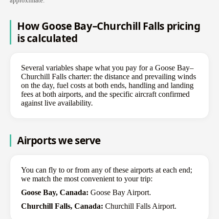
approximate.
How Goose Bay–Churchill Falls pricing
is calculated
Several variables shape what you pay for a Goose Bay–
Churchill Falls charter: the distance and prevailing winds
on the day, fuel costs at both ends, handling and landing
fees at both airports, and the specific aircraft confirmed
against live availability.
Airports we serve
You can fly to or from any of these airports at each end;
we match the most convenient to your trip:
Goose Bay, Canada:
Goose Bay Airport.
Churchill Falls, Canada:
Churchill Falls Airport.