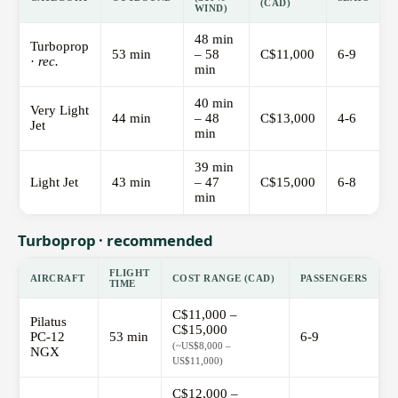
(CAD)
WIND)
48 min
Turboprop
53 min
– 58
C$11,000
6-9
·
rec.
min
40 min
Very Light
44 min
– 48
C$13,000
4-6
Jet
min
39 min
Light Jet
43 min
– 47
C$15,000
6-8
min
Turboprop · recommended
FLIGHT
AIRCRAFT
COST RANGE (CAD)
PASSENGERS
TIME
C$11,000 –
Pilatus
C$15,000
PC-12
53 min
6-9
(~US$8,000 –
NGX
US$11,000)
C$12,000 –