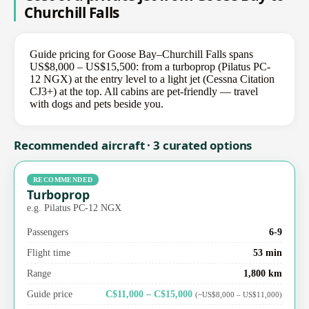
Churchill Falls
Guide pricing for Goose Bay–Churchill Falls spans
US$8,000 – US$15,500: from a turboprop (Pilatus PC-
12 NGX) at the entry level to a light jet (Cessna Citation
CJ3+) at the top. All cabins are pet-friendly — travel
with dogs and pets beside you.
Recommended aircraft · 3 curated options
RECOMMENDED
Turboprop
e.g. Pilatus PC-12 NGX
Passengers
6-9
Flight time
53 min
Range
1,800 km
Guide price
C$11,000 – C$15,000
(~US$8,000 – US$11,000)