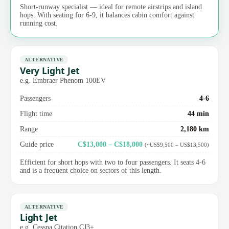
Short-runway specialist — ideal for remote airstrips and island
hops. With seating for 6-9, it balances cabin comfort against
running cost.
ALTERNATIVE
Very Light Jet
e.g. Embraer Phenom 100EV
Passengers
4-6
Flight time
44 min
Range
2,180 km
Guide price
C$13,000 – C$18,000
(~US$9,500 – US$13,500)
Efficient for short hops with two to four passengers. It seats 4-6
and is a frequent choice on sectors of this length.
ALTERNATIVE
Light Jet
e.g. Cessna Citation CJ3+