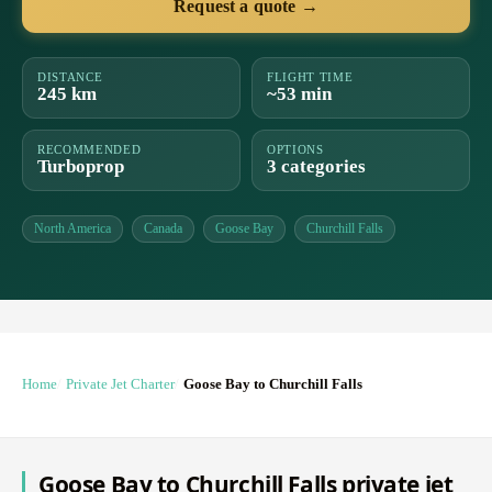
Request a quote →
DISTANCE
FLIGHT TIME
245 km
~53 min
RECOMMENDED
OPTIONS
Turboprop
3 categories
North America
Canada
Goose Bay
Churchill Falls
Home
Private Jet Charter
Goose Bay to Churchill Falls
Goose Bay to Churchill Falls private jet