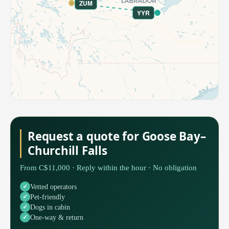
ZUM
YYR
Request a quote for Goose Bay–
Churchill Falls
From C$11,000 · Reply within the hour · No obligation
Vetted operators
Pet-friendly
Dogs in cabin
One-way & return