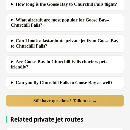
How long is the Goose Bay to Churchill Falls flight?
What aircraft are most popular for Goose Bay–
Churchill Falls?
Can I book a last-minute private jet from Goose Bay
to Churchill Falls?
Are Goose Bay to Churchill Falls charters pet-
friendly?
Can you fly Churchill Falls to Goose Bay as well?
Still have questions? Talk to us →
Related private jet routes