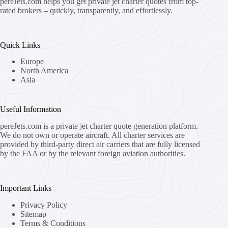
pereJets.com
helps you get private jet charter quotes from top-
rated brokers – quickly, transparently, and effortlessly.
Quick Links
Europe
North America
Asia
Useful Information
pereJets.com
is a private jet charter quote generation platform.
We do not own or operate aircraft. All charter services are
provided by third-party direct air carriers that are fully licensed
by the FAA or by the relevant foreign aviation authorities.
Important Links
Privacy Policy
Sitemap
Terms & Conditions