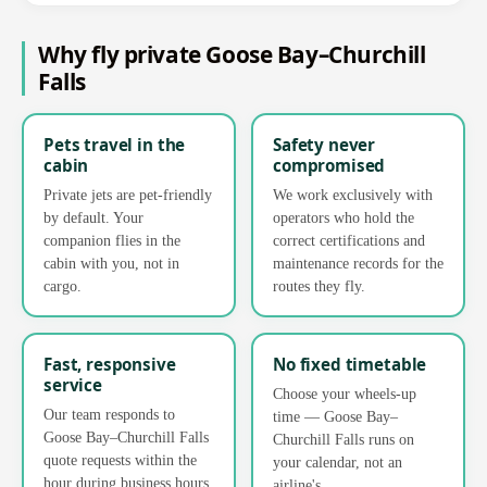
Why fly private Goose Bay–Churchill
Falls
Pets travel in the
Safety never
cabin
compromised
Private jets are pet-friendly
We work exclusively with
by default. Your
operators who hold the
companion flies in the
correct certifications and
cabin with you, not in
maintenance records for the
cargo.
routes they fly.
Fast, responsive
No fixed timetable
service
Choose your wheels-up
Our team responds to
time — Goose Bay–
Goose Bay–Churchill Falls
Churchill Falls runs on
quote requests within the
your calendar, not an
hour during business hours,
airline's.