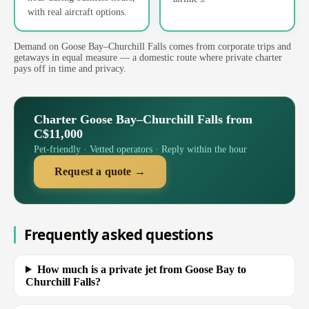
with real aircraft options.
Demand on Goose Bay–Churchill Falls comes from corporate trips and
getaways in equal measure — a domestic route where private charter
pays off in time and privacy.
Charter Goose Bay–Churchill Falls from
C$11,000
Pet-friendly · Vetted operators · Reply within the hour
Request a quote →
Frequently asked questions
How much is a private jet from Goose Bay to
Churchill Falls?