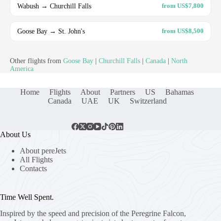
Wabush → Churchill Falls
from US$7,800
Goose Bay → St. John's
from US$8,500
Other flights from
Goose Bay
|
Churchill Falls
|
Canada
|
North
America
Home
Flights
About
Partners
US
Bahamas
Canada
UAE
UK
Switzerland
About Us
About pereJets
All Flights
Contacts
Time Well Spent.
Inspired by the speed and precision of the Peregrine Falcon,