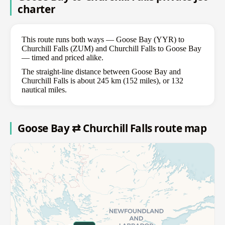
charter
This route runs both ways — Goose Bay (YYR) to
Churchill Falls (ZUM) and Churchill Falls to Goose Bay
— timed and priced alike.
The straight-line distance between Goose Bay and
Churchill Falls is about 245 km (152 miles), or 132
nautical miles.
Goose Bay ⇄ Churchill Falls route map