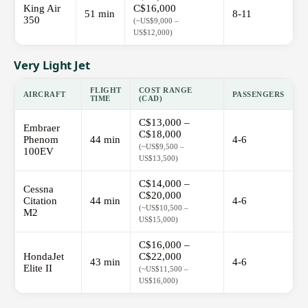
King Air
C$16,000
51 min
8-11
350
(~US$9,000 –
US$12,000)
Very Light Jet
FLIGHT
COST RANGE
AIRCRAFT
PASSENGERS
TIME
(CAD)
C$13,000 –
Embraer
C$18,000
Phenom
44 min
4-6
(~US$9,500 –
100EV
US$13,500)
C$14,000 –
Cessna
C$20,000
Citation
44 min
4-6
(~US$10,500 –
M2
US$15,000)
C$16,000 –
HondaJet
C$22,000
43 min
4-6
Elite II
(~US$11,500 –
US$16,000)