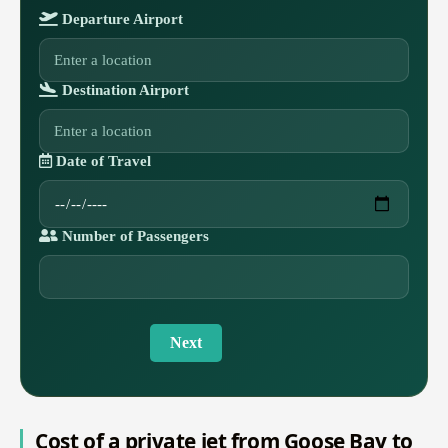
Departure Airport
Destination Airport
Date of Travel
Number of Passengers
Next
Cost of a private jet from Goose Bay to