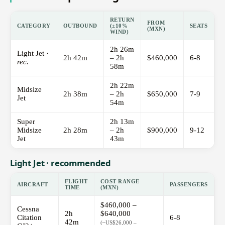
RETURN
FROM
CATEGORY
OUTBOUND
(±10%
SEATS
(MXN)
WIND)
2h 26m
Light Jet ·
2h 42m
– 2h
$460,000
6-8
rec.
58m
2h 22m
Midsize
2h 38m
– 2h
$650,000
7-9
Jet
54m
Super
2h 13m
Midsize
2h 28m
– 2h
$900,000
9-12
Jet
43m
Light Jet · recommended
FLIGHT
COST RANGE
AIRCRAFT
PASSENGERS
TIME
(MXN)
$460,000 –
Cessna
2h
$640,000
Citation
6-8
42m
(~US$26,000 –