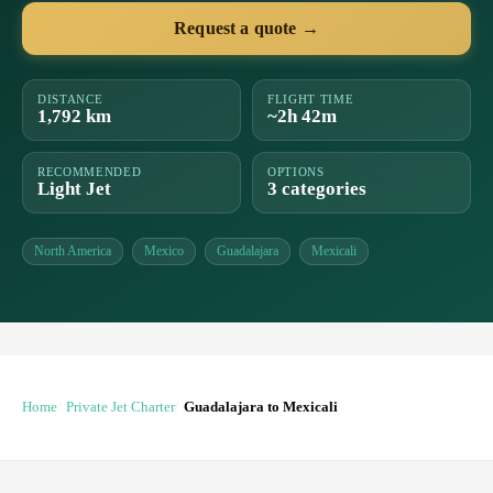
Request a quote →
DISTANCE
FLIGHT TIME
1,792 km
~2h 42m
RECOMMENDED
OPTIONS
Light Jet
3 categories
North America
Mexico
Guadalajara
Mexicali
Home
Private Jet Charter
Guadalajara to Mexicali