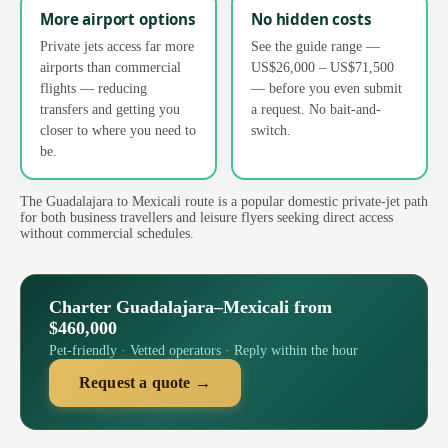
More airport options
No hidden costs
Private jets access far more
See the guide range —
airports than commercial
US$26,000 – US$71,500
flights — reducing
— before you even submit
transfers and getting you
a request. No bait-and-
closer to where you need to
switch.
be.
The Guadalajara to Mexicali route is a popular domestic private-jet path
for both business travellers and leisure flyers seeking direct access
without commercial schedules.
Charter Guadalajara–Mexicali from
$460,000
Pet-friendly · Vetted operators · Reply within the hour
Request a quote →