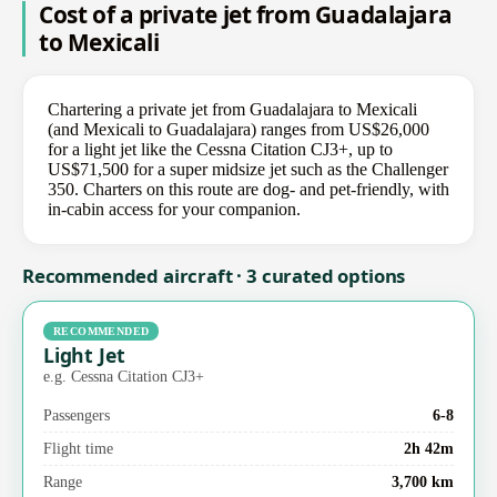
Cost of a private jet from Guadalajara
to Mexicali
Chartering a private jet from Guadalajara to Mexicali
(and Mexicali to Guadalajara) ranges from US$26,000
for a light jet like the Cessna Citation CJ3+, up to
US$71,500 for a super midsize jet such as the Challenger
350. Charters on this route are dog- and pet-friendly, with
in-cabin access for your companion.
Recommended aircraft · 3 curated options
RECOMMENDED
Light Jet
e.g. Cessna Citation CJ3+
Passengers
6-8
Flight time
2h 42m
Range
3,700 km