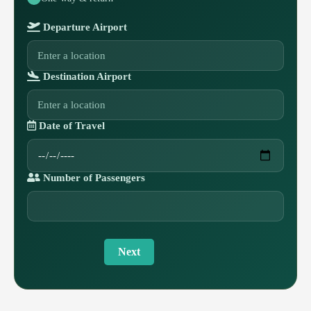
Departure Airport
Destination Airport
Date of Travel
Number of Passengers
Next