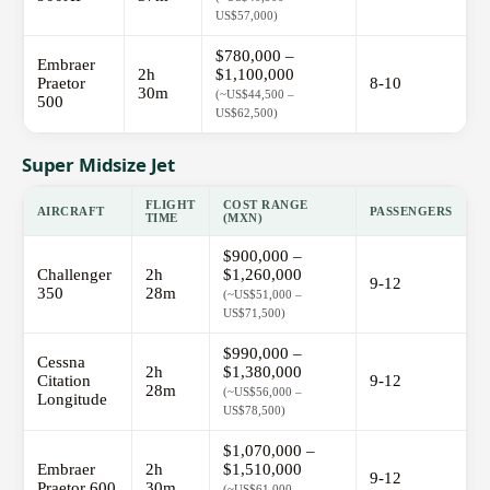
US$57,000)
$780,000 –
Embraer
2h
$1,100,000
Praetor
8-10
30m
(~US$44,500 –
500
US$62,500)
Super Midsize Jet
FLIGHT
COST RANGE
AIRCRAFT
PASSENGERS
TIME
(MXN)
$900,000 –
Challenger
2h
$1,260,000
9-12
350
28m
(~US$51,000 –
US$71,500)
$990,000 –
Cessna
2h
$1,380,000
Citation
9-12
28m
(~US$56,000 –
Longitude
US$78,500)
$1,070,000 –
Embraer
2h
$1,510,000
9-12
Praetor 600
30m
(~US$61,000 –