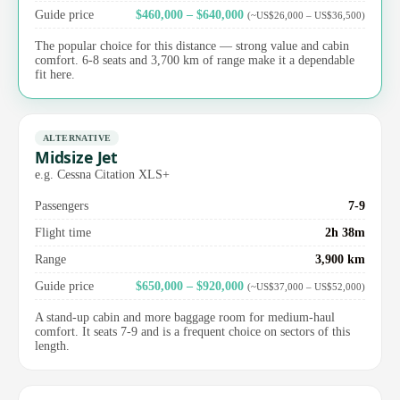
Guide price
$460,000 – $640,000
(~US$26,000 – US$36,500)
The popular choice for this distance — strong value and cabin
comfort. 6-8 seats and 3,700 km of range make it a dependable
fit here.
ALTERNATIVE
Midsize Jet
e.g. Cessna Citation XLS+
Passengers
7-9
Flight time
2h 38m
Range
3,900 km
Guide price
$650,000 – $920,000
(~US$37,000 – US$52,000)
A stand-up cabin and more baggage room for medium-haul
comfort. It seats 7-9 and is a frequent choice on sectors of this
length.