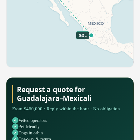
GDL
Request a quote for
Guadalajara–Mexicali
From $460,000 · Reply within the hour · No obligation
Vetted operators
Pet-friendly
Dogs in cabin
One-way & return