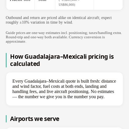
US$86,000)
Outbound and return are priced alike on identical aircraft; expect
roughly ±10% variation in time by wind.
Guide prices are one-way estimates incl. positioning; taxes/handling extra.
Round-trip and one-way both available. Currency conversion is
approximate.
How Guadalajara–Mexicali pricing is
calculated
Every Guadalajara–Mexicali quote is built fresh: distance
and wind factor, fuel costs at both ends, landing and
handling fees, and live aircraft positioning. No estimates
— the number we give you is the number you pay.
Airports we serve