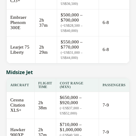
CJ3+
US$36,500)
$500,000 –
Embraer
2h
$700,000
Phenom
6-8
37m
(~US$28,500 –
300E
US$40,000)
$550,000 –
Learjet 75
2h
$770,000
6-8
Liberty
29m
(~US$31,000 –
US$44,000)
Midsize Jet
FLIGHT
COST RANGE
AIRCRAFT
PASSENGERS
TIME
(MXN)
$650,000 –
Cessna
2h
$920,000
Citation
7-9
38m
(~US$37,000 –
XLS+
US$52,000)
$710,000 –
Hawker
2h
$1,000,000
7-9
900XP
37m
(~US$40,500 –