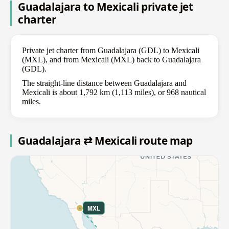
Guadalajara to Mexicali private jet
charter
Private jet charter from Guadalajara (GDL) to Mexicali
(MXL), and from Mexicali (MXL) back to Guadalajara
(GDL).
The straight-line distance between Guadalajara and
Mexicali is about 1,792 km (1,113 miles), or 968 nautical
miles.
Guadalajara ⇄ Mexicali route map
MXL