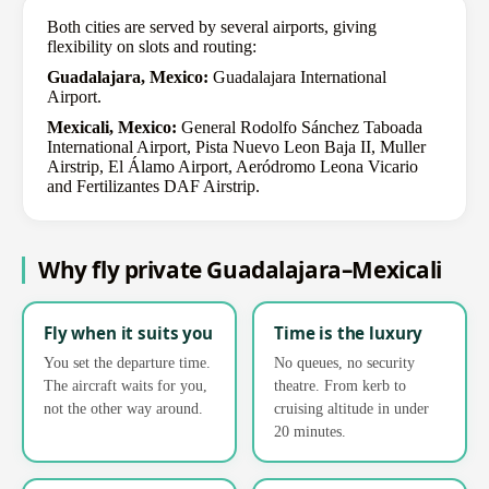
Both cities are served by several airports, giving
flexibility on slots and routing:
Guadalajara, Mexico:
Guadalajara International
Airport.
Mexicali, Mexico:
General Rodolfo Sánchez Taboada
International Airport, Pista Nuevo Leon Baja II, Muller
Airstrip, El Álamo Airport, Aeródromo Leona Vicario
and Fertilizantes DAF Airstrip.
Why fly private Guadalajara–Mexicali
Fly when it suits you
Time is the luxury
You set the departure time.
No queues, no security
The aircraft waits for you,
theatre. From kerb to
not the other way around.
cruising altitude in under
20 minutes.