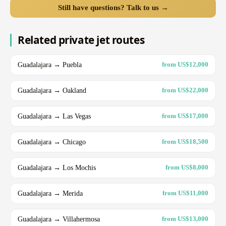
Still have questions? Talk to us →
Related private jet routes
Guadalajara → Puebla
from US$12,000
Guadalajara → Oakland
from US$22,000
Guadalajara → Las Vegas
from US$17,000
Guadalajara → Chicago
from US$18,500
Guadalajara → Los Mochis
from US$8,000
Guadalajara → Merida
from US$11,000
Guadalajara → Villahermosa
from US$13,000