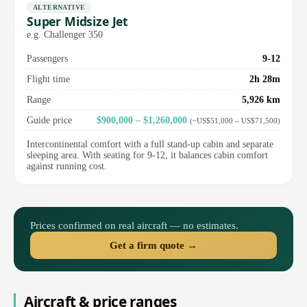
ALTERNATIVE
Super Midsize Jet
e.g. Challenger 350
Passengers
9-12
Flight time
2h 28m
Range
5,926 km
Guide price
$900,000 – $1,260,000
(~US$51,000 – US$71,500)
Intercontinental comfort with a full stand-up cabin and separate
sleeping area. With seating for 9-12, it balances cabin comfort
against running cost.
Prices confirmed on real aircraft — no estimates.
Get a firm quote →
Aircraft & price ranges