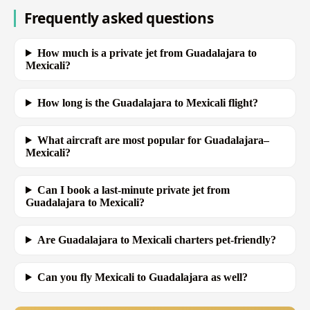
Frequently asked questions
How much is a private jet from Guadalajara to
Mexicali?
How long is the Guadalajara to Mexicali flight?
What aircraft are most popular for Guadalajara–
Mexicali?
Can I book a last-minute private jet from
Guadalajara to Mexicali?
Are Guadalajara to Mexicali charters pet-friendly?
Can you fly Mexicali to Guadalajara as well?