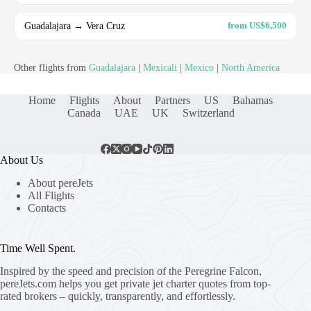
Guadalajara → Vera Cruz
from US$6,500
Other flights from
Guadalajara
|
Mexicali
|
Mexico
|
North America
Home
Flights
About
Partners
US
Bahamas
Canada
UAE
UK
Switzerland
About Us
About pereJets
All Flights
Contacts
Time Well Spent.
Inspired by the speed and precision of the Peregrine Falcon,
pereJets.com
helps you get private jet charter quotes from top-
rated brokers – quickly, transparently, and effortlessly.