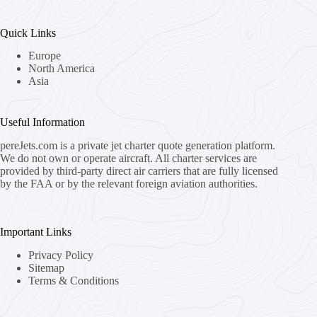
Quick Links
Europe
North America
Asia
Useful Information
pereJets.com
is a private jet charter quote generation platform.
We do not own or operate aircraft. All charter services are
provided by third-party direct air carriers that are fully licensed
by the FAA or by the relevant foreign aviation authorities.
Important Links
Privacy Policy
Sitemap
Terms & Conditions