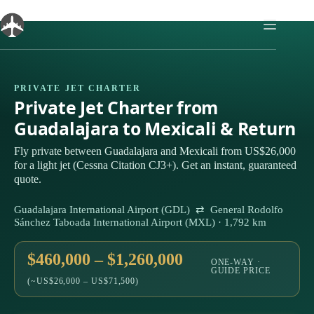
Skip
to
content
PRIVATE JET CHARTER
Private Jet Charter from
Guadalajara to Mexicali & Return
Fly private between Guadalajara and Mexicali from US$26,000
for a light jet (Cessna Citation CJ3+). Get an instant, guaranteed
quote.
Guadalajara International Airport (GDL) ⇄ General Rodolfo
Sánchez Taboada International Airport (MXL) · 1,792 km
$460,000 – $1,260,000
ONE-WAY ·
GUIDE PRICE
(~US$26,000 – US$71,500)