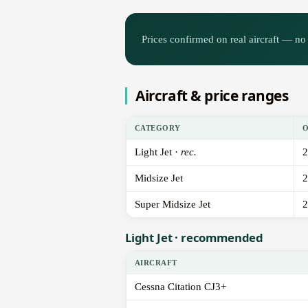
Prices confirmed on real aircraft — no 
Aircraft & price ranges
CATEGORY
Light Jet ·
rec.
2
Midsize Jet
2
Super Midsize Jet
2
Light Jet · recommended
AIRCRAFT
Cessna Citation CJ3+