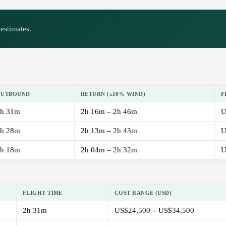
estimates.
OUTBOUND
RETURN (±10% WIND)
F
h 31m
2h 16m – 2h 46m
U
h 28m
2h 13m – 2h 43m
U
h 18m
2h 04m – 2h 32m
U
FLIGHT TIME
COST RANGE (USD)
2h 31m
US$24,500 – US$34,500