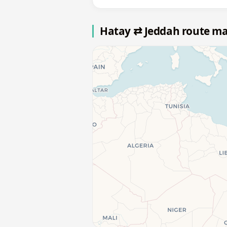
Hatay ⇄ Jeddah route m