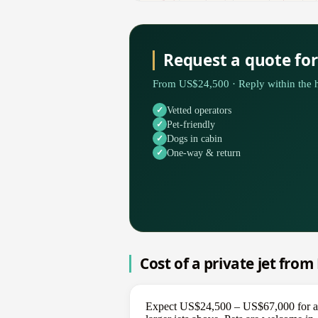
Request a quote fo
From US$24,500 · Reply within the h
Vetted operators
Pet-friendly
Dogs in cabin
One-way & return
Cost of a private jet fro
Expect US$24,500 – US$67,000 for a on