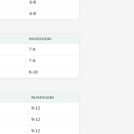
6-8
6-8
PASSENGERS
7-9
7-9
8-10
PASSENGERS
9-12
9-12
9-12