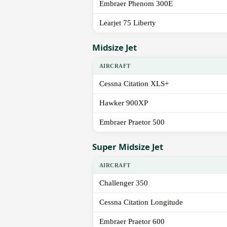
Embraer Phenom 300E
Learjet 75 Liberty
Midsize Jet
AIRCRAFT
Cessna Citation XLS+
Hawker 900XP
Embraer Praetor 500
Super Midsize Jet
AIRCRAFT
Challenger 350
Cessna Citation Longitude
Embraer Praetor 600