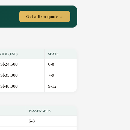
Get a firm quote →
ROM (USD)
SEATS
S$24,500
6-8
S$35,000
7-9
S$48,000
9-12
PASSENGERS
6-8