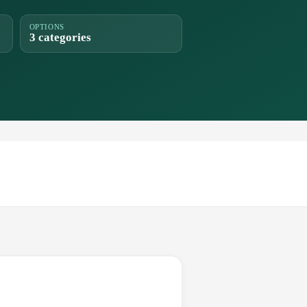
OPTIONS
3 categories