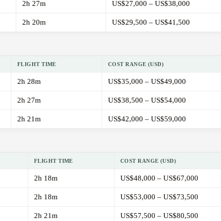
2h 27m
US$27,000 – US$38,000
2h 20m
US$29,500 – US$41,500
FLIGHT TIME
COST RANGE (USD)
2h 28m
US$35,000 – US$49,000
2h 27m
US$38,500 – US$54,000
2h 21m
US$42,000 – US$59,000
FLIGHT TIME
COST RANGE (USD)
2h 18m
US$48,000 – US$67,000
2h 18m
US$53,000 – US$73,500
2h 21m
US$57,500 – US$80,500