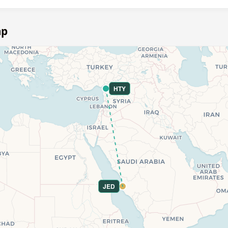
ap
HTY
JED