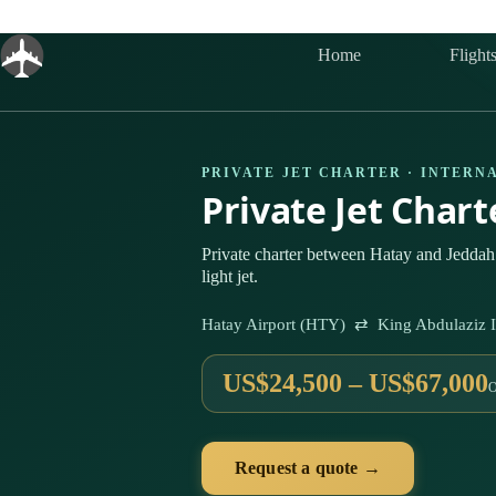
Skip
to
content
Home
Flight
PRIVATE JET CHARTER · INTERN
Private Jet Char
Private charter between Hatay and Jeddah
light jet.
Hatay Airport (HTY) ⇄ King Abdulaziz In
US$24,500 – US$67,000
Request a quote →