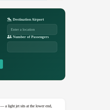
Destination Airport
Number of Passengers
 light jet sits at the lower end,