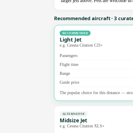
larger jets above. Pets are welcome in
Recommended aircraft · 3 curat
RECOMMENDED
Light Jet
e.g. Cessna Citation CJ3+
Passengers
Flight time
Range
Guide price
The popular choice for this distance — stron
ALTERNATIVE
Midsize Jet
e.g. Cessna Citation XLS+