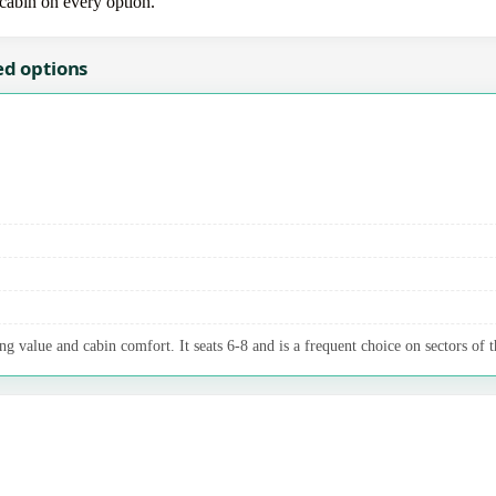
-cabin on every option.
ed options
g value and cabin comfort. It seats 6-8 and is a frequent choice on sectors of t