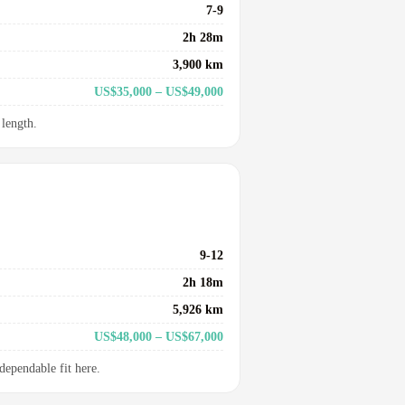
7-9
2h 28m
3,900 km
US$35,000 – US$49,000
 length.
9-12
2h 18m
5,926 km
US$48,000 – US$67,000
dependable fit here.