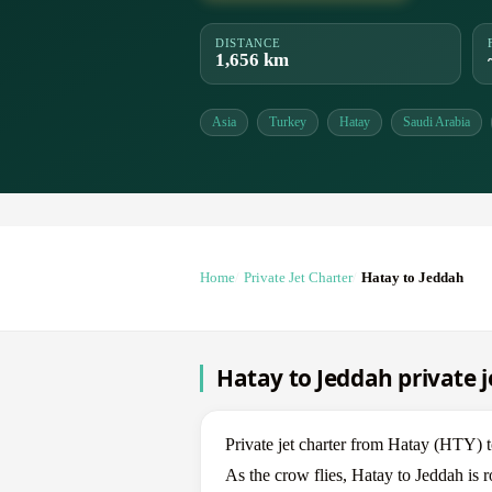
DISTANCE
1,656 km
Asia
Turkey
Hatay
Saudi Arabia
Home
Private Jet Charter
Hatay to Jeddah
Hatay to Jeddah private j
Private jet charter from Hatay (HTY)
As the crow flies, Hatay to Jeddah is 