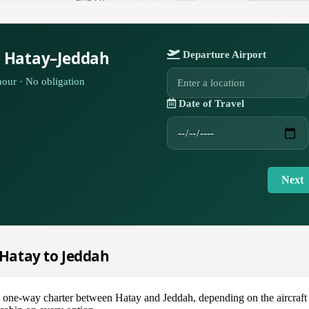
r Hatay–Jeddah
Departure Airport
our · No obligation
Date of Travel
Next
m Hatay to Jeddah
e-way charter between Hatay and Jeddah, depending on the aircraft — a