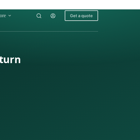
ore
Get a quote
eturn