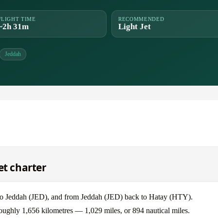
FLIGHT TIME
RECOMMENDED
~2h 31m
Light Jet
Jeddah
et charter
 to Jeddah (JED), and from Jeddah (JED) back to Hatay (HTY).
roughly 1,656 kilometres — 1,029 miles, or 894 nautical miles.