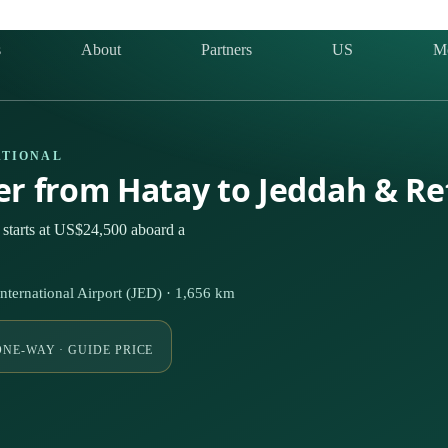
s
About
Partners
US
M
ATIONAL
ter from Hatay to Jeddah & R
 starts at US$24,500 aboard a
ternational Airport (JED) · 1,656 km
ONE-WAY · GUIDE PRICE