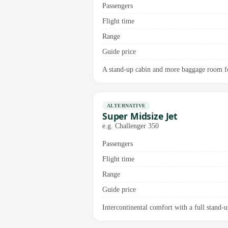
Passengers
Flight time
Range
Guide price
A stand-up cabin and more baggage room for
ALTERNATIVE
Super Midsize Jet
e.g. Challenger 350
Passengers
Flight time
Range
Guide price
Intercontinental comfort with a full stand-