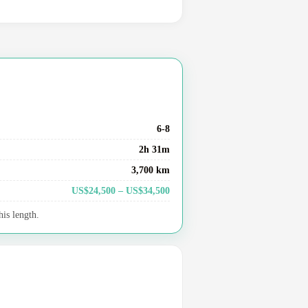
6-8
2h 31m
3,700 km
US$24,500 – US$34,500
his length.