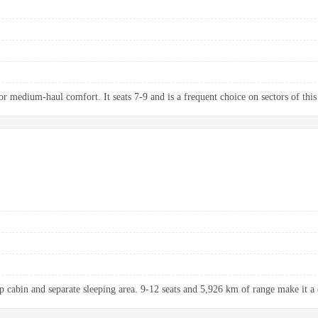
 medium-haul comfort. It seats 7-9 and is a frequent choice on sectors of this
up cabin and separate sleeping area. 9-12 seats and 5,926 km of range make it a 