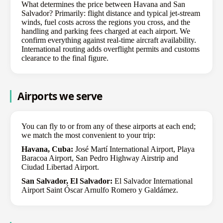
What determines the price between Havana and San
Salvador? Primarily: flight distance and typical jet-stream
winds, fuel costs across the regions you cross, and the
handling and parking fees charged at each airport. We
confirm everything against real-time aircraft availability.
International routing adds overflight permits and customs
clearance to the final figure.
Airports we serve
You can fly to or from any of these airports at each end;
we match the most convenient to your trip:
Havana, Cuba:
José Martí International Airport, Playa
Baracoa Airport, San Pedro Highway Airstrip and
Ciudad Libertad Airport.
San Salvador, El Salvador:
El Salvador International
Airport Saint Óscar Arnulfo Romero y Galdámez.