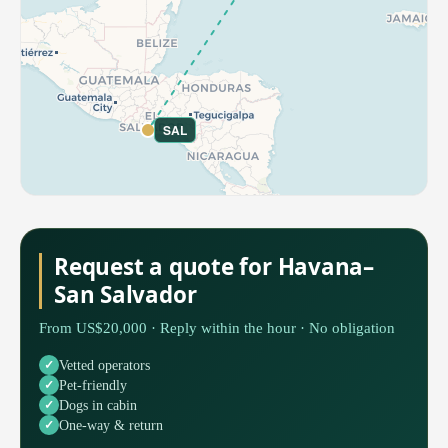
SAL
Request a quote for Havana–
San Salvador
From US$20,000 · Reply within the hour · No obligation
Vetted operators
Pet-friendly
Dogs in cabin
One-way & return