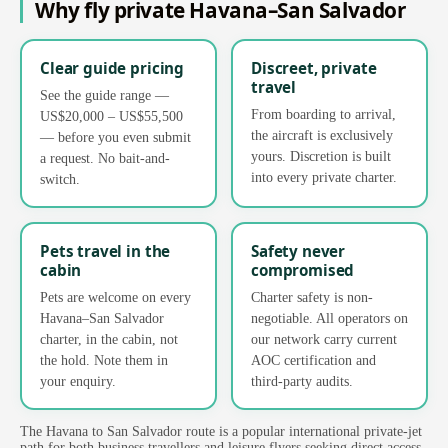
Why fly private Havana–San Salvador
Clear guide pricing
Discreet, private
travel
See the guide range —
From boarding to arrival,
US$20,000 – US$55,500
the aircraft is exclusively
— before you even submit
yours. Discretion is built
a request. No bait-and-
into every private charter.
switch.
Pets travel in the
Safety never
cabin
compromised
Pets are welcome on every
Charter safety is non-
Havana–San Salvador
negotiable. All operators on
charter, in the cabin, not
our network carry current
the hold. Note them in
AOC certification and
your enquiry.
third-party audits.
The Havana to San Salvador route is a popular international private-jet
path for both business travellers and leisure flyers seeking direct access