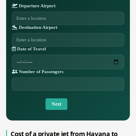
Departure Airport
Destination Airport
Date of Travel
Number of Passengers
Next
Cost of a private jet from Havana to