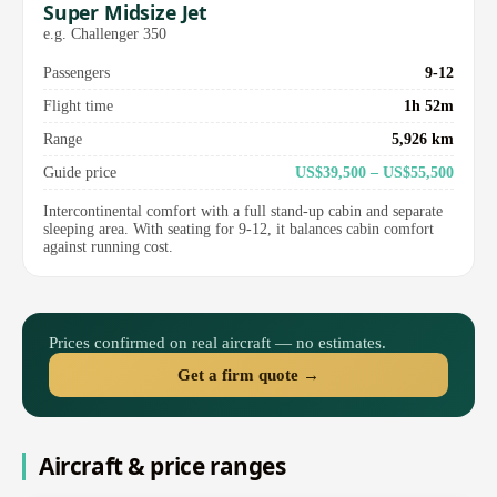
Super Midsize Jet
e.g. Challenger 350
Passengers
9-12
Flight time
1h 52m
Range
5,926 km
Guide price
US$39,500 – US$55,500
Intercontinental comfort with a full stand-up cabin and separate
sleeping area. With seating for 9-12, it balances cabin comfort
against running cost.
Prices confirmed on real aircraft — no estimates.
Get a firm quote →
Aircraft & price ranges