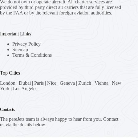
We do not own or operate aircraft. All charter services are
provided by third-party direct air carriers that are fully licensed
by the FAA or by the relevant foreign aviation authorities.
Important Links
Privacy Policy
Sitemap
Terms & Conditions
Top Cities
London
|
Dubai
|
Paris
|
Nice
|
Geneva
|
Zurich
|
Vienna
|
New
York
|
Los Angeles
Contacts
The pereJets team is always happy to hear from you. Contact
us via the details below: