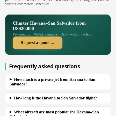
without commercial schedules.
Charter Havana–San Salvador from
US$20,000
Pet-friendly · Vetted operators · Reply within the hour
Request a quote →
Frequently asked questions
How much is a private jet from Havana to San
Salvador?
How long is the Havana to San Salvador flight?
What aircraft are most popular for Havana–San