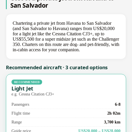
San Salvador
Chartering a private jet from Havana to San Salvador
(and San Salvador to Havana) ranges from US$20,000
for a light jet like the Cessna Citation CJ3+, up to
US$55,500 for a super midsize jet such as the Challenger
350. Charters on this route are dog- and pet-friendly, with
in-cabin access for your companion.
Recommended aircraft · 3 curated options
RECOMMENDED
Light Jet
e.g. Cessna Citation CJ3+
Passengers
6-8
Flight time
2h 02m
Range
3,700 km
Guide price
US$20,000 – US$28,000