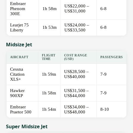
Embraer
US$22,000 –
Phenom
1h 58m
6-8
US$31,000
300E
Learjet 75
US$24,000 –
1h 53m
6-8
Liberty
US$33,500
Midsize Jet
FLIGHT
COST RANGE
AIRCRAFT
PASSENGERS
TIME
(USD)
Cessna
US$28,500 –
Citation
1h 59m
7-9
US$40,000
XLS+
Hawker
US$31,500 –
1h 58m
7-9
900XP
US$44,000
Embraer
US$34,000 –
1h 54m
8-10
Praetor 500
US$48,000
Super Midsize Jet