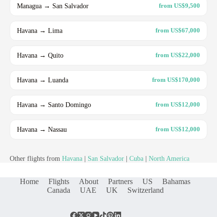
Managua → San Salvador
from US$9,500
Havana → Lima
from US$67,000
Havana → Quito
from US$22,000
Havana → Luanda
from US$170,000
Havana → Santo Domingo
from US$12,000
Havana → Nassau
from US$12,000
Other flights from
Havana
|
San Salvador
|
Cuba
|
North America
Home
Flights
About
Partners
US
Bahamas
Canada
UAE
UK
Switzerland