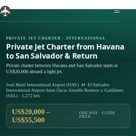
Skip
to
content
PRIVATE JET CHARTER · INTERNATIONAL
Private Jet Charter from Havana
to San Salvador & Return
Private charter between Havana and San Salvador starts at
US$20,000 aboard a light jet.
José Martí International Airport (HAV) ⇄ El Salvador
International Airport Saint Óscar Arnulfo Romero y Galdámez
(SAL) · 1,272 km
US$20,000 –
ONE-WAY · GUIDE
PRICE
US$55,500