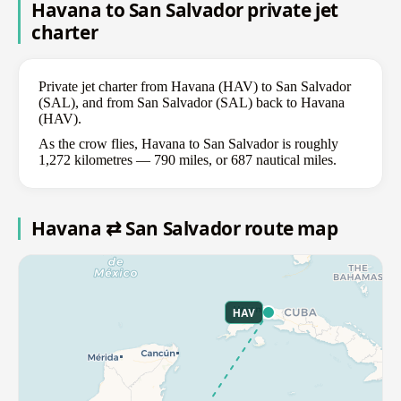
Havana to San Salvador private jet
charter
Private jet charter from Havana (HAV) to San Salvador
(SAL), and from San Salvador (SAL) back to Havana
(HAV).
As the crow flies, Havana to San Salvador is roughly
1,272 kilometres — 790 miles, or 687 nautical miles.
Havana ⇄ San Salvador route map
HAV