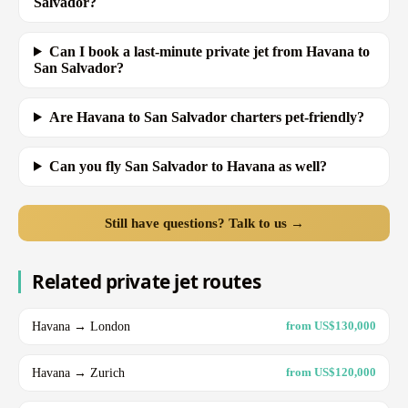
Salvador?
Can I book a last-minute private jet from Havana to
San Salvador?
Are Havana to San Salvador charters pet-friendly?
Can you fly San Salvador to Havana as well?
Still have questions? Talk to us →
Related private jet routes
Havana → London
from US$130,000
Havana → Zurich
from US$120,000