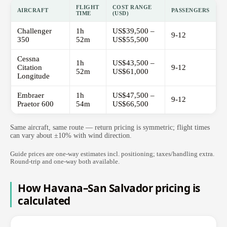
FLIGHT
COST RANGE
AIRCRAFT
PASSENGERS
TIME
(USD)
Challenger
1h
US$39,500 –
9-12
350
52m
US$55,500
Cessna
1h
US$43,500 –
Citation
9-12
52m
US$61,000
Longitude
Embraer
1h
US$47,500 –
9-12
Praetor 600
54m
US$66,500
Same aircraft, same route — return pricing is symmetric; flight times
can vary about ±10% with wind direction.
Guide prices are one-way estimates incl. positioning; taxes/handling extra.
Round-trip and one-way both available.
How Havana–San Salvador pricing is
calculated