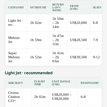
RETURN
FROM
CATEGORY
OUTBOUND
(±10%
SEATS
(USD)
WIND)
1h 50m
Light Jet ·
2h 02m
– 2h
US$20,000
6-8
rec.
14m
1h 47m
Midsize
1h 59m
– 2h
US$28,500
7-9
Jet
11m
Super
1h 41m
Midsize
1h 52m
– 2h
US$39,500
9-12
Jet
03m
Light Jet · recommended
FLIGHT
COST RANGE
AIRCRAFT
PASSENGERS
TIME
(USD)
Cessna
US$20,000 –
Citation
2h 02m
6-8
US$28,000
CJ3+