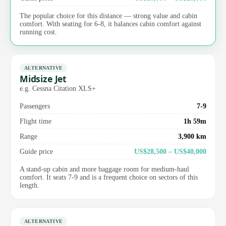
The popular choice for this distance — strong value and cabin
comfort. With seating for 6-8, it balances cabin comfort against
running cost.
ALTERNATIVE
Midsize Jet
e.g. Cessna Citation XLS+
Passengers
7-9
Flight time
1h 59m
Range
3,900 km
Guide price
US$28,500 – US$40,000
A stand-up cabin and more baggage room for medium-haul
comfort. It seats 7-9 and is a frequent choice on sectors of this
length.
ALTERNATIVE