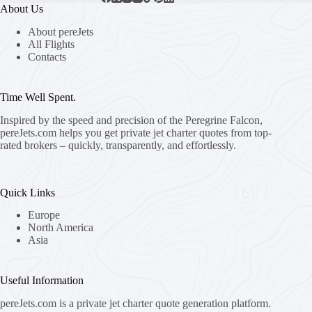
About Us
About pereJets
All Flights
Contacts
Time Well Spent.
Inspired by the speed and precision of the Peregrine Falcon,
pereJets.com
helps you get private jet charter quotes from top-
rated brokers – quickly, transparently, and effortlessly.
Quick Links
Europe
North America
Asia
Useful Information
pereJets.com
is a private jet charter quote generation platform.