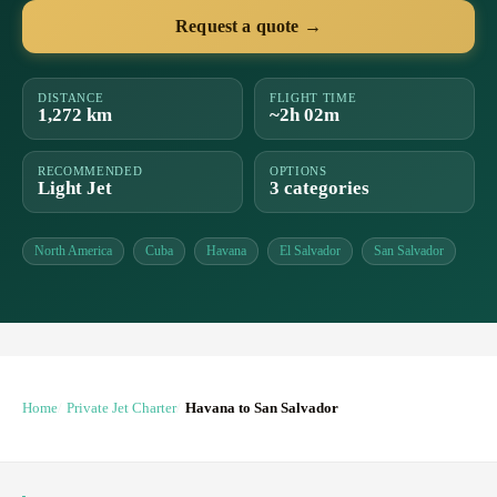
Request a quote →
DISTANCE
FLIGHT TIME
1,272 km
~2h 02m
RECOMMENDED
OPTIONS
Light Jet
3 categories
North America
Cuba
Havana
El Salvador
San Salvador
Home
Private Jet Charter
Havana to San Salvador