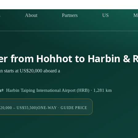
s
About
Partners
US
M
ter from Hohhot to Harbin & 
n starts at US$20,000 aboard a
 ⇄ Harbin Taiping International Airport (HRB) · 1,281 km
20,000 – US$55,500)
ONE-WAY · GUIDE PRICE