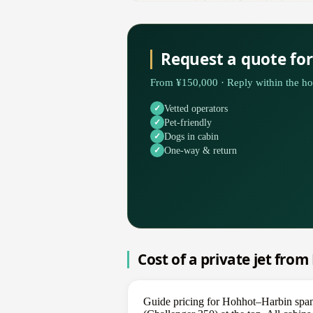
Request a quote fo
From ¥150,000 · Reply within the ho
Vetted operators
Pet-friendly
Dogs in cabin
One-way & return
Cost of a private jet fro
Guide pricing for Hohhot–Harbin spans