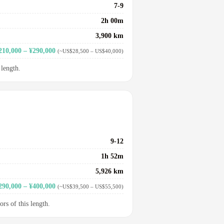
7-9
2h 00m
3,900 km
210,000 – ¥290,000
(~US$28,500 – US$40,000)
 length.
9-12
1h 52m
5,926 km
290,000 – ¥400,000
(~US$39,500 – US$55,500)
ors of this length.