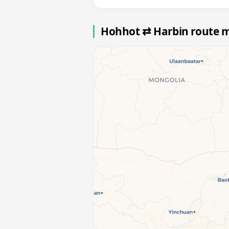
Hohhot ⇄ Harbin route 