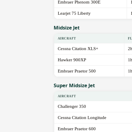
Embraer Phenom 300E
Learjet 75 Liberty
Midsize Jet
AIRCRAFT
F
Cessna Citation XLS+
2
Hawker 900XP
1
Embraer Praetor 500
1
Super Midsize Jet
AIRCRAFT
Challenger 350
Cessna Citation Longitude
Embraer Praetor 600