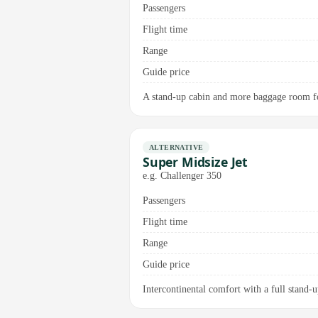
Passengers
Flight time
Range
Guide price
A stand-up cabin and more baggage room for
ALTERNATIVE
Super Midsize Jet
e.g. Challenger 350
Passengers
Flight time
Range
Guide price
Intercontinental comfort with a full stand-up