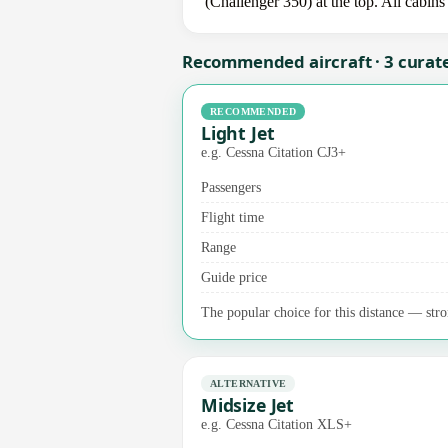
(Challenger 350) at the top. All cabins
Recommended aircraft · 3 curat
RECOMMENDED
Light Jet
e.g. Cessna Citation CJ3+
Passengers
Flight time
Range
Guide price
The popular choice for this distance — stro
ALTERNATIVE
Midsize Jet
e.g. Cessna Citation XLS+