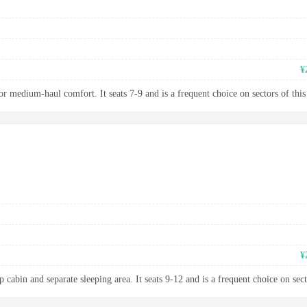
¥
 medium-haul comfort. It seats 7-9 and is a frequent choice on sectors of this
¥
 cabin and separate sleeping area. It seats 9-12 and is a frequent choice on sect