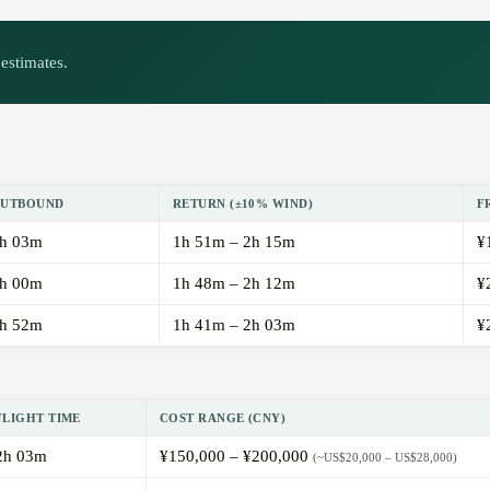
estimates.
UTBOUND
RETURN (±10% WIND)
F
h 03m
1h 51m – 2h 15m
¥
h 00m
1h 48m – 2h 12m
¥
h 52m
1h 41m – 2h 03m
¥
FLIGHT TIME
COST RANGE (CNY)
2h 03m
¥150,000 – ¥200,000
(~US$20,000 – US$28,000)