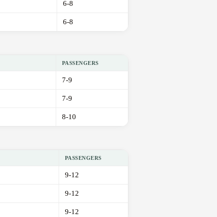
6-8
6-8
PASSENGERS
7-9
7-9
8-10
PASSENGERS
9-12
9-12
9-12