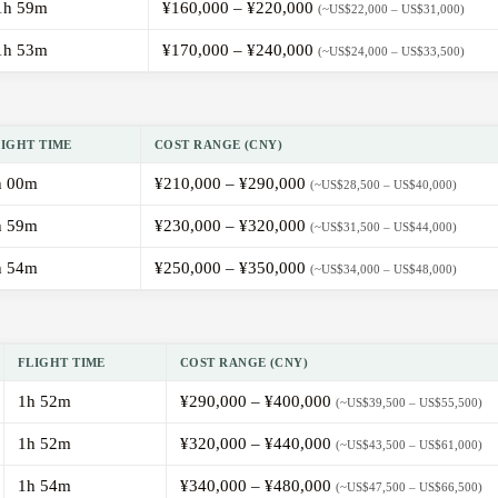
1h 59m
¥160,000 – ¥220,000
(~US$22,000 – US$31,000)
1h 53m
¥170,000 – ¥240,000
(~US$24,000 – US$33,500)
LIGHT TIME
COST RANGE (CNY)
h 00m
¥210,000 – ¥290,000
(~US$28,500 – US$40,000)
h 59m
¥230,000 – ¥320,000
(~US$31,500 – US$44,000)
h 54m
¥250,000 – ¥350,000
(~US$34,000 – US$48,000)
FLIGHT TIME
COST RANGE (CNY)
1h 52m
¥290,000 – ¥400,000
(~US$39,500 – US$55,500)
1h 52m
¥320,000 – ¥440,000
(~US$43,500 – US$61,000)
1h 54m
¥340,000 – ¥480,000
(~US$47,500 – US$66,500)