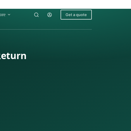
ore
Get a quote
Return