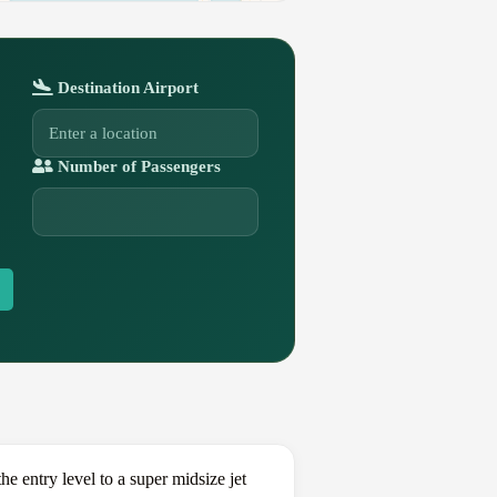
Destination Airport
Number of Passengers
 entry level to a super midsize jet