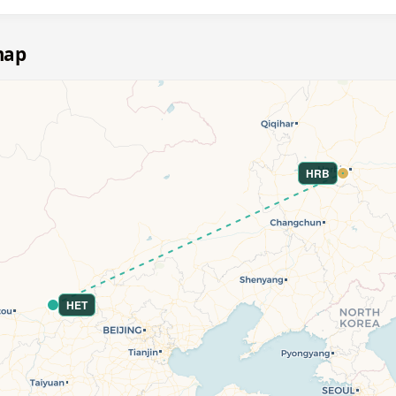
map
HRB
HET