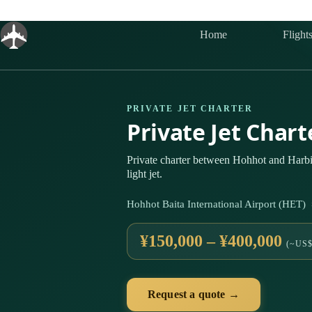
Skip
to
content
Home
Flight
PRIVATE JET CHARTER
Private Jet Char
Private charter between Hohhot and Harbi
light jet.
Hohhot Baita International Airport (HET)
¥150,000 – ¥400,000
(~US$
Request a quote →