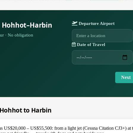
r Hohhot–Harbin
Departure Airport
ur · No obligation
Date of Travel
Next
m Hohhot to Harbin
 US$20,000 – US$55,500: from a light jet (Cessna Citation CJ3+) at the