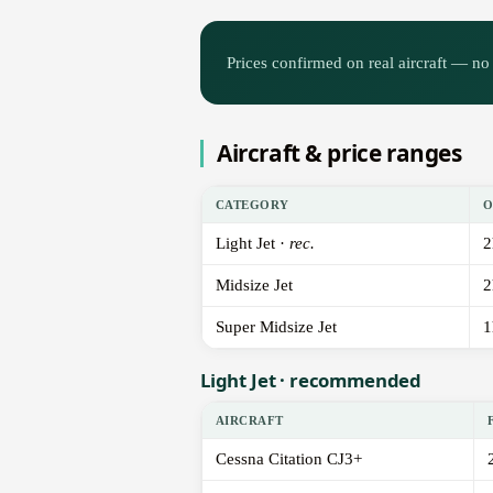
Prices confirmed on real aircraft — no 
Aircraft & price ranges
CATEGORY
O
Light Jet ·
rec.
2
Midsize Jet
2
Super Midsize Jet
1
Light Jet · recommended
AIRCRAFT
Cessna Citation CJ3+