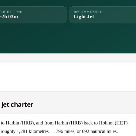
FLIGHT TIME
RECOMMENDED
~2h 03m
Light Jet
jet charter
T) to Harbin (HRB), and from Harbin (HRB) back to Hohhot (HET).
 roughly 1,281 kilometres — 796 miles, or 692 nautical miles.