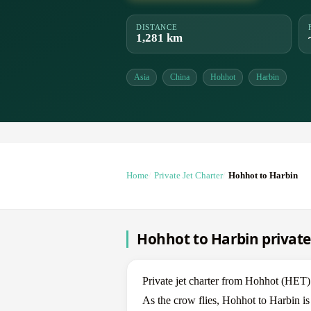
DISTANCE
1,281 km
Asia
China
Hohhot
Harbin
Home
Private Jet Charter
Hohhot to Harbin
Hohhot to Harbin private 
Private jet charter from Hohhot (HE
As the crow flies, Hohhot to Harbin is