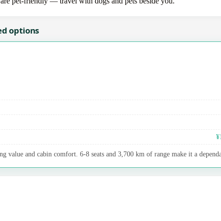
 are pet-friendly — travel with dogs and pets beside you.
ed options
¥
ng value and cabin comfort. 6-8 seats and 3,700 km of range make it a dependab