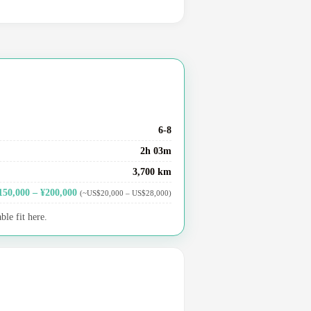
6-8
2h 03m
3,700 km
150,000 – ¥200,000
(~US$20,000 – US$28,000)
le fit here.