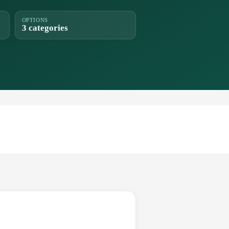
OPTIONS
3 categories