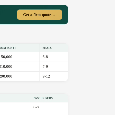
Get a firm quote →
ROM (CNY)
SEATS
150,000
6-8
210,000
7-9
290,000
9-12
PASSENGERS
6-8