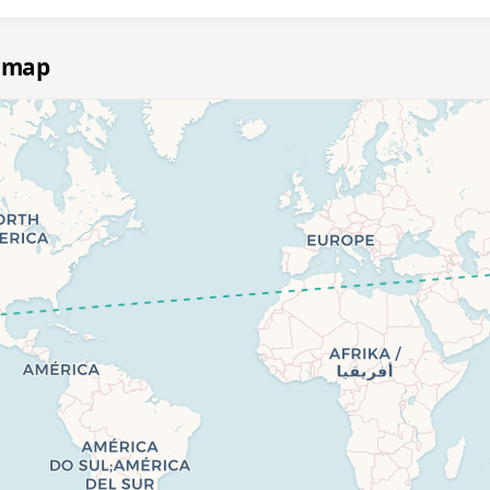
e map