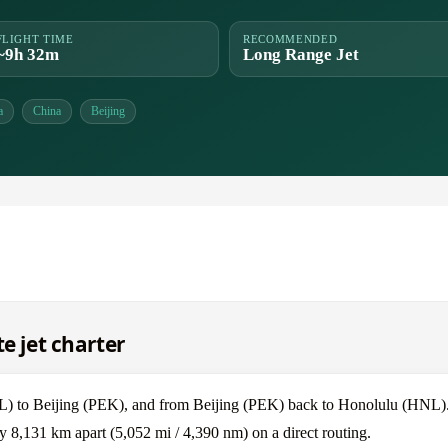
FLIGHT TIME
RECOMMENDED
~9h 32m
Long Range Jet
a
China
Beijing
e jet charter
NL) to Beijing (PEK), and from Beijing (PEK) back to Honolulu (HNL)
y 8,131 km apart (5,052 mi / 4,390 nm) on a direct routing.