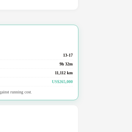
13-17
9h 32m
11,112 km
US$265,000
gainst running cost.