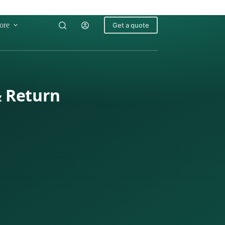
ore
Get a quote
& Return