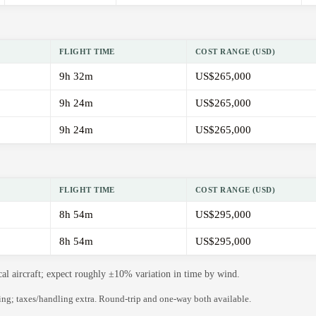
FLIGHT TIME
COST RANGE (USD)
9h 32m
US$265,000
9h 24m
US$265,000
9h 24m
US$265,000
FLIGHT TIME
COST RANGE (USD)
8h 54m
US$295,000
8h 54m
US$295,000
cal aircraft; expect roughly ±10% variation in time by wind.
ning; taxes/handling extra. Round-trip and one-way both available.