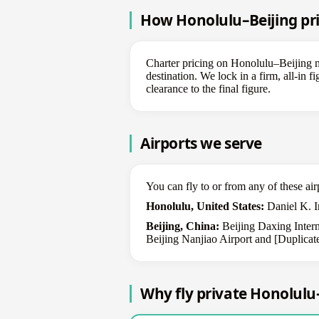
How Honolulu–Beijing pri
Charter pricing on Honolulu–Beijing mo
destination. We lock in a firm, all-in 
clearance to the final figure.
Airports we serve
You can fly to or from any of these air
Honolulu, United States:
Daniel K. In
Beijing, China:
Beijing Daxing Interna
Beijing Nanjiao Airport and [Duplicate
Why fly private Honolulu