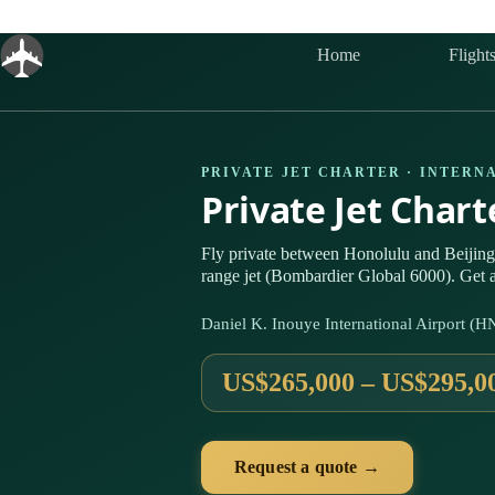
Skip
to
content
Home
Flight
PRIVATE JET CHARTER · INTERN
Private Jet Char
Fly private between Honolulu and Beijin
range jet (Bombardier Global 6000). Get a
Daniel K. Inouye International Airport (H
US$265,000 – US$295,0
Request a quote →