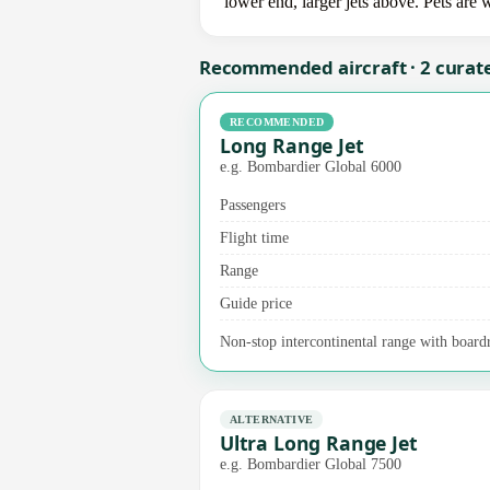
lower end, larger jets above. Pets are
Recommended aircraft · 2 curat
RECOMMENDED
Long Range Jet
e.g. Bombardier Global 6000
Passengers
Flight time
Range
Guide price
Non-stop intercontinental range with boardr
ALTERNATIVE
Ultra Long Range Jet
e.g. Bombardier Global 7500