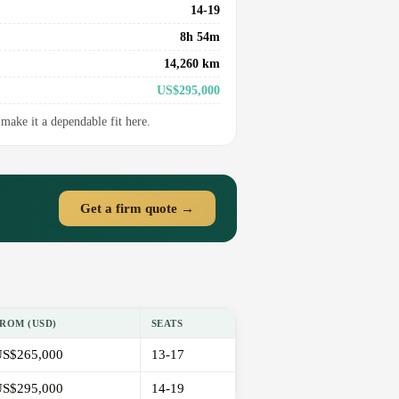
14-19
8h 54m
14,260 km
US$295,000
make it a dependable fit here.
Get a firm quote →
ROM (USD)
SEATS
S$265,000
13-17
S$295,000
14-19