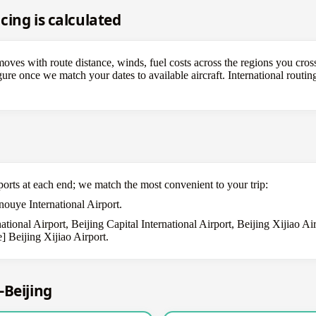
cing is calculated
ves with route distance, winds, fuel costs across the regions you cross
figure once we match your dates to available aircraft. International rout
ports at each end; we match the most convenient to your trip:
ouye International Airport.
tional Airport, Beijing Capital International Airport, Beijing Xijiao A
] Beijing Xijiao Airport.
–Beijing