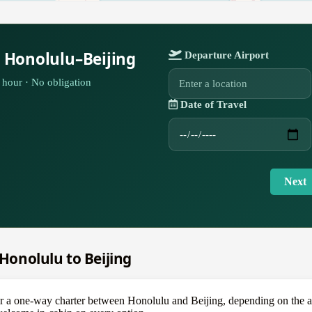
 Honolulu–Beijing
Departure Airport
hour · No obligation
Date of Travel
Next
 Honolulu to Beijing
one-way charter between Honolulu and Beijing, depending on the aircr