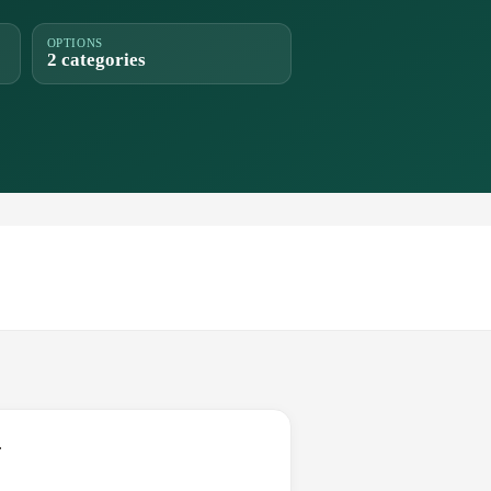
OPTIONS
2 categories
.