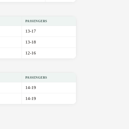
PASSENGERS
13-17
13-18
12-16
PASSENGERS
14-19
14-19