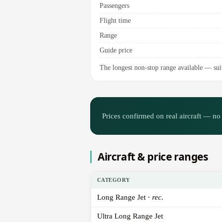
Passengers
Flight time
Range
Guide price
The longest non-stop range available — suit
Prices confirmed on real aircraft — no 
Aircraft & price ranges
CATEGORY
Long Range Jet ·
rec.
Ultra Long Range Jet