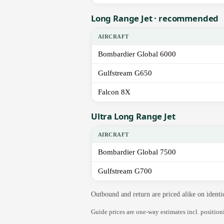
Long Range Jet · recommended
AIRCRAFT
Bombardier Global 6000
Gulfstream G650
Falcon 8X
Ultra Long Range Jet
AIRCRAFT
Bombardier Global 7500
Gulfstream G700
Outbound and return are priced alike on identi
Guide prices are one-way estimates incl. positio