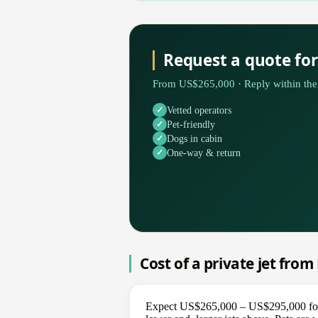
Request a quote for
From US$265,000 · Reply within the 
Vetted operators
Pet-friendly
Dogs in cabin
One-way & return
Cost of a private jet from
Expect US$265,000 – US$295,000 for a 