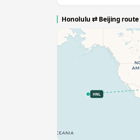
Honolulu ⇄ Beijing rout
HNL