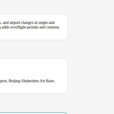
, and airport charges at origin and
ing adds overflight permits and customs
irport, Beijing Shahezhen Air Base,