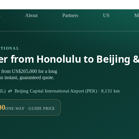
s
About
Partners
US
M
ATIONAL
ter from Honolulu to Beijing 
g from US$265,000 for a long
n instant, guaranteed quote.
NL) ⇄ Beijing Capital International Airport (PEK) · 8,131 km
00
ONE-WAY · GUIDE PRICE