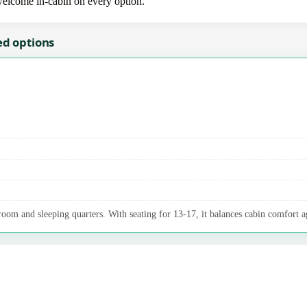
 welcome in-cabin on every option.
ed options
oom and sleeping quarters. With seating for 13-17, it balances cabin comfort a