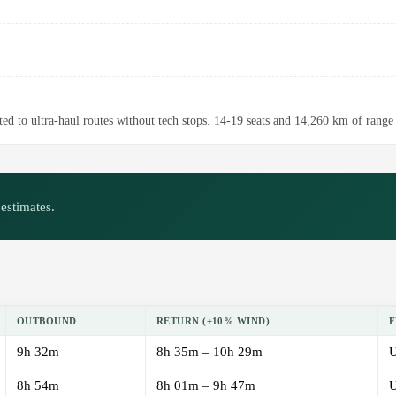
ed to ultra-haul routes without tech stops. 14-19 seats and 14,260 km of range 
estimates.
OUTBOUND
RETURN (±10% WIND)
F
9h 32m
8h 35m – 10h 29m
U
8h 54m
8h 01m – 9h 47m
U