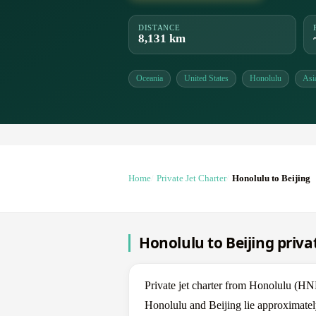
DISTANCE
8,131 km
Oceania
United States
Honolulu
Asi
Home
Private Jet Charter
Honolulu to Beijing
Honolulu to Beijing privat
Private jet charter from Honolulu (H
Honolulu and Beijing lie approximatel