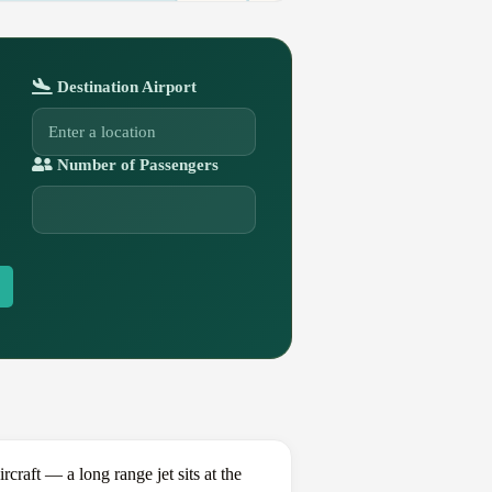
Destination Airport
Number of Passengers
aft — a long range jet sits at the