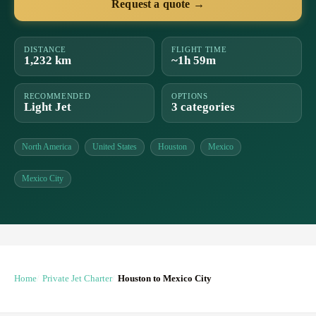
Request a quote →
DISTANCE
FLIGHT TIME
1,232 km
~1h 59m
RECOMMENDED
OPTIONS
Light Jet
3 categories
North America
United States
Houston
Mexico
Mexico City
Home
Private Jet Charter
Houston to Mexico City