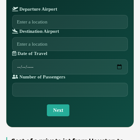
Departure Airport
Destination Airport
Date of Travel
Number of Passengers
Next