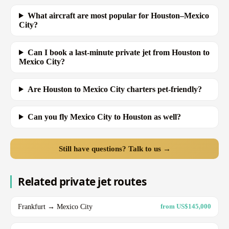
What aircraft are most popular for Houston–Mexico
City?
Can I book a last-minute private jet from Houston to
Mexico City?
Are Houston to Mexico City charters pet-friendly?
Can you fly Mexico City to Houston as well?
Still have questions? Talk to us →
Related private jet routes
Frankfurt → Mexico City
from US$145,000