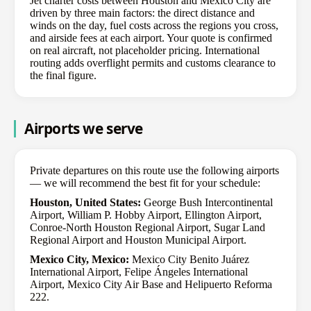
Jet charter costs between Houston and Mexico City are
driven by three main factors: the direct distance and
winds on the day, fuel costs across the regions you cross,
and airside fees at each airport. Your quote is confirmed
on real aircraft, not placeholder pricing. International
routing adds overflight permits and customs clearance to
the final figure.
Airports we serve
Private departures on this route use the following airports
— we will recommend the best fit for your schedule:
Houston, United States:
George Bush Intercontinental
Airport, William P. Hobby Airport, Ellington Airport,
Conroe-North Houston Regional Airport, Sugar Land
Regional Airport and Houston Municipal Airport.
Mexico City, Mexico:
Mexico City Benito Juárez
International Airport, Felipe Ángeles International
Airport, Mexico City Air Base and Helipuerto Reforma
222.