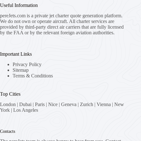
Useful Information
pereJets.com
is a private jet charter quote generation platform.
We do not own or operate aircraft. All charter services are
provided by third-party direct air carriers that are fully licensed
by the FAA or by the relevant foreign aviation authorities.
Important Links
Privacy Policy
Sitemap
Terms & Conditions
Top Cities
London
|
Dubai
|
Paris
|
Nice
|
Geneva
|
Zurich
|
Vienna
|
New
York
|
Los Angeles
Contacts