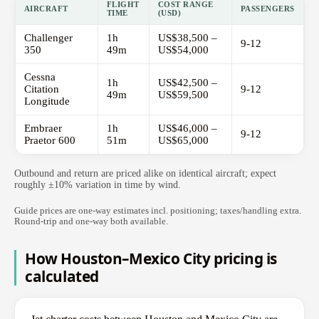
FLIGHT
COST RANGE
AIRCRAFT
PASSENGERS
TIME
(USD)
Challenger
1h
US$38,500 –
9-12
350
49m
US$54,000
Cessna
1h
US$42,500 –
Citation
9-12
49m
US$59,500
Longitude
Embraer
1h
US$46,000 –
9-12
Praetor 600
51m
US$65,000
Outbound and return are priced alike on identical aircraft; expect
roughly ±10% variation in time by wind.
Guide prices are one-way estimates incl. positioning; taxes/handling extra.
Round-trip and one-way both available.
How Houston–Mexico City pricing is
calculated