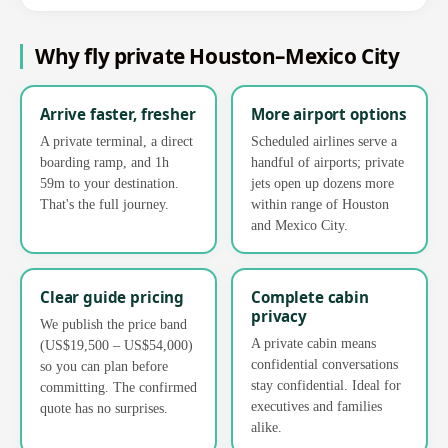
Why fly private Houston–Mexico City
Arrive faster, fresher
More airport options
A private terminal, a direct
Scheduled airlines serve a
boarding ramp, and 1h
handful of airports; private
59m to your destination.
jets open up dozens more
That's the full journey.
within range of Houston
and Mexico City.
Clear guide pricing
Complete cabin
privacy
We publish the price band
A private cabin means
(US$19,500 – US$54,000)
confidential conversations
so you can plan before
stay confidential. Ideal for
committing. The confirmed
executives and families
quote has no surprises.
alike.