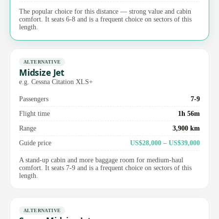
The popular choice for this distance — strong value and cabin
comfort. It seats 6-8 and is a frequent choice on sectors of this
length.
ALTERNATIVE
Midsize Jet
e.g. Cessna Citation XLS+
Passengers
7-9
Flight time
1h 56m
Range
3,900 km
Guide price
US$28,000 – US$39,000
A stand-up cabin and more baggage room for medium-haul
comfort. It seats 7-9 and is a frequent choice on sectors of this
length.
ALTERNATIVE