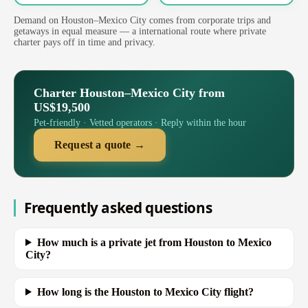
Demand on Houston–Mexico City comes from corporate trips and
getaways in equal measure — a international route where private
charter pays off in time and privacy.
Charter Houston–Mexico City from
US$19,500
Pet-friendly · Vetted operators · Reply within the hour
Request a quote →
Frequently asked questions
How much is a private jet from Houston to Mexico
City?
How long is the Houston to Mexico City flight?