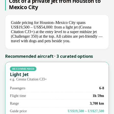
Cost of a private jet from Houston to
Mexico City
Guide pricing for Houston–Mexico City spans
US$19,500 – US$54,000: from a light jet (Cessna
Citation CJ3+) at the entry level to a super midsize jet
(Challenger 350) at the top. All cabins are pet-friendly —
travel with dogs and pets beside you.
Recommended aircraft · 3 curated options
RECOMMENDED
Light Jet
e.g. Cessna Citation CJ3+
Passengers
6-8
Flight time
1h 59m
Range
3,700 km
Guide price
US$19,500 – US$27,500