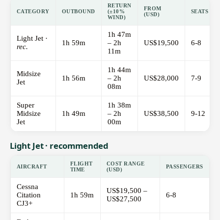
RETURN
FROM
CATEGORY
OUTBOUND
(±10%
SEATS
(USD)
WIND)
1h 47m
Light Jet ·
1h 59m
– 2h
US$19,500
6-8
rec.
11m
1h 44m
Midsize
1h 56m
– 2h
US$28,000
7-9
Jet
08m
Super
1h 38m
Midsize
1h 49m
– 2h
US$38,500
9-12
Jet
00m
Light Jet · recommended
FLIGHT
COST RANGE
AIRCRAFT
PASSENGERS
TIME
(USD)
Cessna
US$19,500 –
Citation
1h 59m
6-8
US$27,500
CJ3+