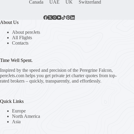
Canada
UAE
UK
Switzerland
About Us
About pereJets
All Flights
Contacts
Time Well Spent.
Inspired by the speed and precision of the Peregrine Falcon,
pereJets.com
helps you get private jet charter quotes from top-
rated brokers – quickly, transparently, and effortlessly.
Quick Links
Europe
North America
Asia