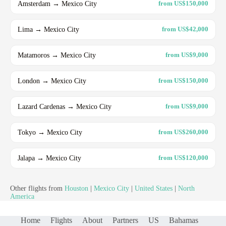
Amsterdam → Mexico City
from US$150,000
Lima → Mexico City
from US$42,000
Matamoros → Mexico City
from US$9,000
London → Mexico City
from US$150,000
Lazard Cardenas → Mexico City
from US$9,000
Tokyo → Mexico City
from US$260,000
Jalapa → Mexico City
from US$120,000
Other flights from
Houston
|
Mexico City
|
United States
|
North
America
Home
Flights
About
Partners
US
Bahamas