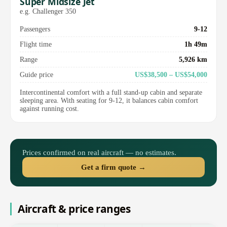
Super Midsize Jet
e.g. Challenger 350
Passengers
9-12
Flight time
1h 49m
Range
5,926 km
Guide price
US$38,500 – US$54,000
Intercontinental comfort with a full stand-up cabin and separate
sleeping area. With seating for 9-12, it balances cabin comfort
against running cost.
Prices confirmed on real aircraft — no estimates.
Get a firm quote →
Aircraft & price ranges