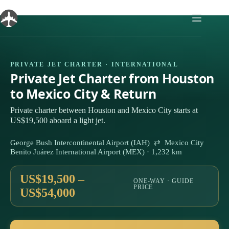
Skip
to
content
PRIVATE JET CHARTER · INTERNATIONAL
Private Jet Charter from Houston
to Mexico City & Return
Private charter between Houston and Mexico City starts at
US$19,500 aboard a light jet.
George Bush Intercontinental Airport (IAH) ⇄ Mexico City
Benito Juárez International Airport (MEX) · 1,232 km
US$19,500 –
ONE-WAY · GUIDE
PRICE
US$54,000