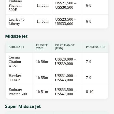
Embraer
US$21,500 –
Phenom
1h 55m
6-8
US$30,500
300E
Learjet 75
US$23,500 –
1h 50m
6-8
Liberty
US$33,000
Midsize Jet
FLIGHT
COST RANGE
AIRCRAFT
PASSENGERS
TIME
(USD)
Cessna
US$28,000 –
Citation
1h 56m
7-9
US$39,000
XLS+
Hawker
US$31,000 –
1h 55m
7-9
900XP
US$43,000
Embraer
US$33,500 –
1h 51m
8-10
Praetor 500
US$47,000
Super Midsize Jet