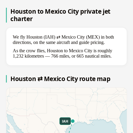
Houston to Mexico City private jet
charter
We fly Houston (IAH) ⇄ Mexico City (MEX) in both
directions, on the same aircraft and guide pricing.
As the crow flies, Houston to Mexico City is roughly
1,232 kilometres — 766 miles, or 665 nautical miles.
Houston ⇄ Mexico City route map
IAH