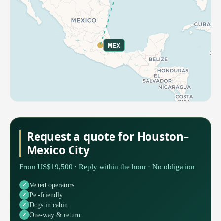
MEX
Request a quote for Houston–
Mexico City
From US$19,500 · Reply within the hour · No obligation
Vetted operators
Pet-friendly
Dogs in cabin
One-way & return