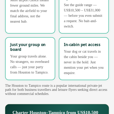
See the guide range —
fewer ground miles. We
US$10,500 – US$31,000
match the airfield to your
— before you even submit
final address, not the
a request. No bait-and-
nearest hub.
switch.
Just your group on
In-cabin pet access
board
Your dog or cat travels in
Your group travels alone.
the cabin beside you —
No strangers, no overheard
never in the hold. Just
calls — just your party
mention your pet when you
from Houston to Tampico.
enquire.
The Houston to Tampico route is a popular international private-jet
path for both business travellers and leisure flyers seeking direct access
without commercial schedules.
Charter Houston–Tampico from US$10,500