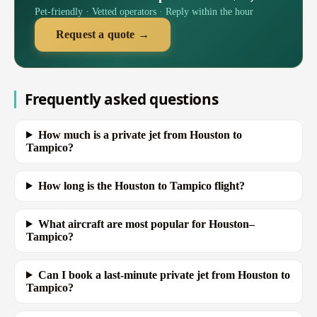
Pet-friendly · Vetted operators · Reply within the hour
Request a quote →
Frequently asked questions
How much is a private jet from Houston to
Tampico?
How long is the Houston to Tampico flight?
What aircraft are most popular for Houston–
Tampico?
Can I book a last-minute private jet from Houston to
Tampico?