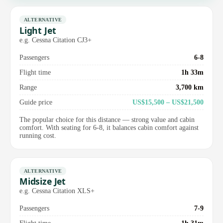
ALTERNATIVE
Light Jet
e.g. Cessna Citation CJ3+
Passengers
6-8
Flight time
1h 33m
Range
3,700 km
Guide price
US$15,500 – US$21,500
The popular choice for this distance — strong value and cabin
comfort. With seating for 6-8, it balances cabin comfort against
running cost.
ALTERNATIVE
Midsize Jet
e.g. Cessna Citation XLS+
Passengers
7-9