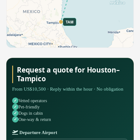
TAM
Request a quote for Houston–
Tampico
From US$10,500 · Reply within the hour · No obligation
Vetted operators
Pet-friendly
Dogs in cabin
One-way & return
Departure Airport