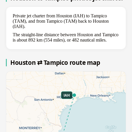
Private jet charter from Houston (IAH) to Tampico
(TAM), and from Tampico (TAM) back to Houston
(IAH).
The straight-line distance between Houston and Tampico
is about 892 km (554 miles), or 482 nautical miles.
Houston ⇄ Tampico route map
IAH