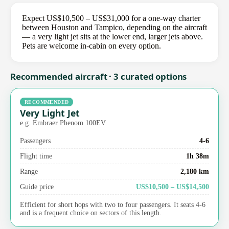
Expect US$10,500 – US$31,000 for a one-way charter
between Houston and Tampico, depending on the aircraft
— a very light jet sits at the lower end, larger jets above.
Pets are welcome in-cabin on every option.
Recommended aircraft · 3 curated options
RECOMMENDED
Very Light Jet
e.g. Embraer Phenom 100EV
Passengers
4-6
Flight time
1h 38m
Range
2,180 km
Guide price
US$10,500 – US$14,500
Efficient for short hops with two to four passengers. It seats 4-6
and is a frequent choice on sectors of this length.