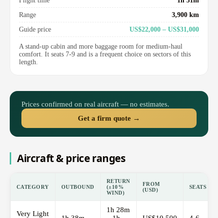
Flight time
1h 31m
Range
3,900 km
Guide price
US$22,000 – US$31,000
A stand-up cabin and more baggage room for medium-haul
comfort. It seats 7-9 and is a frequent choice on sectors of this
length.
Prices confirmed on real aircraft — no estimates.
Get a firm quote →
Aircraft & price ranges
RETURN
FROM
CATEGORY
OUTBOUND
(±10%
SEATS
(USD)
WIND)
1h 28m
Very Light