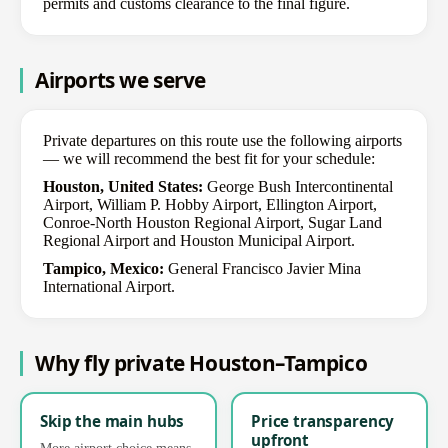
permits and customs clearance to the final figure.
Airports we serve
Private departures on this route use the following airports
— we will recommend the best fit for your schedule:
Houston, United States:
George Bush Intercontinental
Airport, William P. Hobby Airport, Ellington Airport,
Conroe-North Houston Regional Airport, Sugar Land
Regional Airport and Houston Municipal Airport.
Tampico, Mexico:
General Francisco Javier Mina
International Airport.
Why fly private Houston–Tampico
Skip the main hubs
Price transparency
upfront
More airport choice means