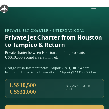
Skip
to
content
PRIVATE JET CHARTER · INTERNATIONAL
Private Jet Charter from Houston
to Tampico & Return
Private charter between Houston and Tampico starts at
US$10,500 aboard a very light jet.
George Bush Intercontinental Airport (IAH) ⇄ General
Francisco Javier Mina International Airport (TAM) · 892 km
US$10,500 –
ONE-WAY · GUIDE
PRICE
US$31,000