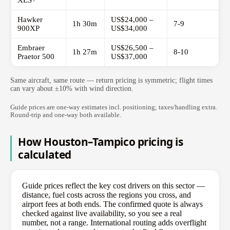
XLS+
Hawker
US$24,000 –
1h 30m
7-9
900XP
US$34,000
Embraer
US$26,500 –
1h 27m
8-10
Praetor 500
US$37,000
Same aircraft, same route — return pricing is symmetric; flight times
can vary about ±10% with wind direction.
Guide prices are one-way estimates incl. positioning; taxes/handling extra.
Round-trip and one-way both available.
How Houston–Tampico pricing is
calculated
Guide prices reflect the key cost drivers on this sector —
distance, fuel costs across the regions you cross, and
airport fees at both ends. The confirmed quote is always
checked against live availability, so you see a real
number, not a range. International routing adds overflight