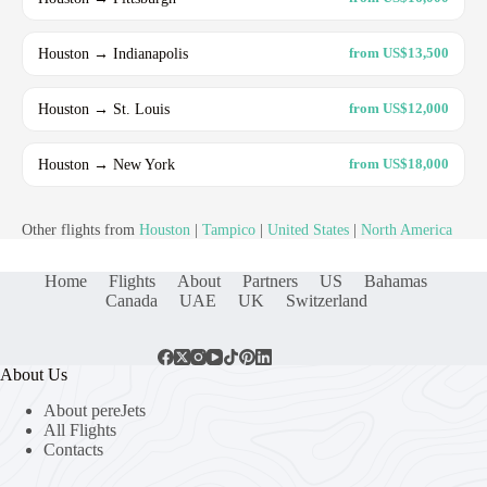
Houston → Indianapolis
from US$13,500
Houston → St. Louis
from US$12,000
Houston → New York
from US$18,000
Other flights from
Houston
|
Tampico
|
United States
|
North America
Home
Flights
About
Partners
US
Bahamas
Canada
UAE
UK
Switzerland
About Us
About pereJets
All Flights
Contacts