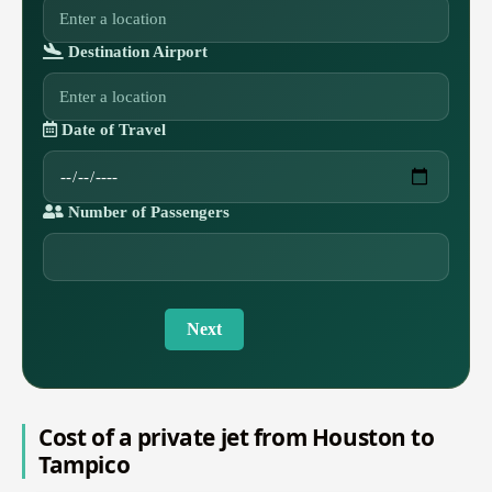
Destination Airport
Date of Travel
Number of Passengers
Next
Cost of a private jet from Houston to
Tampico