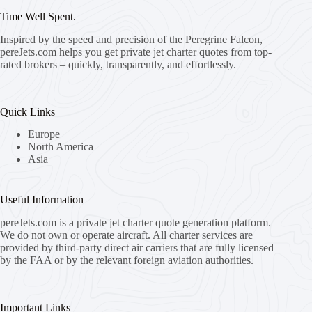
Time Well Spent.
Inspired by the speed and precision of the Peregrine Falcon,
pereJets.com
helps you get private jet charter quotes from top-
rated brokers – quickly, transparently, and effortlessly.
Quick Links
Europe
North America
Asia
Useful Information
pereJets.com
is a private jet charter quote generation platform.
We do not own or operate aircraft. All charter services are
provided by third-party direct air carriers that are fully licensed
by the FAA or by the relevant foreign aviation authorities.
Important Links