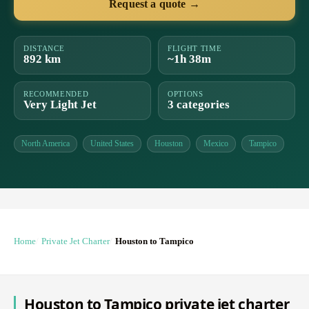
Request a quote →
DISTANCE
FLIGHT TIME
892 km
~1h 38m
RECOMMENDED
OPTIONS
Very Light Jet
3 categories
North America
United States
Houston
Mexico
Tampico
Home
Private Jet Charter
Houston to Tampico
Houston to Tampico private jet charter