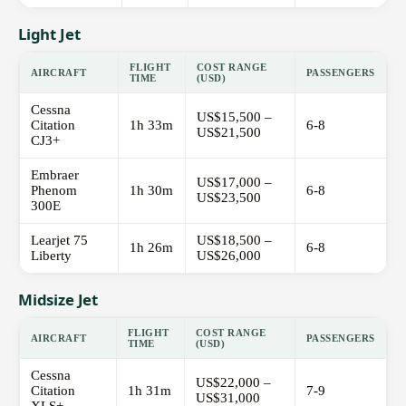
Light Jet
FLIGHT
COST RANGE
AIRCRAFT
PASSENGERS
TIME
(USD)
Cessna
US$15,500 –
Citation
1h 33m
6-8
US$21,500
CJ3+
Embraer
US$17,000 –
Phenom
1h 30m
6-8
US$23,500
300E
Learjet 75
US$18,500 –
1h 26m
6-8
Liberty
US$26,000
Midsize Jet
FLIGHT
COST RANGE
AIRCRAFT
PASSENGERS
TIME
(USD)
Cessna
US$22,000 –
Citation
1h 31m
7-9
US$31,000