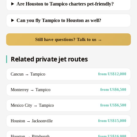
Are Houston to Tampico charters pet-friendly?
Can you fly Tampico to Houston as well?
Still have questions? Talk to us →
Related private jet routes
Cancun → Tampico
from US$12,000
Monterrey → Tampico
from US$6,500
Mexico City → Tampico
from US$6,500
Houston → Jacksonville
from US$15,000
Houston → Pittsburgh
from US$16,000