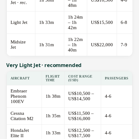
1h 38m
– 1h
US$10,500
4-6
Jet ·
rec.
48m
1h 24m
Light Jet
1h 33m
– 1h
US$15,500
6-8
42m
1h 22m
Midsize
1h 31m
– 1h
US$22,000
7-9
Jet
40m
Very Light Jet · recommended
FLIGHT
COST RANGE
AIRCRAFT
PASSENGERS
TIME
(USD)
Embraer
US$10,500 –
Phenom
1h 38m
4-6
US$14,500
100EV
Cessna
US$11,500 –
1h 35m
4-6
Citation M2
US$16,000
HondaJet
US$12,500 –
1h 33m
4-6
Elite II
US$17,500