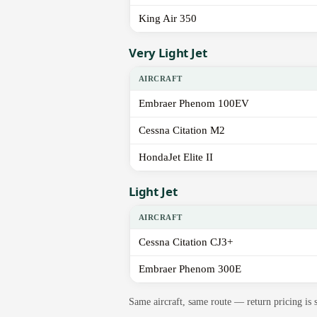
King Air 350
Very Light Jet
AIRCRAFT
Embraer Phenom 100EV
Cessna Citation M2
HondaJet Elite II
Light Jet
AIRCRAFT
Cessna Citation CJ3+
Embraer Phenom 300E
Same aircraft, same route — return pricing is