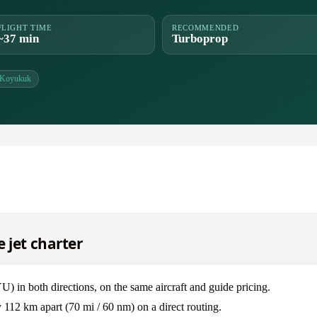
FLIGHT TIME
RECOMMENDED
~37 min
Turboprop
Koyukuk
 jet charter
in both directions, on the same aircraft and guide pricing.
112 km apart (70 mi / 60 nm) on a direct routing.