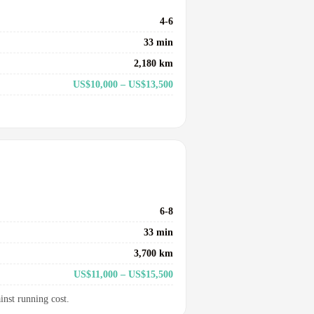
4-6
33 min
2,180 km
US$10,000 – US$13,500
6-8
33 min
3,700 km
US$11,000 – US$15,500
inst running cost.