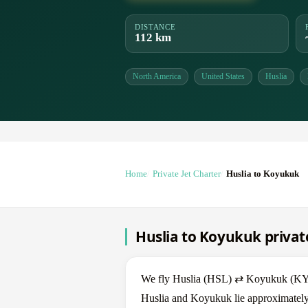
DISTANCE
112 km
North America
United States
Huslia
Home
Private Jet Charter
Huslia to Koyukuk
Huslia to Koyukuk private
We fly Huslia (HSL) ⇄ Koyukuk (KYU) 
Huslia and Koyukuk lie approximately 