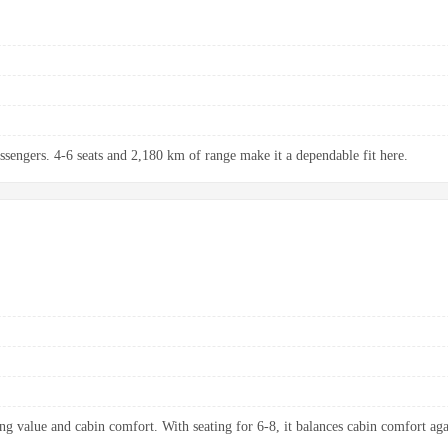
assengers. 4-6 seats and 2,180 km of range make it a dependable fit here.
ng value and cabin comfort. With seating for 6-8, it balances cabin comfort aga