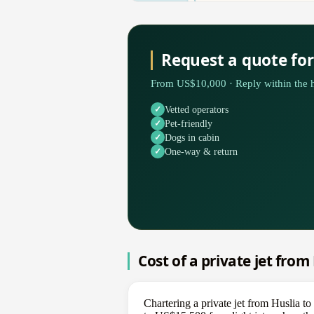
Request a quote fo
From US$10,000 · Reply within the h
Vetted operators
Pet-friendly
Dogs in cabin
One-way & return
Cost of a private jet fro
Chartering a private jet from Huslia