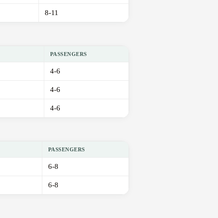
8-11
PASSENGERS
4-6
4-6
4-6
PASSENGERS
6-8
6-8