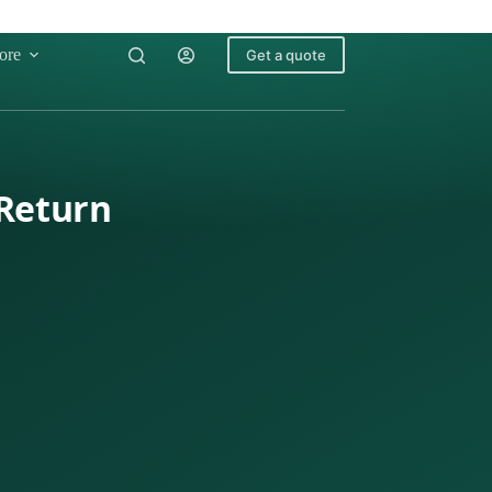
ore
Get a quote
 Return