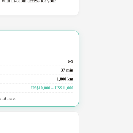
, with in-cabin access for your
6-9
37 min
1,800 km
US$10,000 – US$11,000
 fit here.