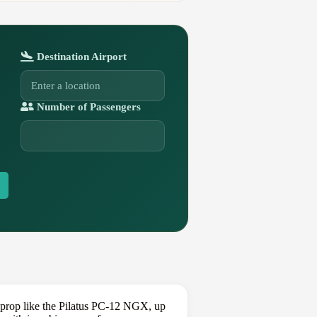
Destination Airport
Number of Passengers
oprop like the Pilatus PC-12 NGX, up