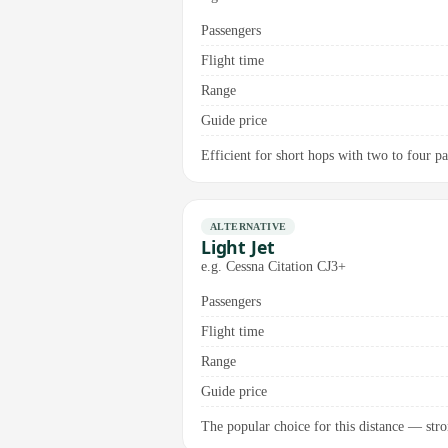
Passengers
Flight time
Range
Guide price
Efficient for short hops with two to four p
ALTERNATIVE
Light Jet
e.g. Cessna Citation CJ3+
Passengers
Flight time
Range
Guide price
The popular choice for this distance — stro