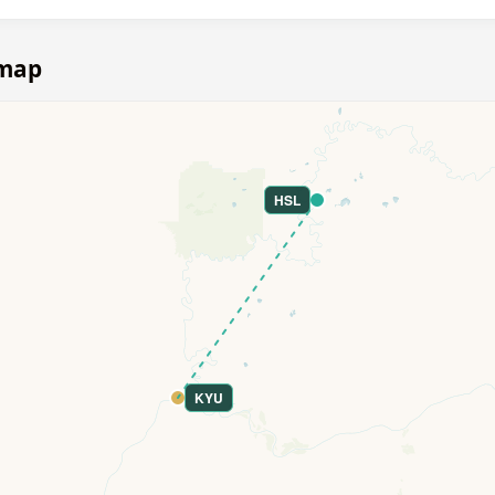
 map
HSL
KYU