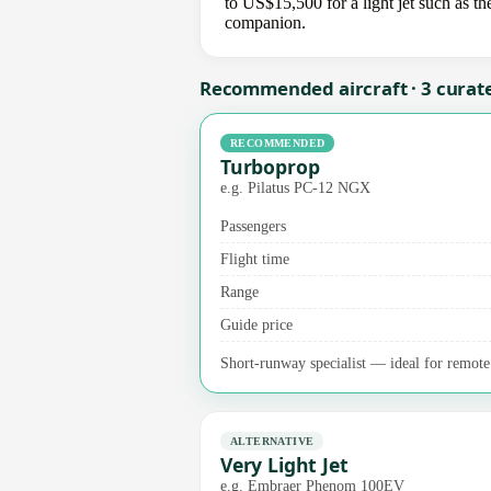
to US$15,500 for a light jet such as th
companion.
Recommended aircraft · 3 curat
RECOMMENDED
Turboprop
e.g. Pilatus PC-12 NGX
Passengers
Flight time
Range
Guide price
Short-runway specialist — ideal for remote 
ALTERNATIVE
Very Light Jet
e.g. Embraer Phenom 100EV