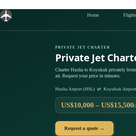
Skip
to
content
Home
Flight
PRIVATE JET CHARTER
Private Jet Char
Charter Huslia to Koyukuk privately from
air. Request your price in minutes.
Huslia Airport (HSL) ⇄ Koyukuk Airpor
US$10,000 – US$15,500
Request a quote →