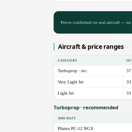
Prices confirmed on real aircraft — no 
Aircraft & price ranges
CATEGORY
OU
Turboprop ·
rec.
37
Very Light Jet
33
Light Jet
33
Turboprop · recommended
AIRCRAFT
Pilatus PC-12 NGX