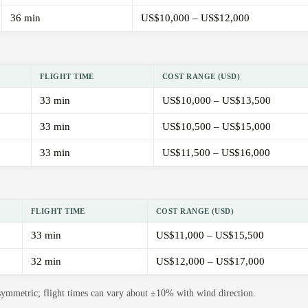
36 min
US$10,000 – US$12,000
FLIGHT TIME
COST RANGE (USD)
33 min
US$10,000 – US$13,500
33 min
US$10,500 – US$15,000
33 min
US$11,500 – US$16,000
FLIGHT TIME
COST RANGE (USD)
33 min
US$11,000 – US$15,500
32 min
US$12,000 – US$17,000
 symmetric; flight times can vary about ±10% with wind direction.