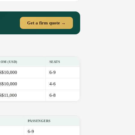
Get a firm quote →
ROM (USD)
SEATS
S$10,000
6-9
S$10,000
4-6
S$11,000
6-8
PASSENGERS
6-9