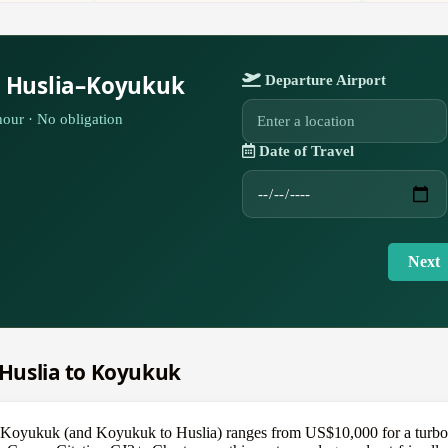
r Huslia–Koyukuk
Departure Airport
our · No obligation
Date of Travel
Next
m Huslia to Koyukuk
 to Koyukuk (and Koyukuk to Huslia) ranges from US$10,000 for a turb