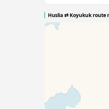
Huslia ⇄ Koyukuk route