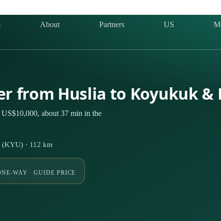
s
About
Partners
US
M
ter from Huslia to Koyukuk &
 US$10,000, about 37 min in the
t (KYU) · 112 km
ONE-WAY · GUIDE PRICE