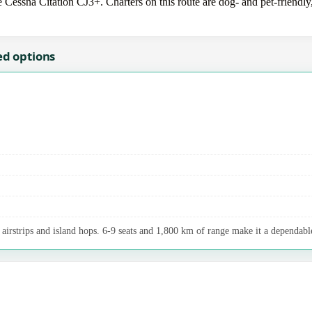
e Cessna Citation CJ3+. Charters on this route are dog- and pet-friendly
ed options
airstrips and island hops. 6-9 seats and 1,800 km of range make it a dependable