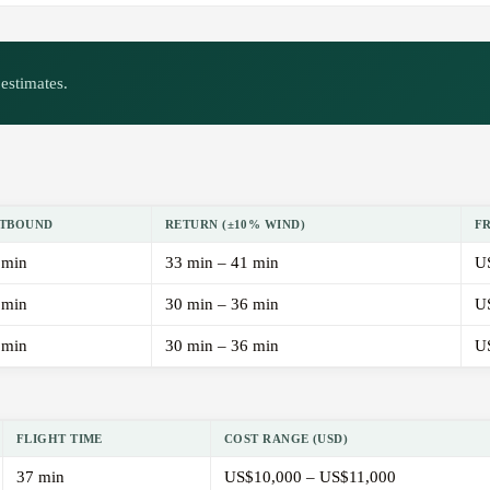
estimates.
TBOUND
RETURN (±10% WIND)
F
 min
33 min – 41 min
U
 min
30 min – 36 min
U
 min
30 min – 36 min
U
FLIGHT TIME
COST RANGE (USD)
37 min
US$10,000 – US$11,000