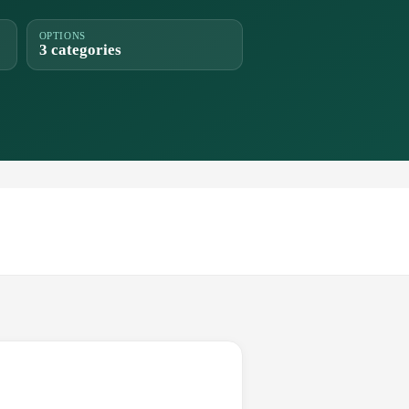
OPTIONS
3 categories