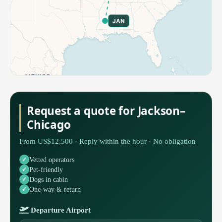
JAN
Request a quote for Jackson–
Chicago
From US$12,500 · Reply within the hour · No obligation
Vetted operators
Pet-friendly
Dogs in cabin
One-way & return
Departure Airport