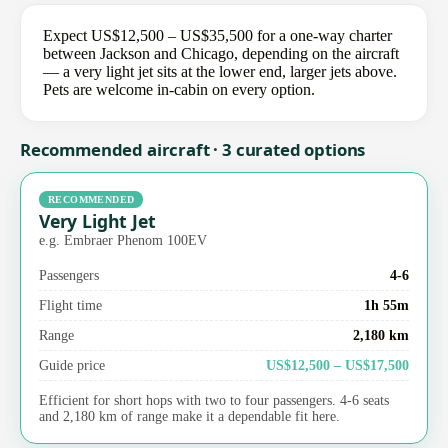
Expect US$12,500 – US$35,500 for a one-way charter
between Jackson and Chicago, depending on the aircraft
— a very light jet sits at the lower end, larger jets above.
Pets are welcome in-cabin on every option.
Recommended aircraft · 3 curated options
RECOMMENDED
Very Light Jet
e.g. Embraer Phenom 100EV
Passengers
4-6
Flight time
1h 55m
Range
2,180 km
Guide price
US$12,500 – US$17,500
Efficient for short hops with two to four passengers. 4-6 seats
and 2,180 km of range make it a dependable fit here.