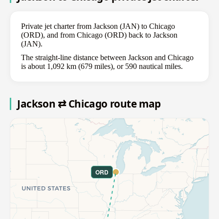
Private jet charter from Jackson (JAN) to Chicago
(ORD), and from Chicago (ORD) back to Jackson
(JAN).
The straight-line distance between Jackson and Chicago
is about 1,092 km (679 miles), or 590 nautical miles.
Jackson ⇄ Chicago route map
ORD