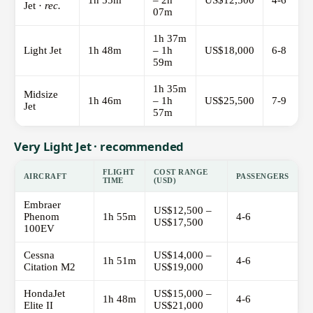
1h 55m
– 2h
US$12,500
4-6
Jet ·
rec.
07m
1h 37m
Light Jet
1h 48m
– 1h
US$18,000
6-8
59m
1h 35m
Midsize
1h 46m
– 1h
US$25,500
7-9
Jet
57m
Very Light Jet · recommended
FLIGHT
COST RANGE
AIRCRAFT
PASSENGERS
TIME
(USD)
Embraer
US$12,500 –
Phenom
1h 55m
4-6
US$17,500
100EV
Cessna
US$14,000 –
1h 51m
4-6
Citation M2
US$19,000
HondaJet
US$15,000 –
1h 48m
4-6
Elite II
US$21,000