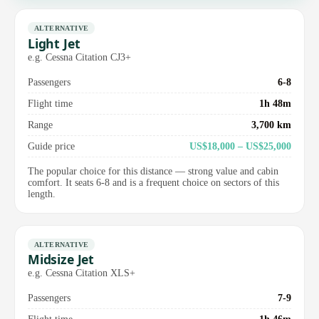
ALTERNATIVE
Light Jet
e.g. Cessna Citation CJ3+
Passengers
6-8
Flight time
1h 48m
Range
3,700 km
Guide price
US$18,000 – US$25,000
The popular choice for this distance — strong value and cabin
comfort. It seats 6-8 and is a frequent choice on sectors of this
length.
ALTERNATIVE
Midsize Jet
e.g. Cessna Citation XLS+
Passengers
7-9