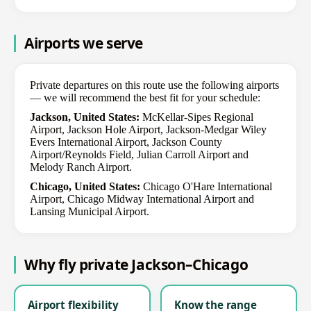
Airports we serve
Private departures on this route use the following airports
— we will recommend the best fit for your schedule:
Jackson, United States:
McKellar-Sipes Regional
Airport, Jackson Hole Airport, Jackson-Medgar Wiley
Evers International Airport, Jackson County
Airport/Reynolds Field, Julian Carroll Airport and
Melody Ranch Airport.
Chicago, United States:
Chicago O'Hare International
Airport, Chicago Midway International Airport and
Lansing Municipal Airport.
Why fly private Jackson–Chicago
Airport flexibility
Know the range