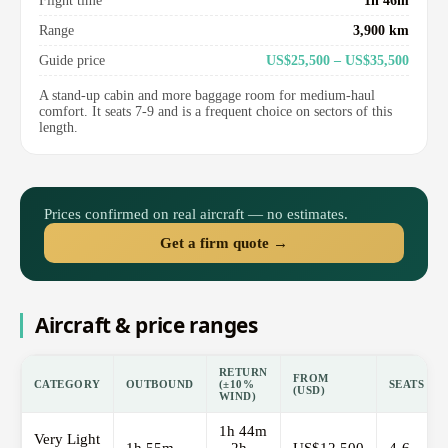
Flight time
1h 46m
Range
3,900 km
Guide price
US$25,500 – US$35,500
A stand-up cabin and more baggage room for medium-haul
comfort. It seats 7-9 and is a frequent choice on sectors of this
length.
Prices confirmed on real aircraft — no estimates.
Get a firm quote →
Aircraft & price ranges
RETURN
FROM
CATEGORY
OUTBOUND
(±10%
SEATS
(USD)
WIND)
1h 44m
Very Light