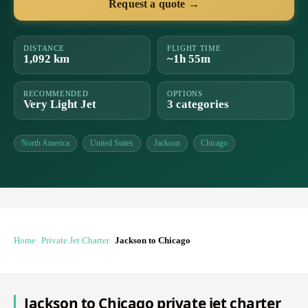
Request a quote →
DISTANCE
FLIGHT TIME
1,092 km
~1h 55m
RECOMMENDED
OPTIONS
Very Light Jet
3 categories
North America
United States
Jackson
Chicago
Home
Private Jet Charter
Jackson to Chicago
Jackson to Chicago private jet charter