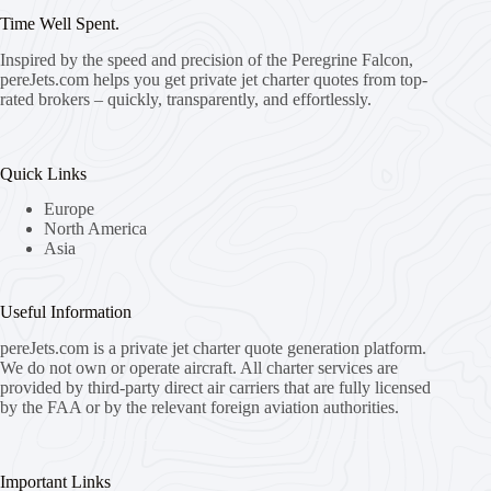
Time Well Spent.
Inspired by the speed and precision of the Peregrine Falcon,
pereJets.com
helps you get private jet charter quotes from top-
rated brokers – quickly, transparently, and effortlessly.
Quick Links
Europe
North America
Asia
Useful Information
pereJets.com
is a private jet charter quote generation platform.
We do not own or operate aircraft. All charter services are
provided by third-party direct air carriers that are fully licensed
by the FAA or by the relevant foreign aviation authorities.
Important Links