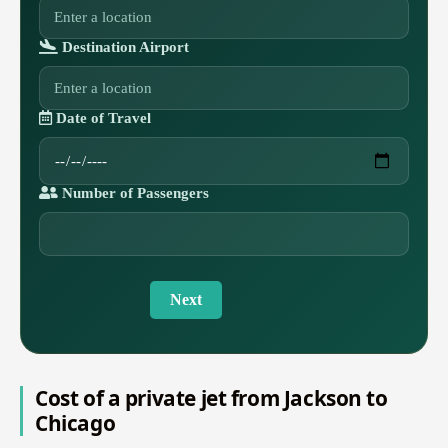
Destination Airport
Date of Travel
Number of Passengers
Next
Cost of a private jet from Jackson to
Chicago