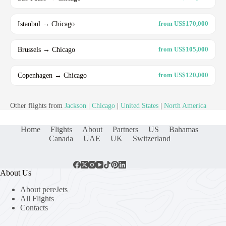
Istanbul → Chicago
from US$170,000
Brussels → Chicago
from US$105,000
Copenhagen → Chicago
from US$120,000
Other flights from
Jackson
|
Chicago
|
United States
|
North America
Home
Flights
About
Partners
US
Bahamas
Canada
UAE
UK
Switzerland
About Us
About pereJets
All Flights
Contacts