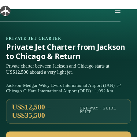
Skip
to
content
PRIVATE JET CHARTER
Private Jet Charter from Jackson
to Chicago & Return
Private charter between Jackson and Chicago starts at
US$12,500 aboard a very light jet.
Jackson-Medgar Wiley Evers International Airport (JAN) ⇄
Chicago O'Hare International Airport (ORD) · 1,092 km
US$12,500 –
ONE-WAY · GUIDE
PRICE
US$35,500