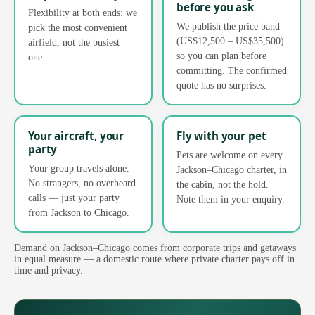
before you ask
Flexibility at both ends: we
We publish the price band
pick the most convenient
(US$12,500 – US$35,500)
airfield, not the busiest
so you can plan before
one.
committing. The confirmed
quote has no surprises.
Your aircraft, your
Fly with your pet
party
Pets are welcome on every
Your group travels alone.
Jackson–Chicago charter, in
No strangers, no overheard
the cabin, not the hold.
calls — just your party
Note them in your enquiry.
from Jackson to Chicago.
Demand on Jackson–Chicago comes from corporate trips and getaways
in equal measure — a domestic route where private charter pays off in
time and privacy.