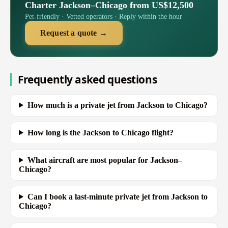
Charter Jackson–Chicago from US$12,500
Pet-friendly · Vetted operators · Reply within the hour
Request a quote →
Frequently asked questions
How much is a private jet from Jackson to Chicago?
How long is the Jackson to Chicago flight?
What aircraft are most popular for Jackson–
Chicago?
Can I book a last-minute private jet from Jackson to
Chicago?