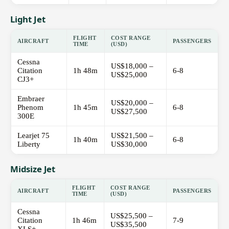
Light Jet
FLIGHT
COST RANGE
AIRCRAFT
PASSENGERS
TIME
(USD)
Cessna
US$18,000 –
Citation
1h 48m
6-8
US$25,000
CJ3+
Embraer
US$20,000 –
Phenom
1h 45m
6-8
US$27,500
300E
Learjet 75
US$21,500 –
1h 40m
6-8
Liberty
US$30,000
Midsize Jet
FLIGHT
COST RANGE
AIRCRAFT
PASSENGERS
TIME
(USD)
Cessna
US$25,500 –
Citation
1h 46m
7-9
US$35,500