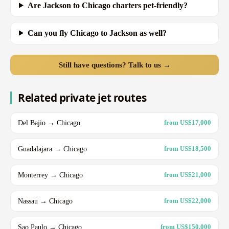
Are Jackson to Chicago charters pet-friendly?
Can you fly Chicago to Jackson as well?
Still have questions? Talk to us →
Related private jet routes
Del Bajio → Chicago
from US$17,000
Guadalajara → Chicago
from US$18,500
Monterrey → Chicago
from US$21,000
Nassau → Chicago
from US$22,000
Sao Paulo → Chicago
from US$150,000