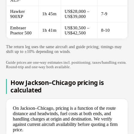
XLS+
Hawker
US$28,000 –
1h 45m
7-9
900XP
US$39,000
Embraer
US$30,500 –
1h 41m
8-10
Praetor 500
US$42,500
The return leg uses the same aircraft and guide pricing; timings may
shift up to ±10% depending on winds.
Guide prices are one-way estimates incl. positioning; taxes/handling extra.
Round-trip and one-way both available.
How Jackson–Chicago pricing is
calculated
On Jackson–Chicago, pricing is a function of the route
distance and headwinds, fuel costs at both ends, and
handling charges at origin and destination. We verify
against current aircraft availability before quoting a firm
price.