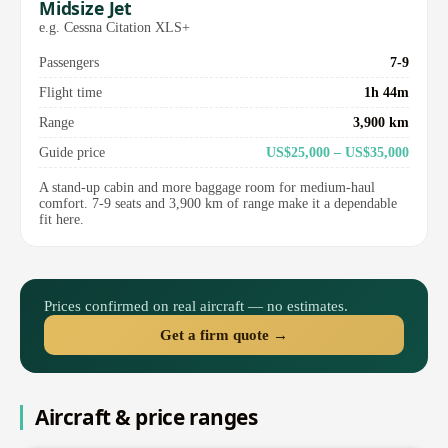
Midsize Jet
e.g. Cessna Citation XLS+
Passengers
7-9
Flight time
1h 44m
Range
3,900 km
Guide price
US$25,000 – US$35,000
A stand-up cabin and more baggage room for medium-haul
comfort. 7-9 seats and 3,900 km of range make it a dependable
fit here.
Prices confirmed on real aircraft — no estimates.
Get a firm quote →
Aircraft & price ranges