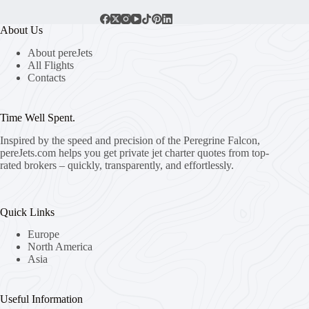
About Us
About pereJets
All Flights
Contacts
Time Well Spent.
Inspired by the speed and precision of the Peregrine Falcon,
pereJets.com
helps you get private jet charter quotes from top-
rated brokers – quickly, transparently, and effortlessly.
Quick Links
Europe
North America
Asia
Useful Information