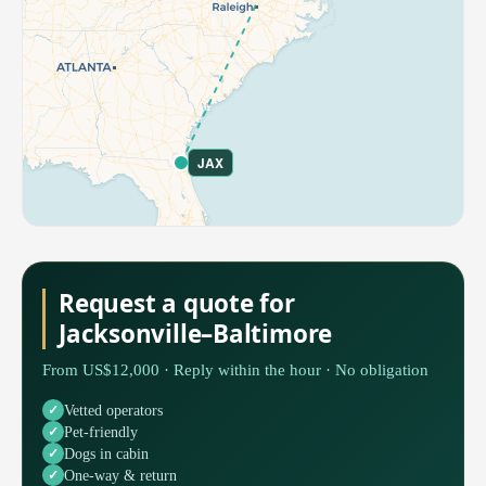
JAX
Request a quote for
Jacksonville–Baltimore
From US$12,000 · Reply within the hour · No obligation
Vetted operators
Pet-friendly
Dogs in cabin
One-way & return