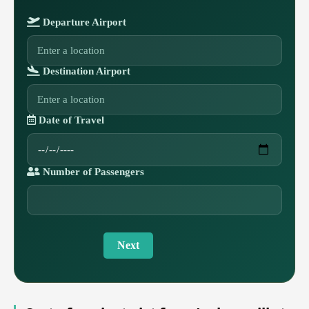
Departure Airport
Destination Airport
Date of Travel
Number of Passengers
Next