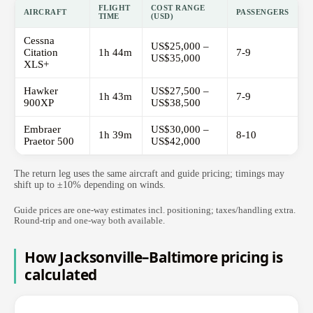
FLIGHT
COST RANGE
AIRCRAFT
PASSENGERS
TIME
(USD)
Cessna
US$25,000 –
Citation
1h 44m
7-9
US$35,000
XLS+
Hawker
US$27,500 –
1h 43m
7-9
900XP
US$38,500
Embraer
US$30,000 –
1h 39m
8-10
Praetor 500
US$42,000
The return leg uses the same aircraft and guide pricing; timings may
shift up to ±10% depending on winds.
Guide prices are one-way estimates incl. positioning; taxes/handling extra.
Round-trip and one-way both available.
How Jacksonville–Baltimore pricing is
calculated