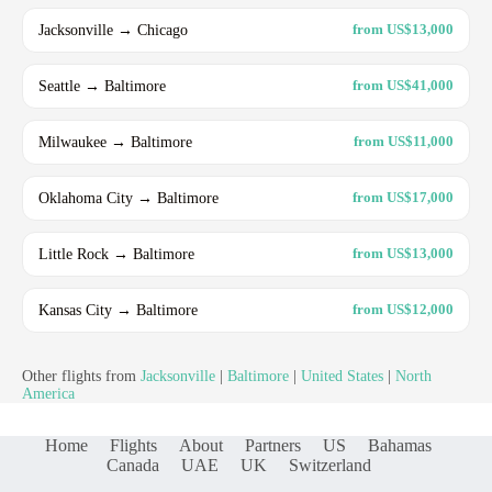
Jacksonville → Chicago
from US$13,000
Seattle → Baltimore
from US$41,000
Milwaukee → Baltimore
from US$11,000
Oklahoma City → Baltimore
from US$17,000
Little Rock → Baltimore
from US$13,000
Kansas City → Baltimore
from US$12,000
Other flights from
Jacksonville
|
Baltimore
|
United States
|
North
America
Home
Flights
About
Partners
US
Bahamas
Canada
UAE
UK
Switzerland