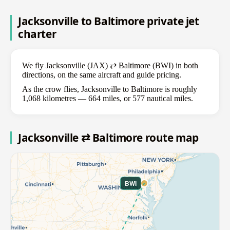
Jacksonville to Baltimore private jet
charter
We fly Jacksonville (JAX) ⇄ Baltimore (BWI) in both
directions, on the same aircraft and guide pricing.
As the crow flies, Jacksonville to Baltimore is roughly
1,068 kilometres — 664 miles, or 577 nautical miles.
Jacksonville ⇄ Baltimore route map
BWI