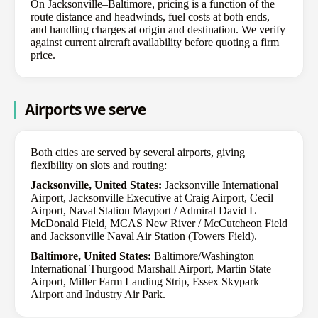
On Jacksonville–Baltimore, pricing is a function of the
route distance and headwinds, fuel costs at both ends,
and handling charges at origin and destination. We verify
against current aircraft availability before quoting a firm
price.
Airports we serve
Both cities are served by several airports, giving
flexibility on slots and routing:
Jacksonville, United States:
Jacksonville International
Airport, Jacksonville Executive at Craig Airport, Cecil
Airport, Naval Station Mayport / Admiral David L
McDonald Field, MCAS New River / McCutcheon Field
and Jacksonville Naval Air Station (Towers Field).
Baltimore, United States:
Baltimore/Washington
International Thurgood Marshall Airport, Martin State
Airport, Miller Farm Landing Strip, Essex Skypark
Airport and Industry Air Park.