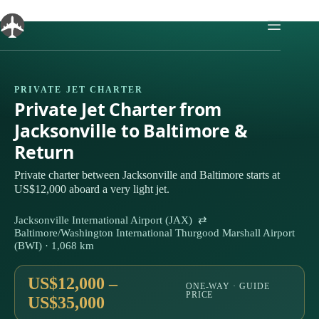
Skip
to
content
PRIVATE JET CHARTER
Private Jet Charter from
Jacksonville to Baltimore &
Return
Private charter between Jacksonville and Baltimore starts at
US$12,000 aboard a very light jet.
Jacksonville International Airport (JAX) ⇄
Baltimore/Washington International Thurgood Marshall Airport
(BWI) · 1,068 km
US$12,000 –
ONE-WAY · GUIDE
PRICE
US$35,000