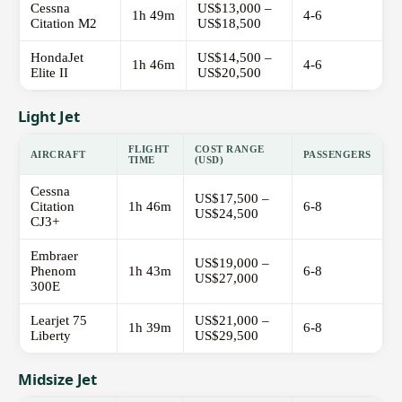
Cessna
US$13,000 –
1h 49m
4-6
Citation M2
US$18,500
HondaJet
US$14,500 –
1h 46m
4-6
Elite II
US$20,500
Light Jet
FLIGHT
COST RANGE
AIRCRAFT
PASSENGERS
TIME
(USD)
Cessna
US$17,500 –
Citation
1h 46m
6-8
US$24,500
CJ3+
Embraer
US$19,000 –
Phenom
1h 43m
6-8
US$27,000
300E
Learjet 75
US$21,000 –
1h 39m
6-8
Liberty
US$29,500
Midsize Jet