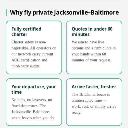
Why fly private Jacksonville–Baltimore
Fully certified
Quotes in under 60
charter
minutes
Charter safety is non-
We aim to have live
negotiable. All operators on
options and a firm quote in
our network carry current
your hands within 60
AOC certification and
minutes of your request.
third-party audits.
Your departure, your
Arrive faster, fresher
time
The 1h 53m airborne is
No hubs, no layovers, no
uninterrupted time —
fixed departures. The
work, rest, or simply arrive
Jacksonville–Baltimore
ready.
sector leaves when you do.