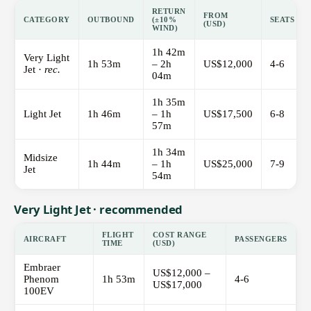
RETURN
FROM
CATEGORY
OUTBOUND
(±10%
SEATS
(USD)
WIND)
1h 42m
Very Light
1h 53m
– 2h
US$12,000
4-6
Jet ·
rec.
04m
1h 35m
Light Jet
1h 46m
– 1h
US$17,500
6-8
57m
1h 34m
Midsize
1h 44m
– 1h
US$25,000
7-9
Jet
54m
Very Light Jet · recommended
FLIGHT
COST RANGE
AIRCRAFT
PASSENGERS
TIME
(USD)
Embraer
US$12,000 –
Phenom
1h 53m
4-6
US$17,000
100EV