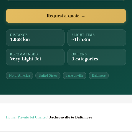
Request a quote →
DISTANCE
FLIGHT TIME
1,068 km
~1h 53m
RECOMMENDED
OPTIONS
Very Light Jet
3 categories
North America
United States
Jacksonville
Baltimore
Home
Private Jet Charter
Jacksonville to Baltimore