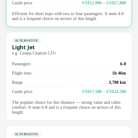
Guide price
US$12,000 – US$17,000
Efficient for short hops with two to four passengers. It seats 4-6
and is a frequent choice on sectors of this length.
ALTERNATIVE
Light Jet
e.g. Cessna Citation CJ3+
Passengers
6-8
Flight time
1h 46m
Range
3,700 km
Guide price
US$17,500 – US$24,500
The popular choice for this distance — strong value and cabin
comfort. It seats 6-8 and is a frequent choice on sectors of this
length.
ALTERNATIVE