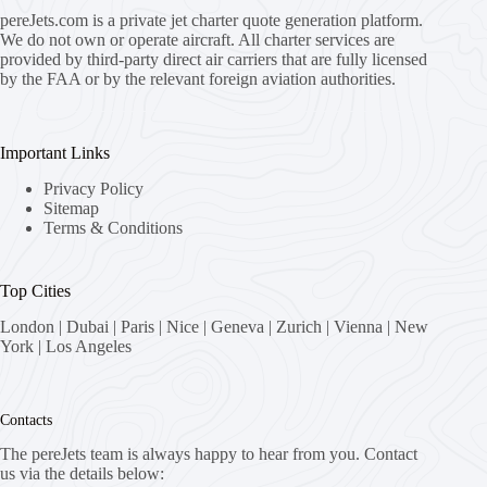
pereJets.com
is a private jet charter quote generation platform.
We do not own or operate aircraft. All charter services are
provided by third-party direct air carriers that are fully licensed
by the FAA or by the relevant foreign aviation authorities.
Important Links
Privacy Policy
Sitemap
Terms & Conditions
Top Cities
London
|
Dubai
|
Paris
|
Nice
|
Geneva
|
Zurich
|
Vienna
|
New
York
|
Los Angeles
Contacts
The pereJets team is always happy to hear from you. Contact
us via the details below: