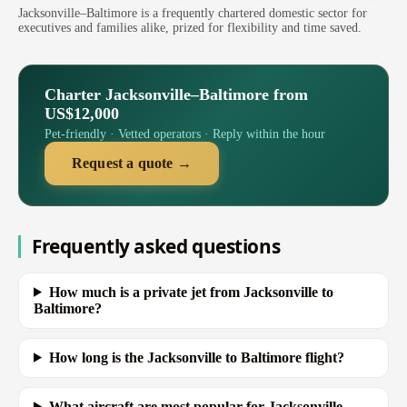
Jacksonville–Baltimore is a frequently chartered domestic sector for
executives and families alike, prized for flexibility and time saved.
Charter Jacksonville–Baltimore from
US$12,000
Pet-friendly · Vetted operators · Reply within the hour
Request a quote →
Frequently asked questions
How much is a private jet from Jacksonville to
Baltimore?
How long is the Jacksonville to Baltimore flight?
What aircraft are most popular for Jacksonville–