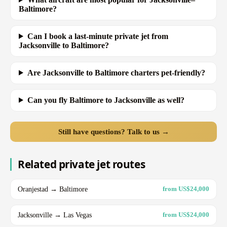
Baltimore?
Can I book a last-minute private jet from
Jacksonville to Baltimore?
Are Jacksonville to Baltimore charters pet-friendly?
Can you fly Baltimore to Jacksonville as well?
Still have questions? Talk to us →
Related private jet routes
Oranjestad → Baltimore
from US$24,000
Jacksonville → Las Vegas
from US$24,000