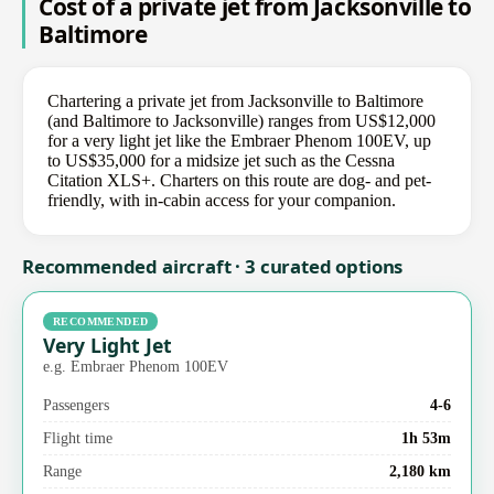
Cost of a private jet from Jacksonville to
Baltimore
Chartering a private jet from Jacksonville to Baltimore
(and Baltimore to Jacksonville) ranges from US$12,000
for a very light jet like the Embraer Phenom 100EV, up
to US$35,000 for a midsize jet such as the Cessna
Citation XLS+. Charters on this route are dog- and pet-
friendly, with in-cabin access for your companion.
Recommended aircraft · 3 curated options
RECOMMENDED
Very Light Jet
e.g. Embraer Phenom 100EV
Passengers
4-6
Flight time
1h 53m
Range
2,180 km