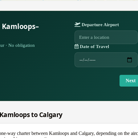
r Kamloops–
Departure Airport
ur · No obligation
Date of Travel
Next
m Kamloops to Calgary
e-way charter between Kamloops and Calgary, depending on the aircra