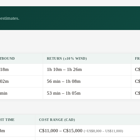
estimates.
TBOUND
RETURN (±10% WIND)
FR
 18m
1h 10m – 1h 26m
C$
 02m
56 min – 1h 08m
C$
 min
53 min – 1h 05m
C$
HT TIME
COST RANGE (CAD)
8m
C$11,000 – C$15,000
(~US$8,000 – US$11,000)