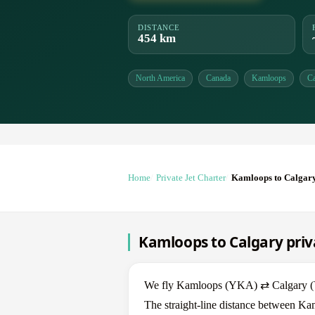
DISTANCE
454 km
North America
Canada
Kamloops
Ca
Home
Private Jet Charter
Kamloops to Calgar
Kamloops to Calgary priva
We fly Kamloops (YKA) ⇄ Calgary (YYC
The straight-line distance between Ka