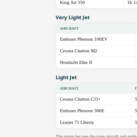
King Air 350
1h 1
Very Light Jet
AIRCRAFT
Embraer Phenom 100EV
Cessna Citation M2
HondaJet Elite II
Light Jet
AIRCRAFT
Cessna Citation CJ3+
Embraer Phenom 300E
Learjet 75 Liberty
The return leg uses the same aircraft and gui