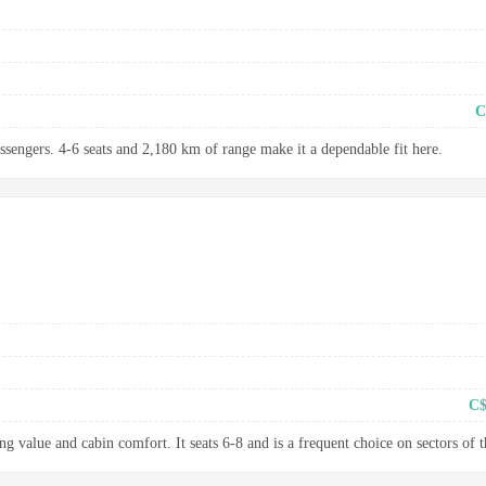
C
assengers. 4-6 seats and 2,180 km of range make it a dependable fit here.
C$
g value and cabin comfort. It seats 6-8 and is a frequent choice on sectors of t