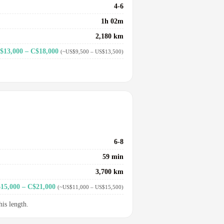
4-6
1h 02m
2,180 km
$13,000 – C$18,000
(~US$9,500 – US$13,500)
6-8
59 min
3,700 km
15,000 – C$21,000
(~US$11,000 – US$15,500)
his length.