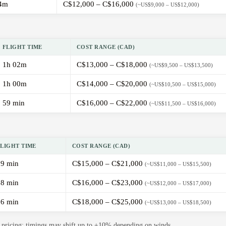
4m
C$12,000 – C$16,000
(~US$9,000 – US$12,000)
FLIGHT TIME
COST RANGE (CAD)
1h 02m
C$13,000 – C$18,000
(~US$9,500 – US$13,500)
1h 00m
C$14,000 – C$20,000
(~US$10,500 – US$15,000)
59 min
C$16,000 – C$22,000
(~US$11,500 – US$16,000)
FLIGHT TIME
COST RANGE (CAD)
59 min
C$15,000 – C$21,000
(~US$11,000 – US$15,500)
58 min
C$16,000 – C$23,000
(~US$12,000 – US$17,000)
56 min
C$18,000 – C$25,000
(~US$13,000 – US$18,500)
de pricing; timings may shift up to ±10% depending on winds.