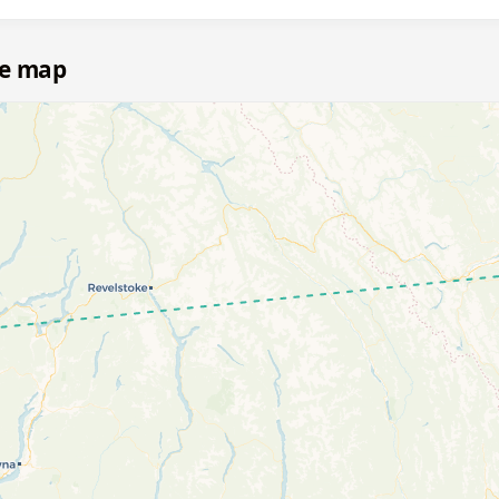
te map