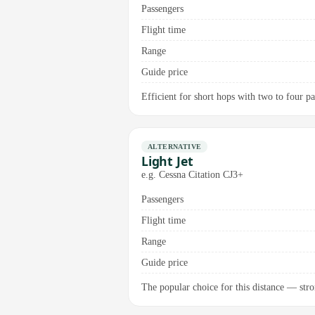
Passengers
Flight time
Range
Guide price
Efficient for short hops with two to four p
ALTERNATIVE
Light Jet
e.g. Cessna Citation CJ3+
Passengers
Flight time
Range
Guide price
The popular choice for this distance — stron