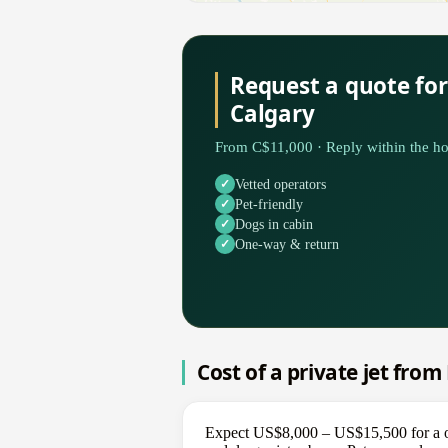
Request a quote fo
Calgary
From C$11,000 · Reply within the ho
Vetted operators
Pet-friendly
Dogs in cabin
One-way & return
Cost of a private jet fro
Expect US$8,000 – US$15,500 for a on