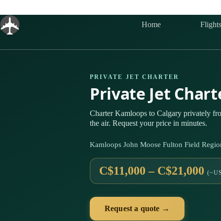
Skip
to
content
Home
Flight
PRIVATE JET CHARTER
Private Jet Char
Charter Kamloops to Calgary privately f
the air. Request your price in minutes.
Kamloops John Moose Fulton Field Region
C$11,000 – C$21,000
(~US
Request a quote →