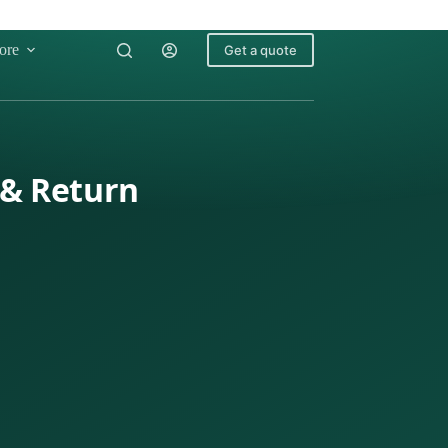
ore
Get a quote
 & Return