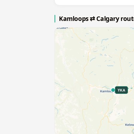
Kamloops ⇄ Calgary rou
YKA