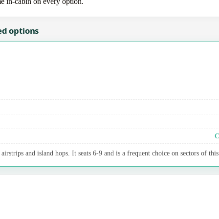
me in-cabin on every option.
ed options
C
irstrips and island hops. It seats 6-9 and is a frequent choice on sectors of this