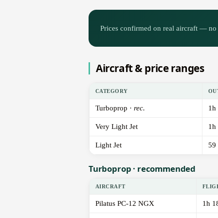
Prices confirmed on real aircraft — no 
Aircraft & price ranges
CATEGORY
OU
Turboprop ·
rec.
1h
Very Light Jet
1h
Light Jet
59
Turboprop · recommended
AIRCRAFT
FLIG
Pilatus PC-12 NGX
1h 1