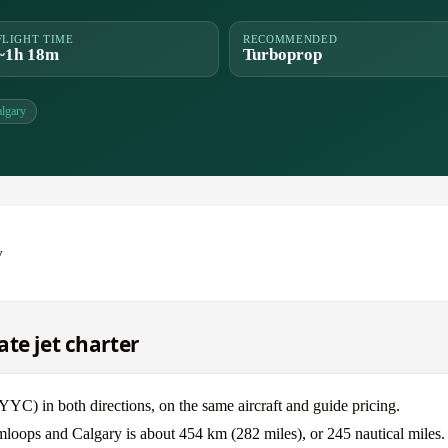
FLIGHT TIME
RECOMMENDED
~1h 18m
Turboprop
lgary
y
te jet charter
) in both directions, on the same aircraft and guide pricing.
mloops and Calgary is about 454 km (282 miles), or 245 nautical miles.