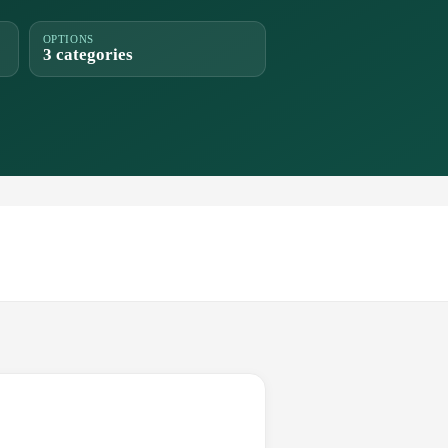
OPTIONS
3 categories