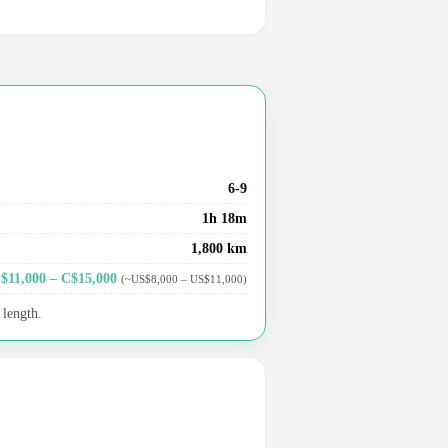
6-9
1h 18m
1,800 km
$11,000 – C$15,000
(~US$8,000 – US$11,000)
 length.