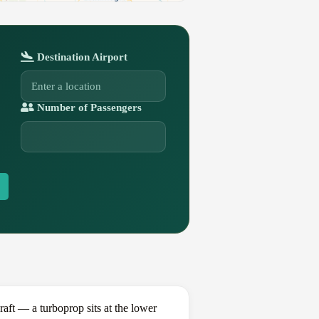
Destination Airport
Number of Passengers
ft — a turboprop sits at the lower