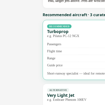
end, larger jets above. Pets are welco
Recommended aircraft · 3 curat
RECOMMENDED
Turboprop
e.g. Pilatus PC-12 NGX
Passengers
Flight time
Range
Guide price
Short-runway specialist — ideal for remote a
ALTERNATIVE
Very Light Jet
e.g. Embraer Phenom 100EV