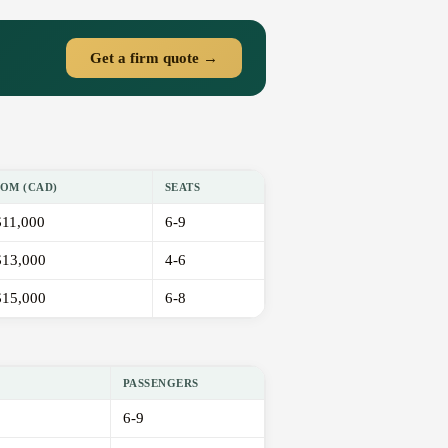
Get a firm quote →
OM (CAD)
SEATS
11,000
6-9
13,000
4-6
15,000
6-8
PASSENGERS
6-9