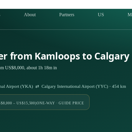
s
About
Partners
US
M
ter from Kamloops to Calgary
rom US$8,000, about 1h 18m in
al Airport (YKA) ⇄ Calgary International Airport (YYC) · 454 km
$8,000 – US$15,500)
ONE-WAY · GUIDE PRICE