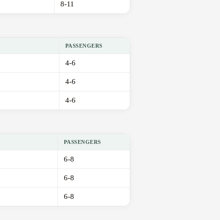
8-11
PASSENGERS
4-6
4-6
4-6
PASSENGERS
6-8
6-8
6-8