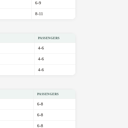
6-9
8-11
PASSENGERS
4-6
4-6
4-6
PASSENGERS
6-8
6-8
6-8