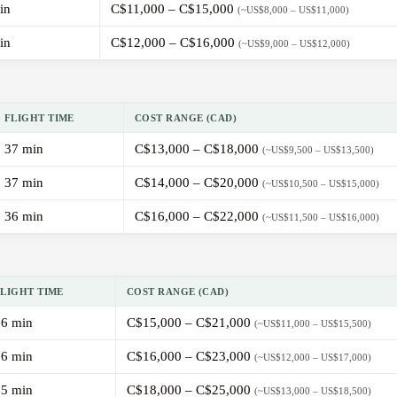
in
C$11,000 – C$15,000
(~US$8,000 – US$11,000)
in
C$12,000 – C$16,000
(~US$9,000 – US$12,000)
FLIGHT TIME
COST RANGE (CAD)
37 min
C$13,000 – C$18,000
(~US$9,500 – US$13,500)
37 min
C$14,000 – C$20,000
(~US$10,500 – US$15,000)
36 min
C$16,000 – C$22,000
(~US$11,500 – US$16,000)
FLIGHT TIME
COST RANGE (CAD)
36 min
C$15,000 – C$21,000
(~US$11,000 – US$15,500)
36 min
C$16,000 – C$23,000
(~US$12,000 – US$17,000)
35 min
C$18,000 – C$25,000
(~US$13,000 – US$18,500)