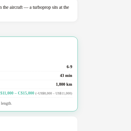
e aircraft — a turboprop sits at the
6-9
43 min
1,800 km
$11,000 – C$15,000
(~US$8,000 – US$11,000)
 length.