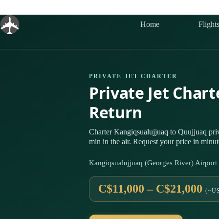
Skip
to
content
Home
Flight
PRIVATE JET CHARTER
Private Jet Char
Return
Charter Kangiqsualujjuaq to Quujjuaq pr
min in the air. Request your price in minut
Kangiqsualujjuaq (Georges River) Airpo
C$11,000 – C$21,000
(~US