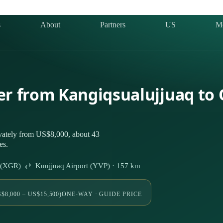
s
About
Partners
US
M
ter from Kangiqsualujjuaq to
ivately from US$8,000, about 43
es.
rt (XGR) ⇄ Kuujjuaq Airport (YVP) · 157 km
$8,000 – US$15,500)
ONE-WAY · GUIDE PRICE