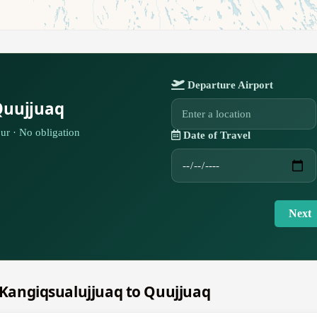
Departure Airport
Quujjuaq
ur · No obligation
Date of Travel
Next
m Kangiqsualujjuaq to Quujjuaq