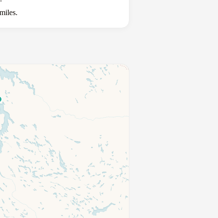
miles.