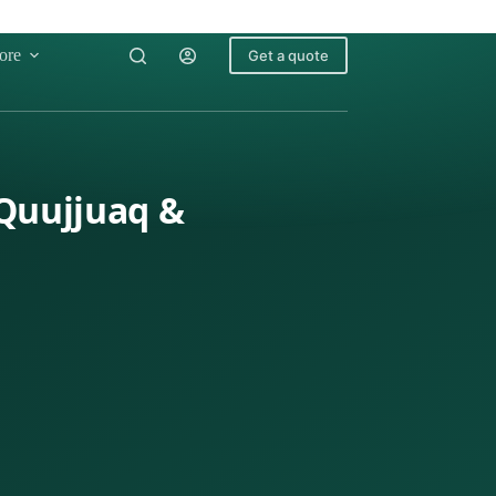
ore
Get a quote
 Quujjuaq &