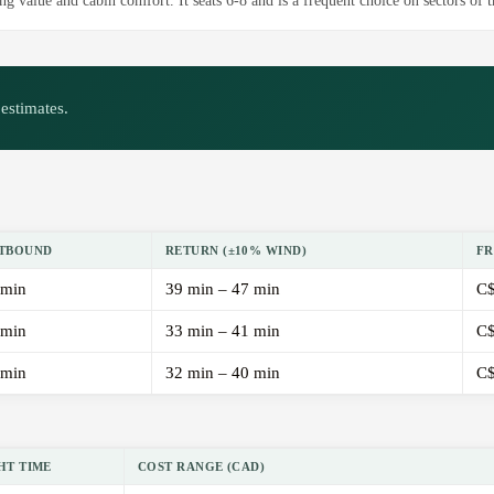
g value and cabin comfort. It seats 6-8 and is a frequent choice on sectors of t
estimates.
TBOUND
RETURN (±10% WIND)
FR
 min
39 min – 47 min
C$
 min
33 min – 41 min
C$
 min
32 min – 40 min
C$
HT TIME
COST RANGE (CAD)