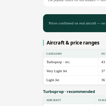
The popular choice for this distance — stron
Prices confirmed on real aircraft — no 
Aircraft & price ranges
CATEGORY
OU
Turboprop ·
rec.
43
Very Light Jet
37
Light Jet
36
Turboprop · recommended
AIRCRAFT
FLIG