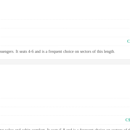
C
sengers. It seats 4-6 and is a frequent choice on sectors of this length.
C$