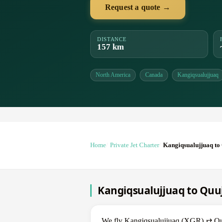
Request a quote →
DISTANCE
157 km
North America
Canada
Kangiqsualujjuaq
Home
Private Jet Charter
Kangiqsualujjuaq to
Kangiqsualujjuaq to Quuj
We fly Kangiqsualujjuaq (XGR) ⇄ Quujj