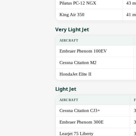
Pilatus PC-12 NGX
43 m
King Air 350
41 m
Very Light Jet
AIRCRAFT
Embraer Phenom 100EV
Cessna Citation M2
HondaJet Elite II
Light Jet
AIRCRAFT
Cessna Citation CJ3+
Embraer Phenom 300E
Learjet 75 Liberty