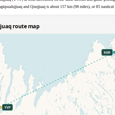
giqsualujjuaq and Quujjuaq is about 157 km (98 miles), or 85 nautical 
jjuaq route map
XGR
YVP