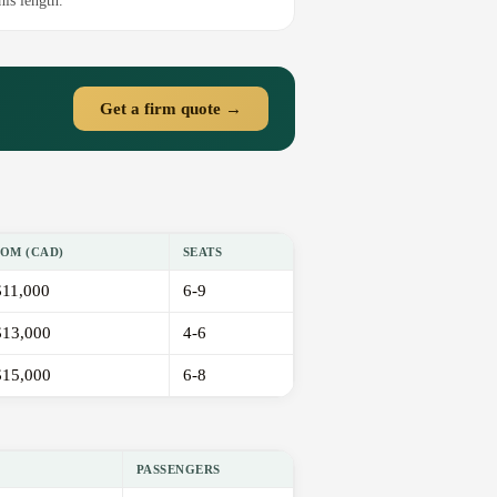
his length.
Get a firm quote →
OM (CAD)
SEATS
11,000
6-9
13,000
4-6
15,000
6-8
PASSENGERS