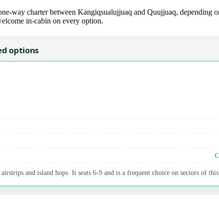
e-way charter between Kangiqsualujjuaq and Quujjuaq, depending on th
 welcome in-cabin on every option.
ed options
C
irstrips and island hops. It seats 6-9 and is a frequent choice on sectors of this