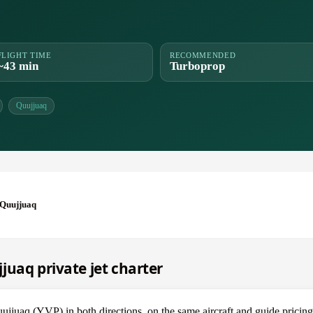
FLIGHT TIME
RECOMMENDED
~43 min
Turboprop
Quujjuaq
 Quujjuaq
juaq private jet charter
uaq (YVP) in both directions, on the same aircraft and guide pricing