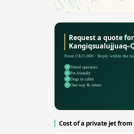
Request a quote for
Kangiqsualujjuaq–
From C$11,000 · Reply within the ho
Vetted operators
Pet-friendly
Dogs in cabin
One-way & return
Cost of a private jet fro