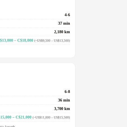
4-6
37 min
2,180 km
$13,000 – C$18,000
(~US$9,500 – US$13,500)
6-8
36 min
3,700 km
15,000 – C$21,000
(~US$11,000 – US$15,500)