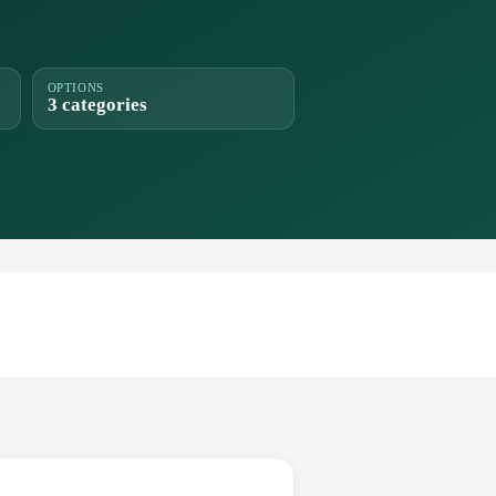
OPTIONS
3 categories
.