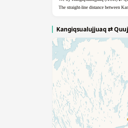
The straight-line distance between Kan
Kangiqsualujjuaq ⇄ Quu