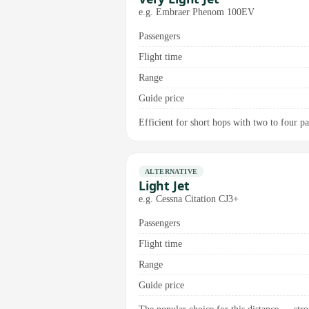
e.g. Embraer Phenom 100EV
Passengers
Flight time
Range
Guide price
Efficient for short hops with two to four pas
ALTERNATIVE
Light Jet
e.g. Cessna Citation CJ3+
Passengers
Flight time
Range
Guide price