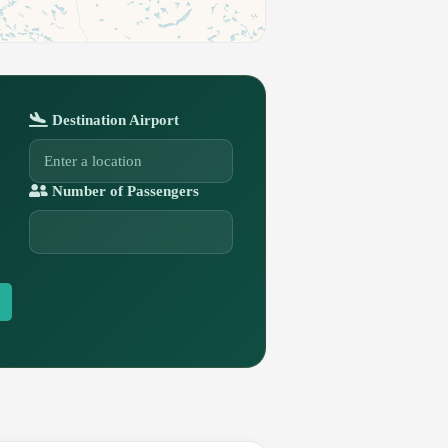
Destination Airport
Number of Passengers