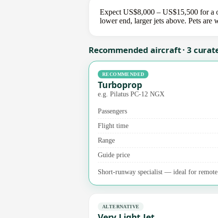
Expect US$8,000 – US$15,500 for a on
lower end, larger jets above. Pets are
Recommended aircraft · 3 curat
RECOMMENDED
Turboprop
e.g. Pilatus PC-12 NGX
Passengers
Flight time
Range
Guide price
Short-runway specialist — ideal for remote a
ALTERNATIVE
Very Light Jet