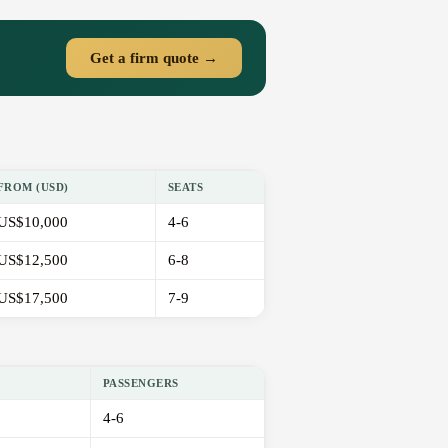
Get a firm quote →
FROM (USD)
SEATS
US$10,000
4-6
US$12,500
6-8
US$17,500
7-9
PASSENGERS
4-6