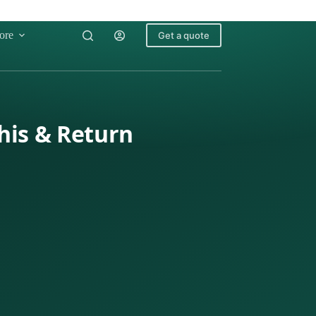
ore
Get a quote
his & Return