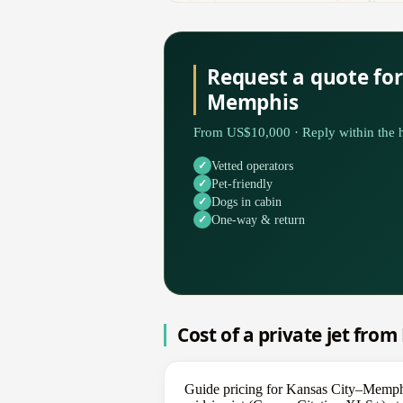
Request a quote for
Memphis
From US$10,000 · Reply within the h
Vetted operators
Pet-friendly
Dogs in cabin
One-way & return
Cost of a private jet fro
Guide pricing for Kansas City–Memphi