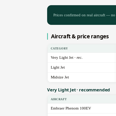
Prices confirmed on real aircraft — no 
Aircraft & price ranges
CATEGORY
Very Light Jet ·
rec.
Light Jet
Midsize Jet
Very Light Jet · recommended
AIRCRAFT
Embraer Phenom 100EV