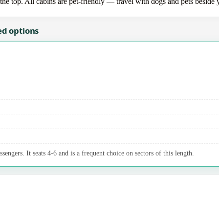
the top. All cabins are pet-friendly — travel with dogs and pets beside 
ed options
sengers. It seats 4-6 and is a frequent choice on sectors of this length.