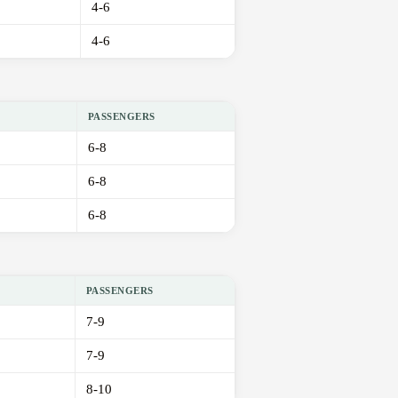
4-6
4-6
PASSENGERS
6-8
6-8
6-8
PASSENGERS
7-9
7-9
8-10