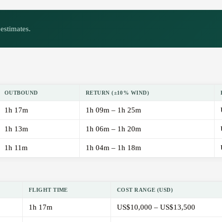
estimates.
OUTBOUND
RETURN (±10% WIND)
1h 17m
1h 09m – 1h 25m
1h 13m
1h 06m – 1h 20m
1h 11m
1h 04m – 1h 18m
FLIGHT TIME
COST RANGE (USD)
1h 17m
US$10,000 – US$13,500