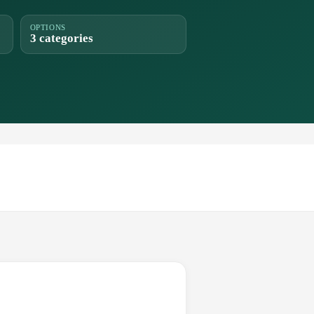
OPTIONS
3 categories