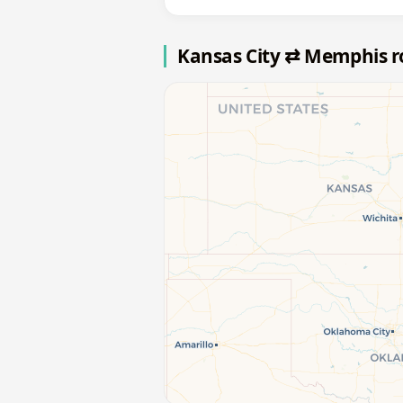
Kansas City ⇄ Memphis 