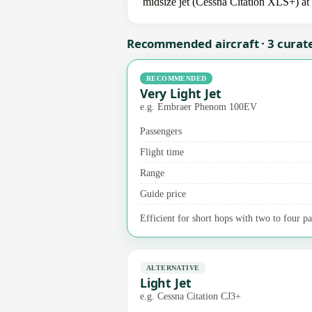
midsize jet (Cessna Citation XLS+) at 
Recommended aircraft · 3 curat
RECOMMENDED
Very Light Jet
e.g. Embraer Phenom 100EV
Passengers
Flight time
Range
Guide price
Efficient for short hops with two to four pas
ALTERNATIVE
Light Jet
e.g. Cessna Citation CJ3+