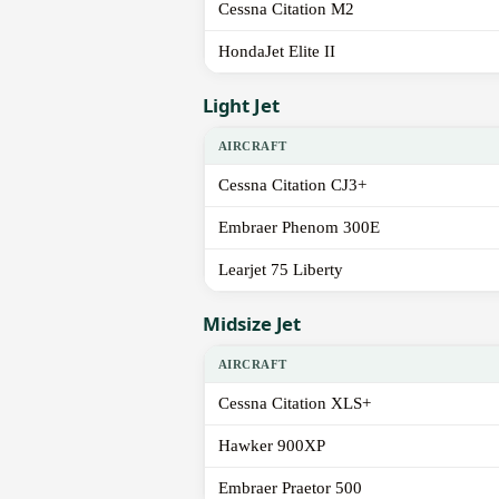
Cessna Citation M2
HondaJet Elite II
Light Jet
AIRCRAFT
Cessna Citation CJ3+
Embraer Phenom 300E
Learjet 75 Liberty
Midsize Jet
AIRCRAFT
Cessna Citation XLS+
Hawker 900XP
Embraer Praetor 500