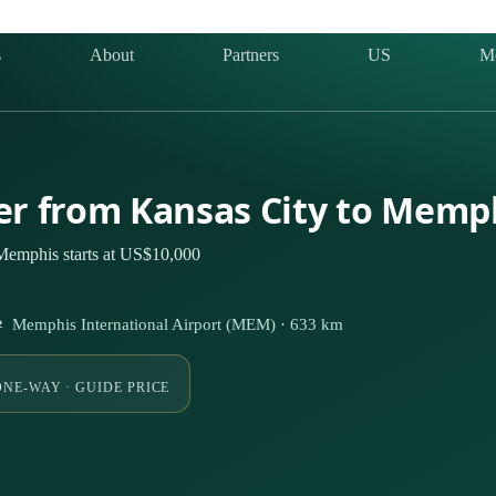
s
About
Partners
US
M
ter from Kansas City to Memp
 Memphis starts at US$10,000
 ⇄ Memphis International Airport (MEM) · 633 km
ONE-WAY · GUIDE PRICE