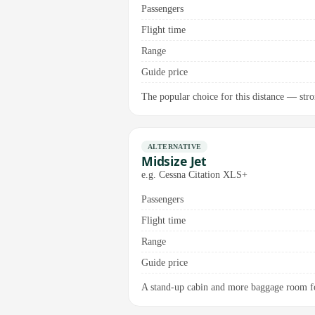
Passengers
Flight time
Range
Guide price
The popular choice for this distance — stron
ALTERNATIVE
Midsize Jet
e.g. Cessna Citation XLS+
Passengers
Flight time
Range
Guide price
A stand-up cabin and more baggage room fo