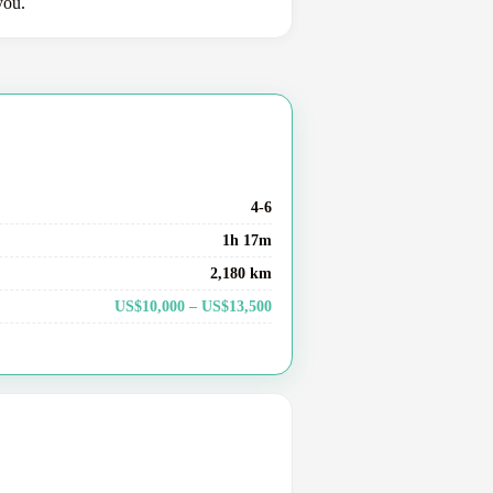
you.
4-6
1h 17m
2,180 km
US$10,000 – US$13,500