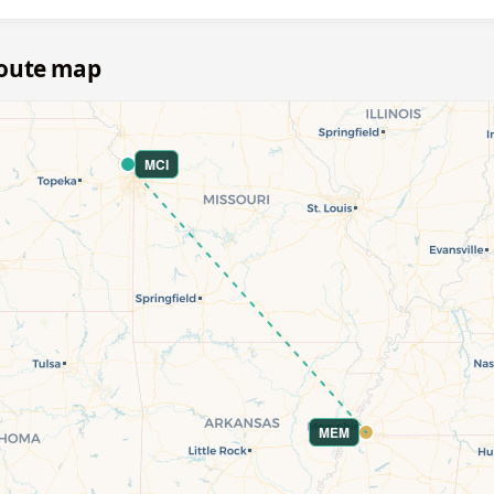
route map
MCI
MEM