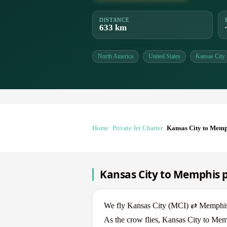
DISTANCE
633 km
North America
United States
Kansas City
Home
Private Jet Charter
Kansas City to Memp
Kansas City to Memphis pr
We fly Kansas City (MCI) ⇄ Memphis (
As the crow flies, Kansas City to Mem