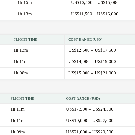
1h 15m
US$10,500 – US$15,000
1h 13m
US$11,500 – US$16,000
FLIGHT TIME
COST RANGE (USD)
1h 13m
US$12,500 – US$17,500
1h 11m
US$14,000 – US$19,000
1h 08m
US$15,000 – US$21,000
FLIGHT TIME
COST RANGE (USD)
1h 11m
US$17,500 – US$24,500
1h 11m
US$19,000 – US$27,000
1h 09m
US$21,000 – US$29,500