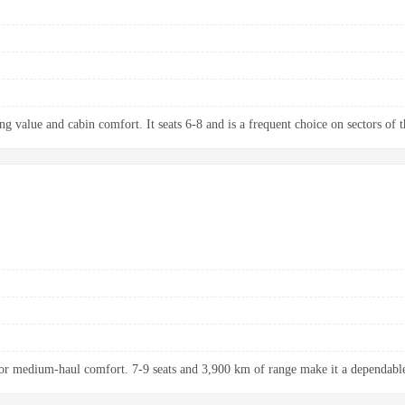
g value and cabin comfort. It seats 6-8 and is a frequent choice on sectors of t
r medium-haul comfort. 7-9 seats and 3,900 km of range make it a dependable 