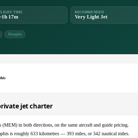
FLIGHT TIME
RECOMMENDED
~1h 17m
Very Light Jet
Memphis
his
ivate jet charter
MEM) in both directions, on the same aircraft and guide pricing.
phis is roughly 633 kilometres — 393 miles, or 342 nautical miles.