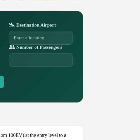
Destination Airport
Number of Passengers
m 100EV) at the entry level to a