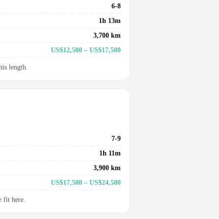
6-8
1h 13m
3,700 km
US$12,500 – US$17,500
his length.
7-9
1h 11m
3,900 km
US$17,500 – US$24,500
fit here.