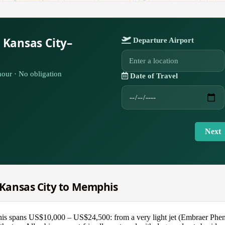
 Kansas City–
Departure Airport
our · No obligation
Date of Travel
Next
m Kansas City to Memphis
s spans US$10,000 – US$24,500: from a very light jet (Embraer Pheno