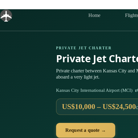
Skip
to
content
Home
Flight
PRIVATE JET CHARTER
Private Jet Char
Private charter between Kansas City and
aboard a very light jet.
Kansas City International Airport (MCI)
US$10,000 – US$24,500
Request a quote →