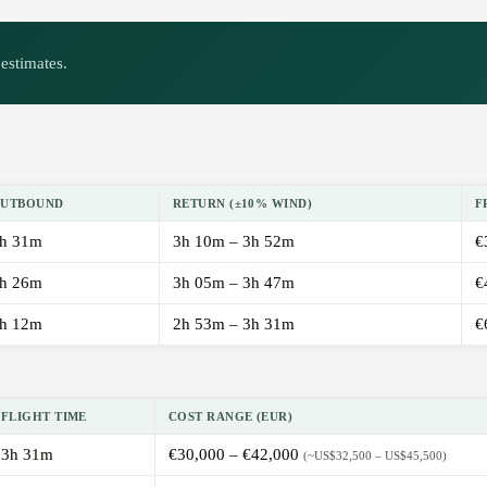
estimates.
UTBOUND
RETURN (±10% WIND)
F
h 31m
3h 10m – 3h 52m
€
h 26m
3h 05m – 3h 47m
€
h 12m
2h 53m – 3h 31m
€
FLIGHT TIME
COST RANGE (EUR)
3h 31m
€30,000 – €42,000
(~US$32,500 – US$45,500)