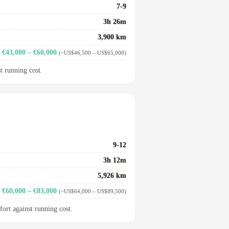
7-9
3h 26m
3,900 km
€43,000 – €60,000
(~US$46,500 – US$65,000)
t running cost.
9-12
3h 12m
5,926 km
€60,000 – €83,000
(~US$64,000 – US$89,500)
fort against running cost.