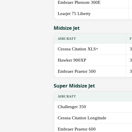
Embraer Phenom 300E
Learjet 75 Liberty
Midsize Jet
AIRCRAFT
F
Cessna Citation XLS+
3
Hawker 900XP
3
Embraer Praetor 500
3
Super Midsize Jet
AIRCRAFT
Challenger 350
Cessna Citation Longitude
Embraer Praetor 600