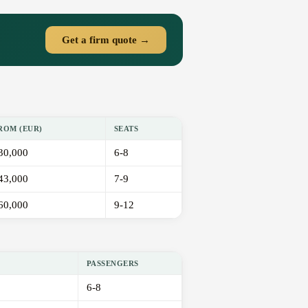
Get a firm quote →
ROM (EUR)
SEATS
30,000
6-8
43,000
7-9
60,000
9-12
PASSENGERS
6-8