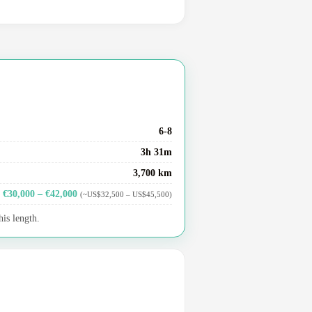
6-8
3h 31m
3,700 km
€30,000 – €42,000
(~US$32,500 – US$45,500)
his length.