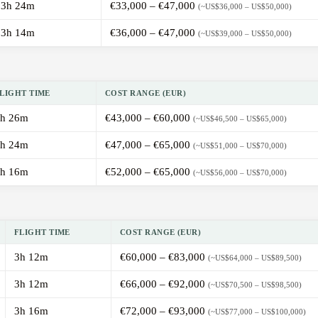
3h 24m
€33,000 – €47,000
(~US$36,000 – US$50,000)
3h 14m
€36,000 – €47,000
(~US$39,000 – US$50,000)
LIGHT TIME
COST RANGE (EUR)
h 26m
€43,000 – €60,000
(~US$46,500 – US$65,000)
h 24m
€47,000 – €65,000
(~US$51,000 – US$70,000)
h 16m
€52,000 – €65,000
(~US$56,000 – US$70,000)
FLIGHT TIME
COST RANGE (EUR)
3h 12m
€60,000 – €83,000
(~US$64,000 – US$89,500)
3h 12m
€66,000 – €92,000
(~US$70,500 – US$98,500)
3h 16m
€72,000 – €93,000
(~US$77,000 – US$100,000)