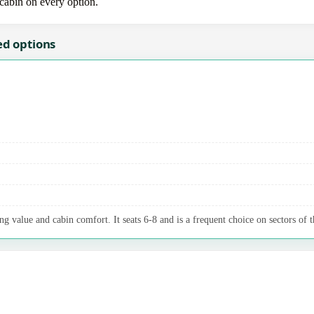
-cabin on every option.
ed options
g value and cabin comfort. It seats 6-8 and is a frequent choice on sectors of t