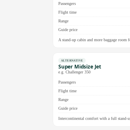
Passengers
Flight time
Range
Guide price
A stand-up cabin and more baggage room for
ALTERNATIVE
Super Midsize Jet
e.g. Challenger 350
Passengers
Flight time
Range
Guide price
Intercontinental comfort with a full stand-u