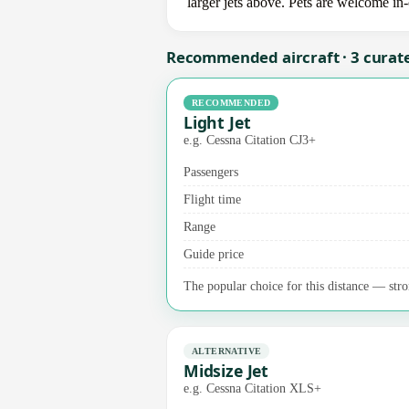
larger jets above. Pets are welcome in
Recommended aircraft · 3 curat
RECOMMENDED
Light Jet
e.g. Cessna Citation CJ3+
Passengers
Flight time
Range
Guide price
The popular choice for this distance — stron
ALTERNATIVE
Midsize Jet
e.g. Cessna Citation XLS+