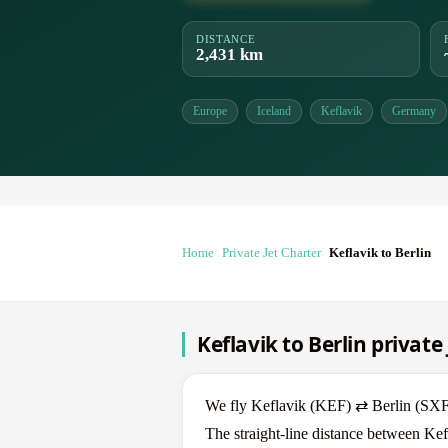
DISTANCE
2,431 km
Europe
Iceland
Keflavik
Germany
Home
Private Jet Charter
Keflavik to Berlin
Keflavik to Berlin private
We fly Keflavik (KEF) ⇄ Berlin (SXF) i
The straight-line distance between Kef