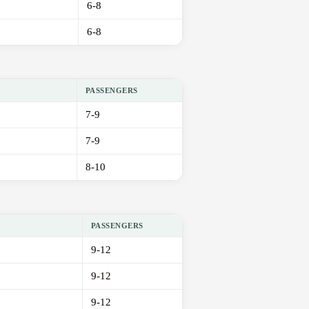
6-8
6-8
PASSENGERS
7-9
7-9
8-10
PASSENGERS
9-12
9-12
9-12