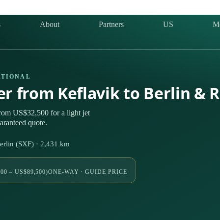
s
About
Partners
US
M
ATIONAL
er from Keflavik to Berlin & 
rom US$32,500 for a light jet
uaranteed quote.
erlin (SXF) · 2,431 km
00 – US$89,500)
ONE-WAY · GUIDE PRICE