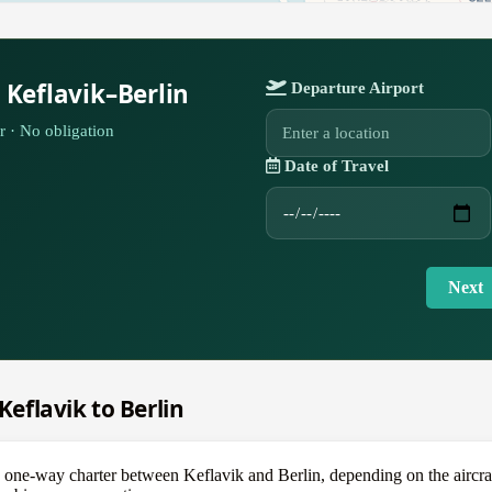
 Keflavik–Berlin
Departure Airport
r · No obligation
Date of Travel
Next
Keflavik to Berlin
e-way charter between Keflavik and Berlin, depending on the aircraft —