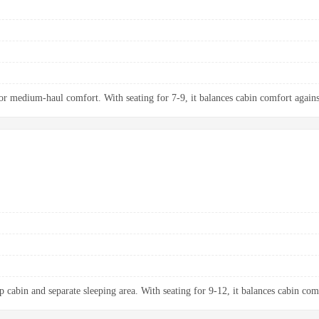
 medium-haul comfort. With seating for 7-9, it balances cabin comfort agains
p cabin and separate sleeping area. With seating for 9-12, it balances cabin com