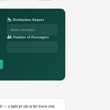
Destination Airport
Number of Passengers
 a light jet sits at the lower end,