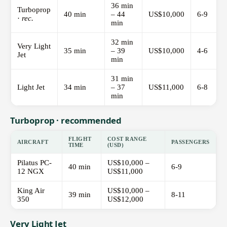
36 min
Turboprop
40 min
– 44
US$10,000
6-9
·
rec.
min
32 min
Very Light
35 min
– 39
US$10,000
4-6
Jet
min
31 min
Light Jet
34 min
– 37
US$11,000
6-8
min
Turboprop · recommended
FLIGHT
COST RANGE
AIRCRAFT
PASSENGERS
TIME
(USD)
Pilatus PC-
US$10,000 –
40 min
6-9
12 NGX
US$11,000
King Air
US$10,000 –
39 min
8-11
350
US$12,000
Very Light Jet