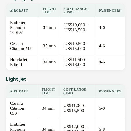
FLIGHT
COST RANGE
AIRCRAFT
PASSENGERS
TIME
(USD)
Embraer
US$10,000 –
Phenom
35 min
4-6
US$13,500
100EV
Cessna
US$10,500 –
35 min
4-6
Citation M2
US$15,000
HondaJet
US$11,500 –
34 min
4-6
Elite II
US$16,000
Light Jet
FLIGHT
COST RANGE
AIRCRAFT
PASSENGERS
TIME
(USD)
Cessna
US$11,000 –
Citation
34 min
6-8
US$15,500
CJ3+
Embraer
US$12,000 –
Phenom
34 min
6-8