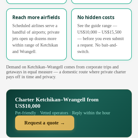
Reach more airfields
No hidden costs
Scheduled airlines serve a
See the guide range —
handful of airports; private
US$10,000 – US$15,500
jets open up dozens more
— before you even submit
within range of Ketchikan
a request. No bait-and-
and Wrangell.
switch.
Demand on Ketchikan–Wrangell comes from corporate trips and
getaways in equal measure — a domestic route where private charter
pays off in time and privacy.
Charter Ketchikan–Wrangell from
US$10,000
Pet-friendly · Vetted operators · Reply within the hour
Request a quote →