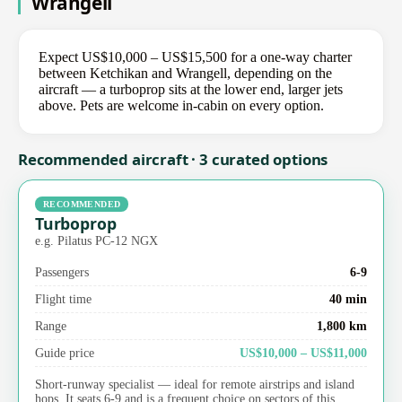
Wrangell
Expect US$10,000 – US$15,500 for a one-way charter
between Ketchikan and Wrangell, depending on the
aircraft — a turboprop sits at the lower end, larger jets
above. Pets are welcome in-cabin on every option.
Recommended aircraft · 3 curated options
RECOMMENDED
Turboprop
e.g. Pilatus PC-12 NGX
Passengers
6-9
Flight time
40 min
Range
1,800 km
Guide price
US$10,000 – US$11,000
Short-runway specialist — ideal for remote airstrips and island
hops. It seats 6-9 and is a frequent choice on sectors of this