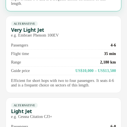
length.
ALTERNATIVE
Very Light Jet
e.g. Embraer Phenom 100EV
Passengers
4-6
Flight time
35 min
Range
2,180 km
Guide price
US$10,000 – US$13,500
Efficient for short hops with two to four passengers. It seats 4-6
and is a frequent choice on sectors of this length.
ALTERNATIVE
Light Jet
e.g. Cessna Citation CJ3+
Passengers
6-8