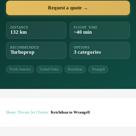
Request a quote →
DISTANCE
FLIGHT TIME
132 km
~40 min
RECOMMENDED
OPTIONS
Turboprop
3 categories
North America
United States
Ketchikan
Wrangell
Home
Private Jet Charter
Ketchikan to Wrangell