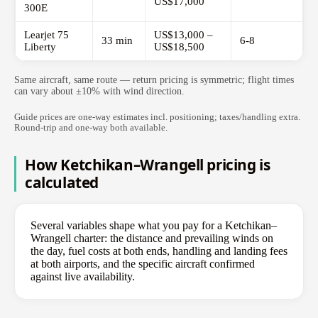
US$17,000
300E
Learjet 75
US$13,000 –
33 min
6-8
Liberty
US$18,500
Same aircraft, same route — return pricing is symmetric; flight times
can vary about ±10% with wind direction.
Guide prices are one-way estimates incl. positioning; taxes/handling extra.
Round-trip and one-way both available.
How Ketchikan–Wrangell pricing is
calculated
Several variables shape what you pay for a Ketchikan–
Wrangell charter: the distance and prevailing winds on
the day, fuel costs at both ends, handling and landing fees
at both airports, and the specific aircraft confirmed
against live availability.