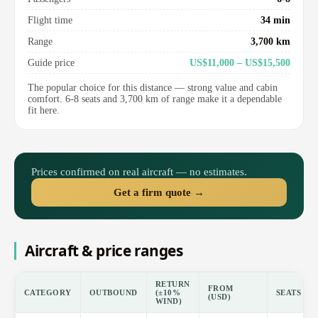
Flight time
34 min
Range
3,700 km
Guide price
US$11,000 – US$15,500
The popular choice for this distance — strong value and cabin
comfort. 6-8 seats and 3,700 km of range make it a dependable
fit here.
Prices confirmed on real aircraft — no estimates.
Get a firm quote →
Aircraft & price ranges
RETURN
FROM
CATEGORY
OUTBOUND
(±10%
SEATS
(USD)
WIND)