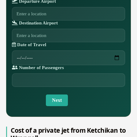
Departure Airport
Destination Airport
Date of Travel
Number of Passengers
Next
Cost of a private jet from Ketchikan to