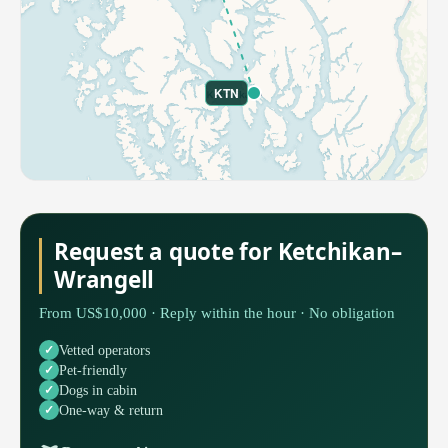
KTN
Request a quote for Ketchikan–
Wrangell
From US$10,000 · Reply within the hour · No obligation
Vetted operators
Pet-friendly
Dogs in cabin
One-way & return