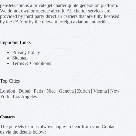
pereJets.com
is a private jet charter quote generation platform.
We do not own or operate aircraft. All charter services are
provided by third-party direct air carriers that are fully licensed
by the FAA or by the relevant foreign aviation authorities.
Important Links
Privacy Policy
Sitemap
Terms & Conditions
Top Cities
London
|
Dubai
|
Paris
|
Nice
|
Geneva
|
Zurich
|
Vienna
|
New
York
|
Los Angeles
Contacts
The pereJets team is always happy to hear from you. Contact
us via the details below: