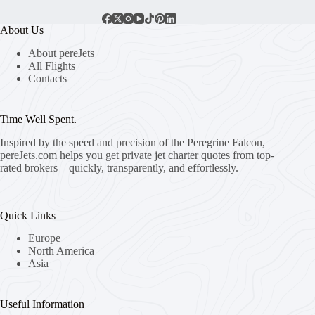
About Us
About pereJets
All Flights
Contacts
Time Well Spent.
Inspired by the speed and precision of the Peregrine Falcon,
pereJets.com
helps you get private jet charter quotes from top-
rated brokers – quickly, transparently, and effortlessly.
Quick Links
Europe
North America
Asia
Useful Information