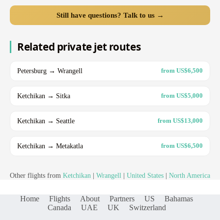
Still have questions? Talk to us →
Related private jet routes
Petersburg → Wrangell
from US$6,500
Ketchikan → Sitka
from US$5,000
Ketchikan → Seattle
from US$13,000
Ketchikan → Metakatla
from US$6,500
Other flights from
Ketchikan
|
Wrangell
|
United States
|
North America
Home
Flights
About
Partners
US
Bahamas
Canada
UAE
UK
Switzerland