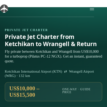
Skip
to
content
PRIVATE JET CHARTER
Private Jet Charter from
Ketchikan to Wrangell & Return
Fly private between Ketchikan and Wrangell from US$10,000
for a turboprop (Pilatus PC-12 NGX). Get an instant, guaranteed
quote.
Ketchikan International Airport (KTN) ⇄ Wrangell Airport
(WRG) · 132 km
US$10,000 –
ONE-WAY · GUIDE
PRICE
US$15,500