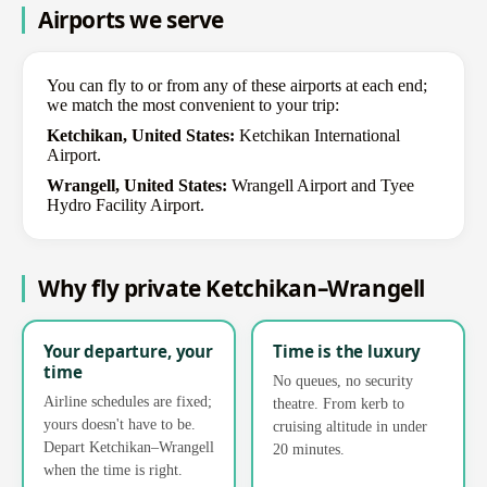
Airports we serve
You can fly to or from any of these airports at each end;
we match the most convenient to your trip:
Ketchikan, United States:
Ketchikan International
Airport.
Wrangell, United States:
Wrangell Airport and Tyee
Hydro Facility Airport.
Why fly private Ketchikan–Wrangell
Your departure, your
Time is the luxury
time
No queues, no security
Airline schedules are fixed;
theatre. From kerb to
yours doesn't have to be.
cruising altitude in under
Depart Ketchikan–Wrangell
20 minutes.
when the time is right.