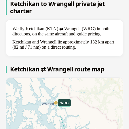
Ketchikan to Wrangell private jet
charter
We fly Ketchikan (KTN) ⇄ Wrangell (WRG) in both
directions, on the same aircraft and guide pricing.
Ketchikan and Wrangell lie approximately 132 km apart
(82 mi / 71 nm) on a direct routing.
Ketchikan ⇄ Wrangell route map
WRG