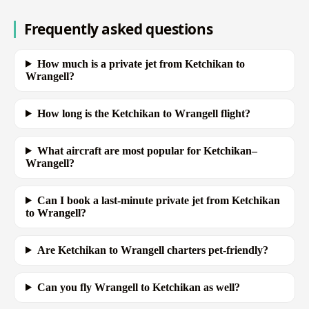
Frequently asked questions
How much is a private jet from Ketchikan to
Wrangell?
How long is the Ketchikan to Wrangell flight?
What aircraft are most popular for Ketchikan–
Wrangell?
Can I book a last-minute private jet from Ketchikan
to Wrangell?
Are Ketchikan to Wrangell charters pet-friendly?
Can you fly Wrangell to Ketchikan as well?