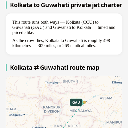
Kolkata to Guwahati private jet charter
This route runs both ways — Kolkata (CCU) to
Guwahati (GAU) and Guwahati to Kolkata — timed and
priced alike.
As the crow flies, Kolkata to Guwahati is roughly 498
kilometres — 309 miles, or 269 nautical miles.
Kolkata ⇄ Guwahati route map
GAU