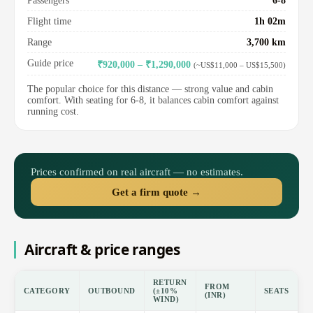
Passengers
6-8
Flight time
1h 02m
Range
3,700 km
Guide price
₹920,000 – ₹1,290,000
(~US$11,000 – US$15,500)
The popular choice for this distance — strong value and cabin
comfort. With seating for 6-8, it balances cabin comfort against
running cost.
Prices confirmed on real aircraft — no estimates.
Get a firm quote →
Aircraft & price ranges
RETURN
FROM
CATEGORY
OUTBOUND
(±10%
SEATS
(INR)
WIND)