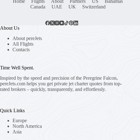
Home
Flights
About
Partners
US
Bahamas
Canada
UAE
UK
Switzerland
About Us
About pereJets
All Flights
Contacts
Time Well Spent.
Inspired by the speed and precision of the Peregrine Falcon,
pereJets.com
helps you get private jet charter quotes from top-
rated brokers – quickly, transparently, and effortlessly.
Quick Links
Europe
North America
Asia