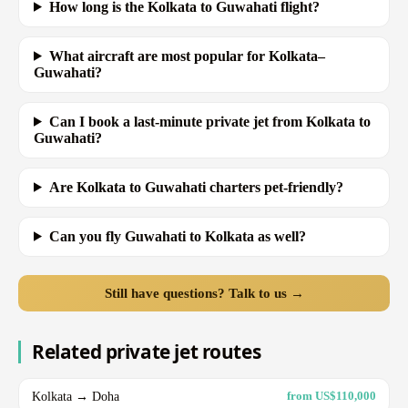
How long is the Kolkata to Guwahati flight?
What aircraft are most popular for Kolkata–
Guwahati?
Can I book a last-minute private jet from Kolkata to
Guwahati?
Are Kolkata to Guwahati charters pet-friendly?
Can you fly Guwahati to Kolkata as well?
Still have questions? Talk to us →
Related private jet routes
Kolkata → Doha
from US$110,000