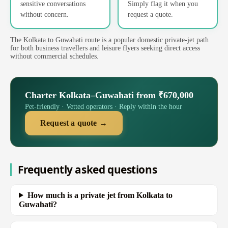
sensitive conversations
Simply flag it when you
without concern.
request a quote.
The Kolkata to Guwahati route is a popular domestic private-jet path
for both business travellers and leisure flyers seeking direct access
without commercial schedules.
Charter Kolkata–Guwahati from ₹670,000
Pet-friendly · Vetted operators · Reply within the hour
Request a quote →
Frequently asked questions
How much is a private jet from Kolkata to
Guwahati?