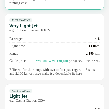
running cost.
ALTERNATIVE
Very Light Jet
e.g. Embraer Phenom 100EV
Passengers
4-6
Flight time
1h 06m
Range
2,180 km
Guide price
₹790,000 – ₹1,130,000
(~US$9,500 – US$13,500)
Efficient for short hops with two to four passengers. 4-6 seats
and 2,180 km of range make it a dependable fit here.
ALTERNATIVE
Light Jet
e.g. Cessna Citation CJ3+