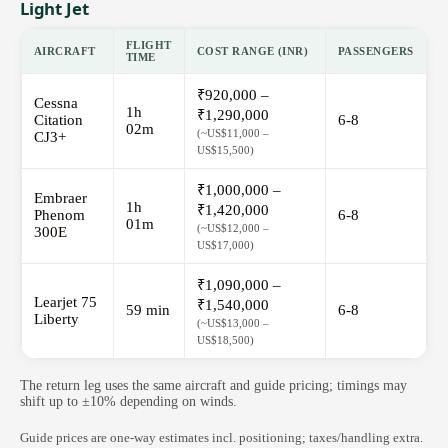
Light Jet
FLIGHT
AIRCRAFT
COST RANGE (INR)
PASSENGERS
TIME
₹920,000 –
Cessna
1h
₹1,290,000
Citation
6-8
02m
(~US$11,000 –
CJ3+
US$15,500)
₹1,000,000 –
Embraer
1h
₹1,420,000
Phenom
6-8
01m
(~US$12,000 –
300E
US$17,000)
₹1,090,000 –
Learjet 75
₹1,540,000
59 min
6-8
Liberty
(~US$13,000 –
US$18,500)
The return leg uses the same aircraft and guide pricing; timings may
shift up to ±10% depending on winds.
Guide prices are one-way estimates incl. positioning; taxes/handling extra.