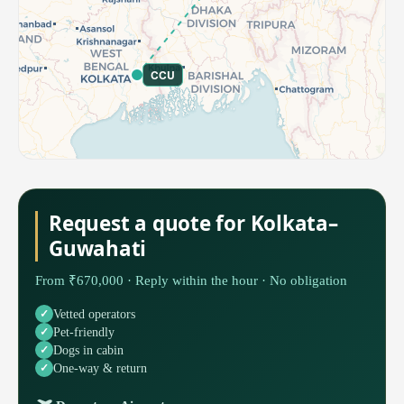
CCU
Request a quote for Kolkata–
Guwahati
From ₹670,000 · Reply within the hour · No obligation
Vetted operators
Pet-friendly
Dogs in cabin
One-way & return