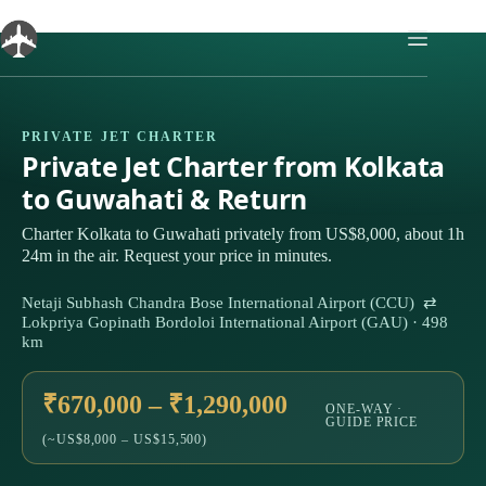
Skip
to
content
PRIVATE JET CHARTER
Private Jet Charter from Kolkata
to Guwahati & Return
Charter Kolkata to Guwahati privately from US$8,000, about 1h
24m in the air. Request your price in minutes.
Netaji Subhash Chandra Bose International Airport (CCU) ⇄
Lokpriya Gopinath Bordoloi International Airport (GAU) · 498
km
₹670,000 – ₹1,290,000
ONE-WAY ·
GUIDE PRICE
(~US$8,000 – US$15,500)