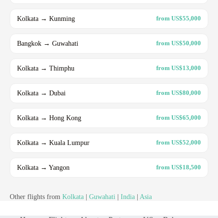
Kolkata → Kunming
from US$55,000
Bangkok → Guwahati
from US$50,000
Kolkata → Thimphu
from US$13,000
Kolkata → Dubai
from US$80,000
Kolkata → Hong Kong
from US$65,000
Kolkata → Kuala Lumpur
from US$52,000
Kolkata → Yangon
from US$18,500
Other flights from
Kolkata
|
Guwahati
|
India
|
Asia