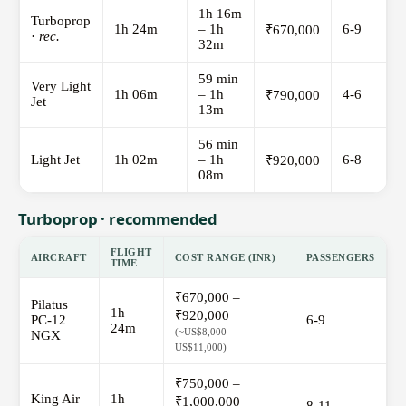
1h 16m
Turboprop
1h 24m
– 1h
6-9
₹670,000
·
rec.
32m
59 min
Very Light
1h 06m
– 1h
4-6
₹790,000
Jet
13m
56 min
Light Jet
1h 02m
– 1h
6-8
₹920,000
08m
Turboprop · recommended
FLIGHT
AIRCRAFT
COST RANGE (INR)
PASSENGERS
TIME
₹670,000 –
Pilatus
1h
₹920,000
PC-12
6-9
24m
(~US$8,000 –
NGX
US$11,000)
₹750,000 –
King Air
1h
₹1,000,000