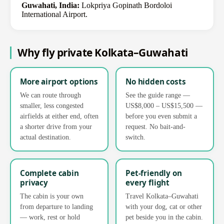
Guwahati, India:
Lokpriya Gopinath Bordoloi
International Airport.
Why fly private Kolkata–Guwahati
More airport options
No hidden costs
We can route through
See the guide range —
smaller, less congested
US$8,000 – US$15,500 —
airfields at either end, often
before you even submit a
a shorter drive from your
request. No bait-and-
actual destination.
switch.
Complete cabin
Pet-friendly on
privacy
every flight
The cabin is your own
Travel Kolkata–Guwahati
from departure to landing
with your dog, cat or other
— work, rest or hold
pet beside you in the cabin.