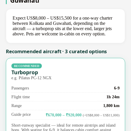
Guwahati
Expect US$8,000 – US$15,500 for a one-way charter
between Kolkata and Guwahati, depending on the
aircraft — a turboprop sits at the lower end, larger jets
above. Pets are welcome in-cabin on every option.
Recommended aircraft · 3 curated options
RECOMMENDED
Turboprop
e.g. Pilatus PC-12 NGX
Passengers
6-9
Flight time
1h 24m
Range
1,800 km
Guide price
₹670,000 – ₹920,000
(~US$8,000 – US$11,000)
Short-runway specialist — ideal for remote airstrips and island
hops. With seating for 6-9, it balances cabin comfort against