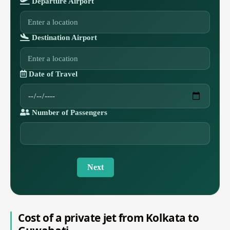
Departure Airport
Destination Airport
Date of Travel
Number of Passengers
Next
Cost of a private jet from Kolkata to