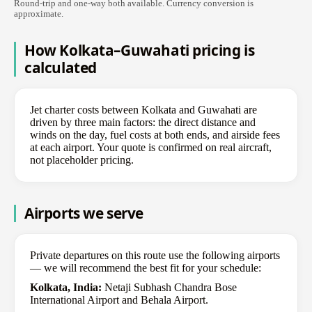
Round-trip and one-way both available. Currency conversion is
approximate.
How Kolkata–Guwahati pricing is
calculated
Jet charter costs between Kolkata and Guwahati are
driven by three main factors: the direct distance and
winds on the day, fuel costs at both ends, and airside fees
at each airport. Your quote is confirmed on real aircraft,
not placeholder pricing.
Airports we serve
Private departures on this route use the following airports
— we will recommend the best fit for your schedule:
Kolkata, India:
Netaji Subhash Chandra Bose
International Airport and Behala Airport.