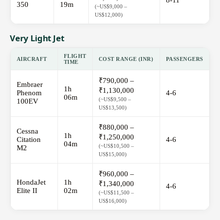
8-11
350
19m
(~US$9,000 –
US$12,000)
Very Light Jet
FLIGHT
AIRCRAFT
COST RANGE (INR)
PASSENGERS
TIME
₹790,000 –
Embraer
1h
₹1,130,000
Phenom
4-6
06m
(~US$9,500 –
100EV
US$13,500)
₹880,000 –
Cessna
1h
₹1,250,000
Citation
4-6
04m
(~US$10,500 –
M2
US$15,000)
₹960,000 –
HondaJet
1h
₹1,340,000
4-6
Elite II
02m
(~US$11,500 –
US$16,000)