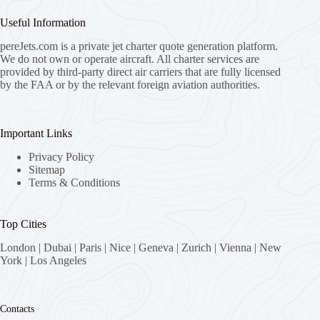
Useful Information
pereJets.com
is a private jet charter quote generation platform.
We do not own or operate aircraft. All charter services are
provided by third-party direct air carriers that are fully licensed
by the FAA or by the relevant foreign aviation authorities.
Important Links
Privacy Policy
Sitemap
Terms & Conditions
Top Cities
London
|
Dubai
|
Paris
|
Nice
|
Geneva
|
Zurich
|
Vienna
|
New
York
|
Los Angeles
Contacts