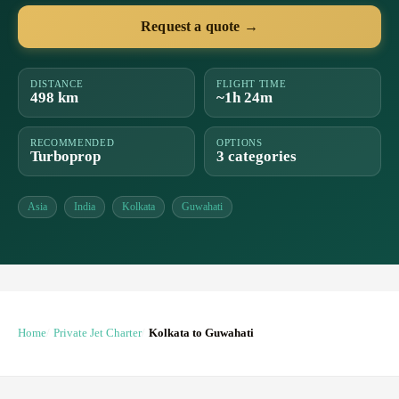
Request a quote →
DISTANCE
FLIGHT TIME
498 km
~1h 24m
RECOMMENDED
OPTIONS
Turboprop
3 categories
Asia
India
Kolkata
Guwahati
Home
Private Jet Charter
Kolkata to Guwahati