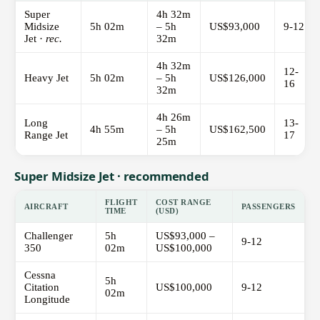
Super
4h 32m
Midsize
5h 02m
– 5h
US$93,000
9-12
Jet ·
rec.
32m
4h 32m
12-
Heavy Jet
5h 02m
– 5h
US$126,000
16
32m
4h 26m
Long
13-
4h 55m
– 5h
US$162,500
Range Jet
17
25m
Super Midsize Jet · recommended
FLIGHT
COST RANGE
AIRCRAFT
PASSENGERS
TIME
(USD)
Challenger
5h
US$93,000 –
9-12
350
02m
US$100,000
Cessna
5h
Citation
US$100,000
9-12
02m
Longitude