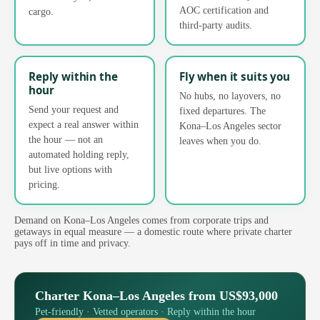
AOC certification and
cargo.
third-party audits.
Reply within the
Fly when it suits you
hour
No hubs, no layovers, no
Send your request and
fixed departures. The
expect a real answer within
Kona–Los Angeles sector
the hour — not an
leaves when you do.
automated holding reply,
but live options with
pricing.
Demand on Kona–Los Angeles comes from corporate trips and
getaways in equal measure — a domestic route where private charter
pays off in time and privacy.
Charter Kona–Los Angeles from US$93,000
Pet-friendly · Vetted operators · Reply within the hour