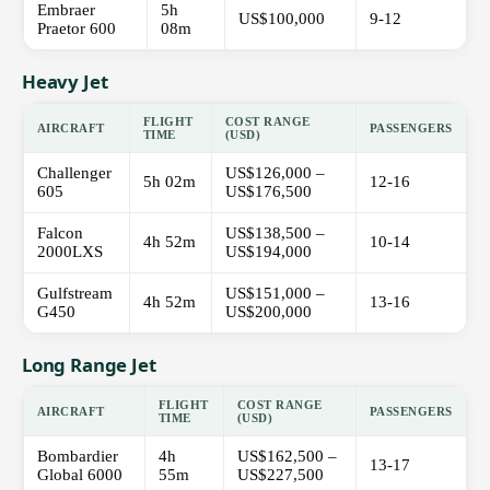
Embraer
5h
US$100,000
9-12
Praetor 600
08m
Heavy Jet
FLIGHT
COST RANGE
AIRCRAFT
PASSENGERS
TIME
(USD)
Challenger
US$126,000 –
5h 02m
12-16
605
US$176,500
Falcon
US$138,500 –
4h 52m
10-14
2000LXS
US$194,000
Gulfstream
US$151,000 –
4h 52m
13-16
G450
US$200,000
Long Range Jet
FLIGHT
COST RANGE
AIRCRAFT
PASSENGERS
TIME
(USD)
Bombardier
4h
US$162,500 –
13-17
Global 6000
55m
US$227,500