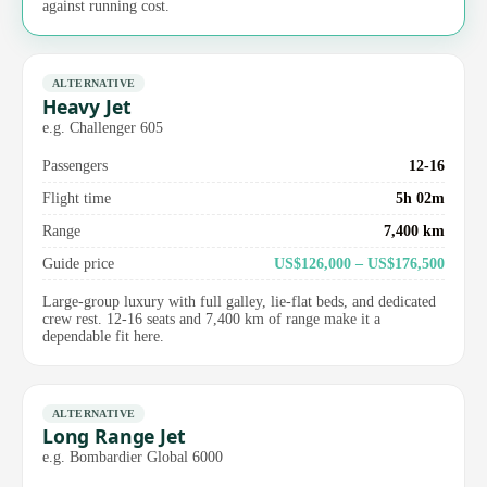
against running cost.
ALTERNATIVE
Heavy Jet
e.g. Challenger 605
Passengers
12-16
Flight time
5h 02m
Range
7,400 km
Guide price
US$126,000 – US$176,500
Large-group luxury with full galley, lie-flat beds, and dedicated
crew rest. 12-16 seats and 7,400 km of range make it a
dependable fit here.
ALTERNATIVE
Long Range Jet
e.g. Bombardier Global 6000