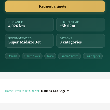
Request a quote →
DISTANCE
FLIGHT TIME
4,026 km
~5h 02m
RECOMMENDED
OPTIONS
Super Midsize Jet
3 categories
Oceania
United States
Kona
North America
Los Angeles
Home
Private Jet Charter
Kona to Los Angeles