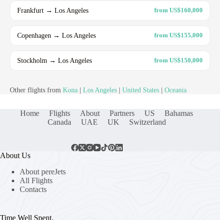
Frankfurt → Los Angeles
from US$160,000
Copenhagen → Los Angeles
from US$155,000
Stockholm → Los Angeles
from US$150,000
Other flights from
Kona
|
Los Angeles
|
United States
|
Oceania
Home
Flights
About
Partners
US
Bahamas
Canada
UAE
UK
Switzerland
About Us
About pereJets
All Flights
Contacts
Time Well Spent.