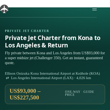
Skip
to
content
PRIVATE JET CHARTER
Private Jet Charter from Kona to
Los Angeles & Return
Fly private between Kona and Los Angeles from US$93,000 for
a super midsize jet (Challenger 350). Get an instant, guaranteed
quote.
Ellison Onizuka Kona International Airport at Keāhole (KOA)
⇄ Los Angeles International Airport (LAX) · 4,026 km
US$93,000 –
ONE-WAY · GUIDE
PRICE
US$227,500