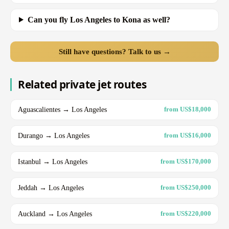
Can you fly Los Angeles to Kona as well?
Still have questions? Talk to us →
Related private jet routes
Aguascalientes → Los Angeles
from US$18,000
Durango → Los Angeles
from US$16,000
Istanbul → Los Angeles
from US$170,000
Jeddah → Los Angeles
from US$250,000
Auckland → Los Angeles
from US$220,000