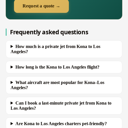
Request a quote →
Frequently asked questions
How much is a private jet from Kona to Los
Angeles?
How long is the Kona to Los Angeles flight?
What aircraft are most popular for Kona–Los
Angeles?
Can I book a last-minute private jet from Kona to
Los Angeles?
Are Kona to Los Angeles charters pet-friendly?