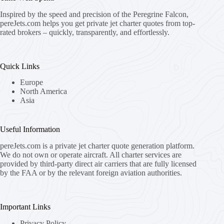
Inspired by the speed and precision of the Peregrine Falcon,
pereJets.com
helps you get private jet charter quotes from top-
rated brokers – quickly, transparently, and effortlessly.
Quick Links
Europe
North America
Asia
Useful Information
pereJets.com
is a private jet charter quote generation platform.
We do not own or operate aircraft. All charter services are
provided by third-party direct air carriers that are fully licensed
by the FAA or by the relevant foreign aviation authorities.
Important Links
Privacy Policy