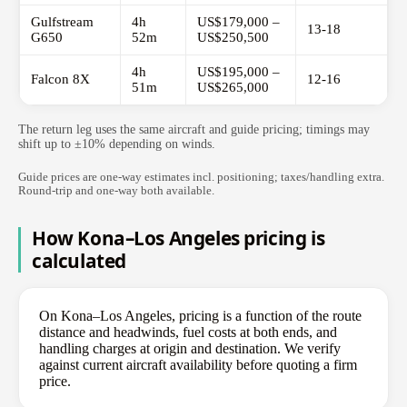
Gulfstream
4h
US$179,000 –
13-18
G650
52m
US$250,500
4h
US$195,000 –
Falcon 8X
12-16
51m
US$265,000
The return leg uses the same aircraft and guide pricing; timings may
shift up to ±10% depending on winds.
Guide prices are one-way estimates incl. positioning; taxes/handling extra.
Round-trip and one-way both available.
How Kona–Los Angeles pricing is
calculated
On Kona–Los Angeles, pricing is a function of the route
distance and headwinds, fuel costs at both ends, and
handling charges at origin and destination. We verify
against current aircraft availability before quoting a firm
price.