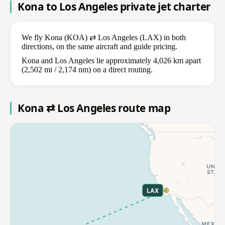
Kona to Los Angeles private jet charter
We fly Kona (KOA) ⇄ Los Angeles (LAX) in both
directions, on the same aircraft and guide pricing.
Kona and Los Angeles lie approximately 4,026 km apart
(2,502 mi / 2,174 nm) on a direct routing.
Kona ⇄ Los Angeles route map
LAX