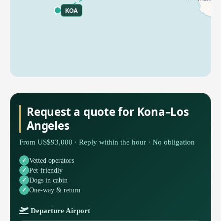
KOA
Request a quote for Kona–Los
Angeles
From US$93,000 · Reply within the hour · No obligation
Vetted operators
Pet-friendly
Dogs in cabin
One-way & return
Departure Airport