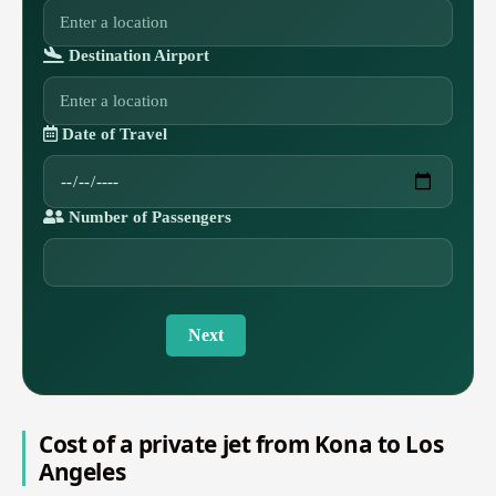
Destination Airport
Date of Travel
Number of Passengers
Next
Cost of a private jet from Kona to Los
Angeles