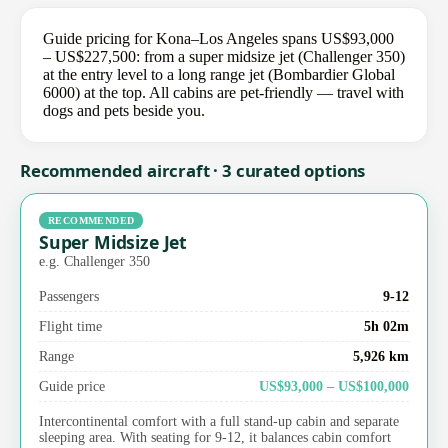
Guide pricing for Kona–Los Angeles spans US$93,000
– US$227,500: from a super midsize jet (Challenger 350)
at the entry level to a long range jet (Bombardier Global
6000) at the top. All cabins are pet-friendly — travel with
dogs and pets beside you.
Recommended aircraft · 3 curated options
RECOMMENDED
Super Midsize Jet
e.g. Challenger 350
Passengers
9-12
Flight time
5h 02m
Range
5,926 km
Guide price
US$93,000 – US$100,000
Intercontinental comfort with a full stand-up cabin and separate
sleeping area. With seating for 9-12, it balances cabin comfort