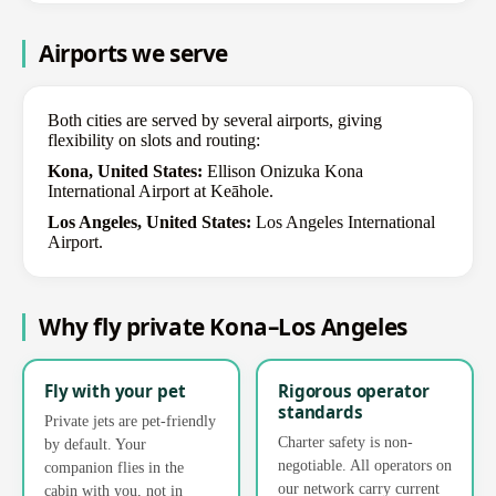
Airports we serve
Both cities are served by several airports, giving
flexibility on slots and routing:
Kona, United States:
Ellison Onizuka Kona
International Airport at Keāhole.
Los Angeles, United States:
Los Angeles International
Airport.
Why fly private Kona–Los Angeles
Fly with your pet
Rigorous operator
standards
Private jets are pet-friendly
Charter safety is non-
by default. Your
negotiable. All operators on
companion flies in the
our network carry current
cabin with you, not in