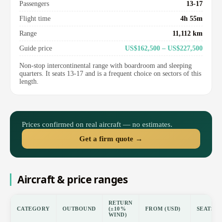
Passengers
13-17
Flight time
4h 55m
Range
11,112 km
Guide price
US$162,500 – US$227,500
Non-stop intercontinental range with boardroom and sleeping
quarters. It seats 13-17 and is a frequent choice on sectors of this
length.
Prices confirmed on real aircraft — no estimates.
Get a firm quote →
Aircraft & price ranges
RETURN
CATEGORY
OUTBOUND
(±10%
FROM (USD)
SEATS
WIND)