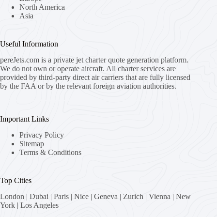
North America
Asia
Useful Information
pereJets.com
is a private jet charter quote generation platform.
We do not own or operate aircraft. All charter services are
provided by third-party direct air carriers that are fully licensed
by the FAA or by the relevant foreign aviation authorities.
Important Links
Privacy Policy
Sitemap
Terms & Conditions
Top Cities
London
|
Dubai
|
Paris
|
Nice
|
Geneva
|
Zurich
|
Vienna
|
New
York
|
Los Angeles