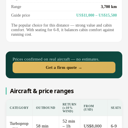
Range
3,700 km
Guide price
US$11,000 – US$15,500
The popular choice for this distance — strong value and cabin
comfort. With seating for 6-8, it balances cabin comfort against
running cost.
Prices confirmed on real aircraft — no estimates.
Get a firm quote →
Aircraft & price ranges
RETURN
FROM
CATEGORY
OUTBOUND
(±10%
SEATS
(USD)
WIND)
52 min
Turboprop
58 min
– 1h
US$8,000
6-9