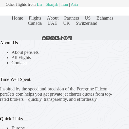
Other flights from
Lar
|
Sharjah
|
Iran
|
Asia
Home
Flights
About
Partners
US
Bahamas
Canada
UAE
UK
Switzerland
About Us
About pereJets
All Flights
Contacts
Time Well Spent.
Inspired by the speed and precision of the Peregrine Falcon,
pereJets.com
helps you get private jet charter quotes from top-
rated brokers – quickly, transparently, and effortlessly.
Quick Links
Europe