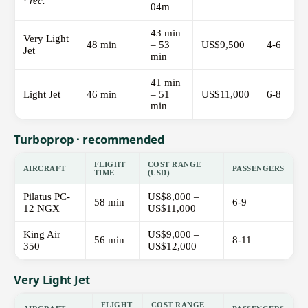
·
rec.
04m
43 min
Very Light
48 min
– 53
US$9,500
4-6
Jet
min
41 min
Light Jet
46 min
– 51
US$11,000
6-8
min
Turboprop · recommended
FLIGHT
COST RANGE
AIRCRAFT
PASSENGERS
TIME
(USD)
Pilatus PC-
US$8,000 –
58 min
6-9
12 NGX
US$11,000
King Air
US$9,000 –
56 min
8-11
350
US$12,000
Very Light Jet
FLIGHT
COST RANGE