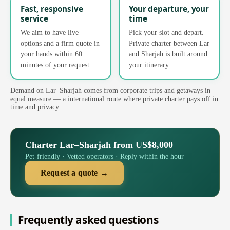
Fast, responsive
Your departure, your
service
time
We aim to have live
Pick your slot and depart.
options and a firm quote in
Private charter between Lar
your hands within 60
and Sharjah is built around
minutes of your request.
your itinerary.
Demand on Lar–Sharjah comes from corporate trips and getaways in
equal measure — a international route where private charter pays off in
time and privacy.
Charter Lar–Sharjah from US$8,000
Pet-friendly · Vetted operators · Reply within the hour
Request a quote →
Frequently asked questions