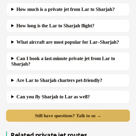
How much is a private jet from Lar to Sharjah?
How long is the Lar to Sharjah flight?
What aircraft are most popular for Lar–Sharjah?
Can I book a last-minute private jet from Lar to
Sharjah?
Are Lar to Sharjah charters pet-friendly?
Can you fly Sharjah to Lar as well?
Still have questions? Talk to us →
Related private jet routes