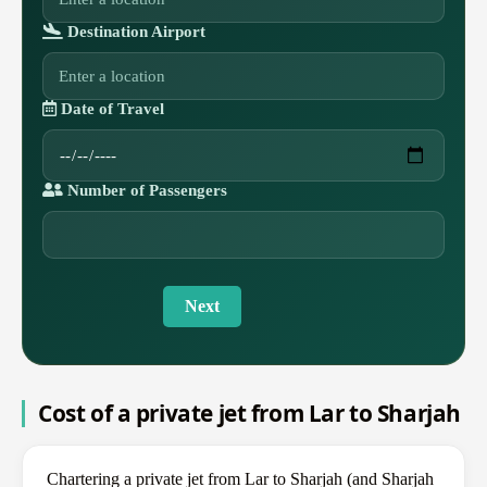
Destination Airport
Date of Travel
Number of Passengers
Next
Cost of a private jet from Lar to Sharjah
Chartering a private jet from Lar to Sharjah (and Sharjah