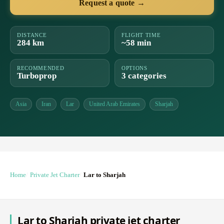
Request a quote →
DISTANCE
FLIGHT TIME
284 km
~58 min
RECOMMENDED
OPTIONS
Turboprop
3 categories
Asia
Iran
Lar
United Arab Emirates
Sharjah
Home
Private Jet Charter
Lar to Sharjah
Lar to Sharjah private jet charter