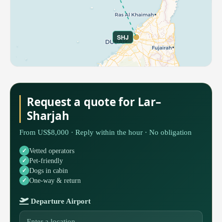
SHJ
Request a quote for Lar–
Sharjah
From US$8,000 · Reply within the hour · No obligation
Vetted operators
Pet-friendly
Dogs in cabin
One-way & return
Departure Airport