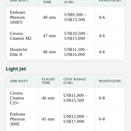
AIRCRAFT
PASSENGERS
TIME
(USD)
Embraer
US$9,500 –
Phenom
48 min
4-6
US$13,500
100EV
Cessna
US$10,500 –
47 min
4-6
Citation M2
US$15,000
HondaJet
US$11,500 –
46 min
4-6
Elite II
US$16,000
Light Jet
FLIGHT
COST RANGE
AIRCRAFT
PASSENGERS
TIME
(USD)
Cessna
US$11,000 –
Citation
46 min
6-8
US$15,500
CJ3+
Embraer
US$12,000 –
Phenom
45 min
6-8
US$17,000
300E