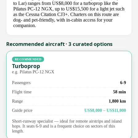
to Lar) ranges from US$8,000 for a turboprop like the
Pilatus PC-12 NGX, up to US$15,500 for a light jet such
as the Cessna Citation CJ3+. Charters on this route are
dog- and pet-friendly, with in-cabin access for your
companion.
Recommended aircraft · 3 curated options
RECOMMENDED
Turboprop
e.g. Pilatus PC-12 NGX
Passengers
6-9
Flight time
58 min
Range
1,800 km
Guide price
US$8,000 – US$11,000
Short-runway specialist — ideal for remote airstrips and island
hops. It seats 6-9 and is a frequent choice on sectors of this
length.