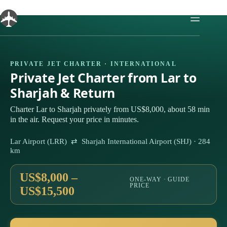
Skip
to
content
PRIVATE JET CHARTER · INTERNATIONAL
Private Jet Charter from Lar to
Sharjah & Return
Charter Lar to Sharjah privately from US$8,000, about 58 min
in the air. Request your price in minutes.
Lar Airport (LRR) ⇄ Sharjah International Airport (SHJ) · 284
km
US$8,000 –
ONE-WAY · GUIDE
PRICE
US$15,500