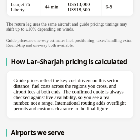
Learjet 75
US$13,000 –
44 min
6-8
Liberty
US$18,500
The return leg uses the same aircraft and guide pricing; timings may
shift up to ±10% depending on winds.
Guide prices are one-way estimates incl. positioning; taxes/handling extra.
Round-trip and one-way both available.
How Lar–Sharjah pricing is calculated
Guide prices reflect the key cost drivers on this sector —
distance, fuel costs across the regions you cross, and
airport fees at both ends. The confirmed quote is always
checked against live availability, so you see a real
number, not a range. International routing adds overflight
permits and customs clearance to the final figure.
Airports we serve