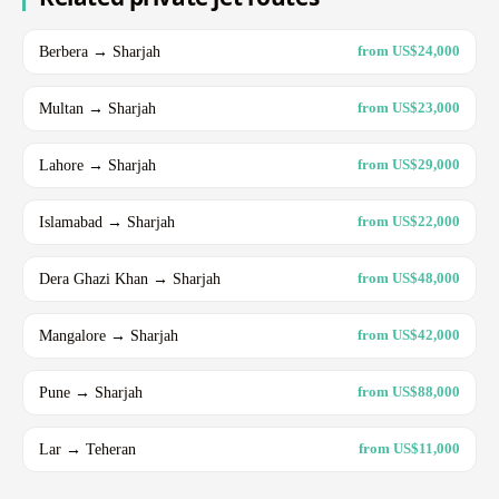
Berbera → Sharjah
from US$24,000
Multan → Sharjah
from US$23,000
Lahore → Sharjah
from US$29,000
Islamabad → Sharjah
from US$22,000
Dera Ghazi Khan → Sharjah
from US$48,000
Mangalore → Sharjah
from US$42,000
Pune → Sharjah
from US$88,000
Lar → Teheran
from US$11,000