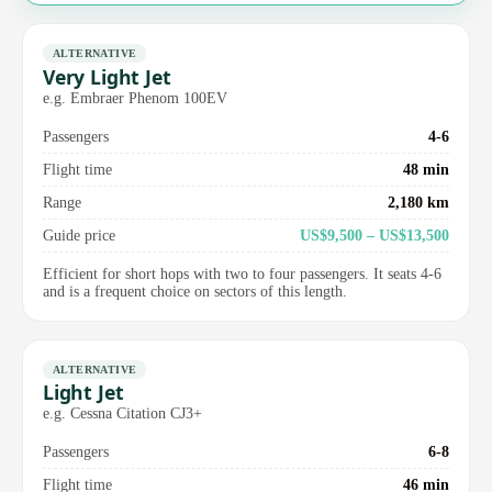
ALTERNATIVE
Very Light Jet
e.g. Embraer Phenom 100EV
Passengers
4-6
Flight time
48 min
Range
2,180 km
Guide price
US$9,500 – US$13,500
Efficient for short hops with two to four passengers. It seats 4-6
and is a frequent choice on sectors of this length.
ALTERNATIVE
Light Jet
e.g. Cessna Citation CJ3+
Passengers
6-8
Flight time
46 min