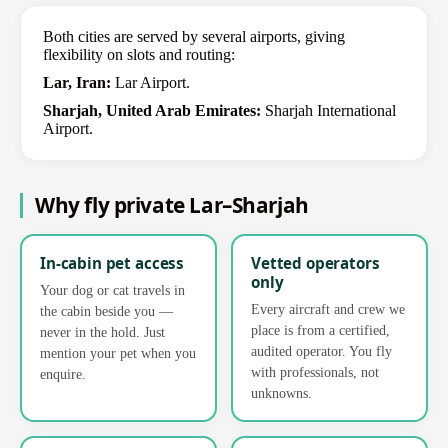
Both cities are served by several airports, giving
flexibility on slots and routing:
Lar, Iran:
Lar Airport.
Sharjah, United Arab Emirates:
Sharjah International
Airport.
Why fly private Lar–Sharjah
In-cabin pet access
Vetted operators
only
Your dog or cat travels in
Every aircraft and crew we
the cabin beside you —
place is from a certified,
never in the hold. Just
audited operator. You fly
mention your pet when you
with professionals, not
enquire.
unknowns.