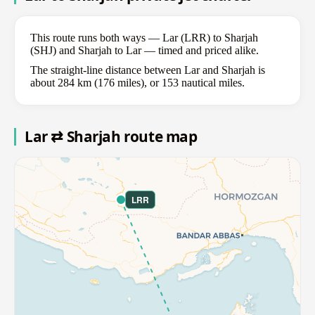
This route runs both ways — Lar (LRR) to Sharjah
(SHJ) and Sharjah to Lar — timed and priced alike.
The straight-line distance between Lar and Sharjah is
about 284 km (176 miles), or 153 nautical miles.
Lar ⇄ Sharjah route map
LRR