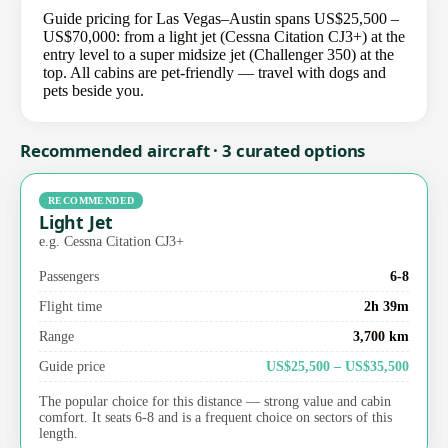
Guide pricing for Las Vegas–Austin spans US$25,500 –
US$70,000: from a light jet (Cessna Citation CJ3+) at the
entry level to a super midsize jet (Challenger 350) at the
top. All cabins are pet-friendly — travel with dogs and
pets beside you.
Recommended aircraft · 3 curated options
RECOMMENDED
Light Jet
e.g. Cessna Citation CJ3+
Passengers
6-8
Flight time
2h 39m
Range
3,700 km
Guide price
US$25,500 – US$35,500
The popular choice for this distance — strong value and cabin
comfort. It seats 6-8 and is a frequent choice on sectors of this
length.