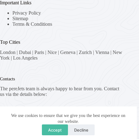
Important Links
Privacy Policy
Sitemap
Terms & Conditions
Top Cities
London
|
Dubai
|
Paris
|
Nice
|
Geneva
|
Zurich
|
Vienna
|
New
York
|
Los Angeles
Contacts
The pereJets team is always happy to hear from you. Contact
us via the details below:
Address:
8058 Zürich, Switzerland
We use cookies to ensure that we give you the best experience on
our website.
Email:
Accept
Decline
fly [at] pereJets.com
Copyright © 2026 - pereJets.com