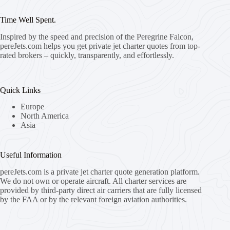
Time Well Spent.
Inspired by the speed and precision of the Peregrine Falcon,
pereJets.com
helps you get private jet charter quotes from top-
rated brokers – quickly, transparently, and effortlessly.
Quick Links
Europe
North America
Asia
Useful Information
pereJets.com
is a private jet charter quote generation platform.
We do not own or operate aircraft. All charter services are
provided by third-party direct air carriers that are fully licensed
by the FAA or by the relevant foreign aviation authorities.