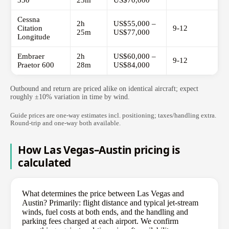
350
25m
US$70,000
Cessna
2h
US$55,000 –
Citation
9-12
25m
US$77,000
Longitude
Embraer
2h
US$60,000 –
9-12
Praetor 600
28m
US$84,000
Outbound and return are priced alike on identical aircraft; expect
roughly ±10% variation in time by wind.
Guide prices are one-way estimates incl. positioning; taxes/handling extra.
Round-trip and one-way both available.
How Las Vegas–Austin pricing is
calculated
What determines the price between Las Vegas and
Austin? Primarily: flight distance and typical jet-stream
winds, fuel costs at both ends, and the handling and
parking fees charged at each airport. We confirm