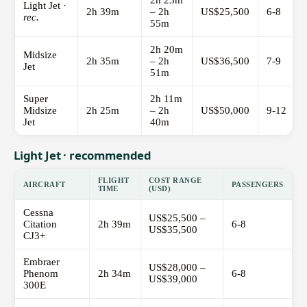
2h 23m
Light Jet ·
2h 39m
– 2h
US$25,500
6-8
rec.
55m
2h 20m
Midsize
2h 35m
– 2h
US$36,500
7-9
Jet
51m
Super
2h 11m
Midsize
2h 25m
– 2h
US$50,000
9-12
Jet
40m
Light Jet · recommended
FLIGHT
COST RANGE
AIRCRAFT
PASSENGERS
TIME
(USD)
Cessna
US$25,500 –
Citation
2h 39m
6-8
US$35,500
CJ3+
Embraer
US$28,000 –
Phenom
2h 34m
6-8
US$39,000
300E