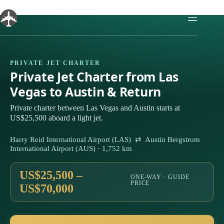
Skip
to
content
PRIVATE JET CHARTER
Private Jet Charter from Las
Vegas to Austin & Return
Private charter between Las Vegas and Austin starts at
US$25,500 aboard a light jet.
Harry Reid International Airport (LAS) ⇄ Austin Bergstrom
International Airport (AUS) · 1,752 km
US$25,500 –
ONE-WAY · GUIDE
PRICE
US$70,000