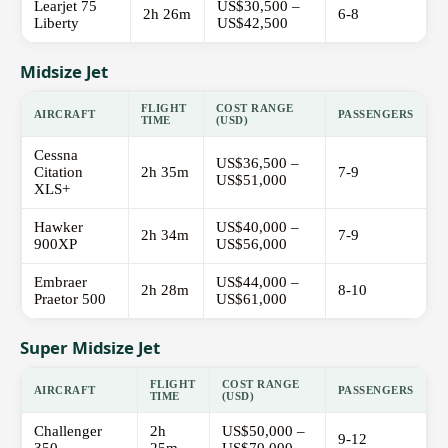
Learjet 75
US$30,500 –
2h 26m
6-8
Liberty
US$42,500
Midsize Jet
FLIGHT
COST RANGE
AIRCRAFT
PASSENGERS
TIME
(USD)
Cessna
US$36,500 –
Citation
2h 35m
7-9
US$51,000
XLS+
Hawker
US$40,000 –
2h 34m
7-9
900XP
US$56,000
Embraer
US$44,000 –
2h 28m
8-10
Praetor 500
US$61,000
Super Midsize Jet
FLIGHT
COST RANGE
AIRCRAFT
PASSENGERS
TIME
(USD)
Challenger
2h
US$50,000 –
9-12