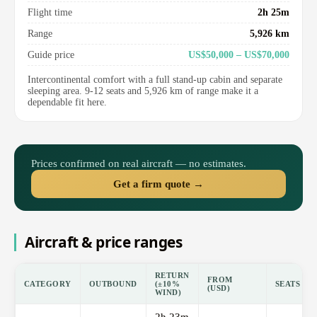
Flight time
2h 25m
Range
5,926 km
Guide price
US$50,000 – US$70,000
Intercontinental comfort with a full stand-up cabin and separate
sleeping area. 9-12 seats and 5,926 km of range make it a
dependable fit here.
Prices confirmed on real aircraft — no estimates.
Get a firm quote →
Aircraft & price ranges
RETURN
FROM
CATEGORY
OUTBOUND
(±10%
SEATS
(USD)
WIND)