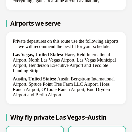
everything against real-time aircraft availability.
Airports we serve
Private departures on this route use the following airports
— we will recommend the best fit for your schedule:
Las Vegas, United States:
Harry Reid International
Airport, North Las Vegas Airport, Las Vegas Municipal
Airport, Henderson Executive Airport and Tecolote
Landing Strip.
Austin, United States:
Austin Bergstrom International
Airport, Spruce Point Tree Farm LLC Airport, Hoes
Ranch Airport, O'Toole Ranch Airport, Bud Dryden
Airport and Berlin Airport.
Why fly private Las Vegas–Austin