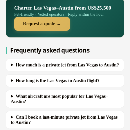
Charter Las Vegas–Austin from US$25,500
Pet-friendly · Vetted operators · Reply within the hour
Request a quote →
Frequently asked questions
How much is a private jet from Las Vegas to Austin?
How long is the Las Vegas to Austin flight?
What aircraft are most popular for Las Vegas–
Austin?
Can I book a last-minute private jet from Las Vegas
to Austin?