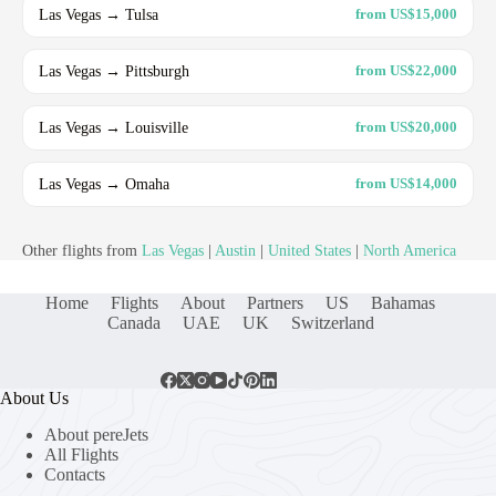
Las Vegas → Tulsa
from US$15,000
Las Vegas → Pittsburgh
from US$22,000
Las Vegas → Louisville
from US$20,000
Las Vegas → Omaha
from US$14,000
Other flights from
Las Vegas
|
Austin
|
United States
|
North America
Home
Flights
About
Partners
US
Bahamas
Canada
UAE
UK
Switzerland
About Us
About pereJets
All Flights
Contacts