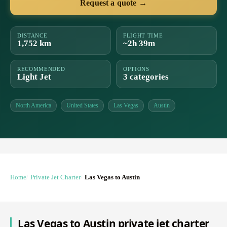
Request a quote →
DISTANCE
FLIGHT TIME
1,752 km
~2h 39m
RECOMMENDED
OPTIONS
Light Jet
3 categories
North America
United States
Las Vegas
Austin
Home
Private Jet Charter
Las Vegas to Austin
Las Vegas to Austin private jet charter