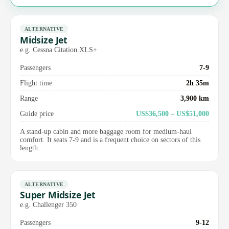
ALTERNATIVE
Midsize Jet
e.g. Cessna Citation XLS+
Passengers
7-9
Flight time
2h 35m
Range
3,900 km
Guide price
US$36,500 – US$51,000
A stand-up cabin and more baggage room for medium-haul
comfort. It seats 7-9 and is a frequent choice on sectors of this
length.
ALTERNATIVE
Super Midsize Jet
e.g. Challenger 350
Passengers
9-12