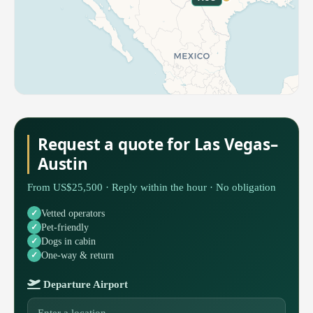
Request a quote for Las Vegas–
Austin
From US$25,500 · Reply within the hour · No obligation
Vetted operators
Pet-friendly
Dogs in cabin
One-way & return
Departure Airport