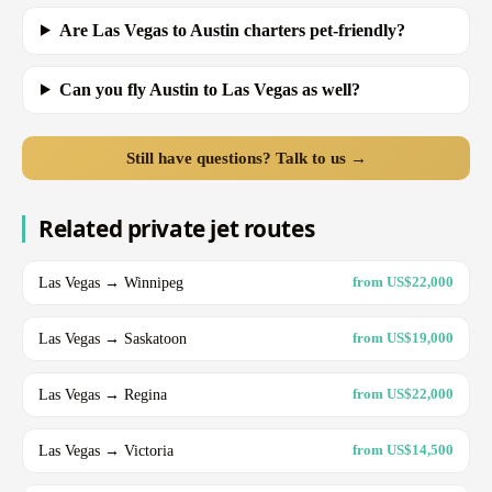
Are Las Vegas to Austin charters pet-friendly?
Can you fly Austin to Las Vegas as well?
Still have questions? Talk to us →
Related private jet routes
Las Vegas → Winnipeg
from US$22,000
Las Vegas → Saskatoon
from US$19,000
Las Vegas → Regina
from US$22,000
Las Vegas → Victoria
from US$14,500