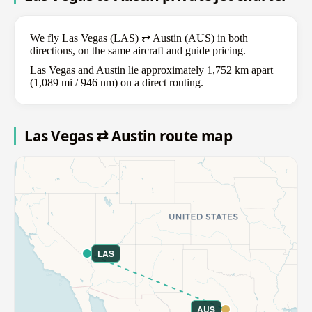
We fly Las Vegas (LAS) ⇄ Austin (AUS) in both
directions, on the same aircraft and guide pricing.
Las Vegas and Austin lie approximately 1,752 km apart
(1,089 mi / 946 nm) on a direct routing.
Las Vegas ⇄ Austin route map
LAS
AUS