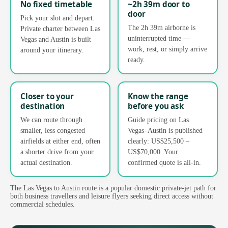
No fixed timetable
~2h 39m door to
door
Pick your slot and depart.
The 2h 39m airborne is
Private charter between Las
uninterrupted time —
Vegas and Austin is built
work, rest, or simply arrive
around your itinerary.
ready.
Closer to your
Know the range
destination
before you ask
We can route through
Guide pricing on Las
smaller, less congested
Vegas–Austin is published
airfields at either end, often
clearly: US$25,500 –
a shorter drive from your
US$70,000. Your
actual destination.
confirmed quote is all-in.
The Las Vegas to Austin route is a popular domestic private-jet path for
both business travellers and leisure flyers seeking direct access without
commercial schedules.