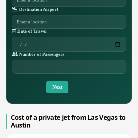
Destination Airport
Date of Travel
Number of Passengers
Next
Cost of a private jet from Las Vegas to
Austin